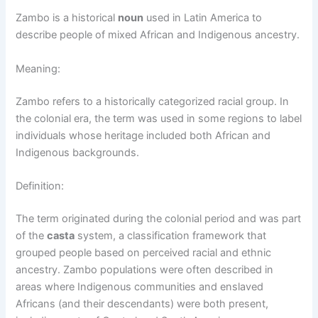
Zambo is a historical
noun
used in Latin America to
describe people of mixed African and Indigenous ancestry.
Meaning:
Zambo refers to a historically categorized racial group. In
the colonial era, the term was used in some regions to label
individuals whose heritage included both African and
Indigenous backgrounds.
Definition:
The term originated during the colonial period and was part
of the
casta
system, a classification framework that
grouped people based on perceived racial and ethnic
ancestry. Zambo populations were often described in
areas where Indigenous communities and enslaved
Africans (and their descendants) were both present,