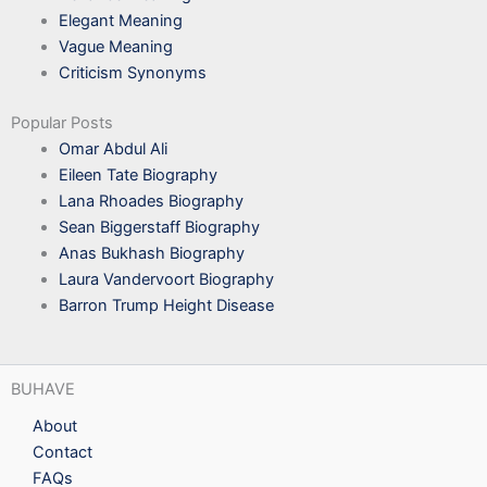
Elegant Meaning
Vague Meaning
Criticism Synonyms
Popular Posts
Omar Abdul Ali
Eileen Tate Biography
Lana Rhoades Biography
Sean Biggerstaff Biography
Anas Bukhash Biography
Laura Vandervoort Biography
Barron Trump Height Disease
BUHAVE
About
Contact
FAQs