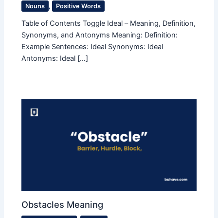
Nouns
,
Positive Words
Table of Contents Toggle Ideal – Meaning, Definition,
Synonyms, and Antonyms Meaning: Definition:
Example Sentences: Ideal Synonyms: Ideal
Antonyms: Ideal […]
Obstacles Meaning