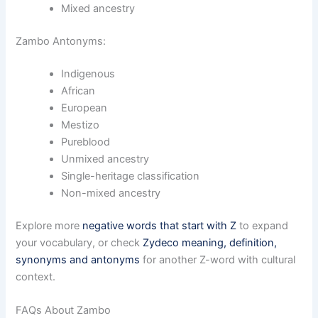
Mixed ancestry
Zambo Antonyms:
Indigenous
African
European
Mestizo
Pureblood
Unmixed ancestry
Single-heritage classification
Non-mixed ancestry
Explore more
negative words that start with Z
to expand
your vocabulary, or check
Zydeco meaning, definition,
synonyms and antonyms
for another Z-word with cultural
context.
FAQs About Zambo