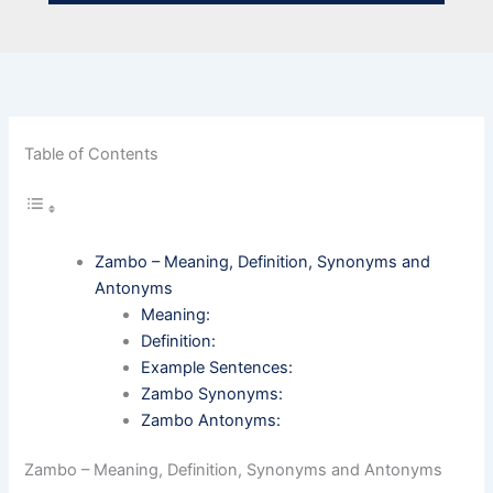
Table of Contents
Zambo – Meaning, Definition, Synonyms and
Antonyms
Meaning:
Definition:
Example Sentences:
Zambo Synonyms:
Zambo Antonyms:
Zambo – Meaning, Definition, Synonyms and Antonyms