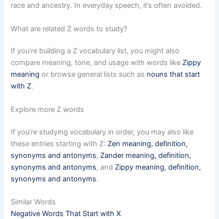
race and ancestry. In everyday speech, it’s often avoided.
What are related Z words to study?
If you’re building a Z vocabulary list, you might also
compare meaning, tone, and usage with words like
Zippy
meaning
or browse general lists such as
nouns that start
with Z
.
Explore more Z words
If you’re studying vocabulary in order, you may also like
these entries starting with Z:
Zen meaning, definition,
synonyms and antonyms
,
Zander meaning, definition,
synonyms and antonyms
, and
Zippy meaning, definition,
synonyms and antonyms
.
Similar Words
Negative Words That Start with X