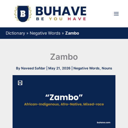
Skip
to
content
Dictionary
»
Negative Words
»
Zambo
Zambo
By
Naveed Safdar
|
May 21, 2026
|
Negative Words
,
Nouns