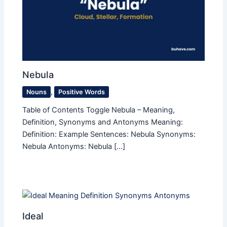
Nebula
Nouns
,
Positive Words
Table of Contents Toggle Nebula – Meaning,
Definition, Synonyms and Antonyms Meaning:
Definition: Example Sentences: Nebula Synonyms:
Nebula Antonyms: Nebula […]
Ideal