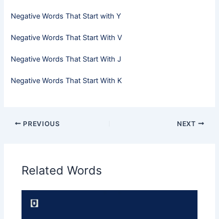
Negative Words That Start with Y
Negative Words That Start With V
Negative Words That Start With J
Negative Words That Start With K
PREVIOUS
NEXT
Related Words