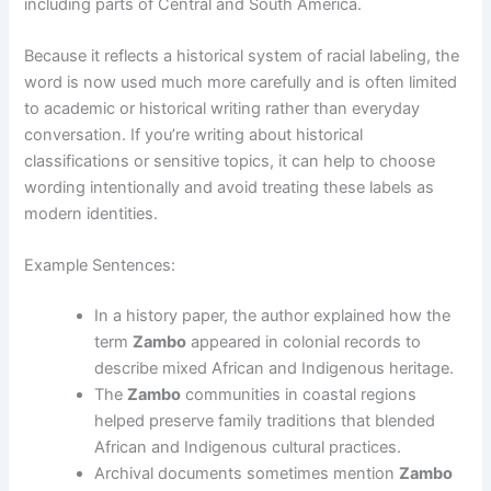
including parts of Central and South America.
Because it reflects a historical system of racial labeling, the
word is now used much more carefully and is often limited
to academic or historical writing rather than everyday
conversation. If you’re writing about historical
classifications or sensitive topics, it can help to choose
wording intentionally and avoid treating these labels as
modern identities.
Example Sentences:
In a history paper, the author explained how the
term
Zambo
appeared in colonial records to
describe mixed African and Indigenous heritage.
The
Zambo
communities in coastal regions
helped preserve family traditions that blended
African and Indigenous cultural practices.
Archival documents sometimes mention
Zambo