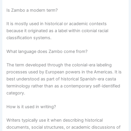
Is Zambo a modern term?
It is mostly used in historical or academic contexts
because it originated as a label within colonial racial
classification systems.
What language does Zambo come from?
The term developed through the colonial-era labeling
processes used by European powers in the Americas. It is
best understood as part of historical Spanish-era casta
terminology rather than as a contemporary self-identified
category.
How is it used in writing?
Writers typically use it when describing historical
documents, social structures, or academic discussions of