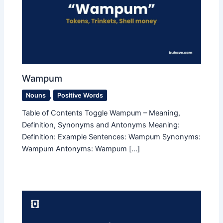
Wampum
Nouns
,
Positive Words
Table of Contents Toggle Wampum – Meaning,
Definition, Synonyms and Antonyms Meaning:
Definition: Example Sentences: Wampum Synonyms:
Wampum Antonyms: Wampum […]