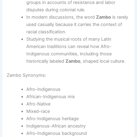
groups in accounts of resistance and labor
disputes during colonial rule.
In modern discussions, the word
Zambo
is rarely
used casually because it carries the context of
racial classification.
Studying the musical roots of many Latin
American traditions can reveal how Afro-
Indigenous communities, including those
historically labeled
Zambo
, shaped local culture.
Zambo Synonyms:
Afro-Indigenous
African-Indigenous mix
Afro-Native
Mixed-race
Afro-Indigenous heritage
Indigenous-African ancestry
Afro-Indigenous background