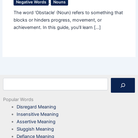
Negative Words
,
Nouns
The word ‘Obstacle’ (Noun) refers to something that
blocks or hinders progress, movement, or
achievement. In this guide, you’ll learn […]
Search
Popular Words
Disregard Meaning
Insensitive Meaning
Assertive Meaning
Sluggish Meaning
Defiance Meaning