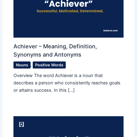
Achiever – Meaning, Definition,
Synonyms and Antonyms
Nouns
,
Positive Words
Overview The word Achiever is a noun that
describes a person who consistently reaches goals
or attains success. In this […]