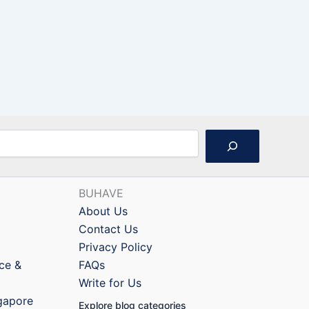
BUHAVE
About Us
Contact Us
Privacy Policy
nce &
FAQs
Write for Us
ngapore
Explore blog categories