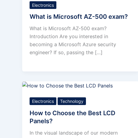
Electronics
What is Microsoft AZ-500 exam?
What is Microsoft AZ-500 exam?
Introduction Are you interested in
becoming a Microsoft Azure security
engineer? If so, passing the […]
Electronics
Technology
How to Choose the Best LCD
Panels?
In the visual landscape of our modern