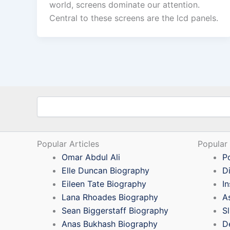
world, screens dominate our attention.
Central to these screens are the lcd panels.
Search
Popular Articles
Popular
Omar Abdul Ali
P
Elle Duncan Biography
D
Eileen Tate Biography
I
Lana Rhoades Biography
A
Sean Biggerstaff Biography
S
Anas Bukhash Biography
D