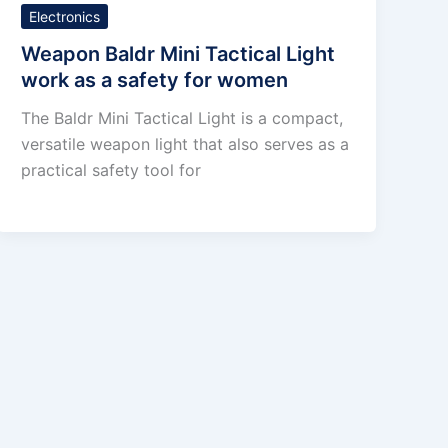
Electronics
Weapon Baldr Mini Tactical Light
work as a safety for women
The Baldr Mini Tactical Light is a compact,
versatile weapon light that also serves as a
practical safety tool for