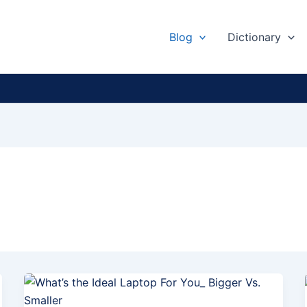
Blog
Dictionary