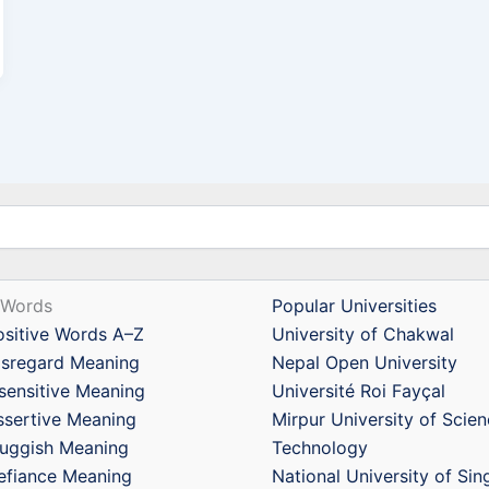
 Words
Popular Universities
ositive Words A–Z
University of Chakwal
isregard Meaning
Nepal Open University
nsensitive Meaning
Université Roi Fayçal
ssertive Meaning
Mirpur University of Scie
luggish Meaning
Technology
efiance Meaning
National University of Si