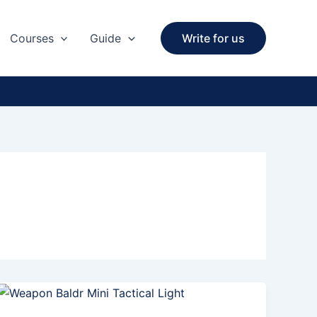
Courses
Guide
Write for us