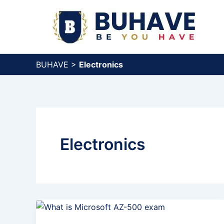
Skip
to
content
BUHAVE
>
Electronics
Electronics