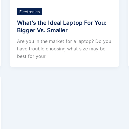
Electronics
What’s the Ideal Laptop For You:
Bigger Vs. Smaller
Are you in the market for a laptop? Do you
have trouble choosing what size may be
best for your