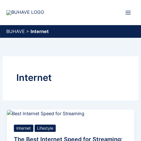
Skip
to
content
BUHAVE
>
Internet
Internet
Internet
Lifestyle
The Best Internet Speed for Streaming: