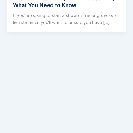
What You Need to Know
If you’re looking to start a show online or grow as a
live streamer, you’ll want to ensure you have […]