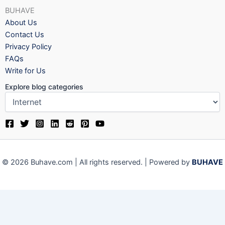
BUHAVE
About Us
Contact Us
Privacy Policy
FAQs
Write for Us
Explore blog categories
© 2026 Buhave.com | All rights reserved. | Powered by
BUHAVE