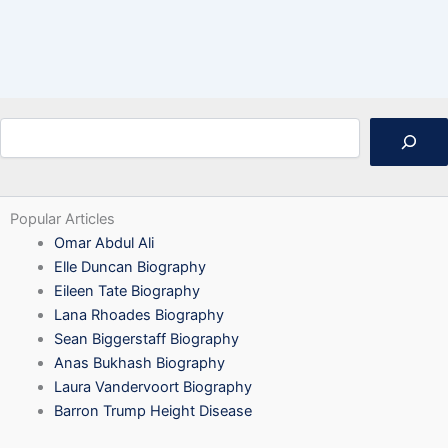
Search
Popular Articles
Omar Abdul Ali
Elle Duncan Biography
Eileen Tate Biography
Lana Rhoades Biography
Sean Biggerstaff Biography
Anas Bukhash Biography
Laura Vandervoort Biography
Barron Trump Height Disease