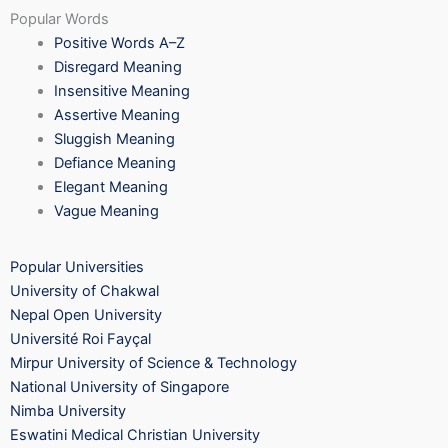
Popular Words
Positive Words A–Z
Disregard Meaning
Insensitive Meaning
Assertive Meaning
Sluggish Meaning
Defiance Meaning
Elegant Meaning
Vague Meaning
Popular Universities
University of Chakwal
Nepal Open University
Université Roi Fayçal
Mirpur University of Science & Technology
National University of Singapore
Nimba University
Eswatini Medical Christian University