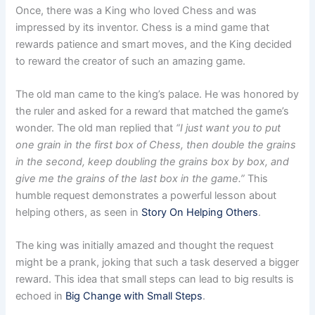
Once, there was a King who loved Chess and was
impressed by its inventor. Chess is a mind game that
rewards patience and smart moves, and the King decided
to reward the creator of such an amazing game.
The old man came to the king’s palace. He was honored by
the ruler and asked for a reward that matched the game’s
wonder. The old man replied that
“I just want you to put
one grain in the first box of Chess, then double the grains
in the second, keep doubling the grains box by box, and
give me the grains of the last box in the game.”
This
humble request demonstrates a powerful lesson about
helping others, as seen in
Story On Helping Others
.
The king was initially amazed and thought the request
might be a prank, joking that such a task deserved a bigger
reward. This idea that small steps can lead to big results is
echoed in
Big Change with Small Steps
.