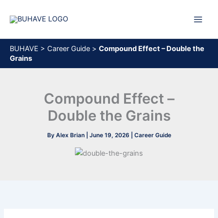
Skip
to
content
BUHAVE
>
Career Guide
>
Compound Effect – Double the
Grains
Compound Effect –
Double the Grains
By
Alex Brian
|
June 19, 2026
|
Career Guide