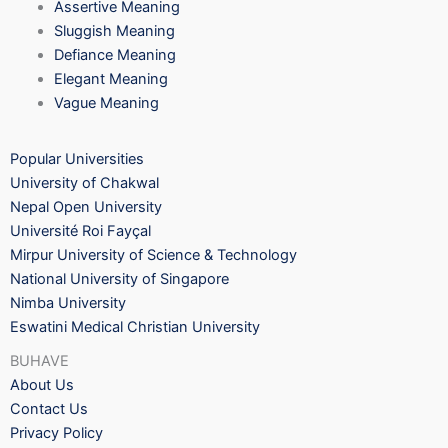
Assertive Meaning
Sluggish Meaning
Defiance Meaning
Elegant Meaning
Vague Meaning
Popular Universities
University of Chakwal
Nepal Open University
Université Roi Fayçal
Mirpur University of Science & Technology
National University of Singapore
Nimba University
Eswatini Medical Christian University
BUHAVE
About Us
Contact Us
Privacy Policy