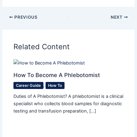
PREVIOUS
NEXT
Related Content
How To Become A Phlebotomist
Career Guide
,
How To
Duties of A Phlebotomist? A phlebotomist is a clinical
specialist who collects blood samples for diagnostic
testing and transfusion preparation, […]