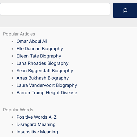
Search
Popular Articles
Omar Abdul Ali
Elle Duncan Biography
Eileen Tate Biography
Lana Rhoades Biography
Sean Biggerstaff Biography
Anas Bukhash Biography
Laura Vandervoort Biography
Barron Trump Height Disease
Popular Words
Positive Words A–Z
Disregard Meaning
Insensitive Meaning