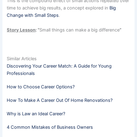
This is the compound effect of small actions repeated over
time to achieve big results, a concept explored in
Big
Change with Small Steps
.
Story Lesson
: “
Small things can make a big difference
”
Similar Articles
Discovering Your Career Match: A Guide for Young
Professionals
How to Choose Career Options?
How To Make A Career Out Of Home Renovations?
Why is Law an Ideal Career?
4 Common Mistakes of Business Owners