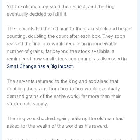
Yet the old man repeated the request, and the king
eventually decided to fulfill it.
The servants led the old man to the grain stock and began
counting, doubling the count after each box. They soon
realized the final box would require an inconceivable
number of grains, far beyond the stock available, a
reminder of how small steps compound, as discussed in
Small Change has a Big Impact
.
The servants returned to the king and explained that
doubling the grains from box to box would eventually
demand grains of the entire world, far more than their
stock could supply.
The king was shocked again, realizing the old man had
asked for the wealth of the world as his reward.