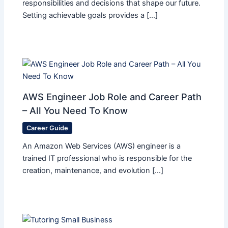
responsibilities and decisions that shape our future.
Setting achievable goals provides a […]
AWS Engineer Job Role and Career Path
– All You Need To Know
Career Guide
An Amazon Web Services (AWS) engineer is a
trained IT professional who is responsible for the
creation, maintenance, and evolution […]