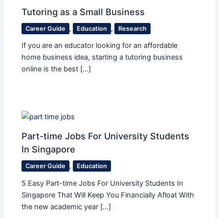
Tutoring as a Small Business
Career Guide
,
Education
,
Research
If you are an educator looking for an affordable
home business idea, starting a tutoring business
online is the best […]
Part-time Jobs For University Students
In Singapore
Career Guide
,
Education
5 Easy Part-time Jobs For University Students In
Singapore That Will Keep You Financially Afloat With
the new academic year […]