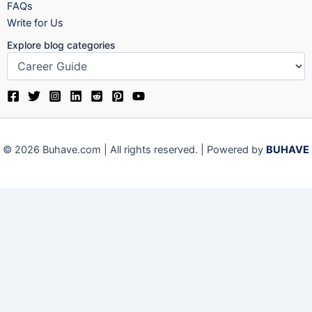
FAQs
Write for Us
Explore blog categories
© 2026 Buhave.com | All rights reserved. | Powered by
BUHAVE
We use cookies on our website to give you the most relevant
experience by remembering your preferences and repeat visits.
By clicking “Accept”, you consent to the use of ALL the cookies.
Close
Privacy Overview