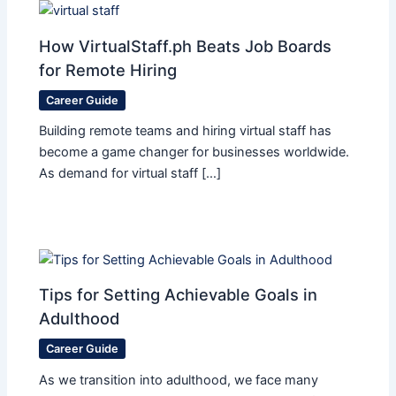
How VirtualStaff.ph Beats Job Boards
for Remote Hiring
Career Guide
Building remote teams and hiring virtual staff has
become a game changer for businesses worldwide.
As demand for virtual staff […]
Tips for Setting Achievable Goals in
Adulthood
Career Guide
As we transition into adulthood, we face many