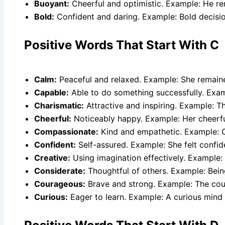
Buoyant:
Cheerful and optimistic. Example: He re
Bold:
Confident and daring. Example: Bold decisio
Positive Words That Start With C
Calm:
Peaceful and relaxed. Example: She remaine
Capable:
Able to do something successfully. Exam
Charismatic:
Attractive and inspiring. Example: 
Cheerful:
Noticeably happy. Example: Her cheerful 
Compassionate:
Kind and empathetic. Example: 
Confident:
Self-assured. Example: She felt confid
Creative:
Using imagination effectively. Example: 
Considerate:
Thoughtful of others. Example: Bei
Courageous:
Brave and strong. Example: The cour
Curious:
Eager to learn. Example: A curious mind