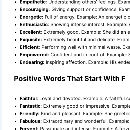
Empathetic:
Understanding others’ feelings. Examp
Encouraging:
Giving support or confidence. Exam
Energetic:
Full of energy. Example: An energetic c
Enthusiastic:
Showing intense interest. Example: E
Excellent:
Extremely good. Example: She did an ex
Exquisite:
Extremely beautiful and delicate. Examp
Efficient:
Performing well with minimal waste. Exa
Empowered:
Confident and in control. Example: 
Endearing:
Inspiring affection. Example: His ende
Positive Words That Start With F
Faithful:
Loyal and devoted. Example: A faithful c
Fantastic:
Extremely good or impressive. Example:
Friendly:
Kind and pleasant. Example: She greeted 
Fabulous:
Extraordinary and wonderful. Example: 
Fervent:
Passionate and intense. Example: A ferve