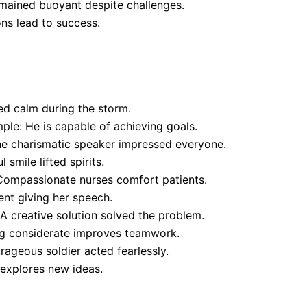
mained buoyant despite challenges.
ns lead to success.
d calm during the storm.
ple: He is capable of achieving goals.
The charismatic speaker impressed everyone.
smile lifted spirits.
Compassionate nurses comfort patients.
ent giving her speech.
A creative solution solved the problem.
ng considerate improves teamwork.
ageous soldier acted fearlessly.
 explores new ideas.