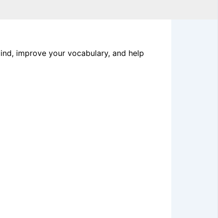
mind, improve your vocabulary, and help