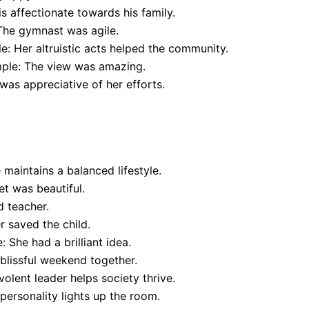
s affectionate towards his family.
The gymnast was agile.
e: Her altruistic acts helped the community.
mple: The view was amazing.
was appreciative of her efforts.
maintains a balanced lifestyle.
t was beautiful.
d teacher.
 saved the child.
 She had a brilliant idea.
blissful weekend together.
lent leader helps society thrive.
 personality lights up the room.