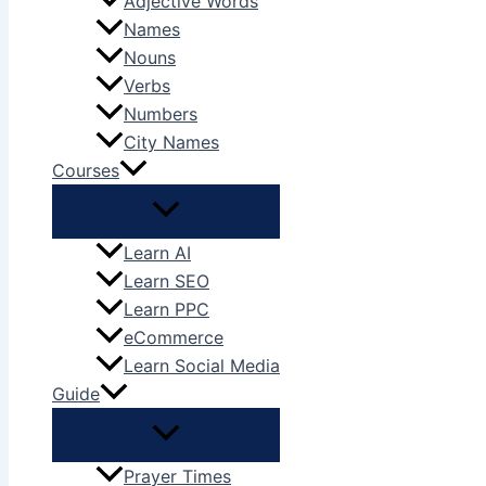
Adjective Words
Names
Nouns
Verbs
Numbers
City Names
Courses
Learn AI
Learn SEO
Learn PPC
eCommerce
Learn Social Media
Guide
Prayer Times