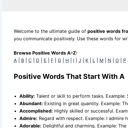
Welcome to the ultimate guide of
positive words fr
you communicate positively. Use these words for writ
Browse Positive Words A–Z:
A
|
B
|
C
|
D
|
E
|
F
|
G
|
H
|
I
|
J
|
K
|
L
|
M
|
N
|
O
|
P
Positive Words That Start With A
Ability:
Talent or skill to perform tasks. Example: S
Abundant:
Existing in great quantity. Example: T
Accomplished:
Highly skilled or successful. Exa
Admire:
Regard with respect. Example: I admire h
Adorable:
Delightful and charming. Example: The