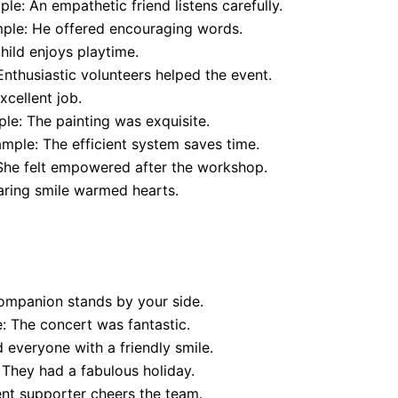
le: An empathetic friend listens carefully.
ple: He offered encouraging words.
hild enjoys playtime.
nthusiastic volunteers helped the event.
cellent job.
le: The painting was exquisite.
mple: The efficient system saves time.
She felt empowered after the workshop.
aring smile warmed hearts.
ompanion stands by your side.
 The concert was fantastic.
everyone with a friendly smile.
They had a fabulous holiday.
nt supporter cheers the team.