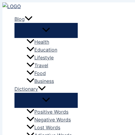
Skip
to
Blog
content
Health
Education
Lifestyle
Travel
Food
Business
Dictionary
Positive Words
Negative Words
Lost Words