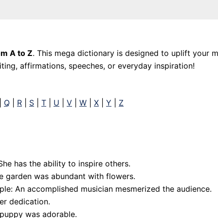
om A to Z
. This mega dictionary is designed to uplift your 
ing, affirmations, speeches, or everyday inspiration!
|
Q
|
R
|
S
|
T
|
U
|
V
|
W
|
X
|
Y
|
Z
he has the ability to inspire others.
he garden was abundant with flowers.
mple: An accomplished musician mesmerized the audience.
er dedication.
 puppy was adorable.