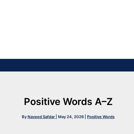
Positive Words A–Z
By
Naveed Safdar
|
May 24, 2026
|
Positive Words