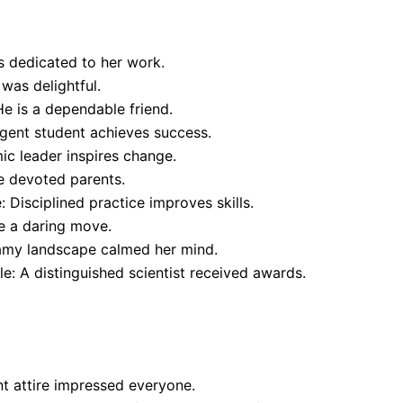
 dedicated to her work.
was delightful.
e is a dependable friend.
gent student achieves success.
c leader inspires change.
e devoted parents.
 Disciplined practice improves skills.
 a daring move.
eamy landscape calmed her mind.
: A distinguished scientist received awards.
nt attire impressed everyone.