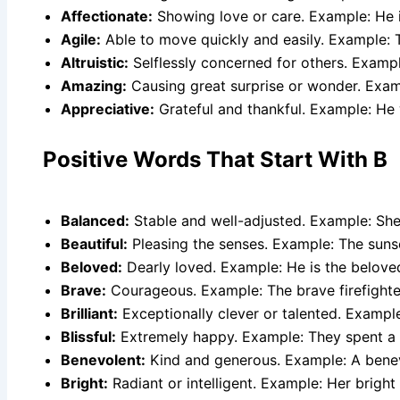
Affectionate:
Showing love or care. Example: He i
Agile:
Able to move quickly and easily. Example: 
Altruistic:
Selflessly concerned for others. Exampl
Amazing:
Causing great surprise or wonder. Exa
Appreciative:
Grateful and thankful. Example: He 
Positive Words That Start With B
Balanced:
Stable and well-adjusted. Example: She 
Beautiful:
Pleasing the senses. Example: The sunse
Beloved:
Dearly loved. Example: He is the belove
Brave:
Courageous. Example: The brave firefighter
Brilliant:
Exceptionally clever or talented. Example:
Blissful:
Extremely happy. Example: They spent a 
Benevolent:
Kind and generous. Example: A benevo
Bright:
Radiant or intelligent. Example: Her bright