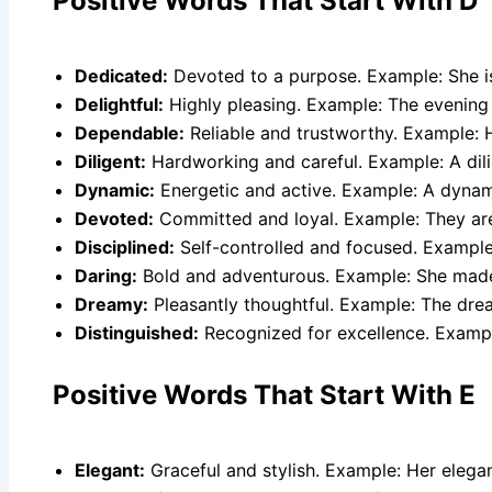
Positive Words That Start With D
Dedicated:
Devoted to a purpose. Example: She is
Delightful:
Highly pleasing. Example: The evening 
Dependable:
Reliable and trustworthy. Example: H
Diligent:
Hardworking and careful. Example: A dili
Dynamic:
Energetic and active. Example: A dynami
Devoted:
Committed and loyal. Example: They ar
Disciplined:
Self-controlled and focused. Example:
Daring:
Bold and adventurous. Example: She made
Dreamy:
Pleasantly thoughtful. Example: The dr
Distinguished:
Recognized for excellence. Example
Positive Words That Start With E
Elegant:
Graceful and stylish. Example: Her elega