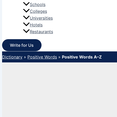
Schools
Colleges
Universities
Hotels
Restaurants
Write for Us
Dictionary
»
Positive Words
»
Positive Words A–Z