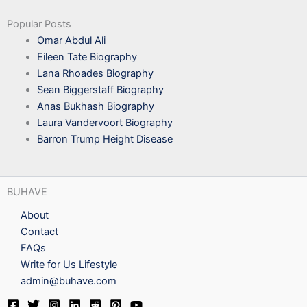
Popular Posts
Omar Abdul Ali
Eileen Tate Biography
Lana Rhoades Biography
Sean Biggerstaff Biography
Anas Bukhash Biography
Laura Vandervoort Biography
Barron Trump Height Disease
BUHAVE
About
Contact
FAQs
Write for Us Lifestyle
admin@buhave.com