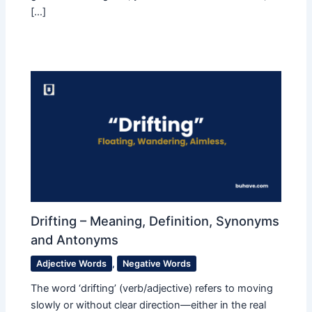
[…]
Drifting – Meaning, Definition, Synonyms
and Antonyms
Adjective Words
,
Negative Words
The word ‘drifting’ (verb/adjective) refers to moving
slowly or without clear direction—either in the real