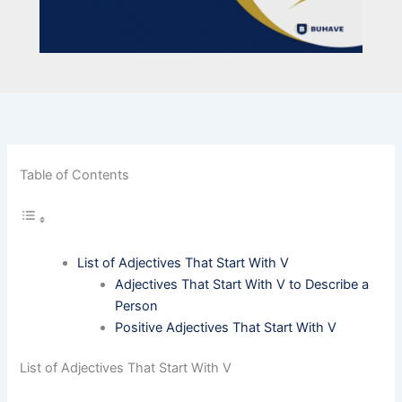
Table of Contents
List of Adjectives That Start With V
Adjectives That Start With V to Describe a
Person
Positive Adjectives That Start With V
List of Adjectives That Start With V