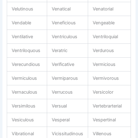
Velutinous
Venatical
Venatorial
Vendable
Veneficious
Vengeable
Ventilative
Ventriculous
Ventriloquial
Ventriloquous
Veratric
Verdurous
Verecundious
Verificative
Vermicious
Vermiculous
Vermiparous
Vermivorous
Vernaculous
Verrucous
Versicolor
Versimilous
Versual
Vertebrarterial
Vesiculous
Vesperal
Vespertinal
Vibrational
Vicissitudinous
Villenous