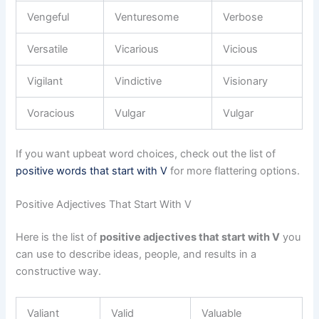
Vengeful
Venturesome
Verbose
Versatile
Vicarious
Vicious
Vigilant
Vindictive
Visionary
Voracious
Vulgar
Vulgar
If you want upbeat word choices, check out the list of
positive words that start with V
for more flattering options.
Positive Adjectives That Start With V
Here is the list of
positive adjectives that start with V
you
can use to describe ideas, people, and results in a
constructive way.
Valiant
Valid
Valuable