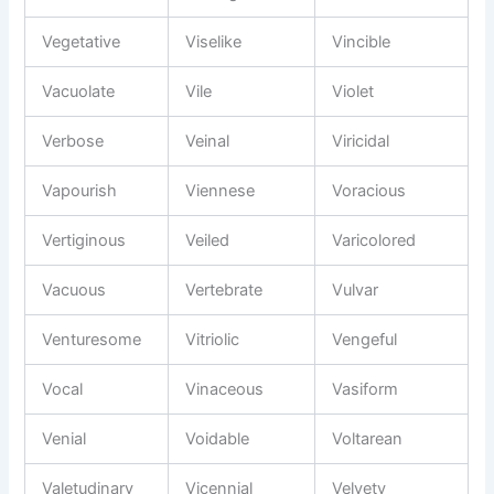
Vegetative
Viselike
Vincible
Vacuolate
Vile
Violet
Verbose
Veinal
Viricidal
Vapourish
Viennese
Voracious
Vertiginous
Veiled
Varicolored
Vacuous
Vertebrate
Vulvar
Venturesome
Vitriolic
Vengeful
Vocal
Vinaceous
Vasiform
Venial
Voidable
Voltarean
Valetudinary
Vicennial
Velvety