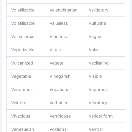
Volatilizable
Valetudinarian
Validatory
Volatilisable
Valueless
Vulturine
Voluminous
Vibrionic
Vague
Vaporizable
Virgin
Volar
Vulcanized
Vegetal
Vacillating
Vegetable
Vinegarish
Visible
Venomous
Vocational
Vaporous
Veinlike
Verbatim
Vibratory
Vivacious
Ventricose
Varicelliform
Venezuelan
Volitional
Ventral