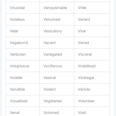
Virucidal
Vanquishable
Virile
Voteless
Venomed
Variant
Velar
Vesicatory
Viral
Vagabond
Vacant
Vaned
Verboten
Variegated
Visceral
Voluptuous
Vociferous
Volatilised
Volatile
Vesical
Viceregal
Vendible
Violent
Variolic
Visualised
Vegetarian
Volunteer
Venal
Volumed
Void