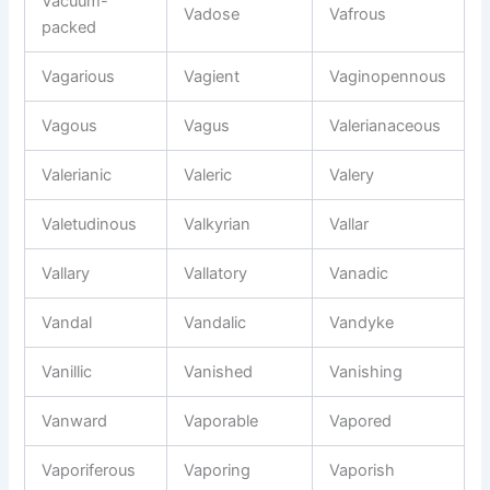
Vacuum-
Vadose
Vafrous
packed
Vagarious
Vagient
Vaginopennous
Vagous
Vagus
Valerianaceous
Valerianic
Valeric
Valery
Valetudinous
Valkyrian
Vallar
Vallary
Vallatory
Vanadic
Vandal
Vandalic
Vandyke
Vanillic
Vanished
Vanishing
Vanward
Vaporable
Vapored
Vaporiferous
Vaporing
Vaporish