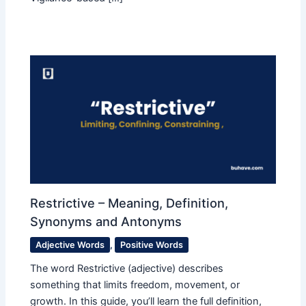
Restrictive – Meaning, Definition,
Synonyms and Antonyms
Adjective Words
,
Positive Words
The word Restrictive (adjective) describes
something that limits freedom, movement, or
growth. In this guide, you’ll learn the full definition,