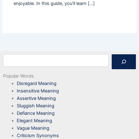
enjoyable. In this guide, you’ll learn […]
Search
Popular Words
Disregard Meaning
Insensitive Meaning
Assertive Meaning
Sluggish Meaning
Defiance Meaning
Elegant Meaning
Vague Meaning
Criticism Synonyms