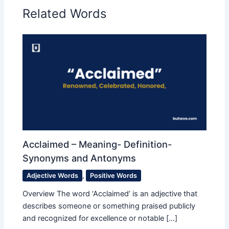
Related Words
Acclaimed – Meaning- Definition-
Synonyms and Antonyms
Adjective Words
,
Positive Words
Overview The word ‘Acclaimed’ is an adjective that
describes someone or something praised publicly
and recognized for excellence or notable […]