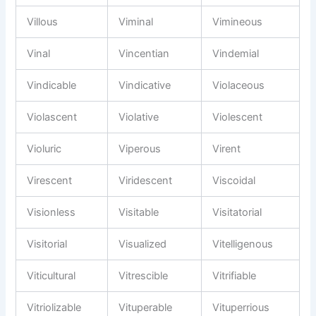
Villous
Viminal
Vimineous
Vinal
Vincentian
Vindemial
Vindicable
Vindicative
Violaceous
Violascent
Violative
Violescent
Violuric
Viperous
Virent
Virescent
Viridescent
Viscoidal
Visionless
Visitable
Visitatorial
Visitorial
Visualized
Vitelligenous
Viticultural
Vitrescible
Vitrifiable
Vitriolizable
Vituperable
Vituperrious