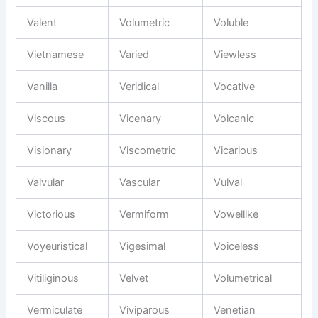
Valent
Volumetric
Voluble
Vietnamese
Varied
Viewless
Vanilla
Veridical
Vocative
Viscous
Vicenary
Volcanic
Visionary
Viscometric
Vicarious
Valvular
Vascular
Vulval
Victorious
Vermiform
Vowellike
Voyeuristical
Vigesimal
Voiceless
Vitiliginous
Velvet
Volumetrical
Vermiculate
Viviparous
Venetian