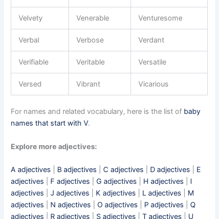
Velvety
Venerable
Venturesome
Verbal
Verbose
Verdant
Verifiable
Veritable
Versatile
Versed
Vibrant
Vicarious
For names and related vocabulary, here is the list of
baby
names that start with V
.
Explore more adjectives:
A adjectives
|
B adjectives
|
C adjectives
|
D adjectives
|
E
adjectives
|
F adjectives
|
G adjectives
|
H adjectives
|
I
adjectives
|
J adjectives
|
K adjectives
|
L adjectives
|
M
adjectives
|
N adjectives
|
O adjectives
|
P adjectives
|
Q
adjectives
|
R adjectives
|
S adjectives
|
T adjectives
|
U