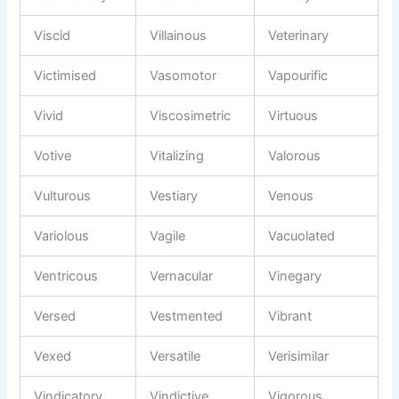
Viscid
Villainous
Veterinary
Victimised
Vasomotor
Vapourific
Vivid
Viscosimetric
Virtuous
Votive
Vitalizing
Valorous
Vulturous
Vestiary
Venous
Variolous
Vagile
Vacuolated
Ventricous
Vernacular
Vinegary
Versed
Vestmented
Vibrant
Vexed
Versatile
Verisimilar
Vindicatory
Vindictive
Vigorous