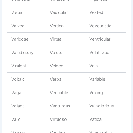
Visual
Vesicular
Vested
Valved
Vertical
Voyeuristic
Varicose
Virtual
Ventricular
Valedictory
Volute
Volatilized
Virulent
Veined
Vain
Voltaic
Verbal
Variable
Vagal
Verifiable
Vexing
Volant
Venturous
Vainglorious
Valid
Virtuoso
Vatical
Virginal
Varying
Vituperative