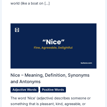
world (like a boat on […]
Nice – Meaning, Definition, Synonyms
and Antonyms
Adjective Words
,
Positive Words
The word ‘Nice’ (adjective) describes someone or
something that is pleasant, kind, agreeable, or