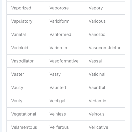
Vaporized
Vaporose
Vapory
Vapulatory
Variciform
Varicous
Varietal
Variformed
Variolitic
Varioloid
Variorum
Vasoconstrictor
Vasodilator
Vasoformative
Vassal
Vaster
Vasty
Vaticinal
Vaulty
Vaunted
Vauntful
Vauty
Vectigal
Vedantic
Vegetational
Veinless
Veinous
Velamentous
Veliferous
Vellicative