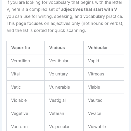
If you are looking for vocabulary that begins with the letter
V, here is a compiled set of
adjectives that start with V
you can use for writing, speaking, and vocabulary practice.
This page focuses on adjectives only (not nouns or verbs),
and the list is sorted for quick scanning.
Vaporific
Vicious
Vehicular
Vermillion
Vestibular
Vapid
Vital
Voluntary
Vitreous
Vatic
Vulnerable
Viable
Violable
Vestigial
Vaulted
Vegetive
Veteran
Vivace
Variform
Vulpecular
Viewable