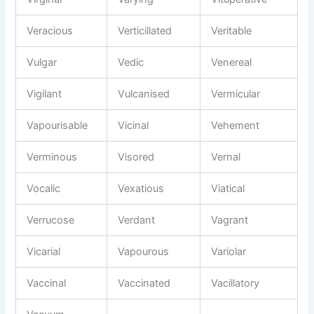
Veracious
Verticillated
Veritable
Vulgar
Vedic
Venereal
Vigilant
Vulcanised
Vermicular
Vapourisable
Vicinal
Vehement
Verminous
Visored
Vernal
Vocalic
Vexatious
Viatical
Verrucose
Verdant
Vagrant
Vicarial
Vapourous
Variolar
Vaccinal
Vaccinated
Vacillatory