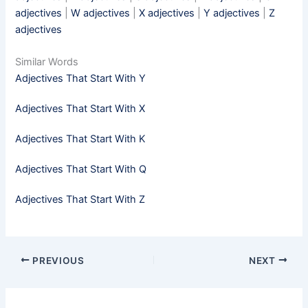
adjectives
|
W adjectives
|
X adjectives
|
Y adjectives
|
Z
adjectives
Similar Words
Adjectives That Start With Y
Adjectives That Start With X
Adjectives That Start With K
Adjectives That Start With Q
Adjectives That Start With Z
PREVIOUS
NEXT