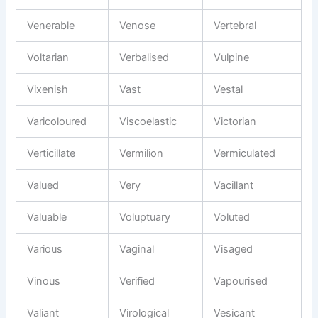
Venerable
Venose
Vertebral
Voltarian
Verbalised
Vulpine
Vixenish
Vast
Vestal
Varicoloured
Viscoelastic
Victorian
Verticillate
Vermilion
Vermiculated
Valued
Very
Vacillant
Valuable
Voluptuary
Voluted
Various
Vaginal
Visaged
Vinous
Verified
Vapourised
Valiant
Virological
Vesicant