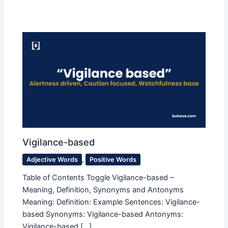
Vigilance-based
Adjective Words
,
Positive Words
Table of Contents Toggle Vigilance-based –
Meaning, Definition, Synonyms and Antonyms
Meaning: Definition: Example Sentences: Vigilance-
based Synonyms: Vigilance-based Antonyms:
Vigilance-based […]