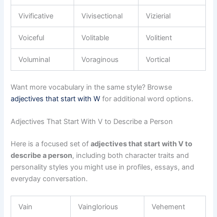
Vivificative
Vivisectional
Vizierial
Voiceful
Volitable
Volitient
Voluminal
Voraginous
Vortical
Want more vocabulary in the same style? Browse
adjectives that start with W
for additional word options.
Adjectives That Start With V to Describe a Person
Here is a focused set of
adjectives that start with V to
describe a person
, including both character traits and
personality styles you might use in profiles, essays, and
everyday conversation.
Vain
Vainglorious
Vehement