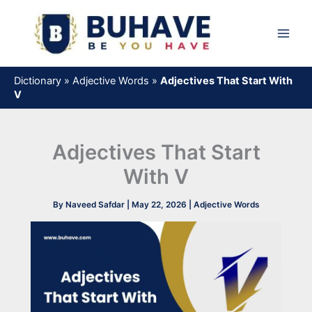
Skip
to
content
Dictionary
»
Adjective Words
»
Adjectives That Start With
V
Adjectives That Start
With V
By
Naveed Safdar
|
May 22, 2026
|
Adjective Words