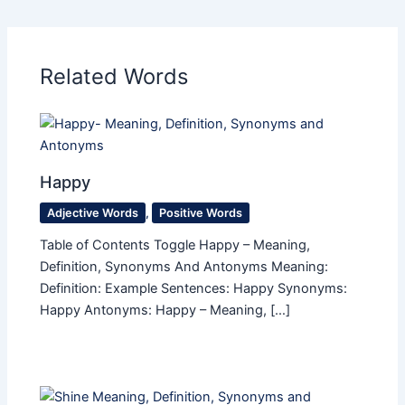
Related Words
Happy
Adjective Words
,
Positive Words
Table of Contents Toggle Happy – Meaning,
Definition, Synonyms And Antonyms Meaning:
Definition: Example Sentences: Happy Synonyms:
Happy Antonyms: Happy – Meaning, […]