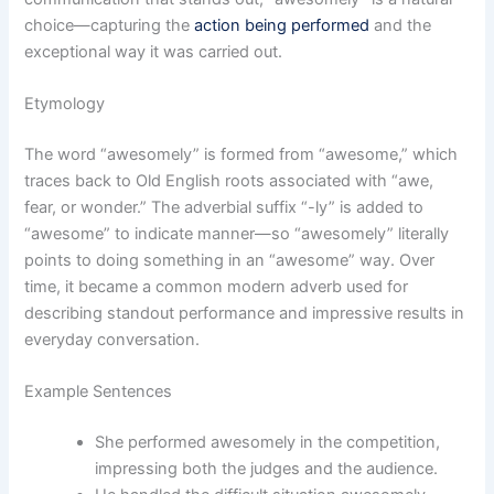
choice—capturing the
action being performed
and the
exceptional way it was carried out.
Etymology
The word “awesomely” is formed from “awesome,” which
traces back to Old English roots associated with “awe,
fear, or wonder.” The adverbial suffix “-ly” is added to
“awesome” to indicate manner—so “awesomely” literally
points to doing something in an “awesome” way. Over
time, it became a common modern adverb used for
describing standout performance and impressive results in
everyday conversation.
Example Sentences
She performed awesomely in the competition,
impressing both the judges and the audience.