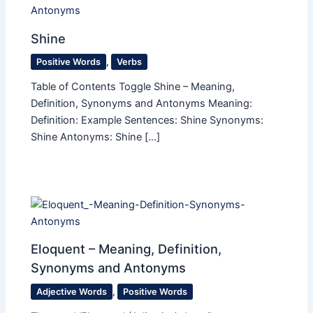
Shine
Positive Words
,
Verbs
Table of Contents Toggle Shine – Meaning,
Definition, Synonyms and Antonyms Meaning:
Definition: Example Sentences: Shine Synonyms:
Shine Antonyms: Shine […]
Eloquent​ – Meaning, Definition,
Synonyms and Antonyms
Adjective Words
,
Positive Words