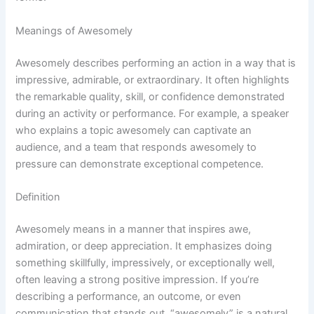
Meanings of Awesomely
Awesomely describes performing an action in a way that is
impressive, admirable, or extraordinary. It often highlights
the remarkable quality, skill, or confidence demonstrated
during an activity or performance. For example, a speaker
who explains a topic awesomely can captivate an
audience, and a team that responds awesomely to
pressure can demonstrate exceptional competence.
Definition
Awesomely means in a manner that inspires awe,
admiration, or deep appreciation. It emphasizes doing
something skillfully, impressively, or exceptionally well,
often leaving a strong positive impression. If you’re
describing a performance, an outcome, or even
communication that stands out, “awesomely” is a natural