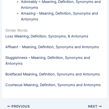
Admirably = Meaning, Definition, Synonyms and
Antonyms
Amazing – Meaning, Definition, Synonyms and
Antonyms
Similar Words
Loss Meaning, Definition, Synonyms, & Antonyms
Affluent - Meaning, Definition, Synonyms and Antonyms
Sluggishness – Meaning, Definition, Synonyms and
Antonyms
Boldfaced Meaning, Definition, Synonyms and Antonyms
Courteous Meaning, Definition, Synonyms and Antonyms
PREVIOUS
NEXT