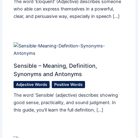
The word ‘Eloquent​’ (Adjective) describes someone
who able can express themselves in a powerful,
clear, and persuasive way, especially in speech […]
Sensible – Meaning, Definition,
Synonyms and Antonyms
Adjective Words
,
Positive Words
The word ’Sensible’ (adjective) describes showing
good sense, practicality, and sound judgment. In
this guide, you’ll learn the full definition, […]