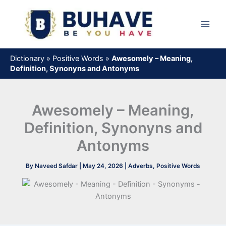
Skip
to
content
Dictionary
»
Positive Words
»
Awesomely – Meaning,
Definition, Synonyns and Antonyms
Awesomely – Meaning,
Definition, Synonyns and
Antonyms
By
Naveed Safdar
|
May 24, 2026
|
Adverbs
,
Positive Words