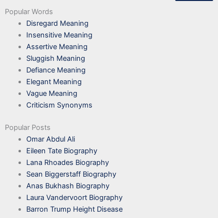
Popular Words
Disregard Meaning
Insensitive Meaning
Assertive Meaning
Sluggish Meaning
Defiance Meaning
Elegant Meaning
Vague Meaning
Criticism Synonyms
Popular Posts
Omar Abdul Ali
Eileen Tate Biography
Lana Rhoades Biography
Sean Biggerstaff Biography
Anas Bukhash Biography
Laura Vandervoort Biography
Barron Trump Height Disease