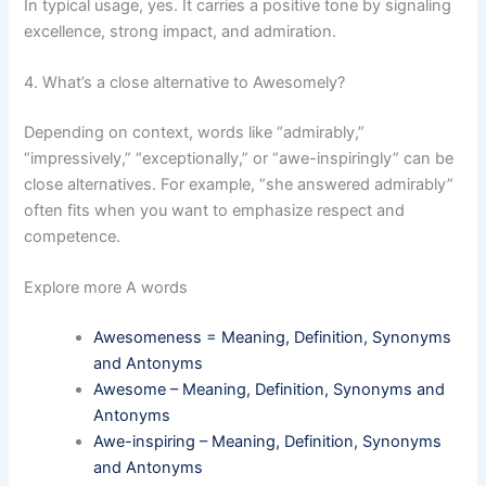
In typical usage, yes. It carries a positive tone by signaling
excellence, strong impact, and admiration.
4. What’s a close alternative to Awesomely?
Depending on context, words like “admirably,”
“impressively,” “exceptionally,” or “awe-inspiringly” can be
close alternatives. For example, “she answered admirably”
often fits when you want to emphasize respect and
competence.
Explore more A words
Awesomeness = Meaning, Definition, Synonyms
and Antonyms
Awesome – Meaning, Definition, Synonyms and
Antonyms
Awe-inspiring – Meaning, Definition, Synonyms
and Antonyms