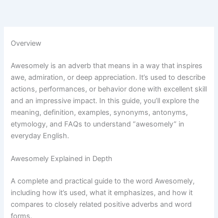
Overview
Awesomely is an adverb that means in a way that inspires
awe, admiration, or deep appreciation. It’s used to describe
actions, performances, or behavior done with excellent skill
and an impressive impact. In this guide, you’ll explore the
meaning, definition, examples, synonyms, antonyms,
etymology, and FAQs to understand “awesomely” in
everyday English.
Awesomely Explained in Depth
A complete and practical guide to the word Awesomely,
including how it’s used, what it emphasizes, and how it
compares to closely related positive adverbs and word
forms.