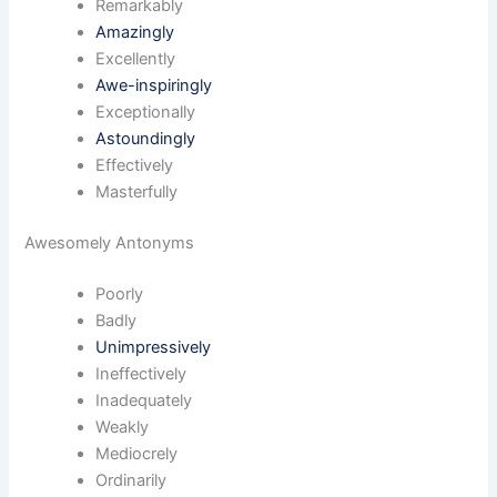
Remarkably
Amazingly
Excellently
Awe-inspiringly
Exceptionally
Astoundingly
Effectively
Masterfully
Awesomely Antonyms
Poorly
Badly
Unimpressively
Ineffectively
Inadequately
Weakly
Mediocrely
Ordinarily