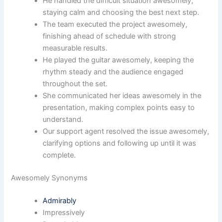
He handled the difficult situation awesomely,
staying calm and choosing the best next step.
The team executed the project awesomely,
finishing ahead of schedule with strong
measurable results.
He played the guitar awesomely, keeping the
rhythm steady and the audience engaged
throughout the set.
She communicated her ideas awesomely in the
presentation, making complex points easy to
understand.
Our support agent resolved the issue awesomely,
clarifying options and following up until it was
complete.
Awesomely Synonyms
Admirably
Impressively