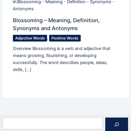
Blossoming – Meaning, Definition,
Synonyms and Antonyms
Adjective Words
,
Positive Words
Overview Blossoming is a verb and adjective that
means growing, flourishing, or developing
successfully. The word describes people, ideas,
skills, […]
Search