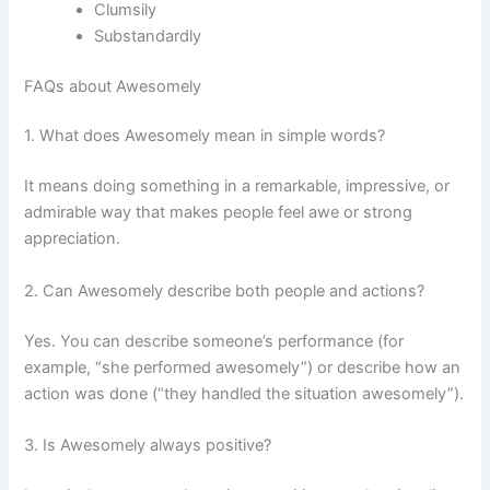
Clumsily
Substandardly
FAQs about Awesomely
1. What does Awesomely mean in simple words?
It means doing something in a remarkable, impressive, or
admirable way that makes people feel awe or strong
appreciation.
2. Can Awesomely describe both people and actions?
Yes. You can describe someone’s performance (for
example, “she performed awesomely”) or describe how an
action was done (“they handled the situation awesomely”).
3. Is Awesomely always positive?