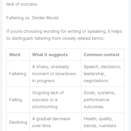
lack of success.
Faltering vs. Similar Words
If you’re choosing wording for writing or speaking, it helps
to distinguish faltering from closely related terms:
Word
What it suggests
Common context
A shaky, unsteady
Speech, decisions,
Faltering
moment or slowdown
leadership,
in progress
negotiations
Ongoing lack of
Goals, systems,
Failing
success or a
performance
shortcoming
outcomes
A gradual decrease
Health, quality,
Declining
over time
trends, numbers