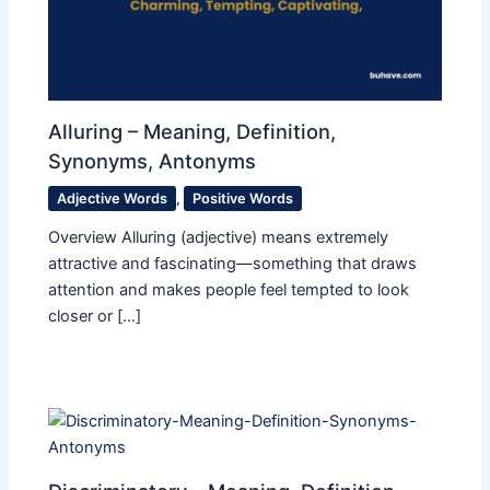
Alluring – Meaning, Definition,
Synonyms, Antonyms
Adjective Words
,
Positive Words
Overview Alluring (adjective) means extremely
attractive and fascinating—something that draws
attention and makes people feel tempted to look
closer or […]