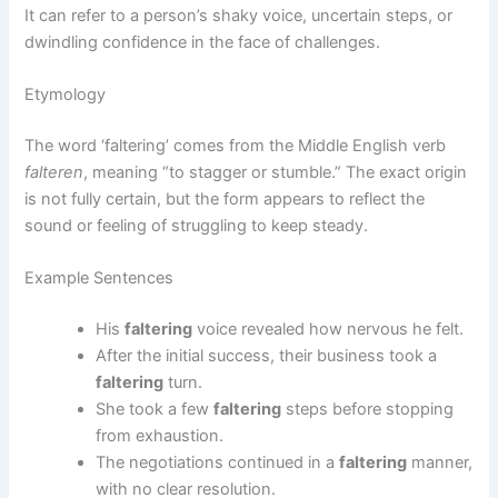
It can refer to a person’s shaky voice, uncertain steps, or
dwindling confidence in the face of challenges.
Etymology
The word ‘faltering’ comes from the Middle English verb
falteren
, meaning “to stagger or stumble.” The exact origin
is not fully certain, but the form appears to reflect the
sound or feeling of struggling to keep steady.
Example Sentences
His
faltering
voice revealed how nervous he felt.
After the initial success, their business took a
faltering
turn.
She took a few
faltering
steps before stopping
from exhaustion.
The negotiations continued in a
faltering
manner,
with no clear resolution.