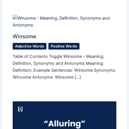
Winsome
Adjective Words
,
Positive Words
Table of Contents Toggle Winsome – Meaning,
Definition, Synonyms and Antonyms Meaning:
Definition: Example Sentences: Winsome Synonyms:
Winsome Antonyms: Winsome […]