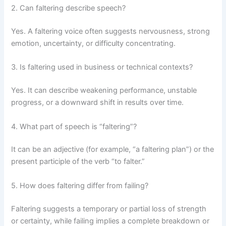
2. Can faltering describe speech?
Yes. A faltering voice often suggests nervousness, strong
emotion, uncertainty, or difficulty concentrating.
3. Is faltering used in business or technical contexts?
Yes. It can describe weakening performance, unstable
progress, or a downward shift in results over time.
4. What part of speech is “faltering”?
It can be an adjective (for example, “a faltering plan”) or the
present participle of the verb “to falter.”
5. How does faltering differ from failing?
Faltering suggests a temporary or partial loss of strength
or certainty, while failing implies a complete breakdown or