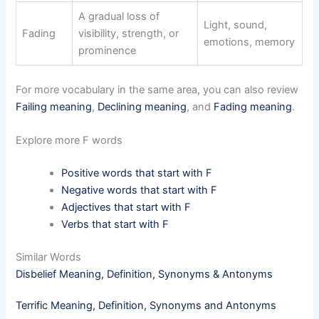
A gradual loss of
Light, sound,
Fading
visibility, strength, or
emotions, memory
prominence
For more vocabulary in the same area, you can also review
Failing meaning
,
Declining meaning
, and
Fading meaning
.
Explore more F words
Positive words that start with F
Negative words that start with F
Adjectives that start with F
Verbs that start with F
Similar Words
Disbelief Meaning, Definition, Synonyms & Antonyms
Terrific Meaning, Definition, Synonyms and Antonyms