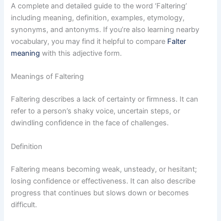
A complete and detailed guide to the word ‘Faltering’
including meaning, definition, examples, etymology,
synonyms, and antonyms. If you’re also learning nearby
vocabulary, you may find it helpful to compare
Falter
meaning
with this adjective form.
Meanings of Faltering
Faltering describes a lack of certainty or firmness. It can
refer to a person’s shaky voice, uncertain steps, or
dwindling confidence in the face of challenges.
Definition
Faltering means becoming weak, unsteady, or hesitant;
losing confidence or effectiveness. It can also describe
progress that continues but slows down or becomes
difficult.