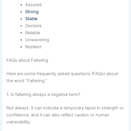
Assured
Strong
Stable
Decisive
Reliable
Unwavering
Resilient
FAQs about Faltering
Here are some frequently asked questions (FAQs) about
the word “Faltering.”
1. Is faltering always a negative term?
Not always. It can indicate a temporary lapse in strength or
confidence, and it can also reflect caution or human
vulnerability.