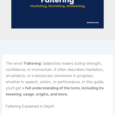
The word
‘Faltering’
(adjective) means losing strength,
confidence, or momentum. It often describes hesitation,
uncertainty, or a temporary slowdown in progress,
whether in speech, action, or performance. In this guide,
you’ll get a
full understanding of the term, including its
meaning, usage, origins, and more
.
Faltering Explained in Depth