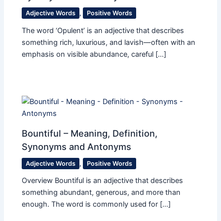
Adjective Words
,
Positive Words
The word ‘Opulent’ is an adjective that describes
something rich, luxurious, and lavish—often with an
emphasis on visible abundance, careful […]
Bountiful – Meaning, Definition,
Synonyms and Antonyms
Adjective Words
,
Positive Words
Overview Bountiful is an adjective that describes
something abundant, generous, and more than
enough. The word is commonly used for […]