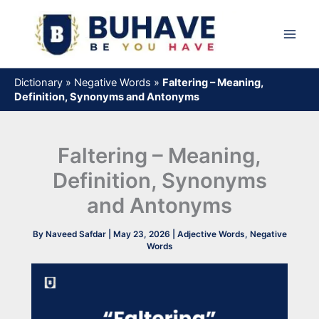
Skip
to
content
Dictionary
»
Negative Words
»
Faltering – Meaning,
Definition, Synonyms and Antonyms
Faltering – Meaning,
Definition, Synonyms
and Antonyms
By
Naveed Safdar
|
May 23, 2026
|
Adjective Words
,
Negative
Words