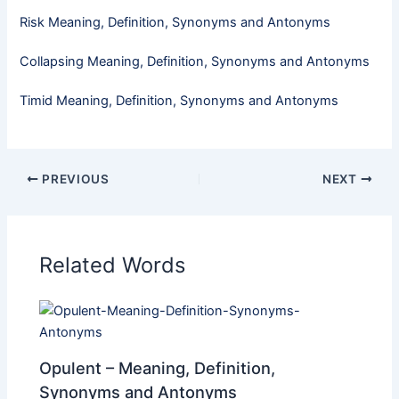
Risk Meaning, Definition, Synonyms and Antonyms
Collapsing Meaning, Definition, Synonyms and Antonyms
Timid​ Meaning, Definition, Synonyms and Antonyms
PREVIOUS
NEXT
Related Words
Opulent – Meaning, Definition,
Synonyms and Antonyms