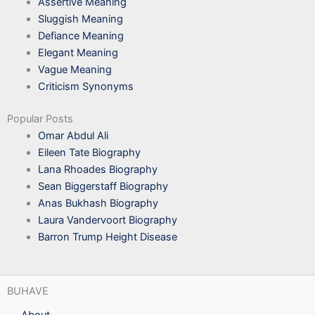
Assertive Meaning
Sluggish Meaning
Defiance Meaning
Elegant Meaning
Vague Meaning
Criticism Synonyms
Popular Posts
Omar Abdul Ali
Eileen Tate Biography
Lana Rhoades Biography
Sean Biggerstaff Biography
Anas Bukhash Biography
Laura Vandervoort Biography
Barron Trump Height Disease
BUHAVE