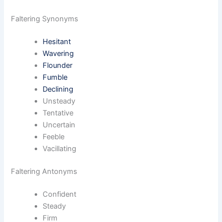
Faltering Synonyms
Hesitant
Wavering
Flounder
Fumble
Declining
Unsteady
Tentative
Uncertain
Feeble
Vacillating
Faltering Antonyms
Confident
Steady
Firm