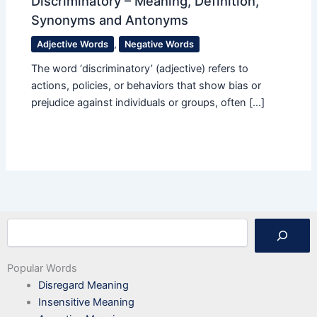
Discriminatory – Meaning, Definition,
Synonyms and Antonyms
Adjective Words
,
Negative Words
The word ‘discriminatory’ (adjective) refers to
actions, policies, or behaviors that show bias or
prejudice against individuals or groups, often […]
Search
Popular Words
Disregard Meaning
Insensitive Meaning