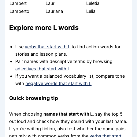
Lambert
Lauri
Leletia
Lamberto
Lauriana
Lelia
Explore more L words
Use
verbs that start with L
to find action words for
stories and lesson plans.
Pair names with descriptive terms by browsing
adjectives that start with L
.
If you want a balanced vocabulary list, compare tone
with
negative words that start with L
.
Quick browsing tip
When choosing
names that start with L
, say the top 5
out loud and check how they sound with your last name.
If you’re writing fiction, also test whether the name pairs
naturally with common verbs from the
verbs that start