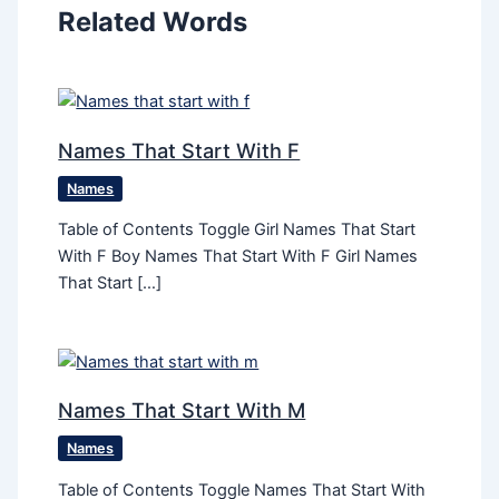
Related Words
Names That Start With F
Names
Table of Contents Toggle Girl Names That Start
With F Boy Names That Start With F Girl Names
That Start […]
Names That Start With M
Names
Table of Contents Toggle Names That Start With