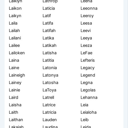
Laiklyn
Lathrop
Leena
Laikon
Laticia
Leeonna
Laikyn
Latif
Leeroy
Laila
Latifa
Leesa
Lailah
Latifah
Leevi
Lailani
Latika
Leeya
Lailee
Latikah
Leeza
Lailoken
Latisha
LeFae
Laina
Latitia
Lefteris
Laine
Latonia
Legacy
Laineigh
Latonya
Legend
Lainey
Latosha
Legna
Lainie
LaToya
Legolas
Laird
Latrell
Lehanna
Laisha
Latrice
Leia
Laith
Latricia
Leialoha
Laithan
Lauden
Leib
Lakaiah
Laudina
Leida