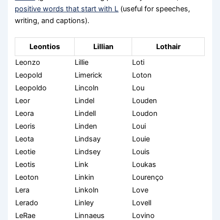
positive words that start with L
(useful for speeches,
writing, and captions).
Leontios
Lillian
Lothair
Leonzo
Lillie
Loti
Leopold
Limerick
Loton
Leopoldo
Lincoln
Lou
Leor
Lindel
Louden
Leora
Lindell
Loudon
Leoris
Linden
Loui
Leota
Lindsay
Louie
Leotie
Lindsey
Louis
Leotis
Link
Loukas
Leoton
Linkin
Lourenço
Lera
Linkoln
Love
Lerado
Linley
Lovell
LeRae
Linnaeus
Lovino