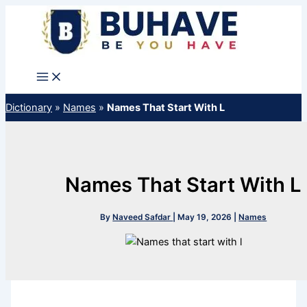
Skip
to
content
Dictionary
»
Names
»
Names That Start With L
Names That Start With L
By
Naveed Safdar
|
May 19, 2026
|
Names