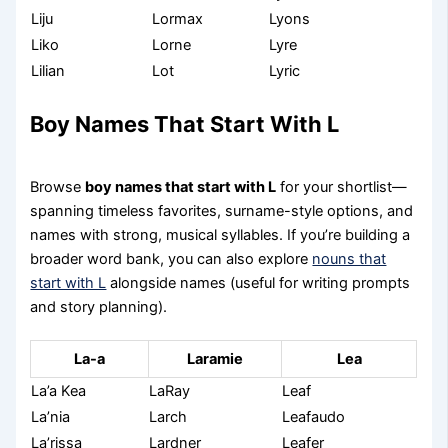
Liju
Lormax
Lyons
Liko
Lorne
Lyre
Lilian
Lot
Lyric
Boy Names That Start With L
Browse
boy names that start with L
for your shortlist—
spanning timeless favorites, surname-style options, and
names with strong, musical syllables. If you’re building a
broader word bank, you can also explore
nouns that
start with L
alongside names (useful for writing prompts
and story planning).
La-a
Laramie
Lea
La’a Kea
LaRay
Leaf
La’nia
Larch
Leafaudo
La’rissa
Lardner
Leafer