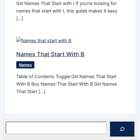
Girl Names That Start with I If you’re looking for
names that start with I, this guide makes it easy
[…]
Names That Start With B
Names
Table of Contents Toggle Girl Names That Start
With B Boy Names That Start With B Girl Names
That Start […]
Search