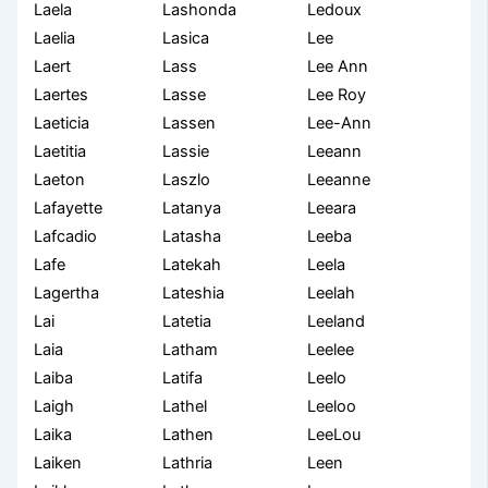
Laela
Lashonda
Ledoux
Laelia
Lasica
Lee
Laert
Lass
Lee Ann
Laertes
Lasse
Lee Roy
Laeticia
Lassen
Lee-Ann
Laetitia
Lassie
Leeann
Laeton
Laszlo
Leeanne
Lafayette
Latanya
Leeara
Lafcadio
Latasha
Leeba
Lafe
Latekah
Leela
Lagertha
Lateshia
Leelah
Lai
Latetia
Leeland
Laia
Latham
Leelee
Laiba
Latifa
Leelo
Laigh
Lathel
Leeloo
Laika
Lathen
LeeLou
Laiken
Lathria
Leen