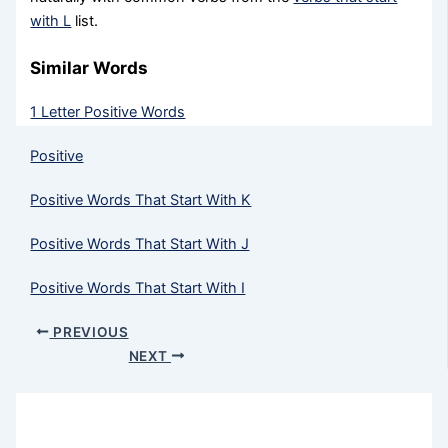
with L
list.
Similar Words
1 Letter Positive Words
Positive
Positive Words That Start With K
Positive Words That Start With J
Positive Words That Start With I
PREVIOUS
NEXT