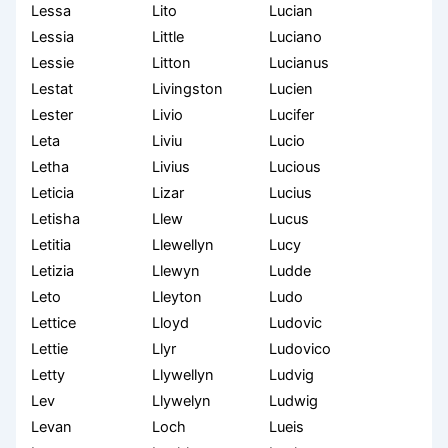
Lessa
Lito
Lucian
Lessia
Little
Luciano
Lessie
Litton
Lucianus
Lestat
Livingston
Lucien
Lester
Livio
Lucifer
Leta
Liviu
Lucio
Letha
Livius
Lucious
Leticia
Lizar
Lucius
Letisha
Llew
Lucus
Letitia
Llewellyn
Lucy
Letizia
Llewyn
Ludde
Leto
Lleyton
Ludo
Lettice
Lloyd
Ludovic
Lettie
Llyr
Ludovico
Letty
Llywellyn
Ludvig
Lev
Llywelyn
Ludwig
Levan
Loch
Lueis