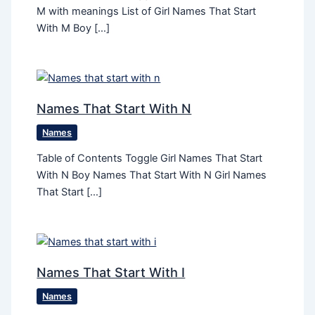
M with meanings List of Girl Names That Start
With M Boy […]
Names That Start With N
Names
Table of Contents Toggle Girl Names That Start
With N Boy Names That Start With N Girl Names
That Start […]
Names That Start With I
Names