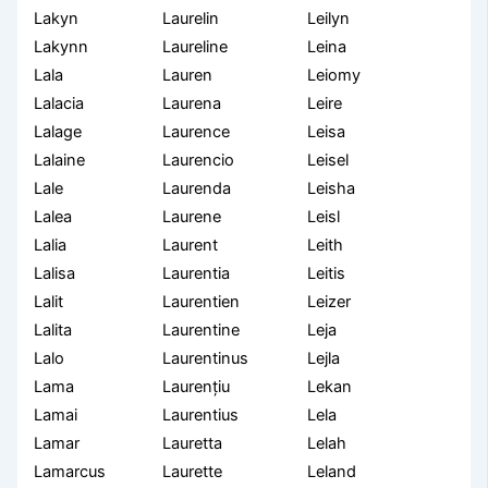
Lakyn
Laurelin
Leilyn
Lakynn
Laureline
Leina
Lala
Lauren
Leiomy
Lalacia
Laurena
Leire
Lalage
Laurence
Leisa
Lalaine
Laurencio
Leisel
Lale
Laurenda
Leisha
Lalea
Laurene
Leisl
Lalia
Laurent
Leith
Lalisa
Laurentia
Leitis
Lalit
Laurentien
Leizer
Lalita
Laurentine
Leja
Lalo
Laurentinus
Lejla
Lama
Laurențiu
Lekan
Lamai
Laurentius
Lela
Lamar
Lauretta
Lelah
Lamarcus
Laurette
Leland