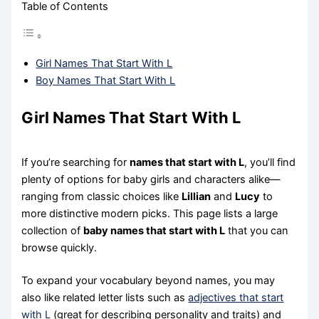
Table of Contents
Girl Names That Start With L
Boy Names That Start With L
Girl Names That Start With L
If you’re searching for
names that start with L
, you’ll find
plenty of options for baby girls and characters alike—
ranging from classic choices like
Lillian
and
Lucy
to
more distinctive modern picks. This page lists a large
collection of
baby names that start with L
that you can
browse quickly.
To expand your vocabulary beyond names, you may
also like related letter lists such as
adjectives that start
with L
(great for describing personality and traits) and