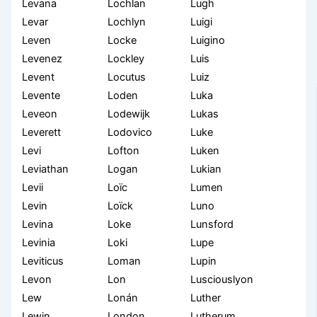
Levana
Lochlan
Lugh
Levar
Lochlyn
Luigi
Leven
Locke
Luigino
Levenez
Lockley
Luis
Levent
Locutus
Luiz
Levente
Loden
Luka
Leveon
Lodewijk
Lukas
Leverett
Lodovico
Luke
Levi
Lofton
Luken
Leviathan
Logan
Lukian
Levii
Loïc
Lumen
Levin
Loïck
Luno
Levina
Loke
Lunsford
Levinia
Loki
Lupe
Leviticus
Loman
Lupin
Levon
Lon
Lusciouslyon
Lew
Lonán
Luther
Lewin
London
Lutherum