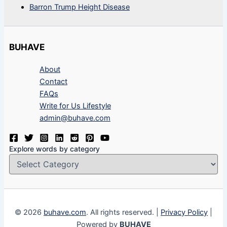
Barron Trump Height Disease
BUHAVE
About
Contact
FAQs
Write for Us Lifestyle
admin@buhave.com
Explore words by category
© 2026
buhave.com
. All rights reserved. |
Privacy Policy
|
Powered by
BUHAVE