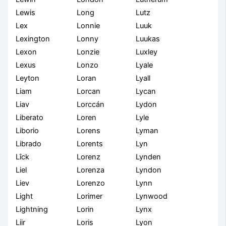
Lewis
Long
Lutz
Lex
Lonnie
Luuk
Lexington
Lonny
Luukas
Lexon
Lonzie
Luxley
Lexus
Lonzo
Lyale
Leyton
Loran
Lyall
Liam
Lorcan
Lycan
Liav
Lorccán
Lydon
Liberato
Loren
Lyle
Liborio
Lorens
Lyman
Librado
Lorents
Lyn
Lîck
Lorenz
Lynden
Liel
Lorenza
Lyndon
Liev
Lorenzo
Lynn
Light
Lorimer
Lynwood
Lightning
Lorin
Lynx
Liir
Loris
Lyon