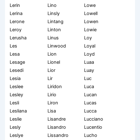
Lerin
Lino
Lowe
Lerina
Linsly
Lowell
Lerone
Lintang
Lowen
Leroy
Linton
Lowie
Lerusha
Linus
Loy
Les
Linwood
Loyal
Lesa
Lion
Loyd
Lesage
Lionel
Luaa
Lesedi
Lior
Luay
Lesia
Lir
Luc
Leslee
Liridon
Luca
Lesley
Lirio
Lucan
Lesli
Liron
Lucas
Lesliana
Lisa
Lucca
Leslie
Lisandre
Lucciano
Lesly
Lisandro
Lucentio
Leslye
Lissandro
Lucho