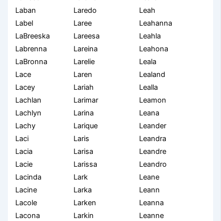
Laban
Laredo
Leah
Label
Laree
Leahanna
LaBreeska
Lareesa
Leahla
Labrenna
Lareina
Leahona
LaBronna
Larelie
Leala
Lace
Laren
Lealand
Lacey
Lariah
Lealla
Lachlan
Larimar
Leamon
Lachlyn
Larina
Leana
Lachy
Larique
Leander
Laci
Laris
Leandra
Lacia
Larisa
Leandre
Lacie
Larissa
Leandro
Lacinda
Lark
Leane
Lacine
Larka
Leann
Lacole
Larken
Leanna
Lacona
Larkin
Leanne