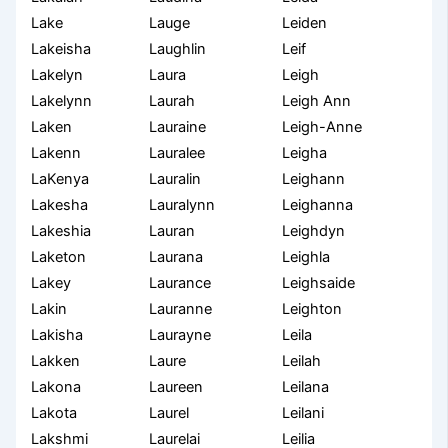
Lake
Lauge
Leiden
Lakeisha
Laughlin
Leif
Lakelyn
Laura
Leigh
Lakelynn
Laurah
Leigh Ann
Laken
Lauraine
Leigh-Anne
Lakenn
Lauralee
Leigha
LaKenya
Lauralin
Leighann
Lakesha
Lauralynn
Leighanna
Lakeshia
Lauran
Leighdyn
Laketon
Laurana
Leighla
Lakey
Laurance
Leighsaide
Lakin
Lauranne
Leighton
Lakisha
Laurayne
Leila
Lakken
Laure
Leilah
Lakona
Laureen
Leilana
Lakota
Laurel
Leilani
Lakshmi
Laurelai
Leilia