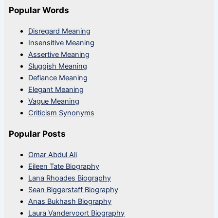
Popular Words
Disregard Meaning
Insensitive Meaning
Assertive Meaning
Sluggish Meaning
Defiance Meaning
Elegant Meaning
Vague Meaning
Criticism Synonyms
Popular Posts
Omar Abdul Ali
Eileen Tate Biography
Lana Rhoades Biography
Sean Biggerstaff Biography
Anas Bukhash Biography
Laura Vandervoort Biography