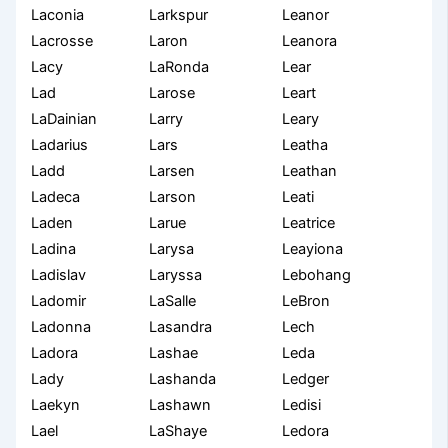
Laconia
Larkspur
Leanor
Lacrosse
Laron
Leanora
Lacy
LaRonda
Lear
Lad
Larose
Leart
LaDainian
Larry
Leary
Ladarius
Lars
Leatha
Ladd
Larsen
Leathan
Ladeca
Larson
Leati
Laden
Larue
Leatrice
Ladina
Larysa
Leayiona
Ladislav
Laryssa
Lebohang
Ladomir
LaSalle
LeBron
Ladonna
Lasandra
Lech
Ladora
Lashae
Leda
Lady
Lashanda
Ledger
Laekyn
Lashawn
Ledisi
Lael
LaShaye
Ledora