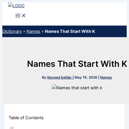
Skip
to
content
Dictionary
»
Names
»
Names That Start With K
Names That Start With K
By
Naveed Safdar
|
May 19, 2026
|
Names
Table of Contents