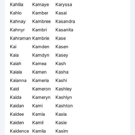
Kahlila
Kamaye
Karyssa
Kahlo
Kamber
Kasai
Kahnay
Kambree
Kasandra
Kahnyr
Kambri
Kasanita
Kahraman
Kambrie
Kase
Kai
Kamden
Kasen
Kaia
Kamdyn
Kasey
Kaiah
Kamea
Kash
Kaiala
Kamen
Kasha
Kaianna
Kameria
Kashi
Kaid
Kameron
Kashley
Kaida
Kameryn
Kashlyn
Kaidan
Kami
Kashton
Kaidee
Kamia
Kasia
Kaiden
Kamil
Kasie
Kaidence
Kamila
Kasim