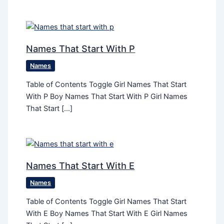
Names That Start With P
Names
Table of Contents Toggle Girl Names That Start
With P Boy Names That Start With P Girl Names
That Start […]
Names That Start With E
Names
Table of Contents Toggle Girl Names That Start
With E Boy Names That Start With E Girl Names