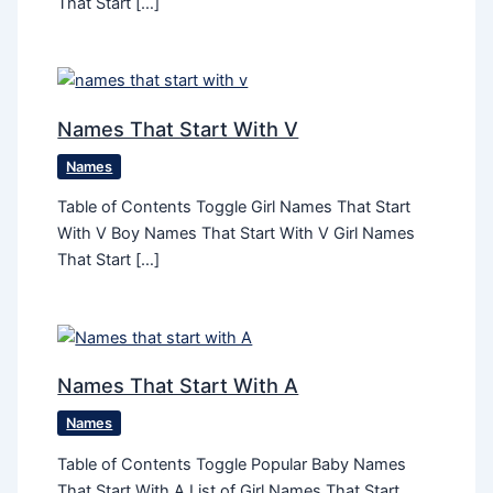
That Start […]
Names That Start With V
Names
Table of Contents Toggle Girl Names That Start
With V Boy Names That Start With V Girl Names
That Start […]
Names That Start With A
Names
Table of Contents Toggle Popular Baby Names
That Start With A List of Girl Names That Start