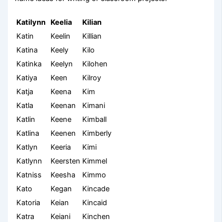
Katilynn
Keelia
Kilian
Katin
Keelin
Killian
Katina
Keely
Kilo
Katinka
Keelyn
Kilohen
Katiya
Keen
Kilroy
Katja
Keena
Kim
Katla
Keenan
Kimani
Katlin
Keene
Kimball
Katlina
Keenen
Kimberly
Katlyn
Keeria
Kimi
Katlynn
Keersten
Kimmel
Katniss
Keesha
Kimmo
Kato
Kegan
Kincade
Katoria
Keian
Kincaid
Katra
Keiani
Kinchen