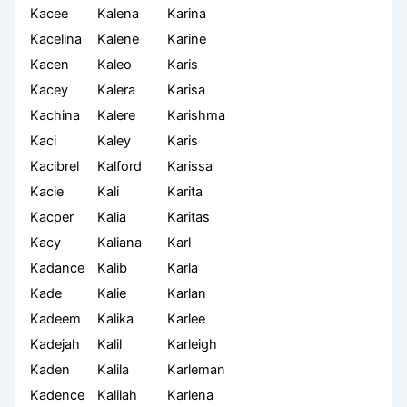
Kacee
Kalena
Karina
Kacelina
Kalene
Karine
Kacen
Kaleo
Karis
Kacey
Kalera
Karisa
Kachina
Kalere
Karishma
Kaci
Kaley
Karis
Kacibrel
Kalford
Karissa
Kacie
Kali
Karita
Kacper
Kalia
Karitas
Kacy
Kaliana
Karl
Kadance
Kalib
Karla
Kade
Kalie
Karlan
Kadeem
Kalika
Karlee
Kadejah
Kalil
Karleigh
Kaden
Kalila
Karleman
Kadence
Kalilah
Karlena