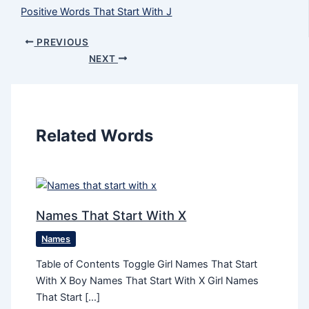
Positive Words That Start With J
PREVIOUS
NEXT
Related Words
Names That Start With X
Names
Table of Contents Toggle Girl Names That Start
With X Boy Names That Start With X Girl Names
That Start […]