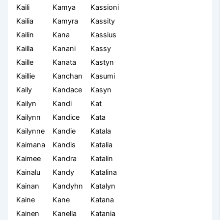
Kaili
Kamya
Kassioni
Kailia
Kamyra
Kassity
Kailin
Kana
Kassius
Kailla
Kanani
Kassy
Kaille
Kanata
Kastyn
Kaillie
Kanchan
Kasumi
Kaily
Kandace
Kasyn
Kailyn
Kandi
Kat
Kailynn
Kandice
Kata
Kailynne
Kandie
Katala
Kaimana
Kandis
Katalia
Kaimee
Kandra
Katalin
Kainalu
Kandy
Katalina
Kainan
Kandyhn
Katalyn
Kaine
Kane
Katana
Kainen
Kanella
Katania