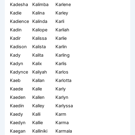
Kadesha
Kalimba
Karlene
Kadie
Kalina
Karley
Kadience
Kalinda
Karli
Kadin
Kaliope
Karliah
Kadir
Kalissa
Karlie
Kadison
Kalista
Karlin
Kady
Kalita
Karling
Kadyn
Kalix
Karlis
Kadynce
Kaliyah
Karlos
Kaeb
Kallan
Karlotta
Kaede
Kalle
Karly
Kaeden
Kallen
Karlyn
Kaedin
Kalley
Karlyssa
Kaedy
Kalli
Karm
Kaedyn
Kallie
Karma
Kaegan
Kalliniki
Karmala