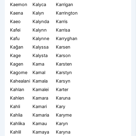
Kaemon
Kalyca
Karrigan
Kaena
Kalyn
Karrington
Kaeo
Kalynda
Karris
Kafei
Kalynn
Karrisa
Kafu
Kalynne
Karryghan
Kağan
Kalyssa
Karsen
Kage
Kalysta
Karson
Kagen
Kama
Karsten
Kagome
Kamal
Karstyn
Kahealani
Kamala
Karsyn
Kahlan
Kamalei
Karter
Kahlen
Kamara
Karuna
Kahli
Kamari
Kary
Kahlia
Kamaria
Karyme
Kahlika
Kamau
Karyn
Kahlil
Kamaya
Karyna