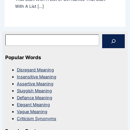
With A List […]
Search
Popular Words
Disregard Meaning
Insensitive Meaning
Assertive Meaning
Sluggish Meaning
Defiance Meaning
Elegant Meaning
Vague Meaning
Criticism Synonyms