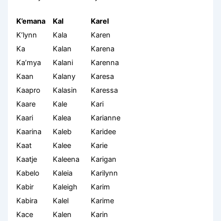
K’emana
Kal
Karel
K’lynn
Kala
Karen
Ka
Kalan
Karena
Ka’mya
Kalani
Karenna
Kaan
Kalany
Karesa
Kaapro
Kalasin
Karessa
Kaare
Kale
Kari
Kaari
Kalea
Karianne
Kaarina
Kaleb
Karidee
Kaat
Kalee
Karie
Kaatje
Kaleena
Karigan
Kabelo
Kaleia
Karilynn
Kabir
Kaleigh
Karim
Kabira
Kalel
Karime
Kace
Kalen
Karin