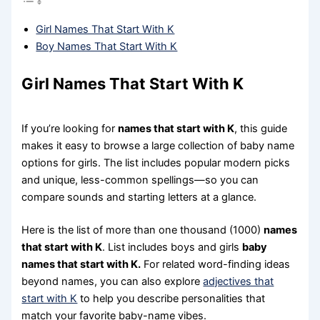
Girl Names That Start With K
Boy Names That Start With K
Girl Names That Start With K
If you’re looking for
names that start with K
, this guide
makes it easy to browse a large collection of baby name
options for girls. The list includes popular modern picks
and unique, less-common spellings—so you can
compare sounds and starting letters at a glance.
Here is the list of more than one thousand (1000)
names
that start with K
. List includes boys and girls
baby
names that start with K.
For related word-finding ideas
beyond names, you can also explore
adjectives that
start with K
to help you describe personalities that
match your favorite baby-name vibes.