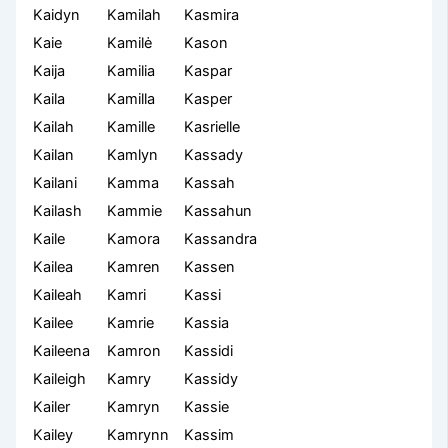
Kaidyn
Kamilah
Kasmira
Kaie
Kamilė
Kason
Kaija
Kamilia
Kaspar
Kaila
Kamilla
Kasper
Kailah
Kamille
Kasrielle
Kailan
Kamlyn
Kassady
Kailani
Kamma
Kassah
Kailash
Kammie
Kassahun
Kaile
Kamora
Kassandra
Kailea
Kamren
Kassen
Kaileah
Kamri
Kassi
Kailee
Kamrie
Kassia
Kaileena
Kamron
Kassidi
Kaileigh
Kamry
Kassidy
Kailer
Kamryn
Kassie
Kailey
Kamrynn
Kassim