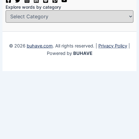
Explore words by category
© 2026
buhave.com
. All rights reserved. |
Privacy Policy
|
Powered by
BUHAVE