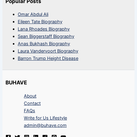
Popular Posts
Omar Abdul Ali
Eileen Tate Biography
Lana Rhoades Biography
Sean Biggerstaff Biography
Anas Bukhash Biography
Laura Vandervoort Biography
Barron Trump Height Disease
BUHAVE
About
Contact
FAQs
Write for Us Lifestyle
admin@buhave.com