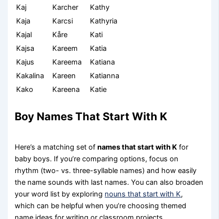
Kaj
Karcher
Kathy
Kaja
Karcsi
Kathyria
Kajal
Kåre
Kati
Kajsa
Kareem
Katia
Kajus
Kareema
Katiana
Kakalina
Kareen
Katianna
Kako
Kareena
Katie
Boy Names That Start With K
Here’s a matching set of
names that start with K
for
baby boys. If you’re comparing options, focus on
rhythm (two- vs. three-syllable names) and how easily
the name sounds with last names. You can also broaden
your word list by exploring
nouns that start with K
,
which can be helpful when you’re choosing themed
name ideas for writing or classroom projects.