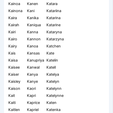
Kainoa
Kanen
Katara
Kainona
Kani
Katariina
Kaira
Kanika
Katarina
Kairah
Kaniqua
Katarine
Kairi
Kanna
Kataryna
Kairo
Kannon
Katarzyna
Kairy
Kanoa
Katchen
Kais
Kansas
Kate
Kaisa
Kanupriya
Katelin
Kaisee
Kanwal
Katell
Kaiser
Kanya
Katelya
Kaisley
Kanye
Katelyn
Kaison
Kaori
Katelynn
Kait
Kapri
Katelynne
Kaiti
Kaprice
Katen
Kaitlen
Kapriel
Katenka