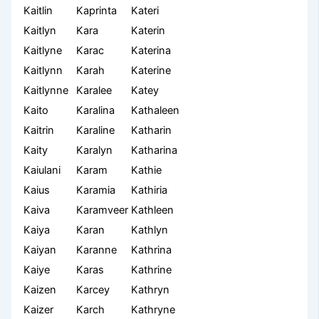
Kaitlin
Kaprinta
Kateri
Kaitlyn
Kara
Katerin
Kaitlyne
Karac
Katerina
Kaitlynn
Karah
Katerine
Kaitlynne
Karalee
Katey
Kaito
Karalina
Kathaleen
Kaitrin
Karaline
Katharin
Kaity
Karalyn
Katharina
Kaiulani
Karam
Kathie
Kaius
Karamia
Kathiria
Kaiva
Karamveer
Kathleen
Kaiya
Karan
Kathlyn
Kaiyan
Karanne
Kathrina
Kaiye
Karas
Kathrine
Kaizen
Karcey
Kathryn
Kaizer
Karch
Kathryne