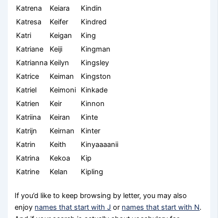
Katrena
Keiara
Kindin
Katresa
Keifer
Kindred
Katri
Keigan
King
Katriane
Keiji
Kingman
Katrianna
Keilyn
Kingsley
Katrice
Keiman
Kingston
Katriel
Keimoni
Kinkade
Katrien
Keir
Kinnon
Katriina
Keiran
Kinte
Katrijn
Keirnan
Kinter
Katrin
Keith
Kinyaaaanii
Katrina
Kekoa
Kip
Katrine
Kelan
Kipling
If you’d like to keep browsing by letter, you may also
enjoy
names that start with J
or
names that start with N
.