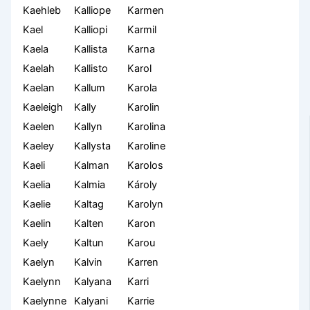
Kaehleb
Kalliope
Karmen
Kael
Kalliopi
Karmil
Kaela
Kallista
Karna
Kaelah
Kallisto
Karol
Kaelan
Kallum
Karola
Kaeleigh
Kally
Karolin
Kaelen
Kallyn
Karolina
Kaeley
Kallysta
Karoline
Kaeli
Kalman
Karolos
Kaelia
Kalmia
Károly
Kaelie
Kaltag
Karolyn
Kaelin
Kalten
Karon
Kaely
Kaltun
Karou
Kaelyn
Kalvin
Karren
Kaelynn
Kalyana
Karri
Kaelynne
Kalyani
Karrie