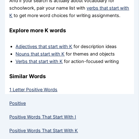
And if your search is actually about vocabulary for
schoolwork, pair your name list with
verbs that start with
K
to get more word choices for writing assignments.
Explore more K words
Adjectives that start with K
for description ideas
Nouns that start with K
for themes and objects
Verbs that start with K
for action-focused writing
Similar Words
1 Letter Positive Words
Positive
Positive Words That Start With I
Positive Words That Start With K