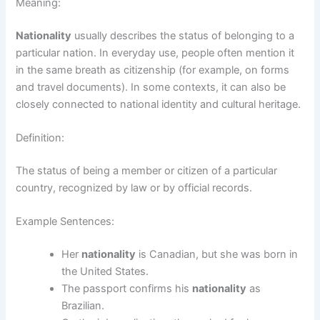
Meaning:
Nationality
usually describes the status of belonging to a
particular nation. In everyday use, people often mention it
in the same breath as citizenship (for example, on forms
and travel documents). In some contexts, it can also be
closely connected to national identity and cultural heritage.
Definition:
The status of being a member or citizen of a particular
country, recognized by law or by official records.
Example Sentences:
Her
nationality
is Canadian, but she was born in
the United States.
The passport confirms his
nationality
as
Brazilian.