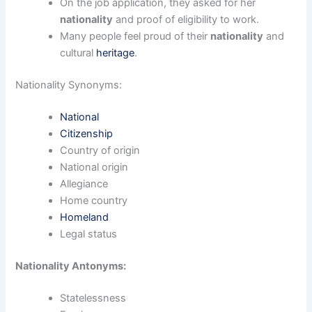
On the job application, they asked for her
nationality
and proof of eligibility to work.
Many people feel proud of their
nationality
and
cultural
heritage
.
Nationality Synonyms:
National
Citizenship
Country of origin
National origin
Allegiance
Home country
Homeland
Legal status
Nationality Antonyms:
Statelessness