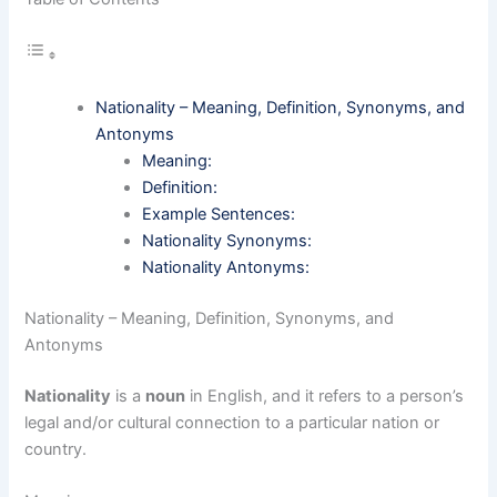
Nationality – Meaning, Definition, Synonyms, and
Antonyms
Meaning:
Definition:
Example Sentences:
Nationality Synonyms:
Nationality Antonyms:
Nationality – Meaning, Definition, Synonyms, and
Antonyms
Nationality
is a
noun
in English, and it refers to a person’s
legal and/or cultural connection to a particular nation or
country.