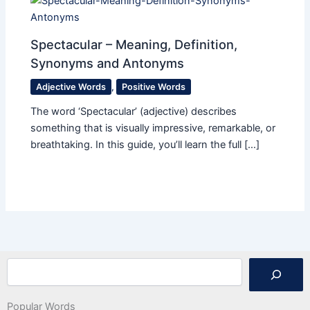
Spectacular – Meaning, Definition,
Synonyms and Antonyms
Adjective Words
,
Positive Words
The word ‘Spectacular’ (adjective) describes
something that is visually impressive, remarkable, or
breathtaking. In this guide, you’ll learn the full […]
Search
Popular Words