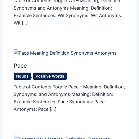
Table of Contents Toggle Wit – Meaning, Definition,
Synonyms and Antonyms Meaning: Definition:
Example Sentences: Wit Synonyms: Wit Antonyms:
Wit […]
Pace
Nouns
,
Positive Words
Table of Contents Toggle Pace – Meaning, Definition,
Synonyms, and Antonyms Meaning: Definition:
Example Sentences: Pace Synonyms: Pace
Antonyms: Pace […]