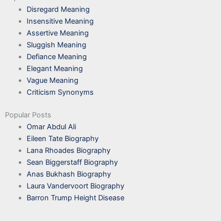
Disregard Meaning
Insensitive Meaning
Assertive Meaning
Sluggish Meaning
Defiance Meaning
Elegant Meaning
Vague Meaning
Criticism Synonyms
Popular Posts
Omar Abdul Ali
Eileen Tate Biography
Lana Rhoades Biography
Sean Biggerstaff Biography
Anas Bukhash Biography
Laura Vandervoort Biography
Barron Trump Height Disease