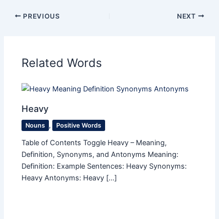
PREVIOUS
NEXT
Related Words
Heavy
Nouns
,
Positive Words
Table of Contents Toggle Heavy – Meaning,
Definition, Synonyms, and Antonyms Meaning:
Definition: Example Sentences: Heavy Synonyms:
Heavy Antonyms: Heavy […]