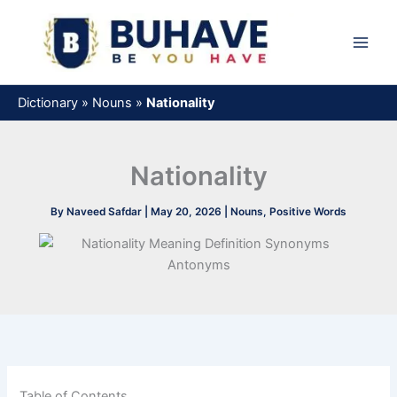
Skip
to
content
Dictionary
»
Nouns
»
Nationality
Nationality
By
Naveed Safdar
|
May 20, 2026
|
Nouns
,
Positive Words
Table of Contents