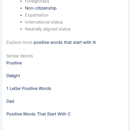
Foreignness
Non-citizenship
Expatriation
International status
Neutrally aligned status
Explore more
positive words that start with N
Similar Words
Positive
Delight
1 Letter Positive Words
Dad
Positive Words That Start With C