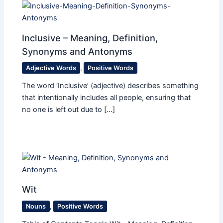
Inclusive – Meaning, Definition,
Synonyms and Antonyms
Adjective Words
,
Positive Words
The word ‘Inclusive’ (adjective) describes something
that intentionally includes all people, ensuring that
no one is left out due to […]
Wit
Nouns
,
Positive Words