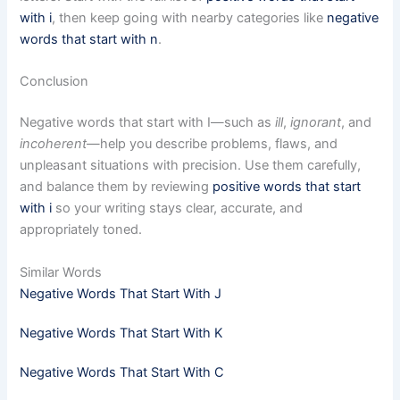
with i
, then keep going with nearby categories like
negative
words that start with n
.
Conclusion
Negative words that start with I—such as
ill
,
ignorant
, and
incoherent
—help you describe problems, flaws, and
unpleasant situations with precision. Use them carefully,
and balance them by reviewing
positive words that start
with i
so your writing stays clear, accurate, and
appropriately toned.
Similar Words
Negative Words That Start With J
Negative Words That Start With K
Negative Words That Start With C