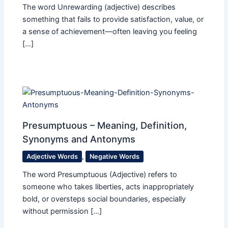
The word Unrewarding (adjective) describes
something that fails to provide satisfaction, value, or
a sense of achievement—often leaving you feeling
[…]
Presumptuous – Meaning, Definition,
Synonyms and Antonyms
Adjective Words
,
Negative Words
The word Presumptuous (Adjective) refers to
someone who takes liberties, acts inappropriately
bold, or oversteps social boundaries, especially
without permission […]