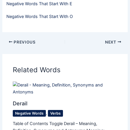
Negative Words That Start With E
Negative Words That Start With O
PREVIOUS
NEXT
Related Words
Derail
Negative Words
,
Verbs
Table of Contents Toggle Derail – Meaning,