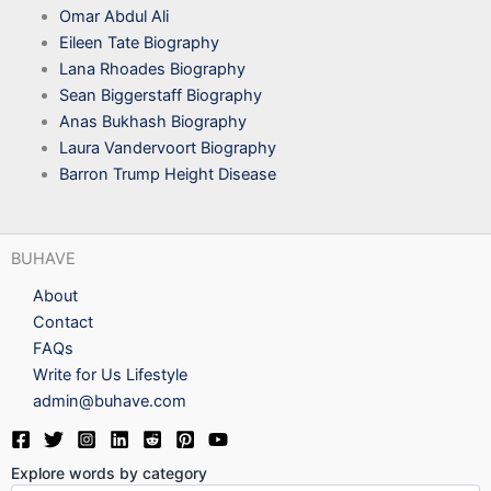
Omar Abdul Ali
Eileen Tate Biography
Lana Rhoades Biography
Sean Biggerstaff Biography
Anas Bukhash Biography
Laura Vandervoort Biography
Barron Trump Height Disease
BUHAVE
About
Contact
FAQs
Write for Us Lifestyle
admin@buhave.com
Explore words by category