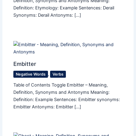
Definition, Synonyms and Antonyms Meaning:
Definition: Etymology: Example Sentences: Derail
Synonyms: Derail Antonyms: […]
Embitter
Negative Words
,
Verbs
Table of Contents Toggle Embitter – Meaning,
Definition, Synonyms and Antonyms Meaning:
Definition: Example Sentences: Embitter synonyms:
Embitter Antonyms: Embitter […]