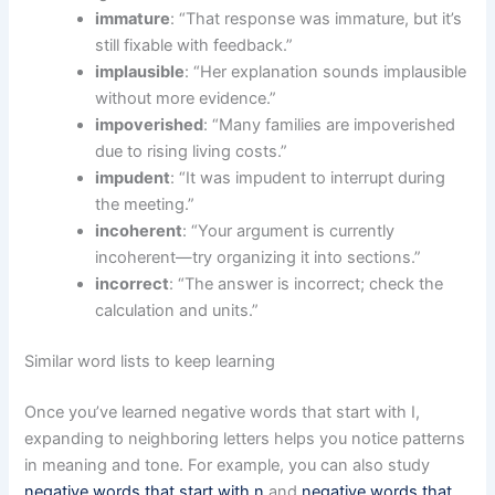
immature
: “That response was immature, but it’s
still fixable with feedback.”
implausible
: “Her explanation sounds implausible
without more evidence.”
impoverished
: “Many families are impoverished
due to rising living costs.”
impudent
: “It was impudent to interrupt during
the meeting.”
incoherent
: “Your argument is currently
incoherent—try organizing it into sections.”
incorrect
: “The answer is incorrect; check the
calculation and units.”
Similar word lists to keep learning
Once you’ve learned negative words that start with I,
expanding to neighboring letters helps you notice patterns
in meaning and tone. For example, you can also study
negative words that start with n
and
negative words that