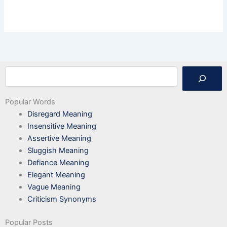
Search
Popular Words
Disregard Meaning
Insensitive Meaning
Assertive Meaning
Sluggish Meaning
Defiance Meaning
Elegant Meaning
Vague Meaning
Criticism Synonyms
Popular Posts