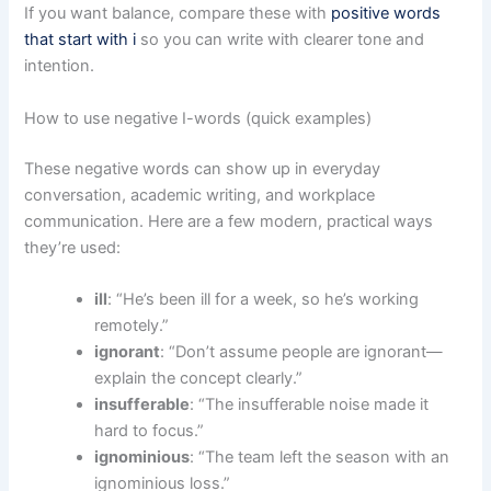
If you want balance, compare these with
positive words
that start with i
so you can write with clearer tone and
intention.
How to use negative I-words (quick examples)
These negative words can show up in everyday
conversation, academic writing, and workplace
communication. Here are a few modern, practical ways
they’re used:
ill
: “He’s been ill for a week, so he’s working
remotely.”
ignorant
: “Don’t assume people are ignorant—
explain the concept clearly.”
insufferable
: “The insufferable noise made it
hard to focus.”
ignominious
: “The team left the season with an
ignominious loss.”