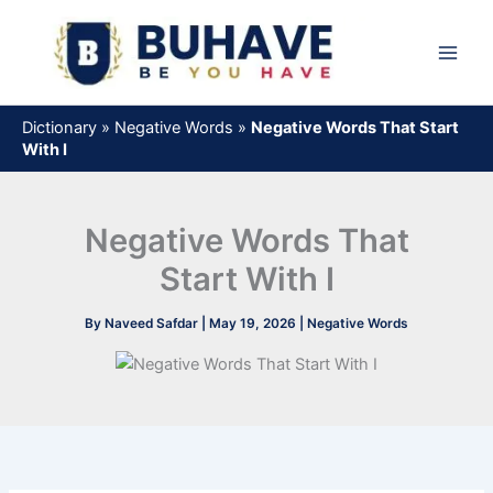
Skip
to
content
Dictionary
»
Negative Words
»
Negative Words That Start
With I
Negative Words That
Start With I
By
Naveed Safdar
|
May 19, 2026
|
Negative Words