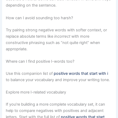
depending on the sentence.
How can I avoid sounding too harsh?
Try pairing strong negative words with softer context, or
replace absolute terms like
incorrect
with more
constructive phrasing such as “not quite right” when
appropriate.
Where can I find positive I-words too?
Use this companion list of
positive words that start with i
to balance your vocabulary and improve your writing tone.
Explore more I-related vocabulary
If you’re building a more complete vocabulary set, it can
help to compare negatives with positives and adjacent
letters. Start with the full list of
positive words that start