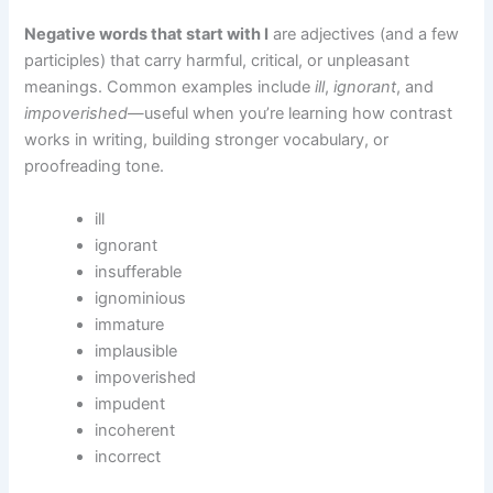
Negative words that start with I
are adjectives (and a few
participles) that carry harmful, critical, or unpleasant
meanings. Common examples include
ill
,
ignorant
, and
impoverished
—useful when you’re learning how contrast
works in writing, building stronger vocabulary, or
proofreading tone.
ill
ignorant
insufferable
ignominious
immature
implausible
impoverished
impudent
incoherent
incorrect