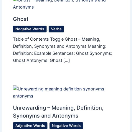
Ghost
Negative Words
,
Verbs
Table of Contents Toggle Ghost – Meaning,
Definition, Synonyms and Antonyms Meaning:
Definition: Example Sentences: Ghost Synonyms:
Ghost Antonyms: Ghost […]
Unrewarding – Meaning, Definition,
Synonyms and Antonyms
Adjective Words
,
Negative Words