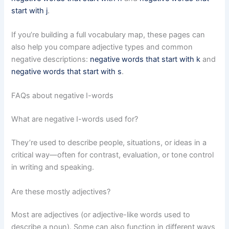
start with j
.
If you’re building a full vocabulary map, these pages can
also help you compare adjective types and common
negative descriptions:
negative words that start with k
and
negative words that start with s
.
FAQs about negative I-words
What are negative I-words used for?
They’re used to describe people, situations, or ideas in a
critical way—often for contrast, evaluation, or tone control
in writing and speaking.
Are these mostly adjectives?
Most are adjectives (or adjective-like words used to
describe a noun). Some can also function in different ways