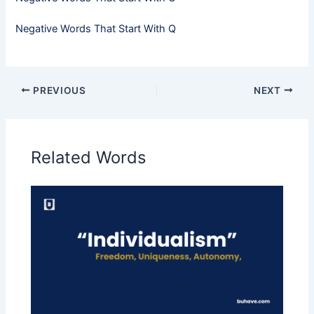
Negative Words That Start With Q
PREVIOUS
NEXT
Related Words