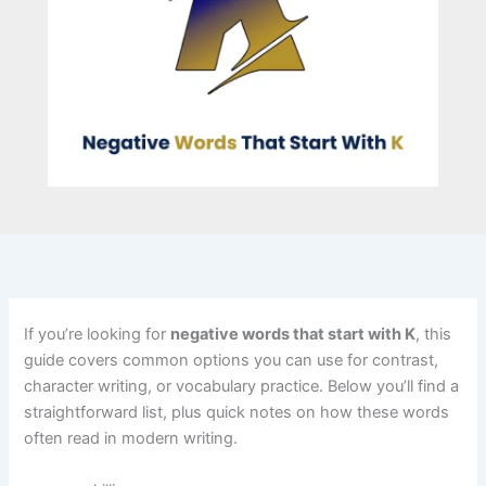
If you’re looking for
negative words that start with K
, this
guide covers common options you can use for contrast,
character writing, or vocabulary practice. Below you’ll find a
straightforward list, plus quick notes on how these words
often read in modern writing.