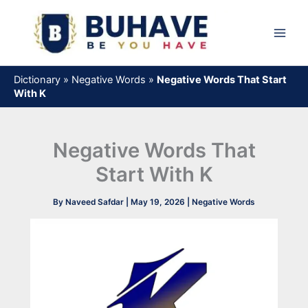
Skip
to
content
Dictionary
»
Negative Words
»
Negative Words That Start
With K
Negative Words That
Start With K
By
Naveed Safdar
|
May 19, 2026
|
Negative Words