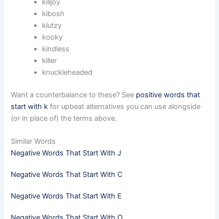
killjoy
kibosh
klutzy
kooky
kindless
killer
knuckleheaded
Want a counterbalance to these? See
positive words that
start with k
for upbeat alternatives you can use alongside
(or in place of) the terms above.
Similar Words
Negative Words That Start With J
Negative Words That Start With C
Negative Words That Start With E
Negative Words That Start With O