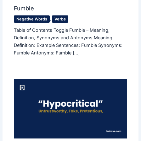
Fumble
Negative Words
,
Verbs
Table of Contents Toggle Fumble – Meaning,
Definition, Synonyms and Antonyms Meaning:
Definition: Example Sentences: Fumble Synonyms:
Fumble Antonyms: Fumble […]