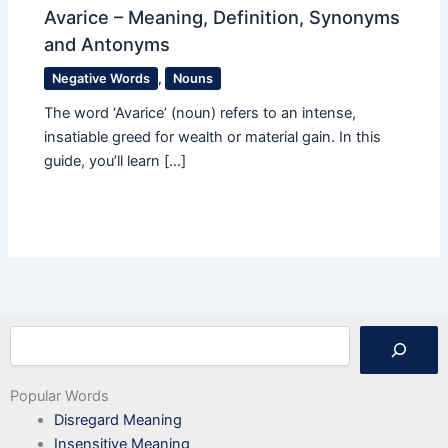
Avarice – Meaning, Definition, Synonyms
and Antonyms
Negative Words
,
Nouns
The word ‘Avarice’ (noun) refers to an intense,
insatiable greed for wealth or material gain. In this
guide, you’ll learn […]
Search
Popular Words
Disregard Meaning
Insensitive Meaning