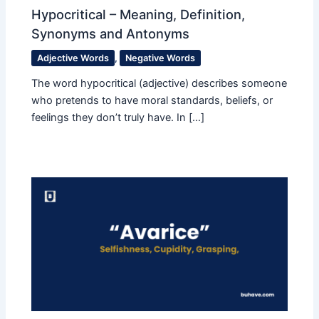
Hypocritical – Meaning, Definition,
Synonyms and Antonyms
Adjective Words
,
Negative Words
The word hypocritical (adjective) describes someone
who pretends to have moral standards, beliefs, or
feelings they don’t truly have. In […]