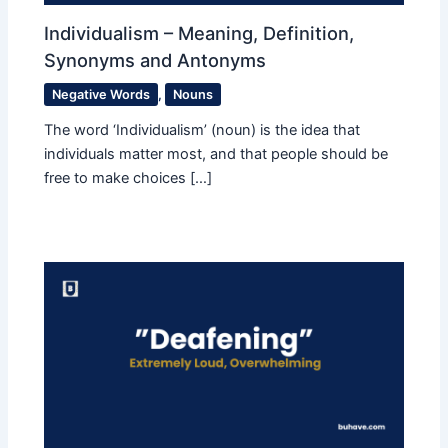
Individualism – Meaning, Definition,
Synonyms and Antonyms
Negative Words
,
Nouns
The word ‘Individualism’ (noun) is the idea that
individuals matter most, and that people should be
free to make choices […]