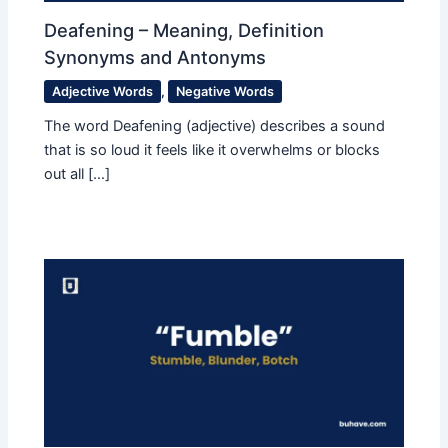
Deafening – Meaning, Definition
Synonyms and Antonyms
Adjective Words
,
Negative Words
The word Deafening (adjective) describes a sound
that is so loud it feels like it overwhelms or blocks
out all […]