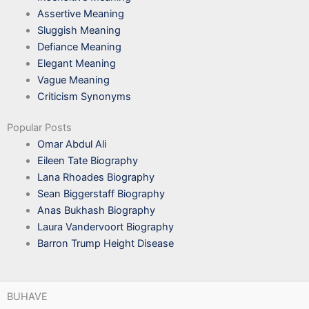
Assertive Meaning
Sluggish Meaning
Defiance Meaning
Elegant Meaning
Vague Meaning
Criticism Synonyms
Popular Posts
Omar Abdul Ali
Eileen Tate Biography
Lana Rhoades Biography
Sean Biggerstaff Biography
Anas Bukhash Biography
Laura Vandervoort Biography
Barron Trump Height Disease
BUHAVE