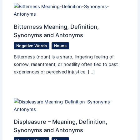
Bitterness Meaning, Definition,
Synonyms and Antonyms
Negative Words
,
Nouns
Bitterness (noun) is a sharp, lingering feeling of
sorrow, resentment, or hostility often tied to past
experiences or perceived injustice. […]
Displeasure – Meaning, Definition,
Synonyms and Antonyms