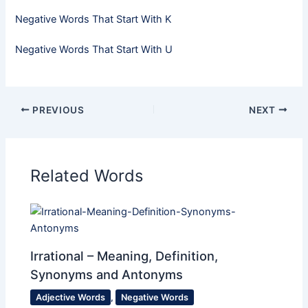
Negative Words That Start With K
Negative Words That Start With U
PREVIOUS
NEXT
Related Words
Irrational – Meaning, Definition,
Synonyms and Antonyms
Adjective Words
,
Negative Words