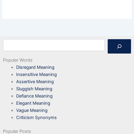
Search
Popular Words
Disregard Meaning
Insensitive Meaning
Assertive Meaning
Sluggish Meaning
Defiance Meaning
Elegant Meaning
Vague Meaning
Criticism Synonyms
Popular Posts