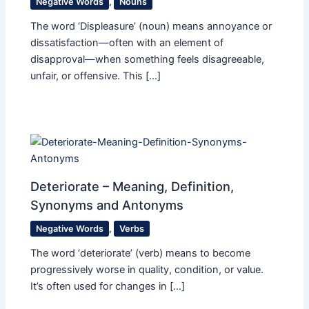
Negative Words
,
Nouns
The word ‘Displeasure’ (noun) means annoyance or
dissatisfaction—often with an element of
disapproval—when something feels disagreeable,
unfair, or offensive. This […]
Deteriorate – Meaning, Definition,
Synonyms and Antonyms
Negative Words
,
Verbs
The word ‘deteriorate’ (verb) means to become
progressively worse in quality, condition, or value.
It’s often used for changes in […]