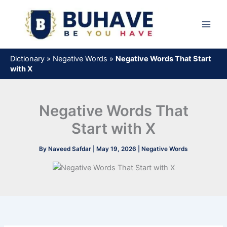
Skip
to
content
Dictionary
»
Negative Words
»
Negative Words That Start
with X
Negative Words That
Start with X
By
Naveed Safdar
|
May 19, 2026
|
Negative Words