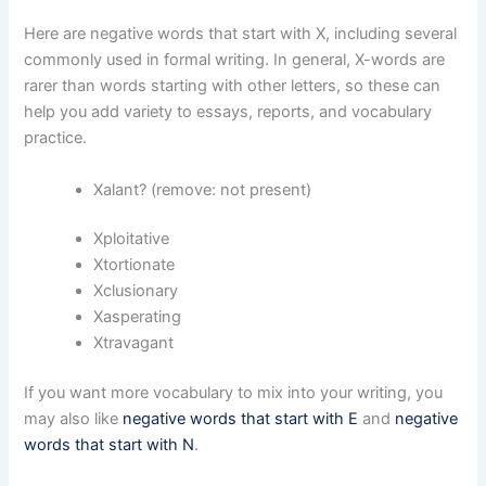
Here are negative words that start with X, including several
commonly used in formal writing. In general, X-words are
rarer than words starting with other letters, so these can
help you add variety to essays, reports, and vocabulary
practice.
Xalant? (remove: not present)
Xploitative
Xtortionate
Xclusionary
Xasperating
Xtravagant
If you want more vocabulary to mix into your writing, you
may also like
negative words that start with E
and
negative
words that start with N
.