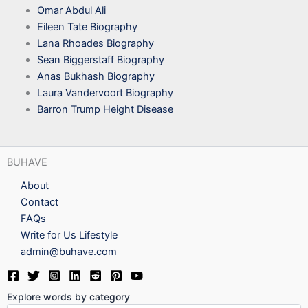
Omar Abdul Ali
Eileen Tate Biography
Lana Rhoades Biography
Sean Biggerstaff Biography
Anas Bukhash Biography
Laura Vandervoort Biography
Barron Trump Height Disease
BUHAVE
About
Contact
FAQs
Write for Us Lifestyle
admin@buhave.com
Explore words by category