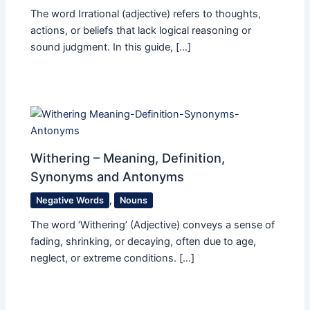
The word Irrational (adjective) refers to thoughts,
actions, or beliefs that lack logical reasoning or
sound judgment. In this guide, […]
Withering – Meaning, Definition,
Synonyms and Antonyms
Negative Words
,
Nouns
The word ‘Withering’ (Adjective) conveys a sense of
fading, shrinking, or decaying, often due to age,
neglect, or extreme conditions. […]