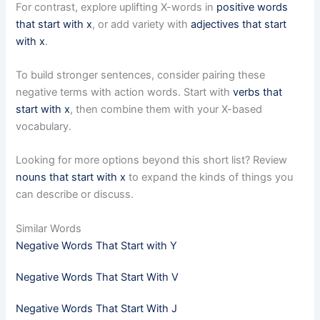
For contrast, explore uplifting X-words in
positive words
that start with x
, or add variety with
adjectives that start
with x
.
To build stronger sentences, consider pairing these
negative terms with action words. Start with
verbs that
start with x
, then combine them with your X-based
vocabulary.
Looking for more options beyond this short list? Review
nouns that start with x
to expand the kinds of things you
can describe or discuss.
Similar Words
Negative Words That Start with Y
Negative Words That Start With V
Negative Words That Start With J