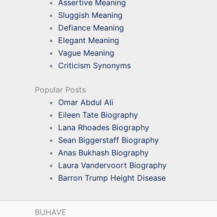
Assertive Meaning
Sluggish Meaning
Defiance Meaning
Elegant Meaning
Vague Meaning
Criticism Synonyms
Popular Posts
Omar Abdul Ali
Eileen Tate Biography
Lana Rhoades Biography
Sean Biggerstaff Biography
Anas Bukhash Biography
Laura Vandervoort Biography
Barron Trump Height Disease
BUHAVE