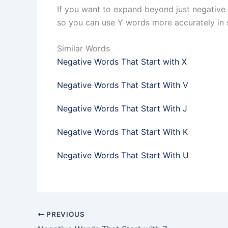
If you want to expand beyond just negative 
so you can use Y words more accurately in 
Similar Words
Negative Words That Start with X
Negative Words That Start With V
Negative Words That Start With J
Negative Words That Start With K
Negative Words That Start With U
PREVIOUS