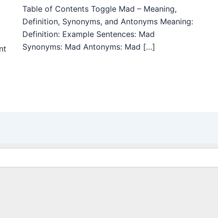
Table of Contents Toggle Mad – Meaning,
Definition, Synonyms, and Antonyms Meaning:
Definition: Example Sentences: Mad
Synonyms: Mad Antonyms: Mad […]
nt