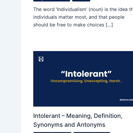
The word ‘Individualism’ (noun) is the idea t
individuals matter most, and that people
should be free to make choices […]
Intolerant – Meaning, Definition,
Synonyms and Antonyms