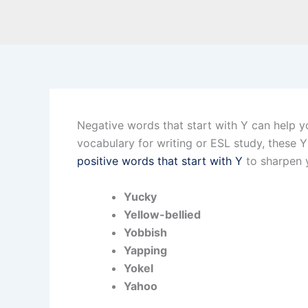
Negative words that start with Y can help you
vocabulary for writing or ESL study, these 
positive words that start with Y
to sharpen y
Yucky
Yellow-bellied
Yobbish
Yapping
Yokel
Yahoo