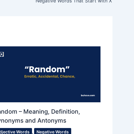
Negative Words That Start with X
ndom – Meaning, Definition,
ynonyms and Antonyms
djective Words
,
Negative Words