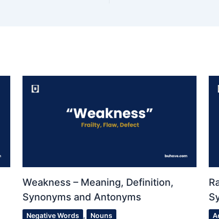
Weakness – Meaning, Definition,
Ra
Synonyms and Antonyms
S
Negative Words
,
Nouns
A