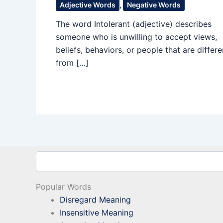
Adjective Words
,
Negative Words
The word Intolerant (adjective) describes
someone who is unwilling to accept views,
beliefs, behaviors, or people that are differe
from […]
Search
Popular Words
Disregard Meaning
Insensitive Meaning