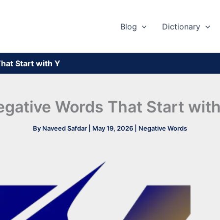
Blog
Dictionary
hat Start with Y
gative Words That Start wit
By
Naveed Safdar
|
May 19, 2026
|
Negative Words