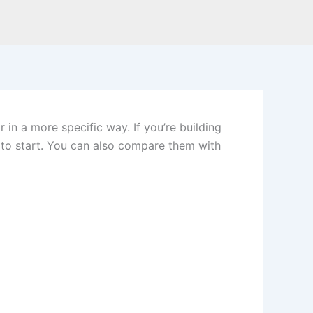
 in a more specific way. If you’re building
e to start. You can also compare them with