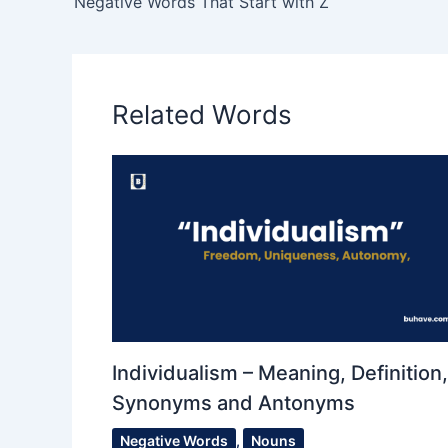
Negative Words That Start with Z
Related Words
Individualism – Meaning, Definition,
Synonyms and Antonyms
Negative Words
,
Nouns