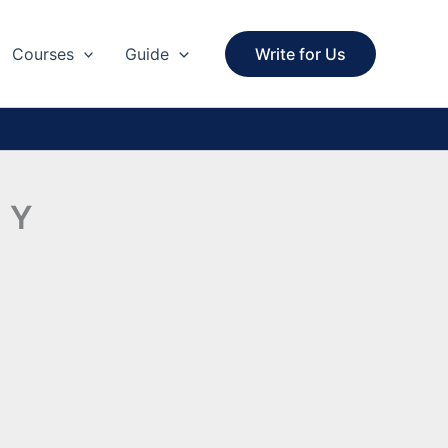
Courses
Guide
Write for Us
h Y