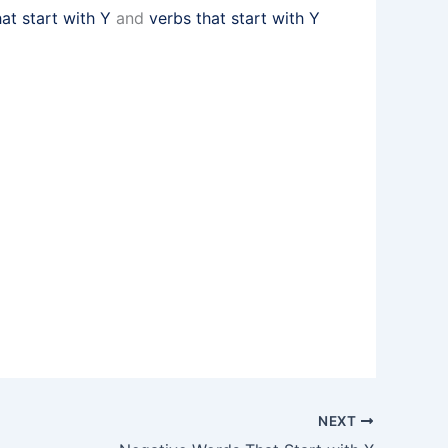
hat start with Y
and
verbs that start with Y
NEXT