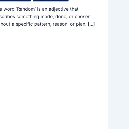
e word ‘Random’ is an adjective that
scribes something made, done, or chosen
thout a specific pattern, reason, or plan. […]