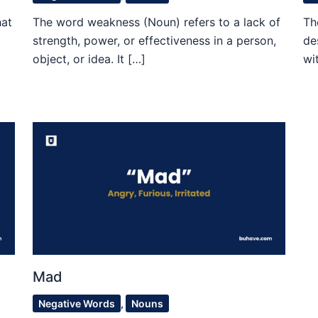
hat
The word weakness (Noun) refers to a lack of
Th
strength, power, or effectiveness in a person,
de
object, or idea. It […]
wi
Mad
Negative Words
,
Nouns