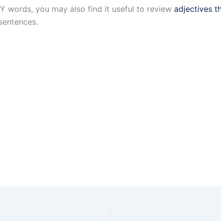
Y words, you may also find it useful to review
adjectives t
sentences.