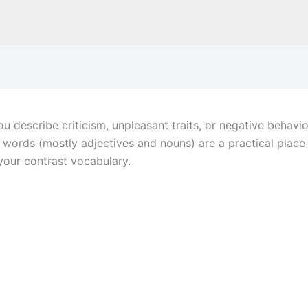
 describe criticism, unpleasant traits, or negative behavior
Y words (mostly adjectives and nouns) are a practical plac
our contrast vocabulary.