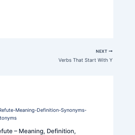
NEXT
Verbs That Start With Y
fute – Meaning, Definition,