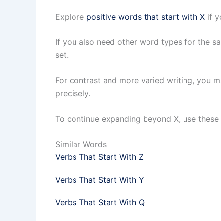
Explore
positive words that start with X
if y
If you also need other word types for the s
set.
For contrast and more varied writing, you 
precisely.
To continue expanding beyond X, use these r
Similar Words
Verbs That Start With Z
Verbs That Start With Y
Verbs That Start With Q