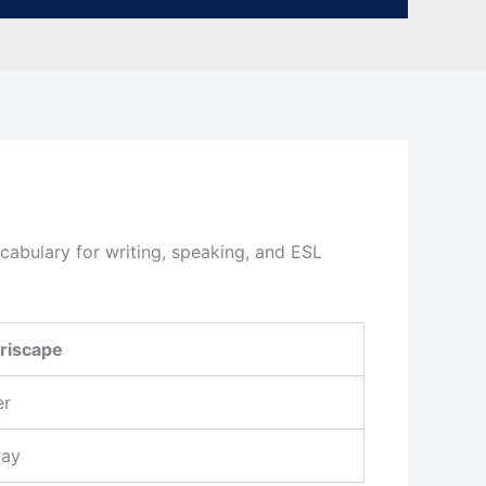
abulary for writing, speaking, and ESL
riscape
er
ray