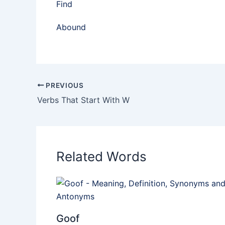
Find
Abound
PREVIOUS
Verbs That Start With W
Related Words
Goof