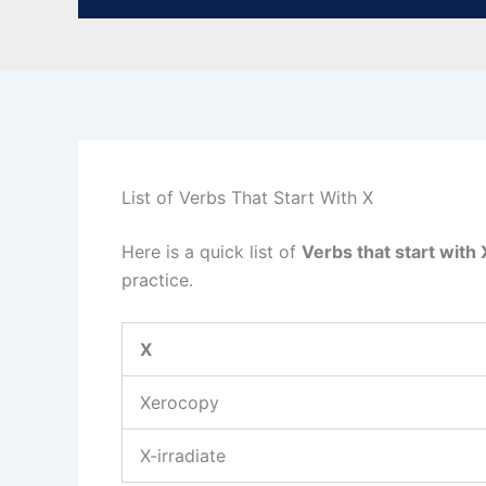
List of Verbs That Start With X
Here is a quick list of
Verbs that start with 
practice.
X
Xerocopy
X-irradiate