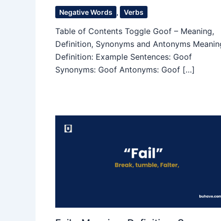
Negative Words
,
Verbs
Table of Contents Toggle Goof – Meaning,
Definition, Synonyms and Antonyms Meanin
Definition: Example Sentences: Goof
Synonyms: Goof Antonyms: Goof […]