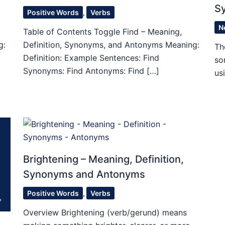
S
Positive Words
,
Verbs
N
Table of Contents Toggle Find – Meaning,
g:
Definition, Synonyms, and Antonyms Meaning:
Th
Definition: Example Sentences: Find
so
Synonyms: Find Antonyms: Find […]
us
Brightening – Meaning, Definition,
Synonyms and Antonyms
Positive Words
,
Verbs
Overview Brightening (verb/gerund) means