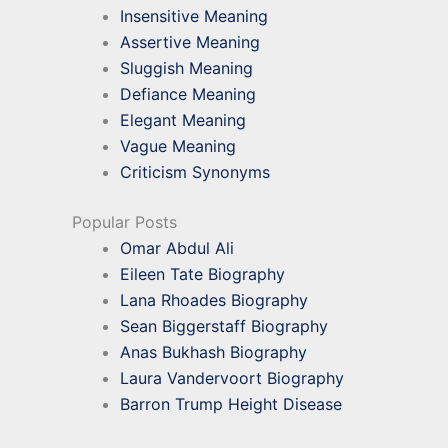
Insensitive Meaning
Assertive Meaning
Sluggish Meaning
Defiance Meaning
Elegant Meaning
Vague Meaning
Criticism Synonyms
Popular Posts
Omar Abdul Ali
Eileen Tate Biography
Lana Rhoades Biography
Sean Biggerstaff Biography
Anas Bukhash Biography
Laura Vandervoort Biography
Barron Trump Height Disease