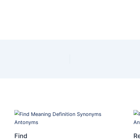
Find
Re