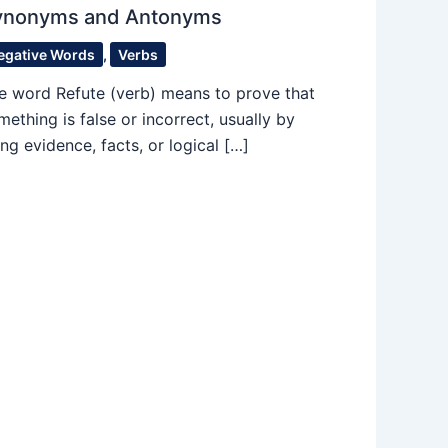
ynonyms and Antonyms
egative Words
,
Verbs
e word Refute (verb) means to prove that
mething is false or incorrect, usually by
ing evidence, facts, or logical […]