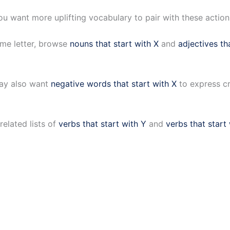
ou want more uplifting vocabulary to pair with these actio
ame letter, browse
nouns that start with X
and
adjectives th
may also want
negative words that start with X
to express cr
elated lists of
verbs that start with Y
and
verbs that start