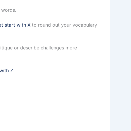
n words.
at start with X
to round out your vocabulary
itique or describe challenges more
 with Z
.