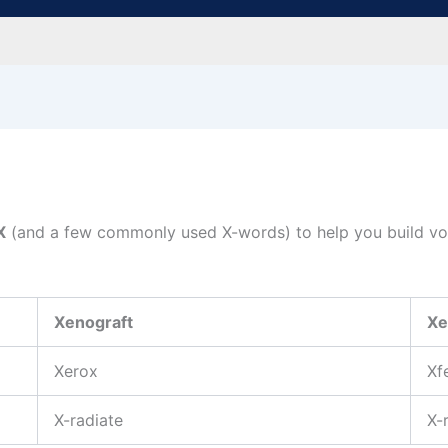
X
(and a few commonly used X-words) to help you build voc
Xenograft
Xe
Xerox
Xf
X-radiate
X-