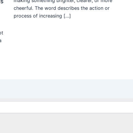
making something brighter, clearer, or more
ms
cheerful. The word describes the action or
process of increasing […]
ot
a