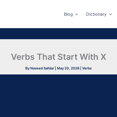
Blog
Dictionary
Verbs That Start With X
By
Naveed Safdar
|
May 20, 2026
|
Verbs