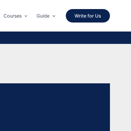
Courses
Guide
Write for Us