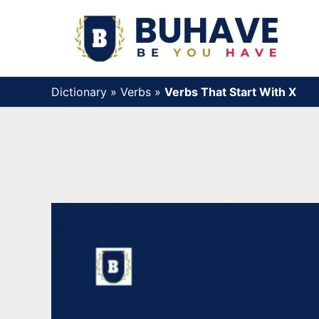
Skip
to
content
Dictionary
»
Verbs
»
Verbs That Start With X