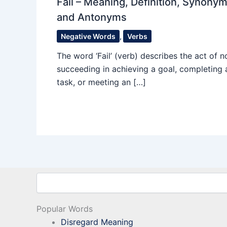
Fail – Meaning, Definition, Synony
and Antonyms
Negative Words
,
Verbs
The word ‘Fail’ (verb) describes the act of n
succeeding in achieving a goal, completing 
task, or meeting an […]
Search
Popular Words
Disregard Meaning