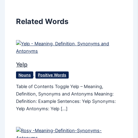
Related Words
Yelp
Nouns
,
Positive Words
Table of Contents Toggle Yelp – Meaning,
Definition, Synonyms and Antonyms Meaning:
Definition: Example Sentences: Yelp Synonyms:
Yelp Antonyms: Yelp […]