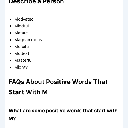
Describe a Person
Motivated
Mindful
Mature
Magnanimous
Merciful
Modest
Masterful
Mighty
FAQs About Positive Words That
Start With M
What are some positive words that start with
M?