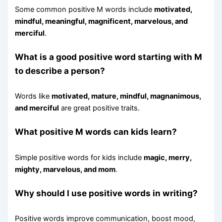
Some common positive M words include
motivated,
mindful, meaningful, magnificent, marvelous, and
merciful
.
What is a good positive word starting with M
to describe a person?
Words like
motivated, mature, mindful, magnanimous,
and merciful
are great positive traits.
What positive M words can kids learn?
Simple positive words for kids include
magic, merry,
mighty, marvelous, and mom
.
Why should I use positive words in writing?
Positive words improve communication, boost mood,