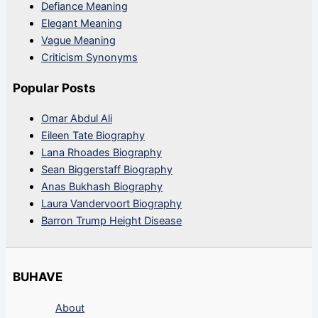
Defiance Meaning
Elegant Meaning
Vague Meaning
Criticism Synonyms
Popular Posts
Omar Abdul Ali
Eileen Tate Biography
Lana Rhoades Biography
Sean Biggerstaff Biography
Anas Bukhash Biography
Laura Vandervoort Biography
Barron Trump Height Disease
BUHAVE
About