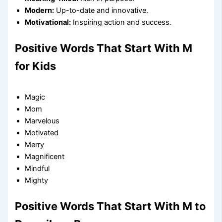
Modern:
Up-to-date and innovative.
Motivational:
Inspiring action and success.
Positive Words That Start With M
for Kids
Magic
Mom
Marvelous
Motivated
Merry
Magnificent
Mindful
Mighty
Positive Words That Start With M to