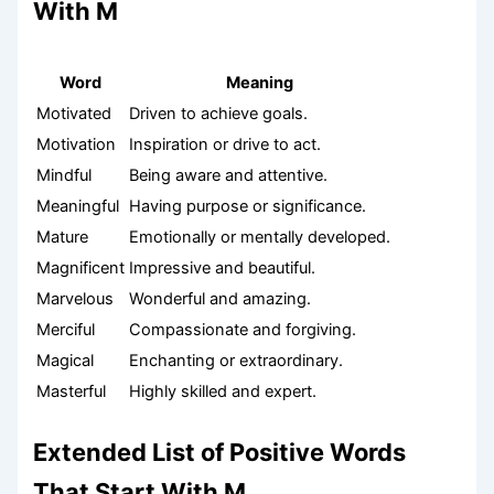
With M
Word
Meaning
Motivated
Driven to achieve goals.
Motivation
Inspiration or drive to act.
Mindful
Being aware and attentive.
Meaningful
Having purpose or significance.
Mature
Emotionally or mentally developed.
Magnificent
Impressive and beautiful.
Marvelous
Wonderful and amazing.
Merciful
Compassionate and forgiving.
Magical
Enchanting or extraordinary.
Masterful
Highly skilled and expert.
Extended List of Positive Words
That Start With M