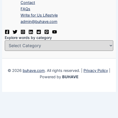
Contact
FAQs
Write for Us Lifestyle
admin@buhave.com
Explore words by category
© 2026
buhave.com
. All rights reserved. |
Privacy Policy
|
Powered by
BUHAVE