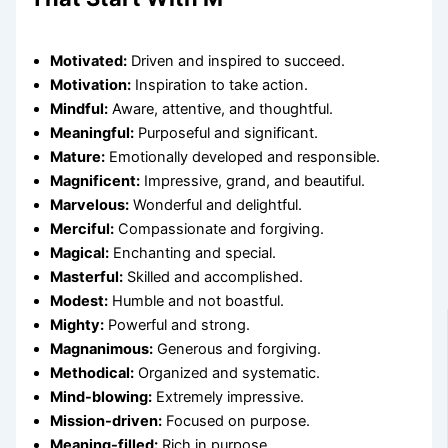
Motivated:
Driven and inspired to succeed.
Motivation:
Inspiration to take action.
Mindful:
Aware, attentive, and thoughtful.
Meaningful:
Purposeful and significant.
Mature:
Emotionally developed and responsible.
Magnificent:
Impressive, grand, and beautiful.
Marvelous:
Wonderful and delightful.
Merciful:
Compassionate and forgiving.
Magical:
Enchanting and special.
Masterful:
Skilled and accomplished.
Modest:
Humble and not boastful.
Mighty:
Powerful and strong.
Magnanimous:
Generous and forgiving.
Methodical:
Organized and systematic.
Mind-blowing:
Extremely impressive.
Mission-driven:
Focused on purpose.
Meaning-filled:
Rich in purpose.