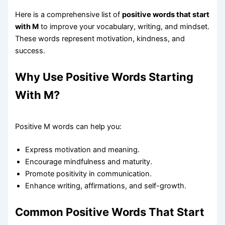
Here is a comprehensive list of
positive words that start
with M
to improve your vocabulary, writing, and mindset.
These words represent motivation, kindness, and
success.
Why Use Positive Words Starting
With M?
Positive M words can help you:
Express motivation and meaning.
Encourage mindfulness and maturity.
Promote positivity in communication.
Enhance writing, affirmations, and self-growth.
Common Positive Words That Start