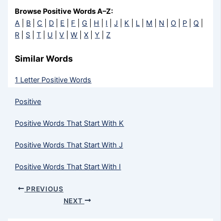
Browse Positive Words A–Z:
A
|
B
|
C
|
D
|
E
|
F
|
G
|
H
|
I
|
J
|
K
|
L
|
M
|
N
|
O
|
P
|
Q
|
R
|
S
|
T
|
U
|
V
|
W
|
X
|
Y
|
Z
Similar Words
1 Letter Positive Words
Positive
Positive Words That Start With K
Positive Words That Start With J
Positive Words That Start With I
PREVIOUS
NEXT