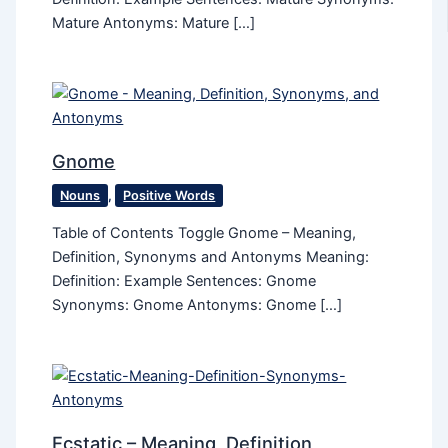
Mature Antonyms: Mature […]
Gnome
Nouns
,
Positive Words
Table of Contents Toggle Gnome – Meaning,
Definition, Synonyms and Antonyms Meaning:
Definition: Example Sentences: Gnome
Synonyms: Gnome Antonyms: Gnome […]
Ecstatic​ – Meaning, Definition,