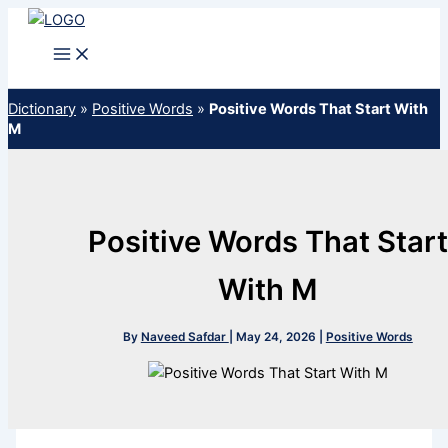
Skip
to
content
Dictionary
»
Positive Words
»
Positive Words That Start With
M
Positive Words That Start
With M
By
Naveed Safdar
|
May 24, 2026
|
Positive Words