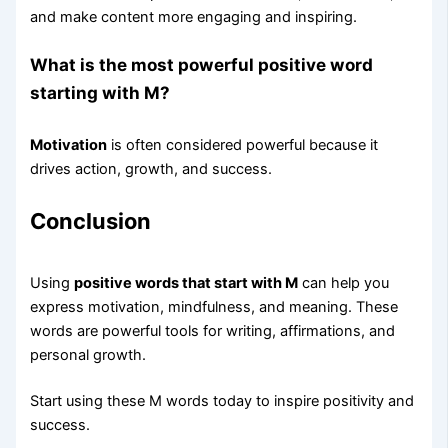
and make content more engaging and inspiring.
What is the most powerful positive word
starting with M?
Motivation
is often considered powerful because it
drives action, growth, and success.
Conclusion
Using
positive words that start with M
can help you
express motivation, mindfulness, and meaning. These
words are powerful tools for writing, affirmations, and
personal growth.
Start using these M words today to inspire positivity and
success.