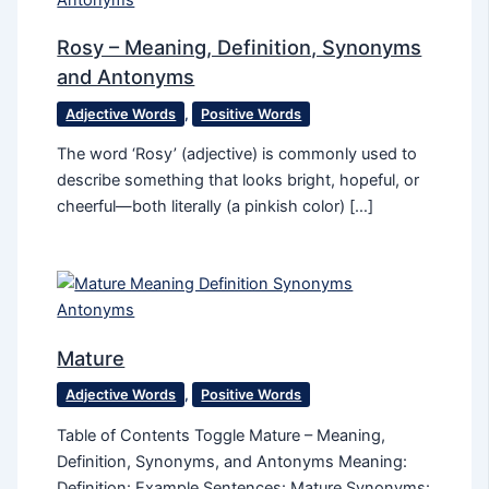
Rosy – Meaning, Definition, Synonyms
and Antonyms
Adjective Words
,
Positive Words
The word ‘Rosy’ (adjective) is commonly used to
describe something that looks bright, hopeful, or
cheerful—both literally (a pinkish color) […]
Mature
Adjective Words
,
Positive Words
Table of Contents Toggle Mature – Meaning,
Definition, Synonyms, and Antonyms Meaning:
Definition: Example Sentences: Mature Synonyms: