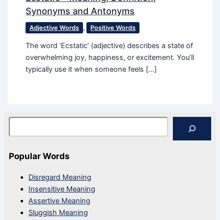
Synonyms and Antonyms
Adjective Words
,
Positive Words
The word ‘Ecstatic​’ (adjective) describes a state of
overwhelming joy, happiness, or excitement. You’ll
typically use it when someone feels […]
Search
Popular Words
Disregard Meaning
Insensitive Meaning
Assertive Meaning
Sluggish Meaning