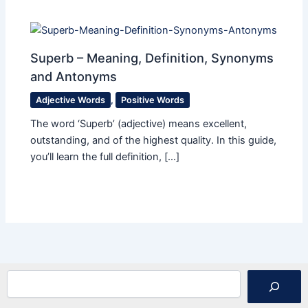
Superb – Meaning, Definition, Synonyms
and Antonyms
Adjective Words
,
Positive Words
The word ‘Superb’ (adjective) means excellent,
outstanding, and of the highest quality. In this guide,
you’ll learn the full definition, […]
Search