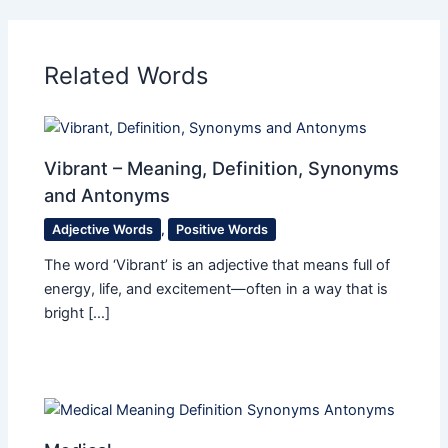
Related Words
Vibrant – Meaning, Definition, Synonyms
and Antonyms
Adjective Words
,
Positive Words
The word ‘Vibrant’ is an adjective that means full of
energy, life, and excitement—often in a way that is
bright […]