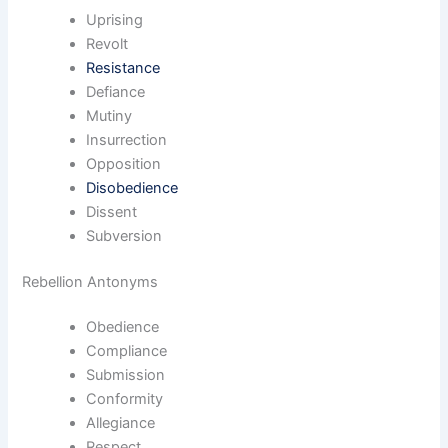
Uprising
Revolt
Resistance
Defiance
Mutiny
Insurrection
Opposition
Disobedience
Dissent
Subversion
Rebellion Antonyms
Obedience
Compliance
Submission
Conformity
Allegiance
Respect