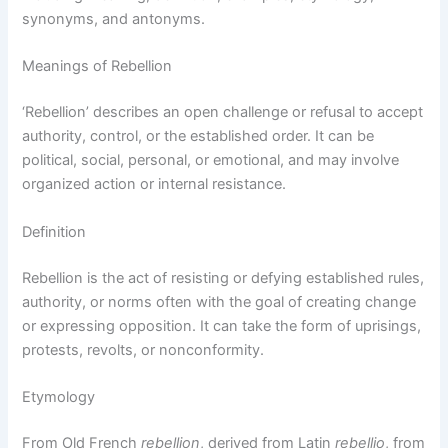
synonyms, and antonyms.
Meanings of Rebellion
‘Rebellion’ describes an open challenge or refusal to accept
authority, control, or the established order. It can be
political, social, personal, or emotional, and may involve
organized action or internal resistance.
Definition
Rebellion is the act of resisting or defying established rules,
authority, or norms often with the goal of creating change
or expressing opposition. It can take the form of uprisings,
protests, revolts, or nonconformity.
Etymology
From Old French
rebellion
, derived from Latin
rebellio
, from