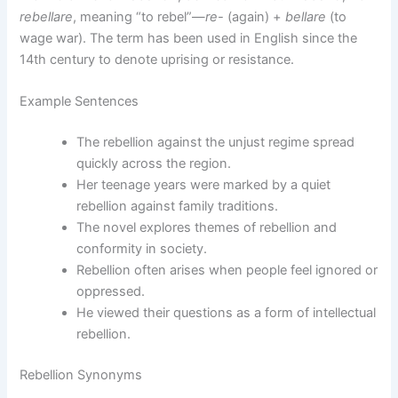
rebellare
, meaning “to rebel”—
re-
(again) +
bellare
(to
wage war). The term has been used in English since the
14th century to denote uprising or resistance.
Example Sentences
The rebellion against the unjust regime spread
quickly across the region.
Her teenage years were marked by a quiet
rebellion against family traditions.
The novel explores themes of rebellion and
conformity in society.
Rebellion often arises when people feel ignored or
oppressed.
He viewed their questions as a form of intellectual
rebellion.
Rebellion Synonyms