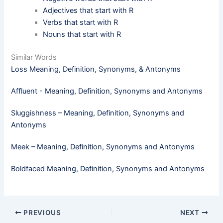
Adjectives that start with R
Verbs that start with R
Nouns that start with R
Similar Words
Loss Meaning, Definition, Synonyms, & Antonyms
Affluent - Meaning, Definition, Synonyms and Antonyms
Sluggishness – Meaning, Definition, Synonyms and
Antonyms
Meek​ – Meaning, Definition, Synonyms and Antonyms
Boldfaced Meaning, Definition, Synonyms and Antonyms
PREVIOUS
NEXT