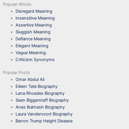
Popular Words
Disregard Meaning
Insensitive Meaning
Assertive Meaning
Sluggish Meaning
Defiance Meaning
Elegant Meaning
Vague Meaning
Criticism Synonyms
Popular Posts
Omar Abdul Ali
Eileen Tate Biography
Lana Rhoades Biography
Sean Biggerstaff Biography
Anas Bukhash Biography
Laura Vandervoort Biography
Barron Trump Height Disease