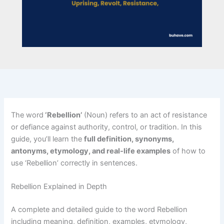
The word
‘Rebellion’
(Noun) refers to an act of resistance
or defiance against authority, control, or tradition. In this
guide, you’ll learn the
full definition, synonyms,
antonyms, etymology, and real-life examples
of how to
use ‘Rebellion’ correctly in sentences.
Rebellion Explained in Depth
A complete and detailed guide to the word Rebellion
including meaning, definition, examples, etymology,