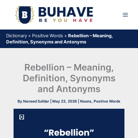
Skip
to
content
Dictionary
»
Positive Words
»
Rebellion – Meaning,
Definition, Synonyms and Antonyms
Rebellion – Meaning,
Definition, Synonyms
and Antonyms
By
Naveed Safdar
|
May 23, 2026
|
Nouns
,
Positive Words