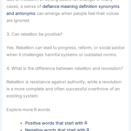
cases, a sense of
defiance meaning definition synonyms
and antonyms
can emerge when people feel their voices
are ignored.
3. Can rebellion be positive?
Yes. Rebellion can lead to progress, reform, or social justice
when it challenges harmful systems or outdated norms.
4. What is the difference between rebellion and revolution?
Rebellion is resistance against authority, while a revolution
is a more complete and often successful overthrow of an
existing system.
Explore more R words
Positive words that start with R
Negative words that start with R