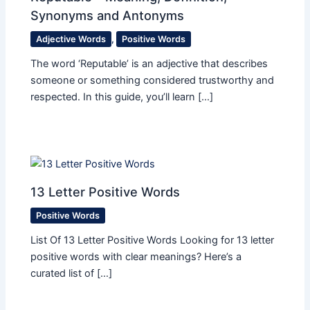
Synonyms and Antonyms
Adjective Words
,
Positive Words
The word ‘Reputable’ is an adjective that describes
someone or something considered trustworthy and
respected. In this guide, you’ll learn […]
13 Letter Positive Words
Positive Words
List Of 13 Letter Positive Words Looking for 13 letter
positive words with clear meanings? Here’s a
curated list of […]