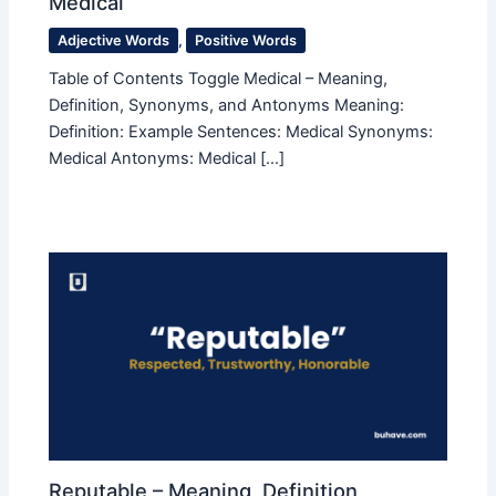
Medical
Adjective Words
,
Positive Words
Table of Contents Toggle Medical – Meaning,
Definition, Synonyms, and Antonyms Meaning:
Definition: Example Sentences: Medical Synonyms:
Medical Antonyms: Medical […]
Reputable – Meaning, Definition,