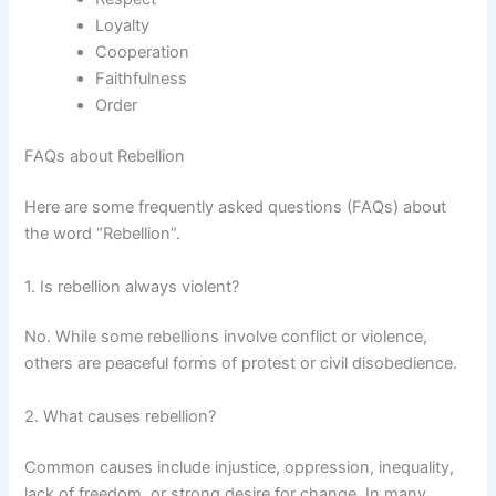
Loyalty
Cooperation
Faithfulness
Order
FAQs about Rebellion
Here are some frequently asked questions (FAQs) about
the word “Rebellion”.
1. Is rebellion always violent?
No. While some rebellions involve conflict or violence,
others are peaceful forms of protest or civil disobedience.
2. What causes rebellion?
Common causes include injustice, oppression, inequality,
lack of freedom, or strong desire for change. In many