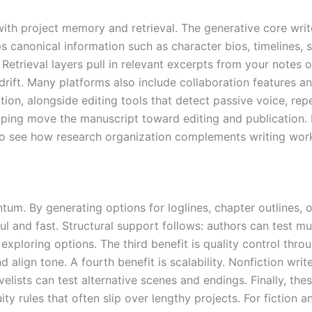
with project memory and retrieval. The generative core writ
 canonical information such as character bios, timelines, s
Retrieval layers pull in relevant excerpts from your notes 
 drift. Many platforms also include collaboration features 
on, alongside editing tools that detect passive voice, repe
elping move the manuscript toward editing and publication.
 to see how research organization complements writing wor
um. By generating options for loglines, chapter outlines, o
l and fast. Structural support follows: authors can test mu
e exploring options. The third benefit is quality control thr
nd align tone. A fourth benefit is scalability. Nonfiction wr
elists can test alternative scenes and endings. Finally, th
ty rules that often slip over lengthy projects. For fiction a