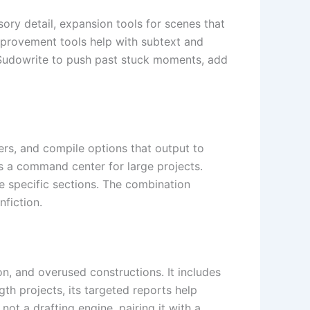
sory detail, expansion tools for scenes that
mprovement tools help with subtext and
e Sudowrite to push past stuck moments, add
ers, and compile options that output to
 a command center for large projects.
te specific sections. The combination
nfiction.
ion, and overused constructions. It includes
h projects, its targeted reports help
not a drafting engine, pairing it with a