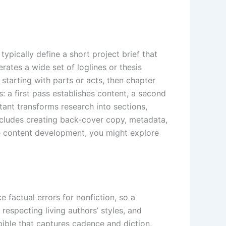
ypically define a short project brief that
ates a wide set of loglines or thesis
starting with parts or acts, then chapter
s: a first pass establishes content, a second
stant transforms research into sections,
includes creating back-cover copy, metadata,
ike content development, you might explore
 factual errors for nonfiction, so a
respecting living authors’ styles, and
ible that captures cadence and diction,