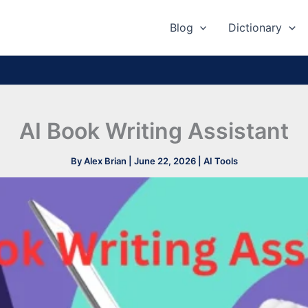
Blog
Dictionary
AI Book Writing Assistant
By
Alex Brian
|
June 22, 2026
|
AI Tools