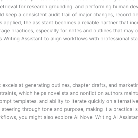
 retrieval for research grounding, and performing human dev
keep a consistent audit trail of major changes, record deci
s applied, the assistant becomes a reliable partner that incre
ge practices, especially for notes and outlines that may co
s Writing Assistant to align workflows with professional st
t excels at generating outlines, chapter drafts, and marketin
traints, which helps novelists and nonfiction authors main
mpt templates, and ability to iterate quickly on alternativ
f steering through tone and purpose, making it a practical s
kflows, you might also explore AI Novel Writing AI Assistan