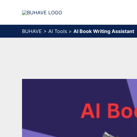
Skip
to
content
BUHAVE
>
AI Tools
>
AI Book Writing Assistant