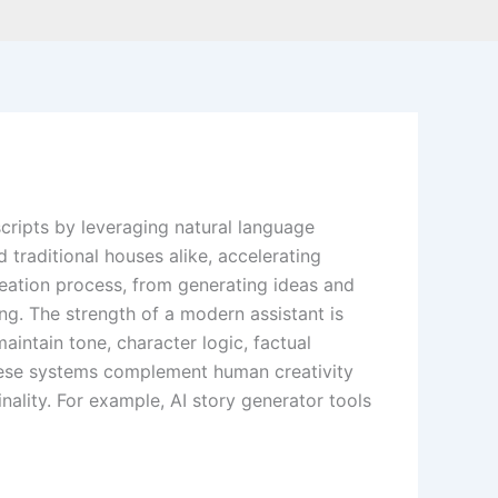
scripts by leveraging natural language
traditional houses alike, accelerating
reation process, from generating ideas and
ing. The strength of a modern assistant is
aintain tone, character logic, factual
these systems complement human creativity
inality. For example, AI story generator tools