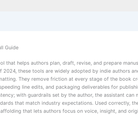
ull Guide
ool that helps authors plan, draft, revise, and prepare manu
 2024, these tools are widely adopted by indie authors and 
rmatting. They remove friction at every stage of the book c
 speeding line edits, and packaging deliverables for publish
ency; with guardrails set by the author, the assistant can m
andards that match industry expectations. Used correctly, 
caffolding that lets authors focus on voice, insight, and orig