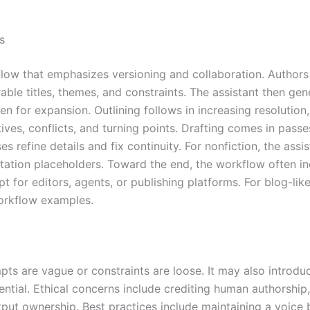
s
low that emphasizes versioning and collaboration. Authors t
e titles, themes, and constraints. The assistant then gener
 for expansion. Outlining follows in increasing resolution, 
ives, conflicts, and turning points. Drafting comes in passe
 refine details and fix continuity. For nonfiction, the assi
citation placeholders. Toward the end, the workflow often 
t for editors, agents, or publishing platforms. For blog-l
workflow examples.
ts are vague or constraints are loose. It may also introduce
ential. Ethical concerns include crediting human authorship, 
ut ownership. Best practices include maintaining a voice b