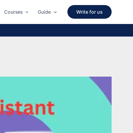
Courses
Guide
Write for us