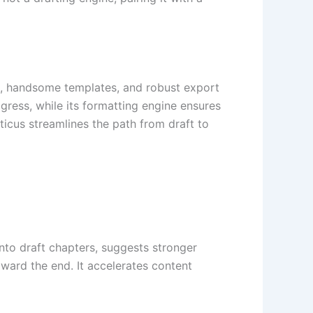
ing, handsome templates, and robust export
ogress, while its formatting engine ensures
icus streamlines the path from draft to
into draft chapters, suggests stronger
oward the end. It accelerates content