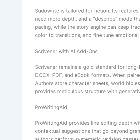
Sudowrite is tailored for fiction. Its featur
need more depth, and a “describe” mode tha
pacing, while the story engine can keep tra
color to transitions, and fine tune emotional
Scrivener with AI Add-Ons
Scrivener remains a gold standard for long-
DOCX, PDF, and eBook formats. When paired 
Authors store character sheets, world bibles
provides meticulous structure with generativ
ProWritingAid
ProWritingAid provides line editing depth wit
contextual suggestions that go beyond gramm
authors perform systematic revision passes, e