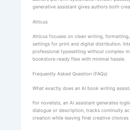
generative assistant gives authors both crea
Atticus
Atticus focuses on clean writing, formatting
settings for print and digital distribution. 
professional typesetting without complex ma
bookstore-ready files with minimal hassle.
Frequently Asked Question (FAQs)
What exactly does an AI book writing assista
For novelists, an AI assistant generates log
dialogue or description, tracks continuity ac
creation while leaving final creative choices 