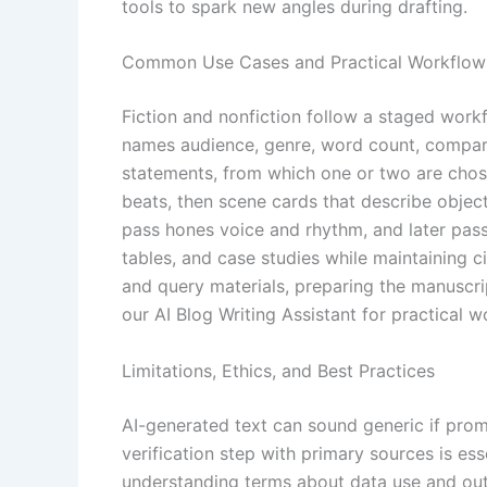
tools to spark new angles during drafting.
Common Use Cases and Practical Workflow
Fiction and nonfiction follow a staged workf
names audience, genre, word count, comparabl
statements, from which one or two are chosen
beats, then scene cards that describe object
pass hones voice and rhythm, and later passes
tables, and case studies while maintaining 
and query materials, preparing the manuscrip
our AI Blog Writing Assistant for practical 
Limitations, Ethics, and Best Practices
AI-generated text can sound generic if promp
verification step with primary sources is ess
understanding terms about data use and outp