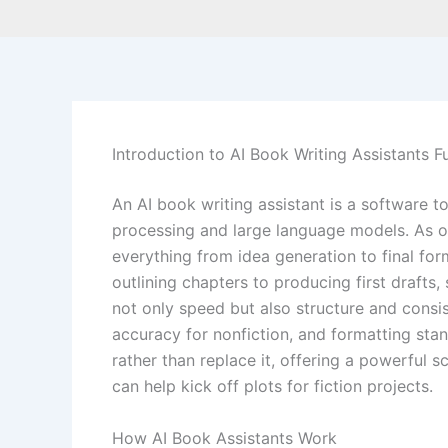
Introduction to AI Book Writing Assistants F
An AI book writing assistant is a software t
processing and large language models. As of
everything from idea generation to final fo
outlining chapters to producing first drafts,
not only speed but also structure and consist
accuracy for nonfiction, and formatting st
rather than replace it, offering a powerful s
can help kick off plots for fiction projects.
How AI Book Assistants Work