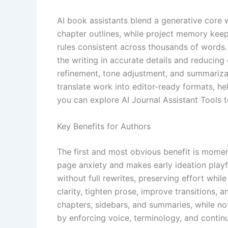
AI book assistants blend a generative core 
chapter outlines, while project memory keeps
rules consistent across thousands of words. 
the writing in accurate details and reducing
refinement, tone adjustment, and summarizati
translate work into editor-ready formats, h
you can explore AI Journal Assistant Tools
Key Benefits for Authors
The first and most obvious benefit is moment
page anxiety and makes early ideation playfu
without full rewrites, preserving effort whil
clarity, tighten prose, improve transitions, a
chapters, sidebars, and summaries, while nov
by enforcing voice, terminology, and continui