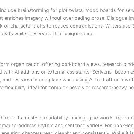
es include brainstorming for plot twists, mood boards for sen
t enriches imagery without overloading prose. Dialogue i
ck of character traits to reduce contradictions. Writers us
 beats while preserving their unique voice.
form organization, offering corkboard views, research bind
with AI add-ons or external assistants, Scrivener becomes
, and research in one place while using AI to draft or rewri
e flexibility, ideal for complex novels or research-heavy no
h reports on style, readability, pacing, glue words, repetit
ar to address rhythm and sentence variety. For book-lengt
nsuring chapters read cleanly and consistently. While it is 