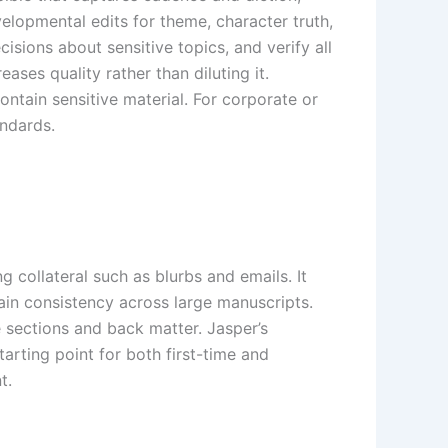
elopmental edits for theme, character truth,
sions about sensitive topics, and verify all
ases quality rather than diluting it.
ntain sensitive material. For corporate or
andards.
g collateral such as blurbs and emails. It
tain consistency across large manuscripts.
e sections and back matter. Jasper’s
tarting point for both first-time and
t.