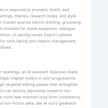
es in response to prompts, briefs, and
ettings, themes, research notes, and style
or trusted sources before drafting, grounding
and modules for scene expansion, dialogue
tition, or pacing issues. Export options
 For note-taking and citation management,
kflows.
r openings, an AI assistant dissolves blank-
ltiple chapter orders or plot progressions
ough targeted editing passes that strengthen
iters can quickly repurpose research into
ese tools help maintain long-form consistency
nd non-fiction alike, see AI story generator