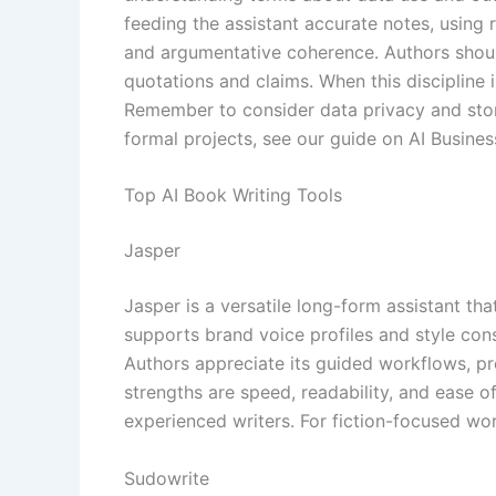
feeding the assistant accurate notes, using
and argumentative coherence. Authors should 
quotations and claims. When this discipline i
Remember to consider data privacy and stora
formal projects, see our guide on AI Busines
Top AI Book Writing Tools
Jasper
Jasper is a versatile long-form assistant tha
supports brand voice profiles and style cons
Authors appreciate its guided workflows, pro
strengths are speed, readability, and ease o
experienced writers. For fiction-focused wor
Sudowrite