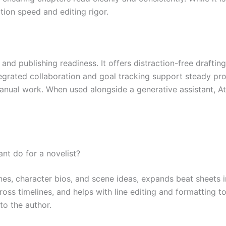
tion speed and editing rigor.
, and publishing readiness. It offers distraction-free draft
Integrated collaboration and goal tracking support steady pr
nual work. When used alongside a generative assistant, Att
nt do for a novelist?
lines, character bios, and scene ideas, expands beat sheets 
ross timelines, and helps with line editing and formatting t
to the author.