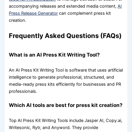
accompanying releases and extended media content,
AI
Press Release Generator
can complement press kit
creation.
Frequently Asked Questions (FAQs)
What is an AI Press Kit Writing Tool?
An AI Press Kit Writing Tool is software that uses artificial
intelligence to generate professional, structured, and
media-ready press kits efficiently for businesses and PR
professionals.
Which AI tools are best for press kit creation?
Top AI Press Kit Writing Tools include Jasper AI, Copy.ai,
Writesonic, Rytr, and Anyword. They provide