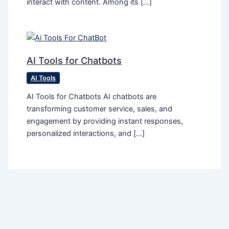
interact with content. Among its […]
AI Tools for Chatbots
AI Tools
AI Tools for Chatbots AI chatbots are
transforming customer service, sales, and
engagement by providing instant responses,
personalized interactions, and […]