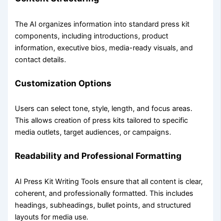
The AI organizes information into standard press kit
components, including introductions, product
information, executive bios, media-ready visuals, and
contact details.
Customization Options
Users can select tone, style, length, and focus areas.
This allows creation of press kits tailored to specific
media outlets, target audiences, or campaigns.
Readability and Professional Formatting
AI Press Kit Writing Tools ensure that all content is clear,
coherent, and professionally formatted. This includes
headings, subheadings, bullet points, and structured
layouts for media use.