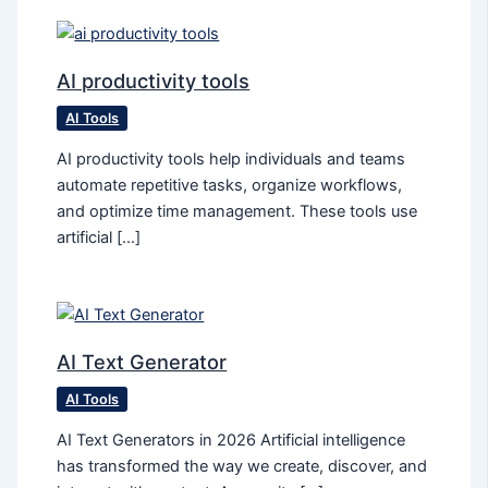
AI productivity tools
AI Tools
AI productivity tools help individuals and teams
automate repetitive tasks, organize workflows,
and optimize time management. These tools use
artificial […]
AI Text Generator
AI Tools
AI Text Generators in 2026 Artificial intelligence
has transformed the way we create, discover, and