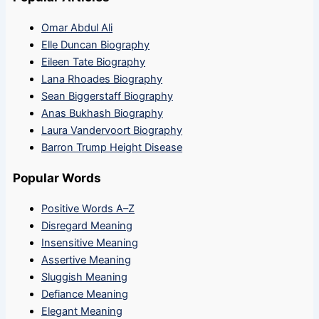
Omar Abdul Ali
Elle Duncan Biography
Eileen Tate Biography
Lana Rhoades Biography
Sean Biggerstaff Biography
Anas Bukhash Biography
Laura Vandervoort Biography
Barron Trump Height Disease
Popular Words
Positive Words A–Z
Disregard Meaning
Insensitive Meaning
Assertive Meaning
Sluggish Meaning
Defiance Meaning
Elegant Meaning