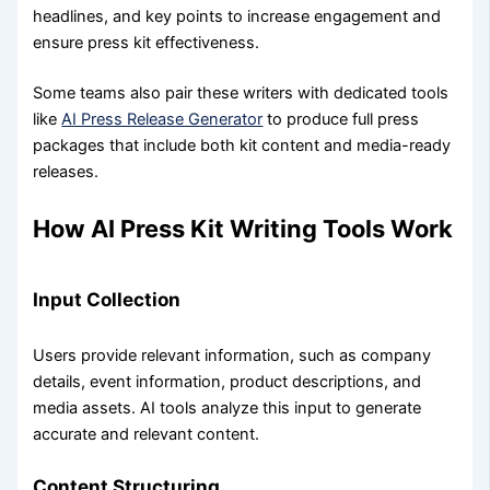
headlines, and key points to increase engagement and
ensure press kit effectiveness.
Some teams also pair these writers with dedicated tools
like
AI Press Release Generator
to produce full press
packages that include both kit content and media-ready
releases.
How AI Press Kit Writing Tools Work
Input Collection
Users provide relevant information, such as company
details, event information, product descriptions, and
media assets. AI tools analyze this input to generate
accurate and relevant content.
Content Structuring