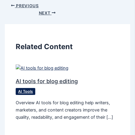
PREVIOUS
NEXT
Related Content
AI tools for blog editing
AI Tools
Overview AI tools for blog editing help writers,
marketers, and content creators improve the
quality, readability, and engagement of their […]