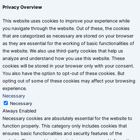
Privacy Overview
This website uses cookies to improve your experience while
you navigate through the website. Out of these, the cookies
that are categorized as necessary are stored on your browser
as they are essential for the working of basic functionalities of
the website. We also use third-party cookies that help us
analyze and understand how you use this website. These
cookies will be stored in your browser only with your consent.
You also have the option to opt-out of these cookies. But
opting out of some of these cookies may affect your browsing
experience.
Necessary
Necessary
Always Enabled
Necessary cookies are absolutely essential for the website to
function properly. This category only includes cookies that
ensures basic functionalities and security features of the