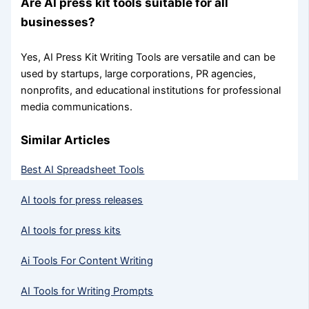
Are AI press kit tools suitable for all
businesses?
Yes, AI Press Kit Writing Tools are versatile and can be
used by startups, large corporations, PR agencies,
nonprofits, and educational institutions for professional
media communications.
Similar Articles
Best AI Spreadsheet Tools
AI tools for press releases
AI tools for press kits
Ai Tools For Content Writing
AI Tools for Writing Prompts