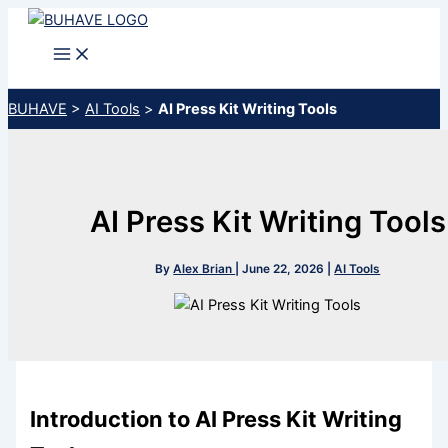
Skip
to
content
BUHAVE
>
AI Tools
>
AI Press Kit Writing Tools
AI Press Kit Writing Tools
By
Alex Brian
|
June 22, 2026
|
AI Tools
Introduction to AI Press Kit Writing