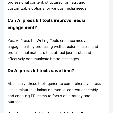
professional content, structured formats, and
customizable options for various media needs.
Can AI press kit tools improve media
engagement?
Yes, AI Press Kit Writing Tools enhance media
engagement by producing well-structured, clear, and
professional materials that attract journalists and
effectively communicate brand messages.
Do AI press kit tools save time?
Absolutely, these tools generate comprehensive press
kits in minutes, eliminating manual content assembly
and enabling PR teams to focus on strategy and
outreach.