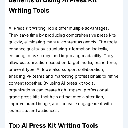
Benefits of Using AI Press Kit
Writing Tools
AI Press Kit Writing Tools offer multiple advantages.
They save time by producing comprehensive press kits
quickly, eliminating manual content assembly. The tools
enhance quality by structuring information logically,
ensuring consistency, and improving readability. They
allow customization based on target media, brand tone,
or event type. AI tools also support collaboration,
enabling PR teams and marketing professionals to refine
content together. By using AI press kit tools,
organizations can create high-impact, professional-
grade press kits that help attract media attention,
improve brand image, and increase engagement with
journalists and audiences.
Top AI Press Kit Writing Tools