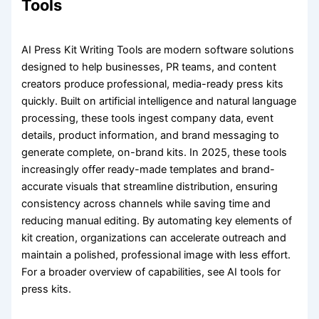
Tools
AI Press Kit Writing Tools are modern software solutions
designed to help businesses, PR teams, and content
creators produce professional, media-ready press kits
quickly. Built on artificial intelligence and natural language
processing, these tools ingest company data, event
details, product information, and brand messaging to
generate complete, on-brand kits. In 2025, these tools
increasingly offer ready-made templates and brand-
accurate visuals that streamline distribution, ensuring
consistency across channels while saving time and
reducing manual editing. By automating key elements of
kit creation, organizations can accelerate outreach and
maintain a polished, professional image with less effort.
For a broader overview of capabilities, see AI tools for
press kits.