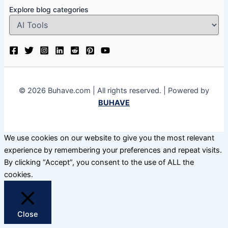
Explore blog categories
© 2026 Buhave.com | All rights reserved. | Powered by
BUHAVE
We use cookies on our website to give you the most relevant
experience by remembering your preferences and repeat visits.
By clicking “Accept”, you consent to the use of ALL the
cookies.
Close