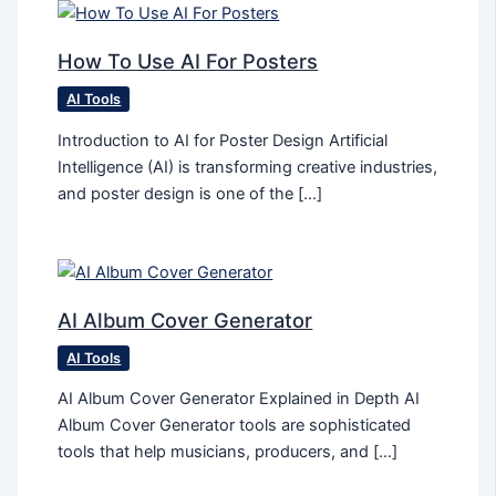
How To Use AI For Posters
AI Tools
Introduction to AI for Poster Design Artificial
Intelligence (AI) is transforming creative industries,
and poster design is one of the […]
AI Album Cover Generator
AI Tools
AI Album Cover Generator Explained in Depth AI
Album Cover Generator tools are sophisticated
tools that help musicians, producers, and […]