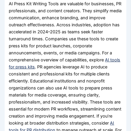
AI Press Kit Writing Tools are valuable for businesses, PR
professionals, and content creators. They simplify media
communication, enhance branding, and improve
outreach effectiveness. Across industries, adoption has
accelerated in 2024–2025 as teams seek faster
turnaround times. Companies use these tools to create
press kits for product launches, corporate
announcements, events, or media campaigns. For a
comprehensive overview of capabilities, explore
AI tools
for press kits
. PR agencies leverage AI to produce
consistent and professional kits for multiple clients
efficiently. Educational institutions and nonprofit
organizations can also use AI tools to prepare press
materials for media coverage, ensuring clarity,
professionalism, and increased visibility. These tools are
essential for modern PR workflows, streamlining content
creation and improving media engagement. If you’re
looking at broader distribution strategies, consider
AI
tools for PR distribution
to manage outreach at scale. For