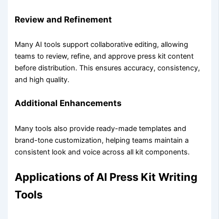
Review and Refinement
Many AI tools support collaborative editing, allowing
teams to review, refine, and approve press kit content
before distribution. This ensures accuracy, consistency,
and high quality.
Additional Enhancements
Many tools also provide ready-made templates and
brand-tone customization, helping teams maintain a
consistent look and voice across all kit components.
Applications of AI Press Kit Writing
Tools