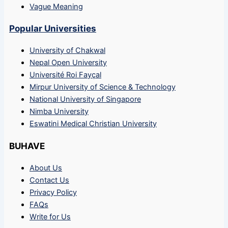
Vague Meaning
Popular Universities
University of Chakwal
Nepal Open University
Université Roi Fayçal
Mirpur University of Science & Technology
National University of Singapore
Nimba University
Eswatini Medical Christian University
BUHAVE
About Us
Contact Us
Privacy Policy
FAQs
Write for Us