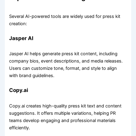
Several AI-powered tools are widely used for press kit
creation:
Jasper AI
Jasper AI helps generate press kit content, including
company bios, event descriptions, and media releases.
Users can customize tone, format, and style to align
with brand guidelines.
Copy.ai
Copy.ai creates high-quality press kit text and content
suggestions. It offers multiple variations, helping PR
teams develop engaging and professional materials
efficiently.