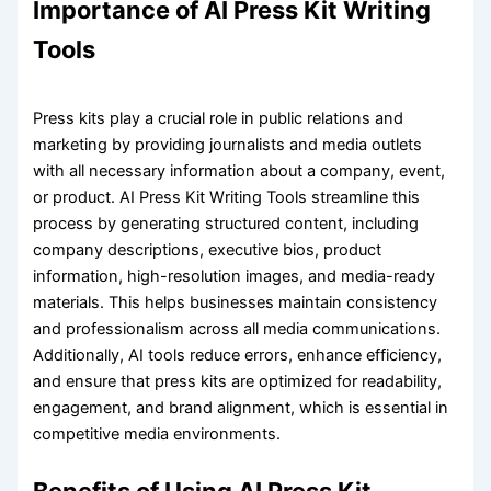
Importance of AI Press Kit Writing
Tools
Press kits play a crucial role in public relations and
marketing by providing journalists and media outlets
with all necessary information about a company, event,
or product. AI Press Kit Writing Tools streamline this
process by generating structured content, including
company descriptions, executive bios, product
information, high-resolution images, and media-ready
materials. This helps businesses maintain consistency
and professionalism across all media communications.
Additionally, AI tools reduce errors, enhance efficiency,
and ensure that press kits are optimized for readability,
engagement, and brand alignment, which is essential in
competitive media environments.