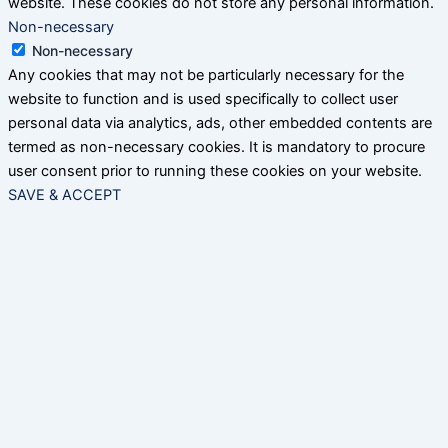
website. These cookies do not store any personal information.
Non-necessary
Non-necessary
Any cookies that may not be particularly necessary for the
website to function and is used specifically to collect user
personal data via analytics, ads, other embedded contents are
termed as non-necessary cookies. It is mandatory to procure
user consent prior to running these cookies on your website.
SAVE & ACCEPT