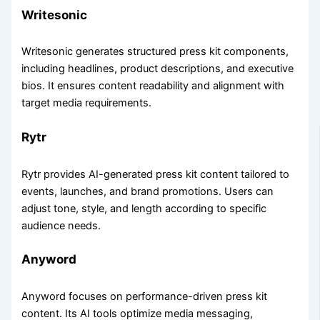
Writesonic
Writesonic generates structured press kit components,
including headlines, product descriptions, and executive
bios. It ensures content readability and alignment with
target media requirements.
Rytr
Rytr provides AI-generated press kit content tailored to
events, launches, and brand promotions. Users can
adjust tone, style, and length according to specific
audience needs.
Anyword
Anyword focuses on performance-driven press kit
content. Its AI tools optimize media messaging,