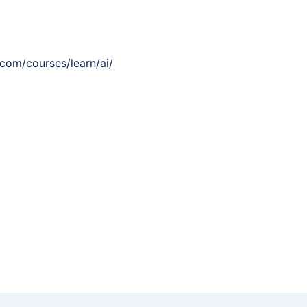
.com/courses/learn/ai/