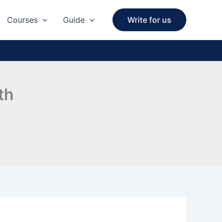
Courses
Guide
Write for us
th