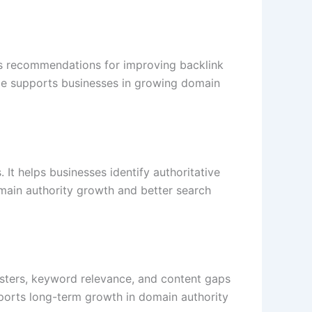
des recommendations for improving backlink
dge supports businesses in growing domain
 It helps businesses identify authoritative
omain authority growth and better search
usters, keyword relevance, and content gaps
ports long-term growth in domain authority