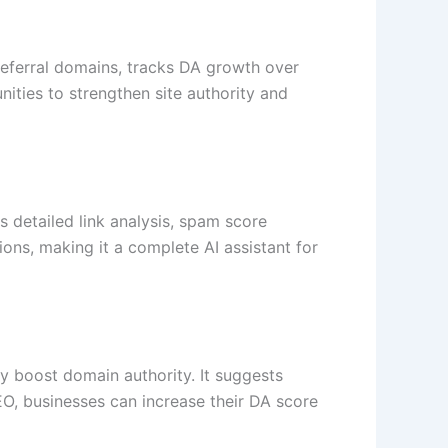
 referral domains, tracks DA growth over
ities to strengthen site authority and
s detailed link analysis, spam score
ns, making it a complete AI assistant for
 boost domain authority. It suggests
SEO, businesses can increase their DA score