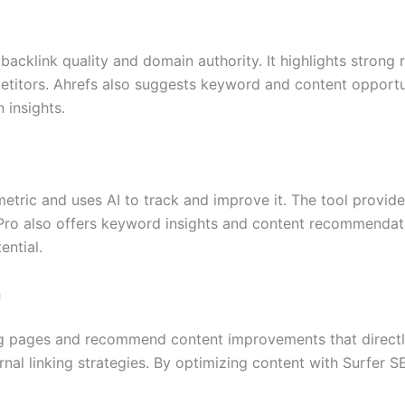
acklink quality and domain authority. It highlights strong
titors. Ahrefs also suggests keyword and content opportun
 insights.
tric and uses AI to track and improve it. The tool provide
Pro also offers keyword insights and content recommendatio
ential.
h
ng pages and recommend content improvements that directly
rnal linking strategies. By optimizing content with Surfer 