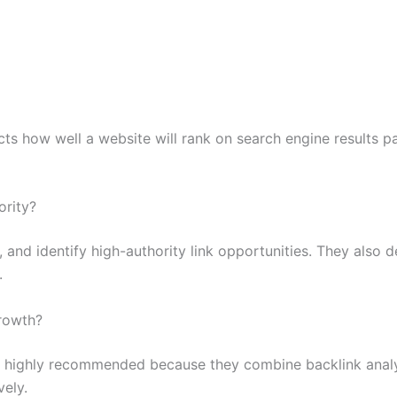
cts how well a website will rank on search engine results p
ority?
 and identify high-authority link opportunities. They also d
.
growth?
e highly recommended because they combine backlink analy
vely.