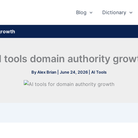
Blog
Dictionary
 growth
I tools domain authority grow
By
Alex Brian
|
June 24, 2026
|
AI Tools