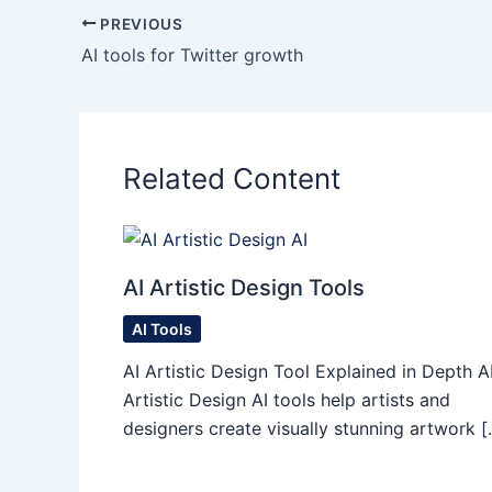
PREVIOUS
AI tools for Twitter growth
Related Content
AI Artistic Design Tools
AI Tools
AI Artistic Design Tool Explained in Depth A
Artistic Design AI tools help artists and
designers create visually stunning artwork [