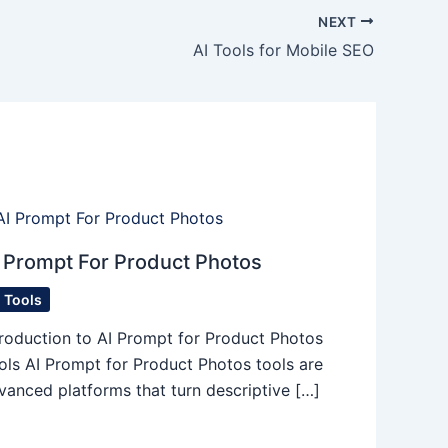
NEXT
AI Tools for Mobile SEO
 Prompt For Product Photos
I Tools
troduction to AI Prompt for Product Photos
ols AI Prompt for Product Photos tools are
vanced platforms that turn descriptive […]