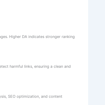
ages. Higher DA indicates stronger ranking
etect harmful links, ensuring a clean and
sis, SEO optimization, and content