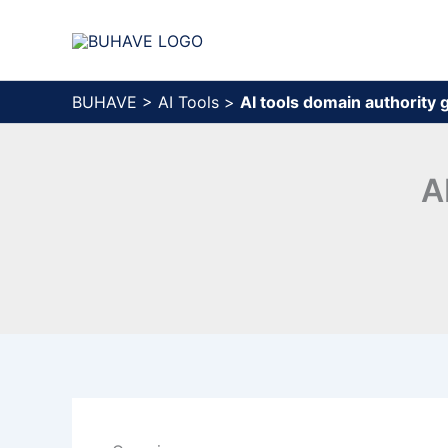
Skip
to
content
BUHAVE
>
AI Tools
>
AI tools domain authority
A