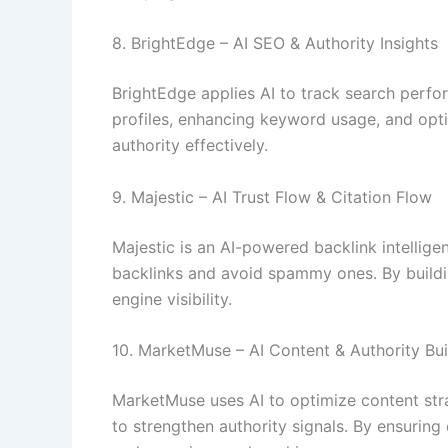
8. BrightEdge – AI SEO & Authority Insights
BrightEdge applies AI to track search perfo
profiles, enhancing keyword usage, and opti
authority effectively.
9. Majestic – AI Trust Flow & Citation Flow
Majestic is an AI-powered backlink intelligen
backlinks and avoid spammy ones. By buildin
engine visibility.
10. MarketMuse – AI Content & Authority Bui
MarketMuse uses AI to optimize content stra
to strengthen authority signals. By ensuri