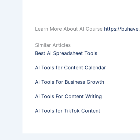
Learn More About AI Course
https://buhave
Similar Articles
Best AI Spreadsheet Tools
AI Tools for Content Calendar
Ai Tools For Business Growth
Ai Tools For Content Writing
AI Tools for TikTok Content