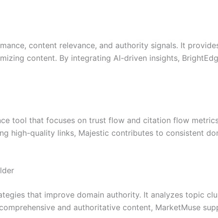
rmance, content relevance, and authority signals. It provi
mizing content. By integrating AI-driven insights, BrightE
ce tool that focuses on trust flow and citation flow metrics.
g high-quality links, Majestic contributes to consistent d
lder
tegies that improve domain authority. It analyzes topic cl
ng comprehensive and authoritative content, MarketMuse sup