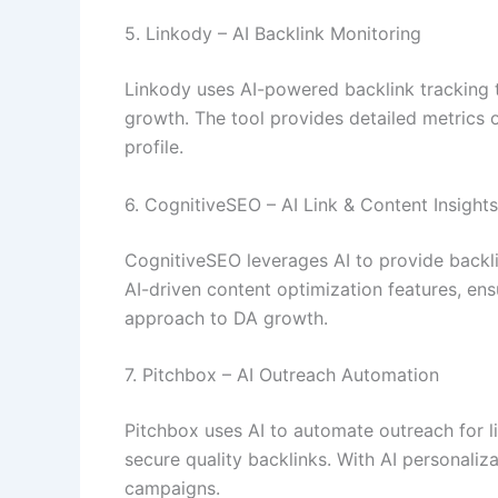
5. Linkody – AI Backlink Monitoring
Linkody uses AI-powered backlink tracking to 
growth. The tool provides detailed metrics o
profile.
6. CognitiveSEO – AI Link & Content Insights
CognitiveSEO leverages AI to provide backli
AI-driven content optimization features, ens
approach to DA growth.
7. Pitchbox – AI Outreach Automation
Pitchbox uses AI to automate outreach for l
secure quality backlinks. With AI personali
campaigns.