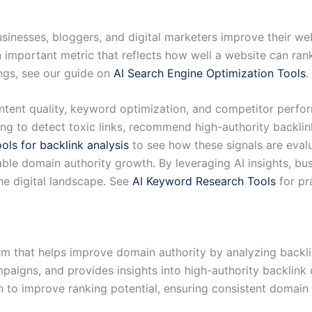
sinesses, bloggers, and digital marketers improve their web
n important metric that reflects how well a website can ran
ngs, see our guide on
AI Search Engine Optimization Tools
.
tent quality, keyword optimization, and competitor perfor
ng to detect toxic links, recommend high-authority backlink
ools for backlink analysis
to see how these signals are eval
lable domain authority growth. By leveraging AI insights, bu
 the digital landscape. See
AI Keyword Research Tools
for pr
m that helps improve domain authority by analyzing backlin
campaigns, and provides insights into high-authority backlin
 to improve ranking potential, ensuring consistent domain 