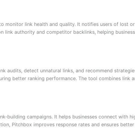
monitor link health and quality. It notifies users of lost o
n link authority and competitor backlinks, helping business
nk audits, detect unnatural links, and recommend strategies
uring better ranking performance. The tool combines link an
ink-building campaigns. It helps businesses connect with hi
zation, Pitchbox improves response rates and ensures better