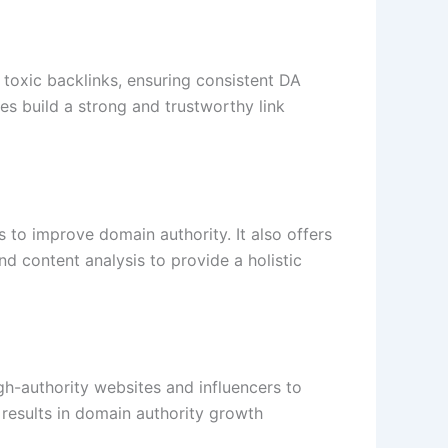
r toxic backlinks, ensuring consistent DA
es build a strong and trustworthy link
 to improve domain authority. It also offers
d content analysis to provide a holistic
gh-authority websites and influencers to
 results in domain authority growth