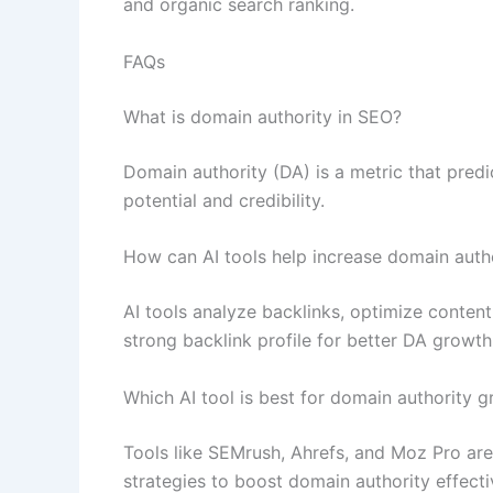
and organic search ranking.
FAQs
What is domain authority in SEO?
Domain authority (DA) is a metric that predi
potential and credibility.
How can AI tools help increase domain auth
AI tools analyze backlinks, optimize content,
strong backlink profile for better DA growth
Which AI tool is best for domain authority 
Tools like SEMrush, Ahrefs, and Moz Pro ar
strategies to boost domain authority effecti