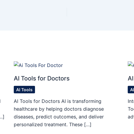
AI Tools for Doctors
AI
AI Tools
A
I
AI Tools for Doctors AI is transforming
In
healthcare by helping doctors diagnose
To
…]
diseases, predict outcomes, and deliver
ad
personalized treatment. These […]