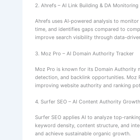
2. Ahrefs – AI Link Building & DA Monitoring
Ahrefs uses AI-powered analysis to monitor b
time, and identifies gaps compared to compe
improve search visibility through data-driven
3. Moz Pro – AI Domain Authority Tracker
Moz Pro is known for its Domain Authority me
detection, and backlink opportunities. Moz 
improving website authority and ranking pot
4. Surfer SEO – AI Content Authority Growt
Surfer SEO applies AI to analyze top-ranki
keyword density, content structure, and inte
and achieve sustainable organic growth.