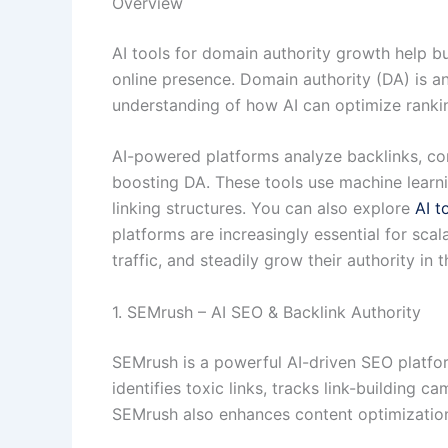
Overview
AI tools for domain authority growth help bu
online presence. Domain authority (DA) is a
understanding of how AI can optimize ranki
AI-powered platforms analyze backlinks, con
boosting DA. These tools use machine learni
linking structures. You can also explore
AI t
platforms are increasingly essential for sca
traffic, and steadily grow their authority in
1. SEMrush – AI SEO & Backlink Authority
SEMrush is a powerful AI-driven SEO platfor
identifies toxic links, tracks link-building 
SEMrush also enhances content optimization