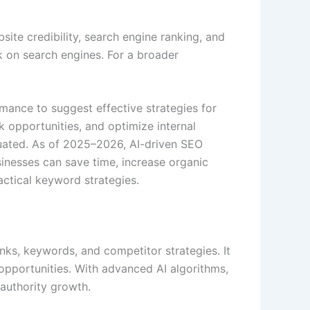
site credibility, search engine ranking, and
k on search engines. For a broader
mance to suggest effective strategies for
 opportunities, and optimize internal
uated. As of 2025–2026, AI-driven SEO
sinesses can save time, increase organic
actical keyword strategies.
ks, keywords, and competitor strategies. It
k opportunities. With advanced AI algorithms,
authority growth.