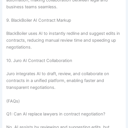
business teams seamless.
9. BlackBoiler AI Contract Markup
BlackBoiler uses AI to instantly redline and suggest edits in
contracts, reducing manual review time and speeding up
negotiations.
10. Juro AI Contract Collaboration
Juro integrates AI to draft, review, and collaborate on
contracts in a unified platform, enabling faster and
transparent negotiations.
(FAQs)
Q1: Can AI replace lawyers in contract negotiation?
No, AI assists by reviewing and suggesting edits, but