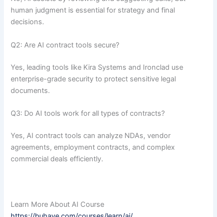
human judgment is essential for strategy and final
decisions.
Q2: Are AI contract tools secure?
Yes, leading tools like Kira Systems and Ironclad use
enterprise-grade security to protect sensitive legal
documents.
Q3: Do AI tools work for all types of contracts?
Yes, AI contract tools can analyze NDAs, vendor
agreements, employment contracts, and complex
commercial deals efficiently.
Learn More About AI Course
https://buhave.com/courses/learn/ai/