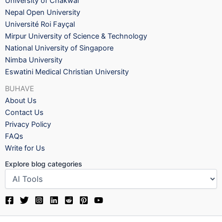
University of Chakwal
Nepal Open University
Université Roi Fayçal
Mirpur University of Science & Technology
National University of Singapore
Nimba University
Eswatini Medical Christian University
BUHAVE
About Us
Contact Us
Privacy Policy
FAQs
Write for Us
Explore blog categories