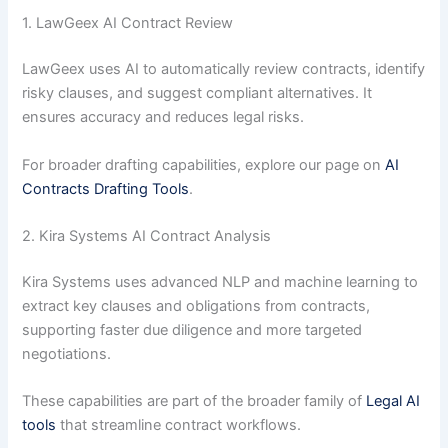
1. LawGeex AI Contract Review
LawGeex uses AI to automatically review contracts, identify
risky clauses, and suggest compliant alternatives. It
ensures accuracy and reduces legal risks.
For broader drafting capabilities, explore our page on
AI
Contracts Drafting Tools
.
2. Kira Systems AI Contract Analysis
Kira Systems uses advanced NLP and machine learning to
extract key clauses and obligations from contracts,
supporting faster due diligence and more targeted
negotiations.
These capabilities are part of the broader family of
Legal AI
tools
that streamline contract workflows.