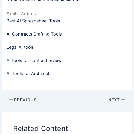
Similar Articles
Best AI Spreadsheet Tools
AI Contracts Drafting Tools
Legal AI tools
AI tools for contract review
AI Tools for Architects
PREVIOUS
NEXT
Related Content