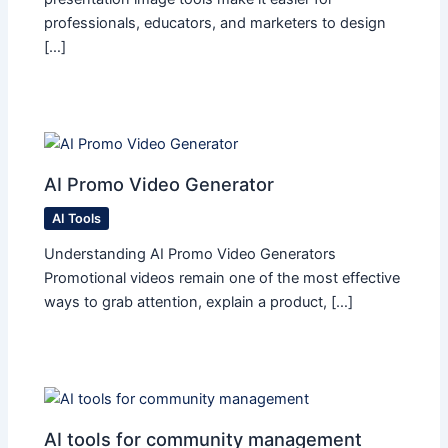
professionals, educators, and marketers to design
[…]
AI Promo Video Generator
AI Tools
Understanding AI Promo Video Generators
Promotional videos remain one of the most effective
ways to grab attention, explain a product, […]
AI tools for community management