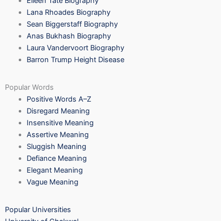
Eileen Tate Biography
Lana Rhoades Biography
Sean Biggerstaff Biography
Anas Bukhash Biography
Laura Vandervoort Biography
Barron Trump Height Disease
Popular Words
Positive Words A–Z
Disregard Meaning
Insensitive Meaning
Assertive Meaning
Sluggish Meaning
Defiance Meaning
Elegant Meaning
Vague Meaning
Popular Universities