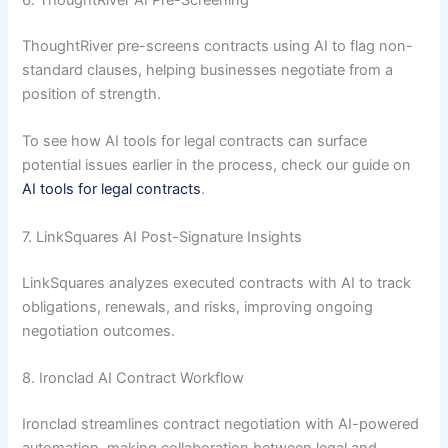
6. ThoughtRiver AI Pre-Screening
ThoughtRiver pre-screens contracts using AI to flag non-
standard clauses, helping businesses negotiate from a
position of strength.
To see how AI tools for legal contracts can surface
potential issues earlier in the process, check our guide on
AI tools for legal contracts
.
7. LinkSquares AI Post-Signature Insights
LinkSquares analyzes executed contracts with AI to track
obligations, renewals, and risks, improving ongoing
negotiation outcomes.
8. Ironclad AI Contract Workflow
Ironclad streamlines contract negotiation with AI-powered
automation, making collaboration between legal and