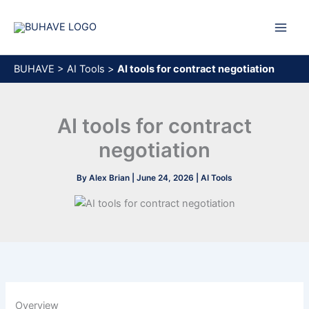
Skip
to
content
BUHAVE
>
AI Tools
>
AI tools for contract negotiation
AI tools for contract
negotiation
By
Alex Brian
|
June 24, 2026
|
AI Tools
Overview