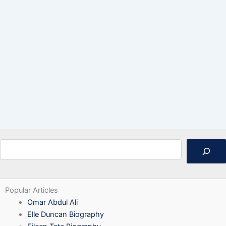
Search
Popular Articles
Omar Abdul Ali
Elle Duncan Biography