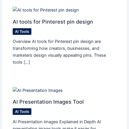
AI tools for Pinterest pin design
AI Tools
Overview AI tools for Pinterest pin design are
transforming how creators, businesses, and
marketers design visually appealing pins. These
tools […]
AI Presentation Images Tool
AI Tools
AI Presentation Images Explained in Depth AI
presentation image tools make it easier for