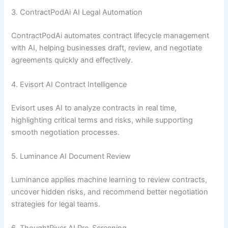
3. ContractPodAi AI Legal Automation
ContractPodAi automates contract lifecycle management
with AI, helping businesses draft, review, and negotiate
agreements quickly and effectively.
4. Evisort AI Contract Intelligence
Evisort uses AI to analyze contracts in real time,
highlighting critical terms and risks, while supporting
smooth negotiation processes.
5. Luminance AI Document Review
Luminance applies machine learning to review contracts,
uncover hidden risks, and recommend better negotiation
strategies for legal teams.