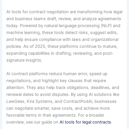
AI tools for contract negotiation are transforming how legal
and business teams draft, review, and analyze agreements
today. Powered by natural language processing (NLP) and
machine learning, these tools detect risks, suggest edits,
and help ensure compliance with laws and organizational
policies. As of 2025, these platforms continue to mature,
expanding capabilities in drafting, reviewing, and post-
signature insights.
AI contract platforms reduce human error, speed up
negotiations, and highlight key clauses that require
attention. They also help track obligations, deadlines, and
renewal dates to avoid disputes. By using AI solutions like
LawGeex, Kira Systems, and ContractPodAi, businesses
can negotiate smarter, save costs, and achieve more
favorable terms in their agreements. For a broader
overview, see our guide on
AI tools for legal contracts
.