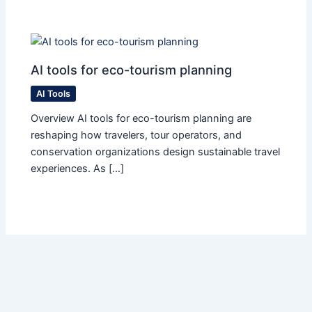
AI tools for eco-tourism planning
AI Tools
Overview AI tools for eco-tourism planning are
reshaping how travelers, tour operators, and
conservation organizations design sustainable travel
experiences. As […]