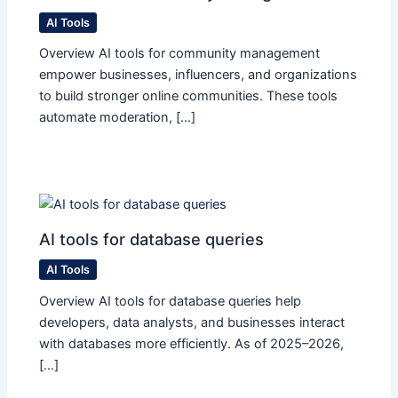
AI Tools
Overview AI tools for community management
empower businesses, influencers, and organizations
to build stronger online communities. These tools
automate moderation, […]
AI tools for database queries
AI Tools
Overview AI tools for database queries help
developers, data analysts, and businesses interact
with databases more efficiently. As of 2025–2026,
[…]