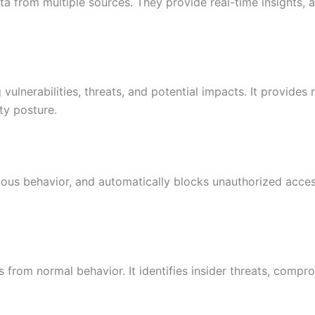
ta from multiple sources. They provide real-time insights, a
 vulnerabilities, threats, and potential impacts. It provides
ty posture.
ious behavior, and automatically blocks unauthorized acces
s from normal behavior. It identifies insider threats, comp