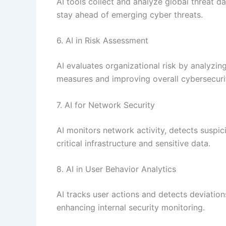
AI tools collect and analyze global threat da
stay ahead of emerging cyber threats.
6. AI in Risk Assessment
AI evaluates organizational risk by analyzing
measures and improving overall cybersecuri
7. AI for Network Security
AI monitors network activity, detects suspic
critical infrastructure and sensitive data.
8. AI in User Behavior Analytics
AI tracks user actions and detects deviation
enhancing internal security monitoring.