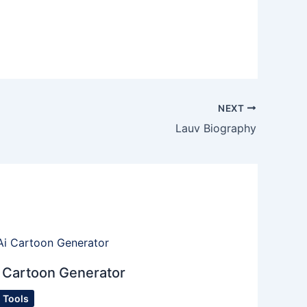
NEXT
Lauv Biography
 Cartoon Generator
I Tools