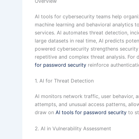
Overview
AI tools for cybersecurity teams help organi
machine learning and behavioral analytics to
services. AI automates threat detection, in
large datasets in real time, AI predicts pot
powered cybersecurity strengthens security
repetitive and complex threat analysis. For
for password security
reinforce authenticati
1. AI for Threat Detection
AI monitors network traffic, user behavior, a
attempts, and unusual access patterns, allo
draw on
AI tools for password security
to st
2. AI in Vulnerability Assessment