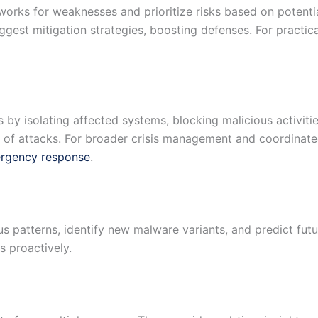
works for weaknesses and prioritize risks based on potentia
ggest mitigation strategies, boosting defenses. For practica
 by isolating affected systems, blocking malicious activiti
t of attacks. For broader crisis management and coordinate
ergency response
.
us patterns, identify new malware variants, and predict fut
 proactively.