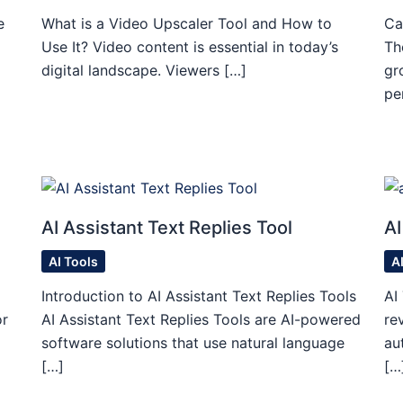
e
What is a Video Upscaler Tool and How to
Ca
Use It? Video content is essential in today’s
Th
digital landscape. Viewers […]
gr
pe
AI Assistant Text Replies Tool
AI
AI Tools
A
Introduction to AI Assistant Text Replies Tools
AI
or
AI Assistant Text Replies Tools are AI-powered
re
software solutions that use natural language
au
[…]
[…