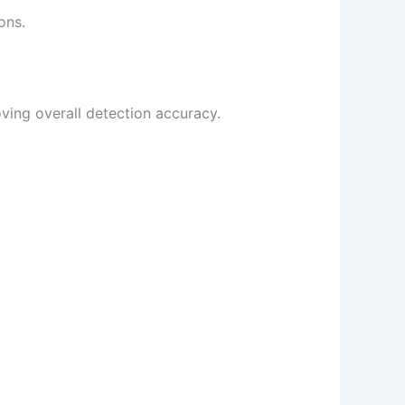
ons.
oving overall detection accuracy.