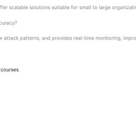
er scalable solutions suitable for small to large organizati
ccuracy?
new attack patterns, and provides real-time monitoring, impr
 courses
.