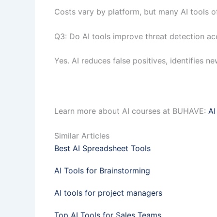
Costs vary by platform, but many AI tools off
Q3: Do AI tools improve threat detection a
Yes. AI reduces false positives, identifies 
Learn more about AI courses at BUHAVE:
AI
Similar Articles
Best AI Spreadsheet Tools
AI Tools for Brainstorming
AI tools for project managers
Top AI Tools for Sales Teams