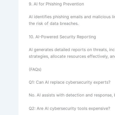
9. AI for Phishing Prevention
AI identifies phishing emails and malicious l
the risk of data breaches.
10. AI-Powered Security Reporting
AI generates detailed reports on threats, in
strategies, allocate resources effectively, 
(FAQs)
Q1: Can AI replace cybersecurity experts?
No. AI assists with detection and response, 
Q2: Are AI cybersecurity tools expensive?