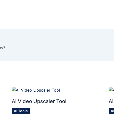
hy?
Ai Video Upscaler Tool
Ai
AI Tools
A