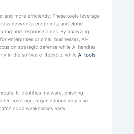
er and more efficiently. These tools leverage
across networks, endpoints, and cloud
toring and response times. By analyzing
or enterprises or small businesses, AI-
cus on strategic defense while AI handles
ly in the software lifecycle, while
AI tools
reats. It identifies malware, phishing
oader coverage, organizations may also
catch code weaknesses early.