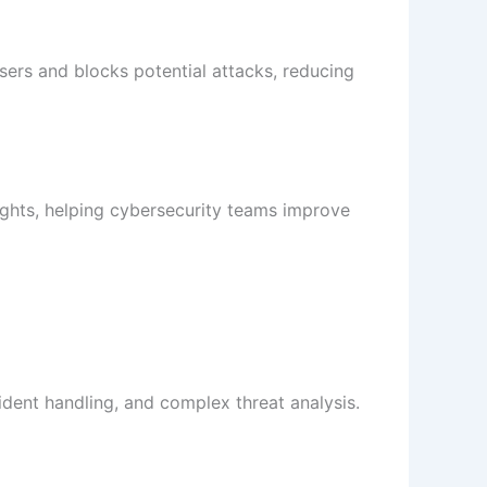
 users and blocks potential attacks, reducing
sights, helping cybersecurity teams improve
cident handling, and complex threat analysis.