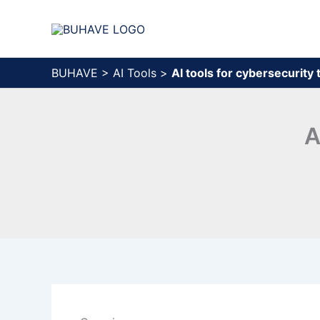
Skip
to
content
BUHAVE
>
AI Tools
>
AI tools for cybersecurity
A