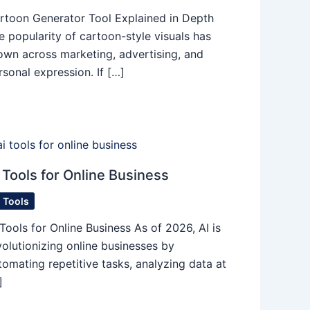
rtoon Generator Tool Explained in Depth
e popularity of cartoon-style visuals has
own across marketing, advertising, and
rsonal expression. If […]
 Tools for Online Business
I Tools
 Tools for Online Business As of 2026, AI is
volutionizing online businesses by
tomating repetitive tasks, analyzing data at
]