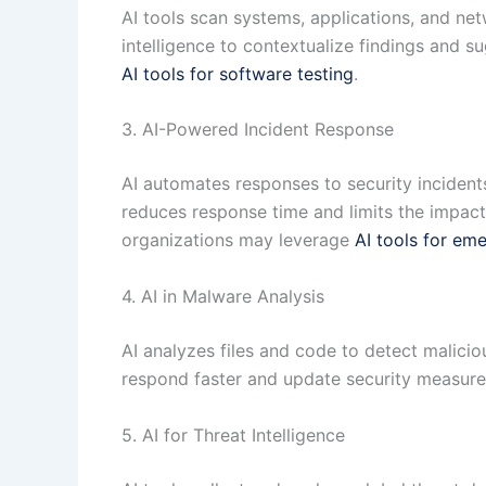
AI tools scan systems, applications, and net
intelligence to contextualize findings and su
AI tools for software testing
.
3. AI-Powered Incident Response
AI automates responses to security incidents
reduces response time and limits the impac
organizations may leverage
AI tools for em
4. AI in Malware Analysis
AI analyzes files and code to detect malicio
respond faster and update security measures
5. AI for Threat Intelligence