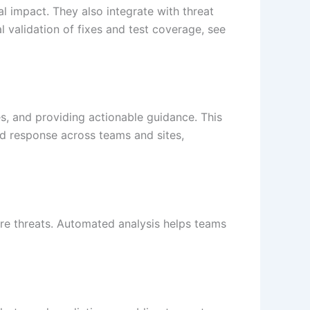
l impact. They also integrate with threat
l validation of fixes and test coverage, see
es, and providing actionable guidance. This
d response across teams and sites,
ure threats. Automated analysis helps teams