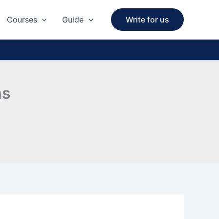
Courses
Guide
Write for us
ms