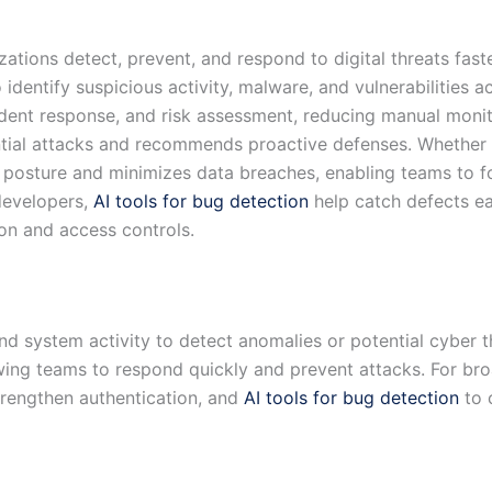
zations detect, prevent, and respond to digital threats fast
 identify suspicious activity, malware, and vulnerabilities 
cident response, and risk assessment, reducing manual moni
ential attacks and recommends proactive defenses. Whether f
 posture and minimizes data breaches, enabling teams to fo
 developers,
AI tools for bug detection
help catch defects ear
on and access controls.
nd system activity to detect anomalies or potential cyber th
wing teams to respond quickly and prevent attacks. For br
rengthen authentication, and
AI tools for bug detection
to 