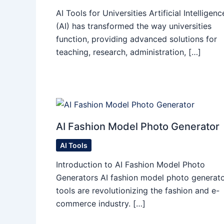
AI Tools for Universities Artificial Intelligenc
(AI) has transformed the way universities
function, providing advanced solutions for
teaching, research, administration, […]
AI Fashion Model Photo Generator
AI Tools
Introduction to AI Fashion Model Photo
Generators AI fashion model photo generat
tools are revolutionizing the fashion and e-
commerce industry. […]