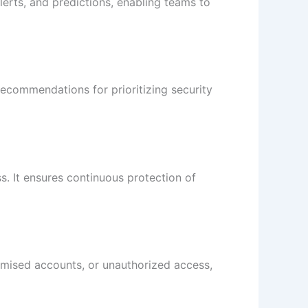
lerts, and predictions, enabling teams to
 recommendations for prioritizing security
s. It ensures continuous protection of
romised accounts, or unauthorized access,