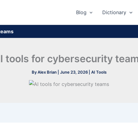
Blog
Dictionary
 teams
I tools for cybersecurity tea
By
Alex Brian
|
June 23, 2026
|
AI Tools