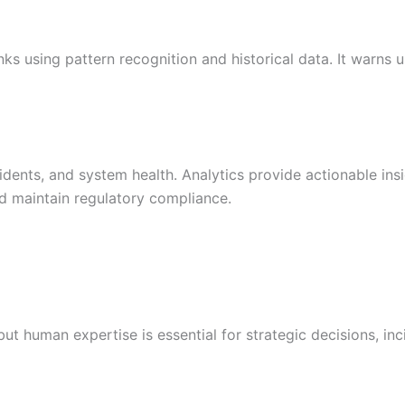
inks using pattern recognition and historical data. It warns
cidents, and system health. Analytics provide actionable in
and maintain regulatory compliance.
but human expertise is essential for strategic decisions, in