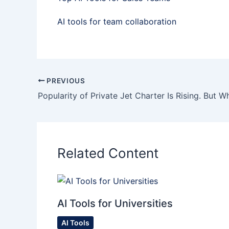
AI tools for team collaboration
PREVIOUS
Popularity of Private Jet Charter Is Rising. But W
Related Content
AI Tools for Universities
AI Tools