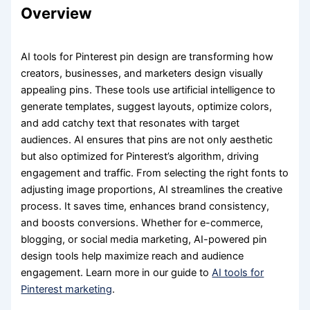
Overview
AI tools for Pinterest pin design are transforming how
creators, businesses, and marketers design visually
appealing pins. These tools use artificial intelligence to
generate templates, suggest layouts, optimize colors,
and add catchy text that resonates with target
audiences. AI ensures that pins are not only aesthetic
but also optimized for Pinterest’s algorithm, driving
engagement and traffic. From selecting the right fonts to
adjusting image proportions, AI streamlines the creative
process. It saves time, enhances brand consistency,
and boosts conversions. Whether for e-commerce,
blogging, or social media marketing, AI-powered pin
design tools help maximize reach and audience
engagement. Learn more in our guide to
AI tools for
Pinterest marketing
.