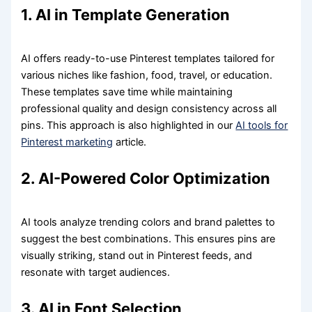
1. AI in Template Generation
AI offers ready-to-use Pinterest templates tailored for
various niches like fashion, food, travel, or education.
These templates save time while maintaining
professional quality and design consistency across all
pins. This approach is also highlighted in our
AI tools for
Pinterest marketing
article.
2. AI-Powered Color Optimization
AI tools analyze trending colors and brand palettes to
suggest the best combinations. This ensures pins are
visually striking, stand out in Pinterest feeds, and
resonate with target audiences.
3. AI in Font Selection