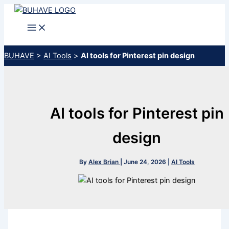
Skip
to
content
BUHAVE
>
AI Tools
>
AI tools for Pinterest pin design
AI tools for Pinterest pin
design
By
Alex Brian
|
June 24, 2026
|
AI Tools