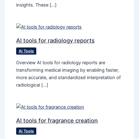
insights. These […]
AI tools for radiology reports
AI Tools
Overview AI tools for radiology reports are
transforming medical imaging by enabling faster,
more accurate, and standardized interpretation of
radiological […]
AI tools for fragrance creation
AI Tools