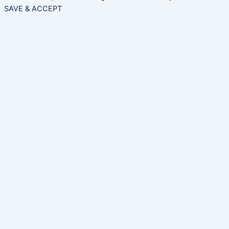
SAVE & ACCEPT