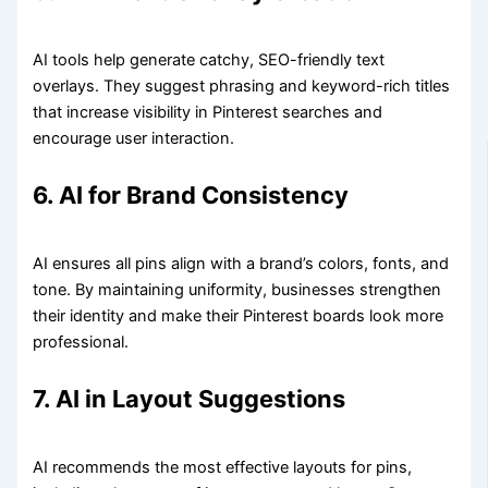
AI tools help generate catchy, SEO-friendly text
overlays. They suggest phrasing and keyword-rich titles
that increase visibility in Pinterest searches and
encourage user interaction.
6. AI for Brand Consistency
AI ensures all pins align with a brand’s colors, fonts, and
tone. By maintaining uniformity, businesses strengthen
their identity and make their Pinterest boards look more
professional.
7. AI in Layout Suggestions
AI recommends the most effective layouts for pins,