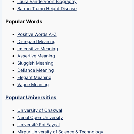
Laura Vandervoort Biography
Barron Trump Height Disease
Popular Words
Positive Words A–Z
Disregard Meaning
Insensitive Meaning
Assertive Meaning
Sluggish Meaning
Defiance Meaning
Elegant Meaning
Vague Meaning
Popular Universities
University of Chakwal
Nepal Open University
Université Roi Fayçal
Mirpur University of Science & Technology