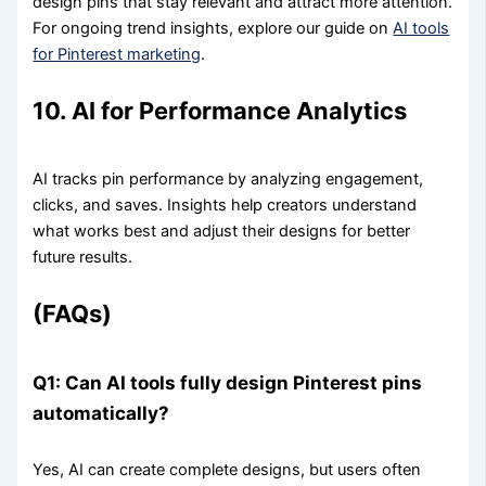
design pins that stay relevant and attract more attention.
For ongoing trend insights, explore our guide on
AI tools
for Pinterest marketing
.
10. AI for Performance Analytics
AI tracks pin performance by analyzing engagement,
clicks, and saves. Insights help creators understand
what works best and adjust their designs for better
future results.
(FAQs)
Q1: Can AI tools fully design Pinterest pins
automatically?
Yes, AI can create complete designs, but users often