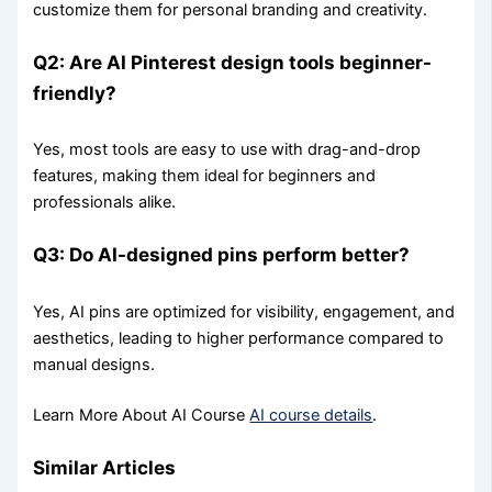
customize them for personal branding and creativity.
Q2: Are AI Pinterest design tools beginner-
friendly?
Yes, most tools are easy to use with drag-and-drop
features, making them ideal for beginners and
professionals alike.
Q3: Do AI-designed pins perform better?
Yes, AI pins are optimized for visibility, engagement, and
aesthetics, leading to higher performance compared to
manual designs.
Learn More About AI Course
AI course details
.
Similar Articles