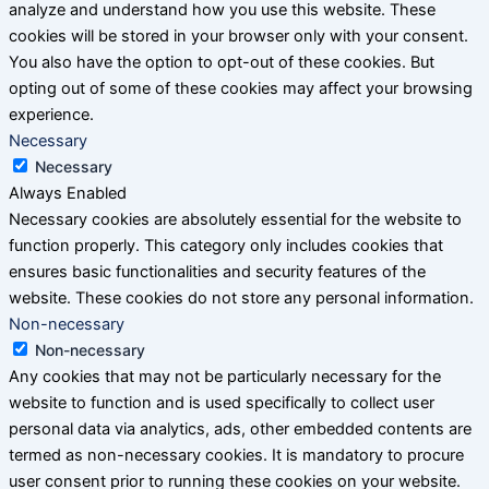
analyze and understand how you use this website. These
cookies will be stored in your browser only with your consent.
You also have the option to opt-out of these cookies. But
opting out of some of these cookies may affect your browsing
experience.
Necessary
Necessary
Always Enabled
Necessary cookies are absolutely essential for the website to
function properly. This category only includes cookies that
ensures basic functionalities and security features of the
website. These cookies do not store any personal information.
Non-necessary
Non-necessary
Any cookies that may not be particularly necessary for the
website to function and is used specifically to collect user
personal data via analytics, ads, other embedded contents are
termed as non-necessary cookies. It is mandatory to procure
user consent prior to running these cookies on your website.