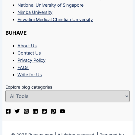
National University of Singapore
Nimba University
Eswatini Medical Christian University
BUHAVE
About Us
Contact Us
Privacy Policy
FAQs
Write for Us
Explore blog categories