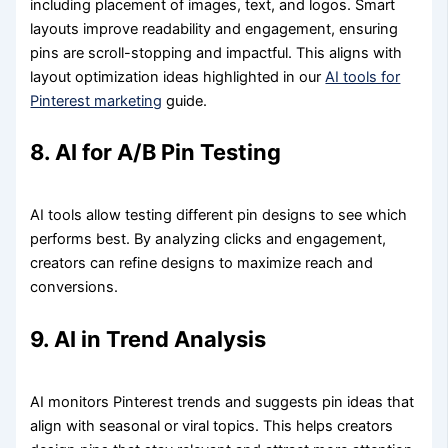
including placement of images, text, and logos. Smart
layouts improve readability and engagement, ensuring
pins are scroll-stopping and impactful. This aligns with
layout optimization ideas highlighted in our
AI tools for
Pinterest marketing
guide.
8. AI for A/B Pin Testing
AI tools allow testing different pin designs to see which
performs best. By analyzing clicks and engagement,
creators can refine designs to maximize reach and
conversions.
9. AI in Trend Analysis
AI monitors Pinterest trends and suggests pin ideas that
align with seasonal or viral topics. This helps creators