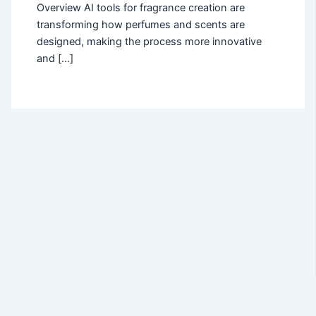
Overview AI tools for fragrance creation are
transforming how perfumes and scents are
designed, making the process more innovative
and […]