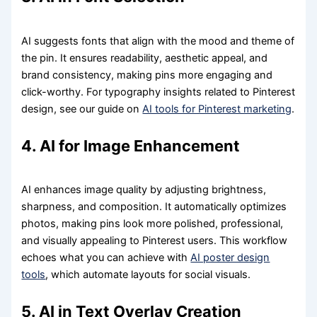
AI suggests fonts that align with the mood and theme of
the pin. It ensures readability, aesthetic appeal, and
brand consistency, making pins more engaging and
click-worthy. For typography insights related to Pinterest
design, see our guide on
AI tools for Pinterest marketing
.
4. AI for Image Enhancement
AI enhances image quality by adjusting brightness,
sharpness, and composition. It automatically optimizes
photos, making pins look more polished, professional,
and visually appealing to Pinterest users. This workflow
echoes what you can achieve with
AI poster design
tools
, which automate layouts for social visuals.
5. AI in Text Overlay Creation