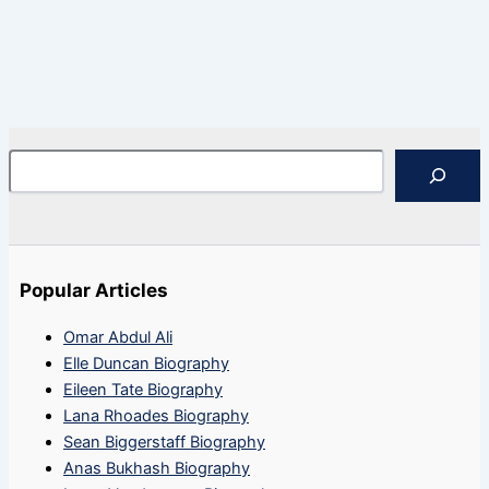
Search
Popular Articles
Omar Abdul Ali
Elle Duncan Biography
Eileen Tate Biography
Lana Rhoades Biography
Sean Biggerstaff Biography
Anas Bukhash Biography