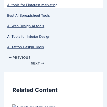
AI tools for Pinterest marketing
Best AI Spreadsheet Tools
AI Web Design AI tools
AI Tools for Interior Design
AI Tattoo Design Tools
PREVIOUS
NEXT
Related Content