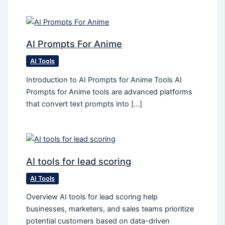
AI Prompts For Anime
AI Tools
Introduction to AI Prompts for Anime Tools AI
Prompts for Anime tools are advanced platforms
that convert text prompts into […]
AI tools for lead scoring
AI Tools
Overview AI tools for lead scoring help
businesses, marketers, and sales teams prioritize
potential customers based on data-driven