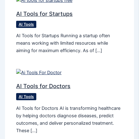
AI Tools for Startups
AI Tools
AI Tools for Startups Running a startup often
means working with limited resources while
aiming for maximum efficiency. As of […]
AI Tools for Doctors
AI Tools
AI Tools for Doctors AI is transforming healthcare
by helping doctors diagnose diseases, predict
outcomes, and deliver personalized treatment.
These […]