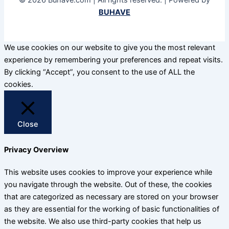
© 2026 Buhave.com | All rights reserved. | Powered by
BUHAVE
We use cookies on our website to give you the most relevant
experience by remembering your preferences and repeat visits.
By clicking “Accept”, you consent to the use of ALL the
cookies.
Close
Privacy Overview
This website uses cookies to improve your experience while
you navigate through the website. Out of these, the cookies
that are categorized as necessary are stored on your browser
as they are essential for the working of basic functionalities of
the website. We also use third-party cookies that help us