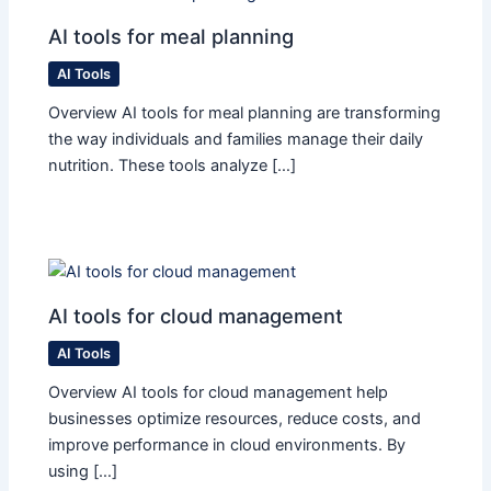
AI tools for meal planning
AI Tools
Overview AI tools for meal planning are transforming
the way individuals and families manage their daily
nutrition. These tools analyze […]
AI tools for cloud management
AI Tools
Overview AI tools for cloud management help
businesses optimize resources, reduce costs, and
improve performance in cloud environments. By
using […]