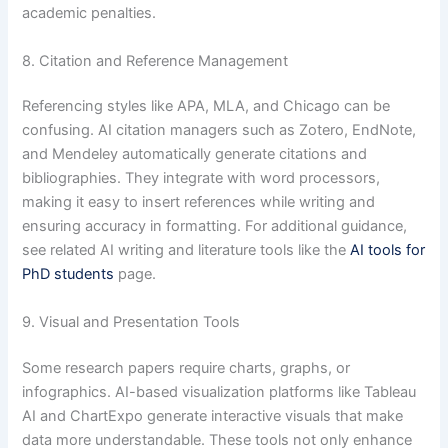
academic penalties.
8. Citation and Reference Management
Referencing styles like APA, MLA, and Chicago can be
confusing. AI citation managers such as Zotero, EndNote,
and Mendeley automatically generate citations and
bibliographies. They integrate with word processors,
making it easy to insert references while writing and
ensuring accuracy in formatting. For additional guidance,
see related AI writing and literature tools like the
AI tools for
PhD students
page.
9. Visual and Presentation Tools
Some research papers require charts, graphs, or
infographics. AI-based visualization platforms like Tableau
AI and ChartExpo generate interactive visuals that make
data more understandable. These tools not only enhance