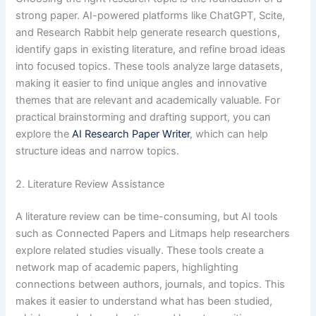
strong paper. AI-powered platforms like ChatGPT, Scite,
and Research Rabbit help generate research questions,
identify gaps in existing literature, and refine broad ideas
into focused topics. These tools analyze large datasets,
making it easier to find unique angles and innovative
themes that are relevant and academically valuable. For
practical brainstorming and drafting support, you can
explore the
AI Research Paper Writer
, which can help
structure ideas and narrow topics.
2. Literature Review Assistance
A literature review can be time-consuming, but AI tools
such as Connected Papers and Litmaps help researchers
explore related studies visually. These tools create a
network map of academic papers, highlighting
connections between authors, journals, and topics. This
makes it easier to understand what has been studied,