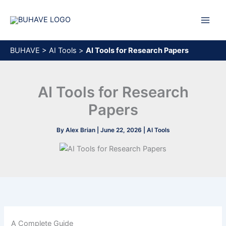
Skip
to
content
BUHAVE
>
AI Tools
>
AI Tools for Research Papers
AI Tools for Research
Papers
By
Alex Brian
|
June 22, 2026
|
AI Tools
A Complete Guide