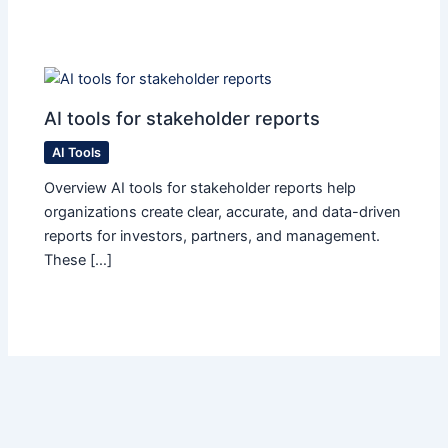
AI tools for stakeholder reports
AI Tools
Overview AI tools for stakeholder reports help
organizations create clear, accurate, and data-driven
reports for investors, partners, and management.
These […]