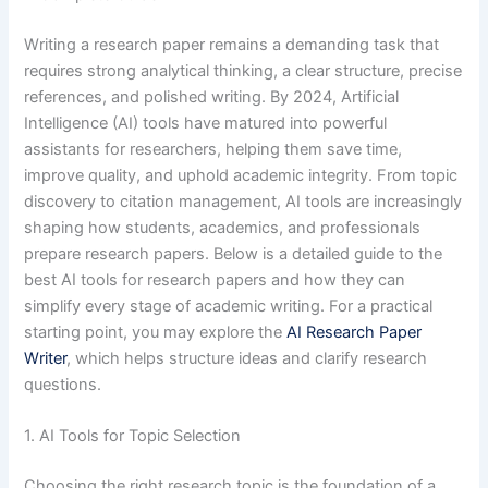
Writing a research paper remains a demanding task that
requires strong analytical thinking, a clear structure, precise
references, and polished writing. By 2024, Artificial
Intelligence (AI) tools have matured into powerful
assistants for researchers, helping them save time,
improve quality, and uphold academic integrity. From topic
discovery to citation management, AI tools are increasingly
shaping how students, academics, and professionals
prepare research papers. Below is a detailed guide to the
best AI tools for research papers and how they can
simplify every stage of academic writing. For a practical
starting point, you may explore the
AI Research Paper
Writer
, which helps structure ideas and clarify research
questions.
1. AI Tools for Topic Selection
Choosing the right research topic is the foundation of a