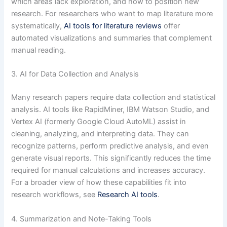
which areas lack exploration, and how to position new
research. For researchers who want to map literature more
systematically,
AI tools for literature reviews
offer
automated visualizations and summaries that complement
manual reading.
3. AI for Data Collection and Analysis
Many research papers require data collection and statistical
analysis. AI tools like RapidMiner, IBM Watson Studio, and
Vertex AI (formerly Google Cloud AutoML) assist in
cleaning, analyzing, and interpreting data. They can
recognize patterns, perform predictive analysis, and even
generate visual reports. This significantly reduces the time
required for manual calculations and increases accuracy.
For a broader view of how these capabilities fit into
research workflows, see
Research AI tools
.
4. Summarization and Note-Taking Tools