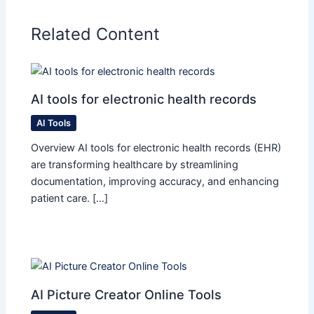
Related Content
AI tools for electronic health records
AI Tools
Overview AI tools for electronic health records (EHR)
are transforming healthcare by streamlining
documentation, improving accuracy, and enhancing
patient care. […]
AI Picture Creator Online Tools