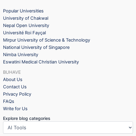
Popular Universities
University of Chakwal
Nepal Open University
Université Roi Fayçal
Mirpur University of Science & Technology
National University of Singapore
Nimba University
Eswatini Medical Christian University
BUHAVE
About Us
Contact Us
Privacy Policy
FAQs
Write for Us
Explore blog categories