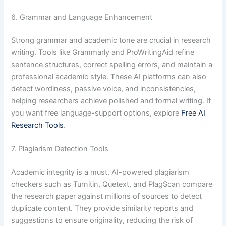
6. Grammar and Language Enhancement
Strong grammar and academic tone are crucial in research
writing. Tools like Grammarly and ProWritingAid refine
sentence structures, correct spelling errors, and maintain a
professional academic style. These AI platforms can also
detect wordiness, passive voice, and inconsistencies,
helping researchers achieve polished and formal writing. If
you want free language-support options, explore
Free AI
Research Tools
.
7. Plagiarism Detection Tools
Academic integrity is a must. AI-powered plagiarism
checkers such as Turnitin, Quetext, and PlagScan compare
the research paper against millions of sources to detect
duplicate content. They provide similarity reports and
suggestions to ensure originality, reducing the risk of