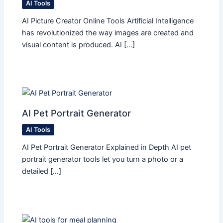
AI Tools
AI Picture Creator Online Tools Artificial Intelligence
has revolutionized the way images are created and
visual content is produced. AI […]
AI Pet Portrait Generator
AI Tools
AI Pet Portrait Generator Explained in Depth AI pet
portrait generator tools let you turn a photo or a
detailed […]