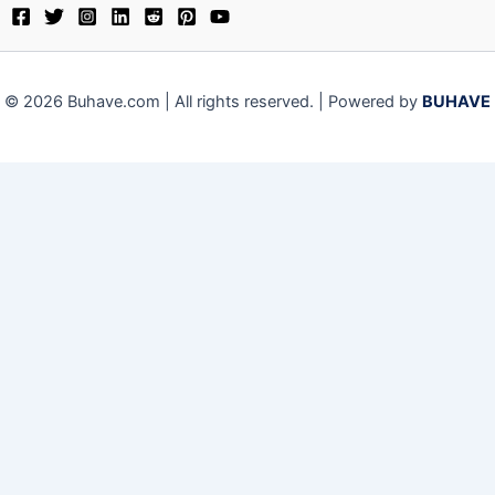
© 2026 Buhave.com | All rights reserved. | Powered by
BUHAVE
Close
Privacy Overview
This website uses cookies to improve your experience while
you navigate through the website. Out of these, the cookies
that are categorized as necessary are stored on your
browser as they are essential for the working of basic
functionalities of the website. We also use third-party
cookies that help us analyze and understand how you use
this website. These cookies will be stored in your browser