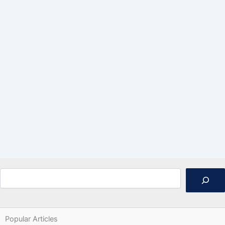
Search
Popular Articles