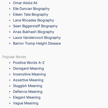
Omar Abdul Ali
Elle Duncan Biography
Eileen Tate Biography
Lana Rhoades Biography
Sean Biggerstaff Biography
Anas Bukhash Biography
Laura Vandervoort Biography
Barron Trump Height Disease
Popular Words
Positive Words A–Z
Disregard Meaning
Insensitive Meaning
Assertive Meaning
Sluggish Meaning
Defiance Meaning
Elegant Meaning
Vague Meaning