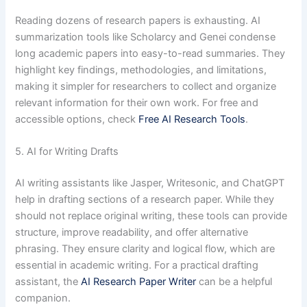
Reading dozens of research papers is exhausting. AI
summarization tools like Scholarcy and Genei condense
long academic papers into easy-to-read summaries. They
highlight key findings, methodologies, and limitations,
making it simpler for researchers to collect and organize
relevant information for their own work. For free and
accessible options, check
Free AI Research Tools
.
5. AI for Writing Drafts
AI writing assistants like Jasper, Writesonic, and ChatGPT
help in drafting sections of a research paper. While they
should not replace original writing, these tools can provide
structure, improve readability, and offer alternative
phrasing. They ensure clarity and logical flow, which are
essential in academic writing. For a practical drafting
assistant, the
AI Research Paper Writer
can be a helpful
companion.