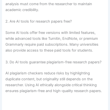
analysis must come from the researcher to maintain
academic credibility.
2. Are AI tools for research papers free?
Some AI tools offer free versions with limited features,
while advanced tools like Turnitin, EndNote, or premium
Grammarly require paid subscriptions. Many universities
also provide access to these paid tools for students.
3. Do AI tools guarantee plagiarism-free research papers?
AI plagiarism checkers reduce risks by highlighting
duplicate content, but originality still depends on the
researcher. Using AI ethically alongside critical thinking
ensures plagiarism-free and high-quality research papers.