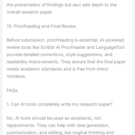
the presentation of findings but also add depth to the
overall research paper.
10. Proofreading and Final Review
Before submission, proofreading is essential. AI-powered
review tools like Scribbr AI Proofreader and LanguageTool
provide detailed corrections, style suggestions, and
readability improvements. They ensure that the final paper
meets academic standards and is free from minor
mistakes.
FAQs
1. Can AI tools completely write my research paper?
No, AI tools should be used as assistants, not
replacements. They can help with idea generation,
summarization, and editing, but original thinking and