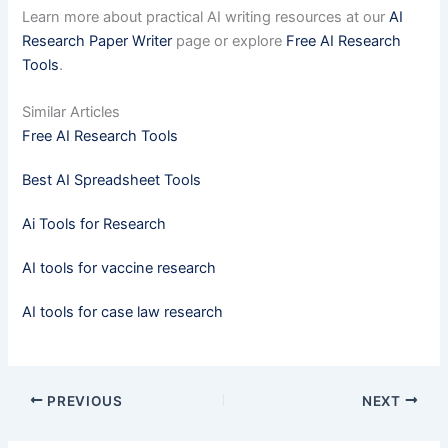
Learn more about practical AI writing resources at our
AI
Research Paper Writer
page or explore
Free AI Research
Tools
.
Similar Articles
Free AI Research Tools
Best AI Spreadsheet Tools
Ai Tools for Research
AI tools for vaccine research
AI tools for case law research
PREVIOUS
NEXT