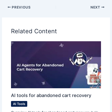
PREVIOUS
NEXT
Related Content
AI tools for abandoned cart recovery
AI Tools