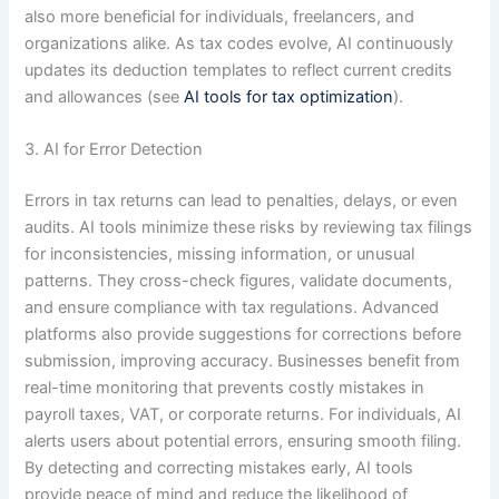
also more beneficial for individuals, freelancers, and
organizations alike. As tax codes evolve, AI continuously
updates its deduction templates to reflect current credits
and allowances (see
AI tools for tax optimization
).
3. AI for Error Detection
Errors in tax returns can lead to penalties, delays, or even
audits. AI tools minimize these risks by reviewing tax filings
for inconsistencies, missing information, or unusual
patterns. They cross-check figures, validate documents,
and ensure compliance with tax regulations. Advanced
platforms also provide suggestions for corrections before
submission, improving accuracy. Businesses benefit from
real-time monitoring that prevents costly mistakes in
payroll taxes, VAT, or corporate returns. For individuals, AI
alerts users about potential errors, ensuring smooth filing.
By detecting and correcting mistakes early, AI tools
provide peace of mind and reduce the likelihood of