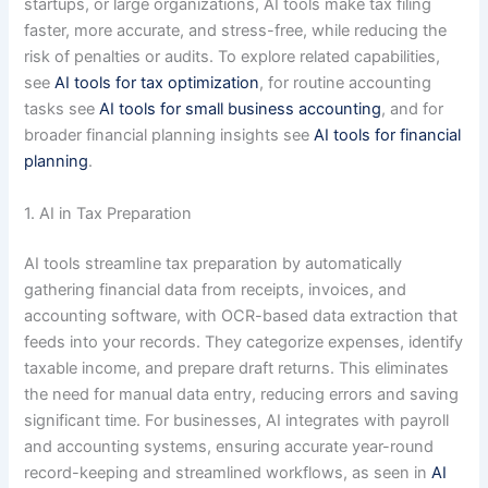
startups, or large organizations, AI tools make tax filing
faster, more accurate, and stress-free, while reducing the
risk of penalties or audits. To explore related capabilities,
see
AI tools for tax optimization
, for routine accounting
tasks see
AI tools for small business accounting
, and for
broader financial planning insights see
AI tools for financial
planning
.
1. AI in Tax Preparation
AI tools streamline tax preparation by automatically
gathering financial data from receipts, invoices, and
accounting software, with OCR-based data extraction that
feeds into your records. They categorize expenses, identify
taxable income, and prepare draft returns. This eliminates
the need for manual data entry, reducing errors and saving
significant time. For businesses, AI integrates with payroll
and accounting systems, ensuring accurate year-round
record-keeping and streamlined workflows, as seen in
AI