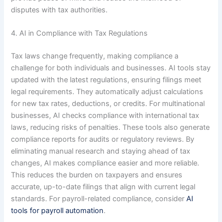
disputes with tax authorities.
4. AI in Compliance with Tax Regulations
Tax laws change frequently, making compliance a
challenge for both individuals and businesses. AI tools stay
updated with the latest regulations, ensuring filings meet
legal requirements. They automatically adjust calculations
for new tax rates, deductions, or credits. For multinational
businesses, AI checks compliance with international tax
laws, reducing risks of penalties. These tools also generate
compliance reports for audits or regulatory reviews. By
eliminating manual research and staying ahead of tax
changes, AI makes compliance easier and more reliable.
This reduces the burden on taxpayers and ensures
accurate, up-to-date filings that align with current legal
standards. For payroll-related compliance, consider
AI
tools for payroll automation
.