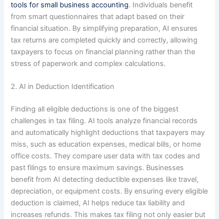
tools for small business accounting
. Individuals benefit
from smart questionnaires that adapt based on their
financial situation. By simplifying preparation, AI ensures
tax returns are completed quickly and correctly, allowing
taxpayers to focus on financial planning rather than the
stress of paperwork and complex calculations.
2. AI in Deduction Identification
Finding all eligible deductions is one of the biggest
challenges in tax filing. AI tools analyze financial records
and automatically highlight deductions that taxpayers may
miss, such as education expenses, medical bills, or home
office costs. They compare user data with tax codes and
past filings to ensure maximum savings. Businesses
benefit from AI detecting deductible expenses like travel,
depreciation, or equipment costs. By ensuring every eligible
deduction is claimed, AI helps reduce tax liability and
increases refunds. This makes tax filing not only easier but