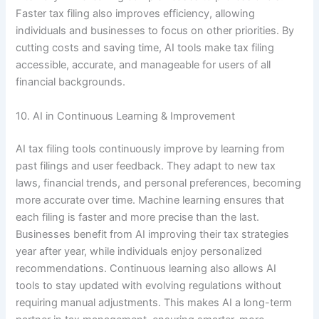
Faster tax filing also improves efficiency, allowing
individuals and businesses to focus on other priorities. By
cutting costs and saving time, AI tools make tax filing
accessible, accurate, and manageable for users of all
financial backgrounds.
10. AI in Continuous Learning & Improvement
AI tax filing tools continuously improve by learning from
past filings and user feedback. They adapt to new tax
laws, financial trends, and personal preferences, becoming
more accurate over time. Machine learning ensures that
each filing is faster and more precise than the last.
Businesses benefit from AI improving their tax strategies
year after year, while individuals enjoy personalized
recommendations. Continuous learning also allows AI
tools to stay updated with evolving regulations without
requiring manual adjustments. This makes AI a long-term