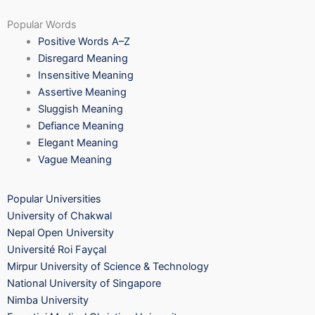
Popular Words
Positive Words A–Z
Disregard Meaning
Insensitive Meaning
Assertive Meaning
Sluggish Meaning
Defiance Meaning
Elegant Meaning
Vague Meaning
Popular Universities
University of Chakwal
Nepal Open University
Université Roi Fayçal
Mirpur University of Science & Technology
National University of Singapore
Nimba University