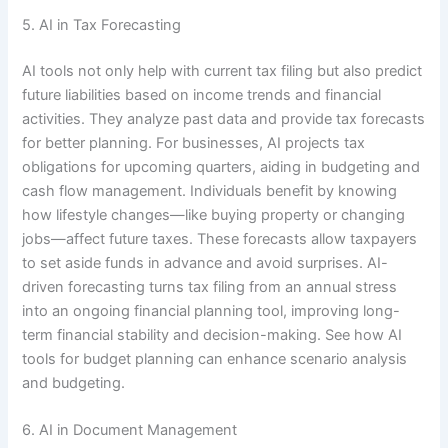
5. AI in Tax Forecasting
AI tools not only help with current tax filing but also predict
future liabilities based on income trends and financial
activities. They analyze past data and provide tax forecasts
for better planning. For businesses, AI projects tax
obligations for upcoming quarters, aiding in budgeting and
cash flow management. Individuals benefit by knowing
how lifestyle changes—like buying property or changing
jobs—affect future taxes. These forecasts allow taxpayers
to set aside funds in advance and avoid surprises. AI-
driven forecasting turns tax filing from an annual stress
into an ongoing financial planning tool, improving long-
term financial stability and decision-making. See how AI
tools for budget planning can enhance scenario analysis
and budgeting.
6. AI in Document Management