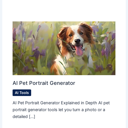
AI Pet Portrait Generator
AI Tools
AI Pet Portrait Generator Explained in Depth AI pet
portrait generator tools let you turn a photo or a
detailed […]