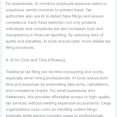
For businesses, AI monitors employee expense claims or
suspicious vendor invoices to prevent fraud. Tax
authorities also use AI to detect false filings and ensure
compliance. Early fraud detection not only protects
individuals and companies but also increases trust and
transparency in financial reporting. By reducing risks of
audits and penalties, AI tools ensure safer, more reliable tax
filing processes.
9. AI for Cost and Time Efficiency
Traditional tax filing can be time-consuming and costly,
especially when hiring professionals. AI tools reduce both
time and expenses by automating data entry, calculations,
and compliance checks. For small businesses and
freelancers, this provides affordable access to high-quality
tax services without needing expensive accountants. Large
organizations save costs by handling routine filings
internally while leaving complex cases to professionals.