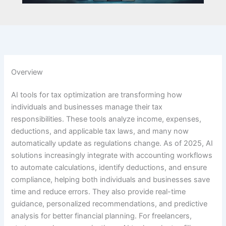
Overview
AI tools for tax optimization are transforming how
individuals and businesses manage their tax
responsibilities. These tools analyze income, expenses,
deductions, and applicable tax laws, and many now
automatically update as regulations change. As of 2025, AI
solutions increasingly integrate with accounting workflows
to automate calculations, identify deductions, and ensure
compliance, helping both individuals and businesses save
time and reduce errors. They also provide real-time
guidance, personalized recommendations, and predictive
analysis for better financial planning. For freelancers,