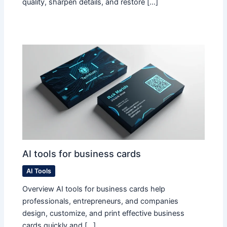
quality, sharpen details, and restore […]
AI tools for business cards
AI Tools
Overview AI tools for business cards help
professionals, entrepreneurs, and companies
design, customize, and print effective business
cards quickly and […]