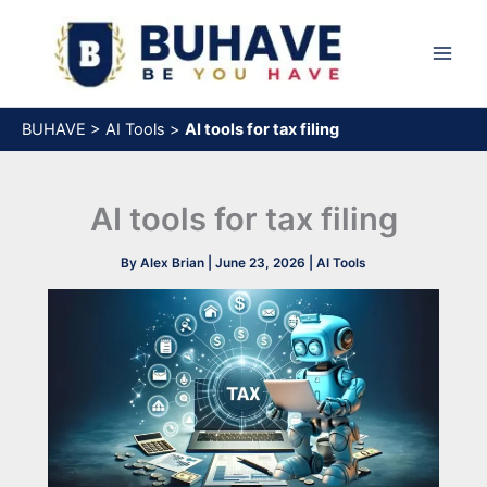
Skip
to
content
BUHAVE
>
AI Tools
>
AI tools for tax filing
AI tools for tax filing
By
Alex Brian
|
June 23, 2026
|
AI Tools