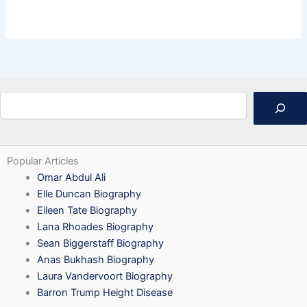
Search
Popular Articles
Omar Abdul Ali
Elle Duncan Biography
Eileen Tate Biography
Lana Rhoades Biography
Sean Biggerstaff Biography
Anas Bukhash Biography
Laura Vandervoort Biography
Barron Trump Height Disease