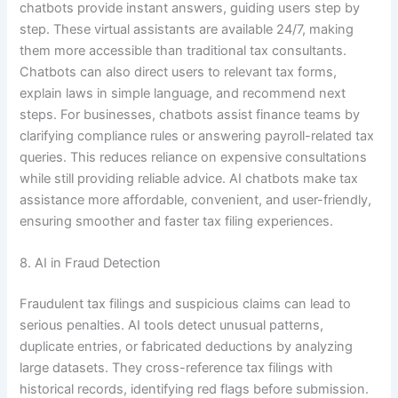
chatbots provide instant answers, guiding users step by
step. These virtual assistants are available 24/7, making
them more accessible than traditional tax consultants.
Chatbots can also direct users to relevant tax forms,
explain laws in simple language, and recommend next
steps. For businesses, chatbots assist finance teams by
clarifying compliance rules or answering payroll-related tax
queries. This reduces reliance on expensive consultations
while still providing reliable advice. AI chatbots make tax
assistance more affordable, convenient, and user-friendly,
ensuring smoother and faster tax filing experiences.
8. AI in Fraud Detection
Fraudulent tax filings and suspicious claims can lead to
serious penalties. AI tools detect unusual patterns,
duplicate entries, or fabricated deductions by analyzing
large datasets. They cross-reference tax filings with
historical records, identifying red flags before submission.