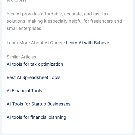
tax tools?
Yes. AI provides affordable, accurate, and fast tax
solutions, making it especially helpful for freelancers and
small enterprises.
Learn More About AI Course
Learn AI with Buhave
Similar Articles
AI tools for tax optimization
Best AI Spreadsheet Tools
Ai Financial Tools
AI Tools for Startup Businesses
AI tools for financial planning