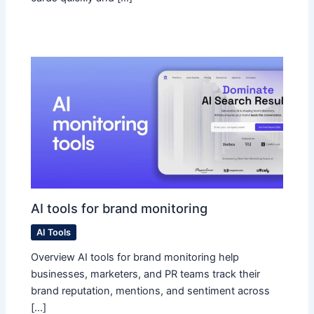
AI tools for brand monitoring
AI Tools
Overview AI tools for brand monitoring help
businesses, marketers, and PR teams track their
brand reputation, mentions, and sentiment across
[…]