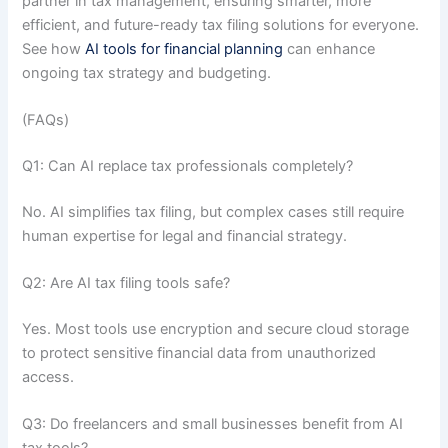
partner in tax management, ensuring smarter, more
efficient, and future-ready tax filing solutions for everyone.
See how
AI tools for financial planning
can enhance
ongoing tax strategy and budgeting.
(FAQs)
Q1: Can AI replace tax professionals completely?
No. AI simplifies tax filing, but complex cases still require
human expertise for legal and financial strategy.
Q2: Are AI tax filing tools safe?
Yes. Most tools use encryption and secure cloud storage
to protect sensitive financial data from unauthorized
access.
Q3: Do freelancers and small businesses benefit from AI