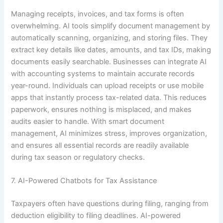
Managing receipts, invoices, and tax forms is often
overwhelming. AI tools simplify document management by
automatically scanning, organizing, and storing files. They
extract key details like dates, amounts, and tax IDs, making
documents easily searchable. Businesses can integrate AI
with accounting systems to maintain accurate records
year-round. Individuals can upload receipts or use mobile
apps that instantly process tax-related data. This reduces
paperwork, ensures nothing is misplaced, and makes
audits easier to handle. With smart document
management, AI minimizes stress, improves organization,
and ensures all essential records are readily available
during tax season or regulatory checks.
7. AI-Powered Chatbots for Tax Assistance
Taxpayers often have questions during filing, ranging from
deduction eligibility to filing deadlines. AI-powered