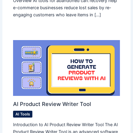
Overview AI tools for abandoned cart recovery help
e-commerce businesses reduce lost sales by re-
engaging customers who leave items in […]
AI Product Review Writer Tool
AI Tools
Introduction to AI Product Review Writer Tool The AI
Product Review Writer Tool is an advanced software