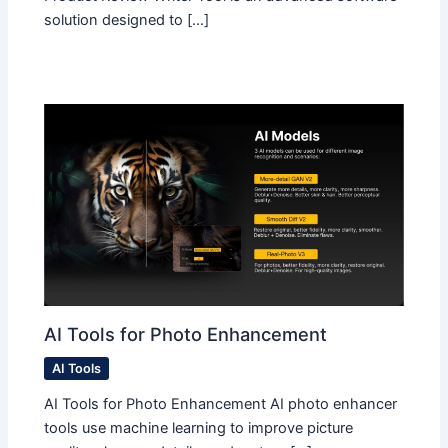
solution designed to […]
AI Tools for Photo Enhancement
AI Tools
AI Tools for Photo Enhancement AI photo enhancer
tools use machine learning to improve picture