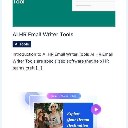
AI HR Email Writer Tools
AI Tools
Introduction to AI HR Email Writer Tools AI HR Email
Writer Tools are specialized software that help HR
teams craft […]