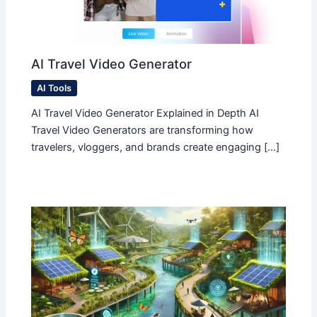
AI Travel Video Generator
AI Tools
AI Travel Video Generator Explained in Depth AI
Travel Video Generators are transforming how
travelers, vloggers, and brands create engaging […]