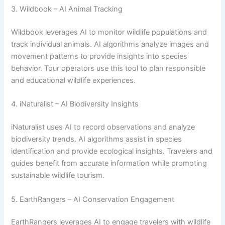
3. Wildbook – AI Animal Tracking
Wildbook leverages AI to monitor wildlife populations and
track individual animals. AI algorithms analyze images and
movement patterns to provide insights into species
behavior. Tour operators use this tool to plan responsible
and educational wildlife experiences.
4. iNaturalist – AI Biodiversity Insights
iNaturalist uses AI to record observations and analyze
biodiversity trends. AI algorithms assist in species
identification and provide ecological insights. Travelers and
guides benefit from accurate information while promoting
sustainable wildlife tourism.
5. EarthRangers – AI Conservation Engagement
EarthRangers leverages AI to engage travelers with wildlife