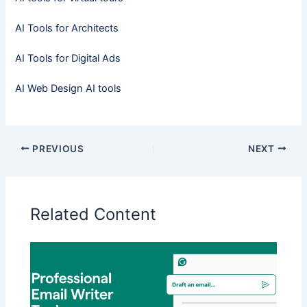
AI Tools for Architects
AI Tools for Digital Ads
AI Web Design AI tools
PREVIOUS
NEXT
Related Content