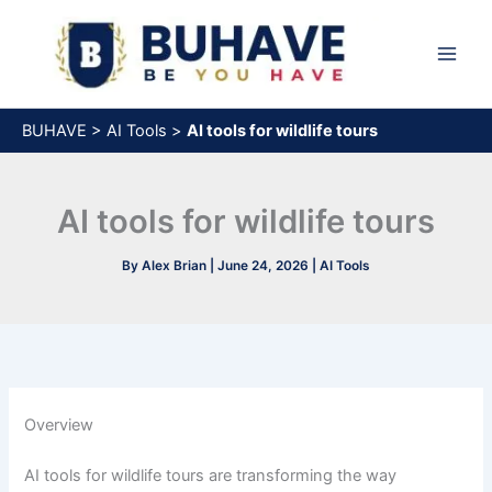
Skip
to
content
BUHAVE
>
AI Tools
>
AI tools for wildlife tours
AI tools for wildlife tours
By
Alex Brian
|
June 24, 2026
|
AI Tools
Overview
AI tools for wildlife tours are transforming the way