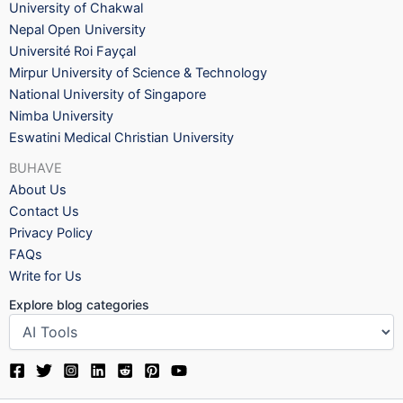
University of Chakwal
Nepal Open University
Université Roi Fayçal
Mirpur University of Science & Technology
National University of Singapore
Nimba University
Eswatini Medical Christian University
BUHAVE
About Us
Contact Us
Privacy Policy
FAQs
Write for Us
Explore blog categories