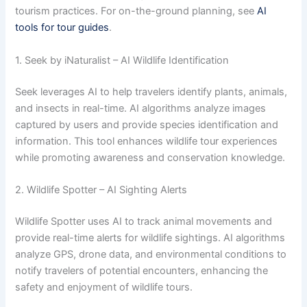
tourism practices. For on-the-ground planning, see
AI
tools for tour guides
.
1. Seek by iNaturalist – AI Wildlife Identification
Seek leverages AI to help travelers identify plants, animals,
and insects in real-time. AI algorithms analyze images
captured by users and provide species identification and
information. This tool enhances wildlife tour experiences
while promoting awareness and conservation knowledge.
2. Wildlife Spotter – AI Sighting Alerts
Wildlife Spotter uses AI to track animal movements and
provide real-time alerts for wildlife sightings. AI algorithms
analyze GPS, drone data, and environmental conditions to
notify travelers of potential encounters, enhancing the
safety and enjoyment of wildlife tours.