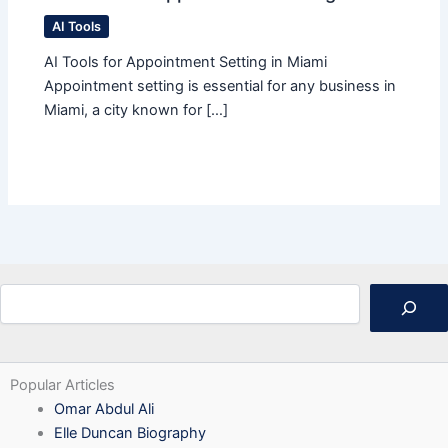
AI Tools
AI Tools for Appointment Setting in Miami
Appointment setting is essential for any business in
Miami, a city known for […]
Search
Popular Articles
Omar Abdul Ali
Elle Duncan Biography