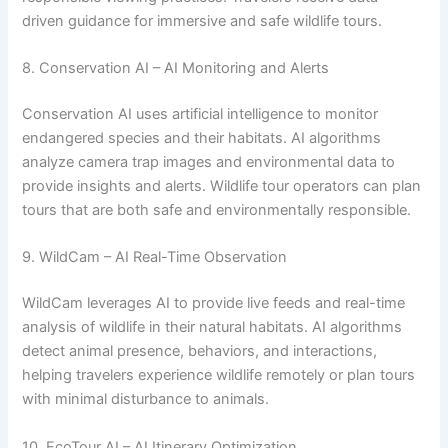
driven guidance for immersive and safe wildlife tours.
8. Conservation AI – AI Monitoring and Alerts
Conservation AI uses artificial intelligence to monitor
endangered species and their habitats. AI algorithms
analyze camera trap images and environmental data to
provide insights and alerts. Wildlife tour operators can plan
tours that are both safe and environmentally responsible.
9. WildCam – AI Real-Time Observation
WildCam leverages AI to provide live feeds and real-time
analysis of wildlife in their natural habitats. AI algorithms
detect animal presence, behaviors, and interactions,
helping travelers experience wildlife remotely or plan tours
with minimal disturbance to animals.
10. EcoTour AI – AI Itinerary Optimization