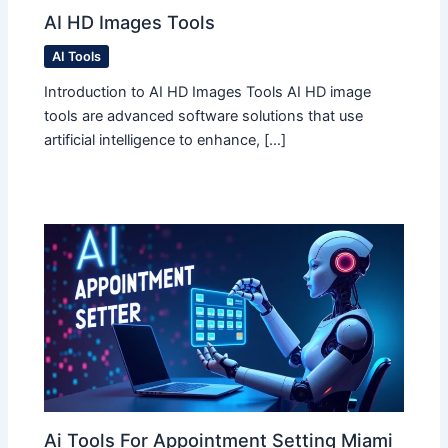
AI HD Images Tools
AI Tools
Introduction to AI HD Images Tools AI HD image
tools are advanced software solutions that use
artificial intelligence to enhance, […]
Ai Tools For Appointment Setting Miami​