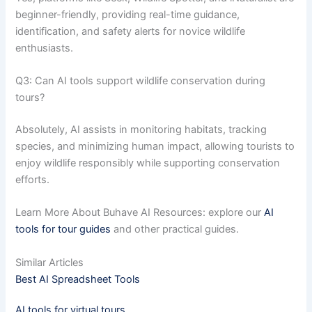
beginner-friendly, providing real-time guidance,
identification, and safety alerts for novice wildlife
enthusiasts.
Q3: Can AI tools support wildlife conservation during
tours?
Absolutely, AI assists in monitoring habitats, tracking
species, and minimizing human impact, allowing tourists to
enjoy wildlife responsibly while supporting conservation
efforts.
Learn More About Buhave AI Resources: explore our
AI
tools for tour guides
and other practical guides.
Similar Articles
Best AI Spreadsheet Tools
AI tools for virtual tours