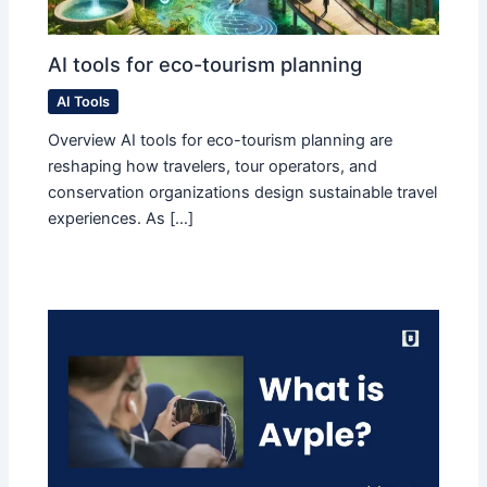
AI tools for eco-tourism planning
AI Tools
Overview AI tools for eco-tourism planning are
reshaping how travelers, tour operators, and
conservation organizations design sustainable travel
experiences. As […]