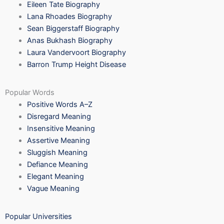
Eileen Tate Biography
Lana Rhoades Biography
Sean Biggerstaff Biography
Anas Bukhash Biography
Laura Vandervoort Biography
Barron Trump Height Disease
Popular Words
Positive Words A–Z
Disregard Meaning
Insensitive Meaning
Assertive Meaning
Sluggish Meaning
Defiance Meaning
Elegant Meaning
Vague Meaning
Popular Universities