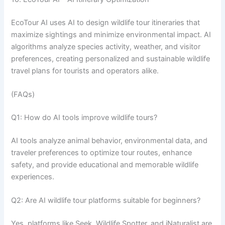
EcoTour AI uses AI to design wildlife tour itineraries that
maximize sightings and minimize environmental impact. AI
algorithms analyze species activity, weather, and visitor
preferences, creating personalized and sustainable wildlife
travel plans for tourists and operators alike.
(FAQs)
Q1: How do AI tools improve wildlife tours?
AI tools analyze animal behavior, environmental data, and
traveler preferences to optimize tour routes, enhance
safety, and provide educational and memorable wildlife
experiences.
Q2: Are AI wildlife tour platforms suitable for beginners?
Yes, platforms like Seek, Wildlife Spotter, and iNaturalist are