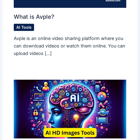
What is Avple?
AI Tools
Avple is an online video sharing platform where you
can download videos or watch them online. You can
upload videos […]