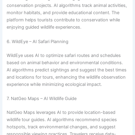
conservation projects. AI algorithms track animal activities,
monitor habitats, and provide educational content. The
platform helps tourists contribute to conservation while
enjoying guided wildlife experiences.
6. WildEye – AI Safari Planning
WildEye uses AI to optimize safari routes and schedules
based on animal behavior and environmental conditions.
AI algorithms predict sightings and suggest the best times
and locations for tours, enhancing the wildlife observation
experience while minimizing ecological impact.
7. NatGeo Maps – AI Wildlife Guide
NatGeo Maps leverages AI to provide location-based
wildlife tour guides. AI algorithms recommend species
hotspots, track environmental changes, and suggest
responsible viewing practices. Travelers receive data-