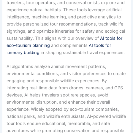
travelers, tour operators, and conservationists explore and
experience natural habitats. These tools leverage artificial
intelligence, machine learning, and predictive analytics to
provide personalized tour recommendations, track wildlife
sightings, and optimize itineraries for safety and ecological
sustainability. This aligns with our overview of
AI tools for
eco-tourism planning
and complements
AI tools for
itinerary building
in shaping sustainable travel experiences.
AI algorithms analyze animal movement patterns,
environmental conditions, and visitor preferences to create
engaging and responsible wildlife experiences. By
integrating real-time data from drones, cameras, and GPS
devices, AI helps travelers spot rare species, avoid
environmental disruption, and enhance their overall
experience. Widely adopted by eco-tourism companies,
national parks, and wildlife enthusiasts, AI-powered wildlife
tour tools ensure educational, memorable, and safe
adventures while promoting conservation and responsible