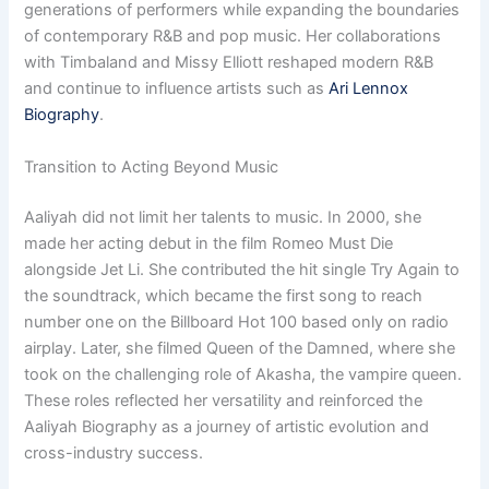
generations of performers while expanding the boundaries
of contemporary R&B and pop music. Her collaborations
with Timbaland and Missy Elliott reshaped modern R&B
and continue to influence artists such as
Ari Lennox
Biography
.
Transition to Acting Beyond Music
Aaliyah did not limit her talents to music. In 2000, she
made her acting debut in the film Romeo Must Die
alongside Jet Li. She contributed the hit single Try Again to
the soundtrack, which became the first song to reach
number one on the Billboard Hot 100 based only on radio
airplay. Later, she filmed Queen of the Damned, where she
took on the challenging role of Akasha, the vampire queen.
These roles reflected her versatility and reinforced the
Aaliyah Biography as a journey of artistic evolution and
cross-industry success.