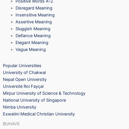
Positive Words A–Z
Disregard Meaning
Insensitive Meaning
Assertive Meaning
Sluggish Meaning
Defiance Meaning
Elegant Meaning
Vague Meaning
Popular Universities
University of Chakwal
Nepal Open University
Université Roi Fayçal
Mirpur University of Science & Technology
National University of Singapore
Nimba University
Eswatini Medical Christian University
BUHAVE