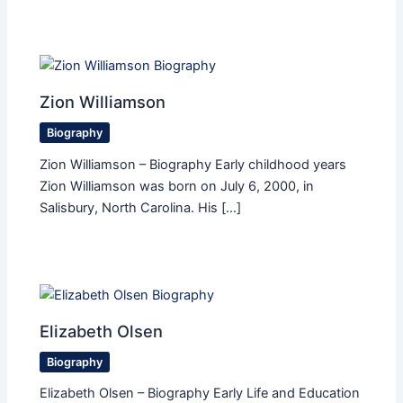
Zion Williamson
Biography
Zion Williamson – Biography Early childhood years
Zion Williamson was born on July 6, 2000, in
Salisbury, North Carolina. His […]
Elizabeth Olsen
Biography
Elizabeth Olsen – Biography Early Life and Education