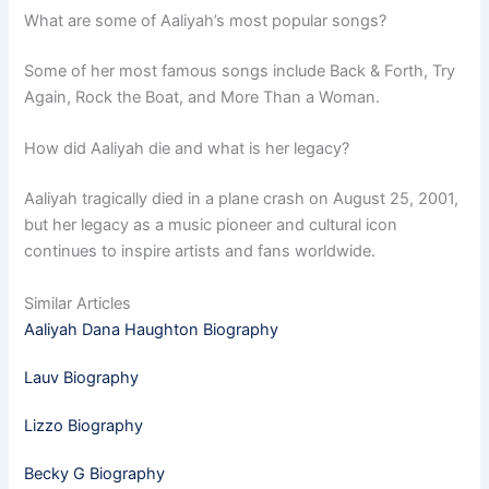
What are some of Aaliyah’s most popular songs?
Some of her most famous songs include Back & Forth, Try
Again, Rock the Boat, and More Than a Woman.
How did Aaliyah die and what is her legacy?
Aaliyah tragically died in a plane crash on August 25, 2001,
but her legacy as a music pioneer and cultural icon
continues to inspire artists and fans worldwide.
Similar Articles
Aaliyah Dana Haughton Biography
Lauv Biography
Lizzo Biography
Becky G Biography