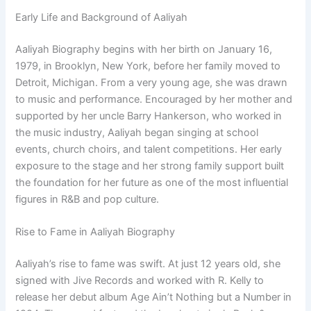
Early Life and Background of Aaliyah
Aaliyah Biography begins with her birth on January 16,
1979, in Brooklyn, New York, before her family moved to
Detroit, Michigan. From a very young age, she was drawn
to music and performance. Encouraged by her mother and
supported by her uncle Barry Hankerson, who worked in
the music industry, Aaliyah began singing at school
events, church choirs, and talent competitions. Her early
exposure to the stage and her strong family support built
the foundation for her future as one of the most influential
figures in R&B and pop culture.
Rise to Fame in Aaliyah Biography
Aaliyah’s rise to fame was swift. At just 12 years old, she
signed with Jive Records and worked with R. Kelly to
release her debut album Age Ain’t Nothing but a Number in