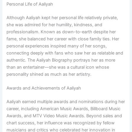
Personal Life of Aaliyah
Although Aaliyah kept her personal life relatively private,
she was admired for her humility, kindness, and
professionalism. Known as down-to-earth despite her
fame, she balanced her career with close family ties. Her
personal experiences inspired many of her songs,
connecting deeply with fans who saw her as relatable and
authentic. The Aaliyah Biography portrays her as more
than an entertainer—she was a cultural icon whose
personality shined as much as her artistry.
Awards and Achievements of Aaliyah
Aaliyah earned multiple awards and nominations during her
career, including American Music Awards, Billboard Music
Awards, and MTV Video Music Awards. Beyond sales and
chart success, her influence was recognized by fellow
musicians and critics who celebrated her innovation in