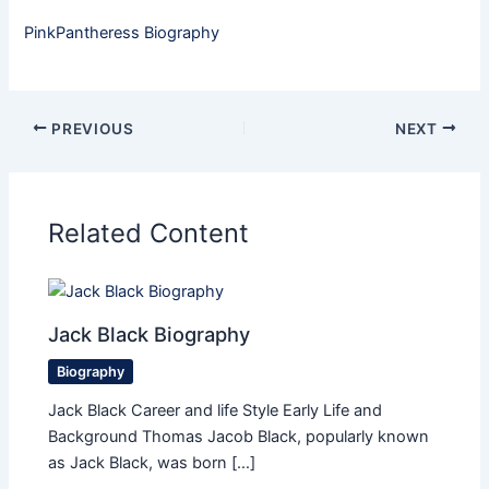
PinkPantheress Biography
PREVIOUS
NEXT
Related Content
Jack Black Biography
Biography
Jack Black Career and life Style Early Life and
Background Thomas Jacob Black, popularly known
as Jack Black, was born […]