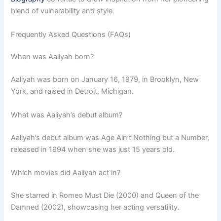
blend of vulnerability and style.
Frequently Asked Questions (FAQs)
When was Aaliyah born?
Aaliyah was born on January 16, 1979, in Brooklyn, New
York, and raised in Detroit, Michigan.
What was Aaliyah’s debut album?
Aaliyah’s debut album was Age Ain’t Nothing but a Number,
released in 1994 when she was just 15 years old.
Which movies did Aaliyah act in?
She starred in Romeo Must Die (2000) and Queen of the
Damned (2002), showcasing her acting versatility.