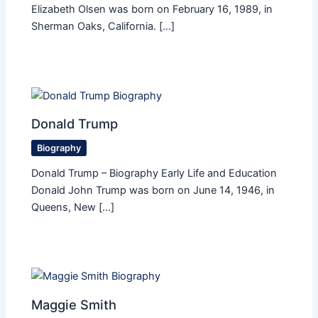
Elizabeth Olsen was born on February 16, 1989, in
Sherman Oaks, California. […]
Donald Trump
Biography
Donald Trump – Biography Early Life and Education
Donald John Trump was born on June 14, 1946, in
Queens, New […]
Maggie Smith