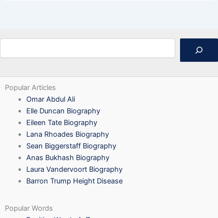
Search
Popular Articles
Omar Abdul Ali
Elle Duncan Biography
Eileen Tate Biography
Lana Rhoades Biography
Sean Biggerstaff Biography
Anas Bukhash Biography
Laura Vandervoort Biography
Barron Trump Height Disease
Popular Words