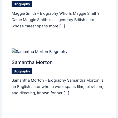
Biography
Maggie Smith – Biography Who Is Maggie Smith?
Dame Maggie Smith is a legendary British actress
whose career spans more […]
Samantha Morton
Biography
Samantha Morton – Biography Samantha Morton is
an English actor whose work spans film, television,
and directing, known for her […]