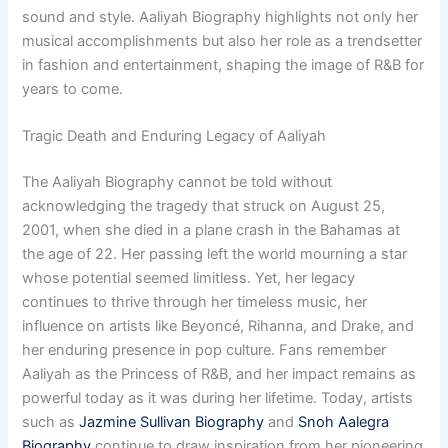
sound and style. Aaliyah Biography highlights not only her
musical accomplishments but also her role as a trendsetter
in fashion and entertainment, shaping the image of R&B for
years to come.
Tragic Death and Enduring Legacy of Aaliyah
The Aaliyah Biography cannot be told without
acknowledging the tragedy that struck on August 25,
2001, when she died in a plane crash in the Bahamas at
the age of 22. Her passing left the world mourning a star
whose potential seemed limitless. Yet, her legacy
continues to thrive through her timeless music, her
influence on artists like Beyoncé, Rihanna, and Drake, and
her enduring presence in pop culture. Fans remember
Aaliyah as the Princess of R&B, and her impact remains as
powerful today as it was during her lifetime. Today, artists
such as
Jazmine Sullivan Biography
and
Snoh Aalegra
Biography
continue to draw inspiration from her pioneering