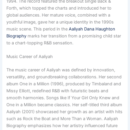
1994. The record featured the breakout single Back &
Forth, which topped the charts and introduced her to
global audiences. Her mature voice, combined with a
youthful image, gave her a unique identity in the 1990s
music scene. This period in the
Aaliyah Dana Haughton
Biography
marks her transition from a promising child star
to a chart-topping R&B sensation.
Music Career of Aaliyah
The music career of Aaliyah was defined by innovation,
versatility, and groundbreaking collaborations. Her second
album One in a Million (1996), produced by Timbaland and
Missy Elliott, redefined R&B with futuristic beats and
smooth harmonies. Songs like If Your Girl Only Knew and
One in a Million became classics. Her self-titled third album
Aaliyah (2001) showcased her growth as an artist with hits
such as Rock the Boat and More Than a Woman. Aaliyah
Biography emphasizes how her artistry influenced future