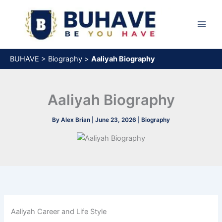
Skip
to
content
BUHAVE
>
Biography
>
Aaliyah Biography
Aaliyah Biography
By
Alex Brian
|
June 23, 2026
|
Biography
Aaliyah Career and Life Style