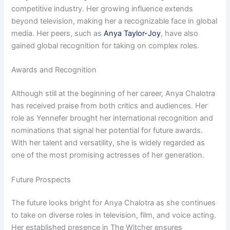
competitive industry. Her growing influence extends
beyond television, making her a recognizable face in global
media. Her peers, such as
Anya Taylor-Joy
, have also
gained global recognition for taking on complex roles.
Awards and Recognition
Although still at the beginning of her career, Anya Chalotra
has received praise from both critics and audiences. Her
role as Yennefer brought her international recognition and
nominations that signal her potential for future awards.
With her talent and versatility, she is widely regarded as
one of the most promising actresses of her generation.
Future Prospects
The future looks bright for Anya Chalotra as she continues
to take on diverse roles in television, film, and voice acting.
Her established presence in The Witcher ensures