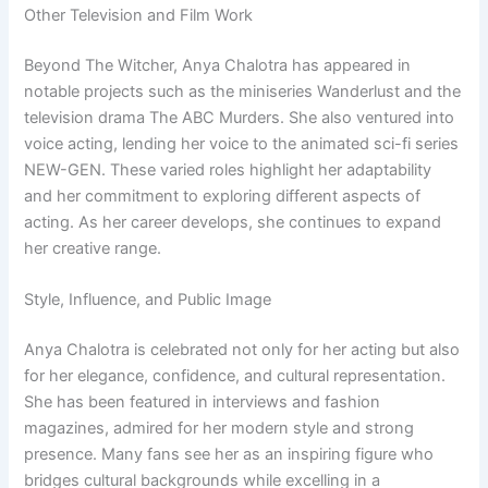
Other Television and Film Work
Beyond The Witcher, Anya Chalotra has appeared in
notable projects such as the miniseries Wanderlust and the
television drama The ABC Murders. She also ventured into
voice acting, lending her voice to the animated sci-fi series
NEW-GEN. These varied roles highlight her adaptability
and her commitment to exploring different aspects of
acting. As her career develops, she continues to expand
her creative range.
Style, Influence, and Public Image
Anya Chalotra is celebrated not only for her acting but also
for her elegance, confidence, and cultural representation.
She has been featured in interviews and fashion
magazines, admired for her modern style and strong
presence. Many fans see her as an inspiring figure who
bridges cultural backgrounds while excelling in a