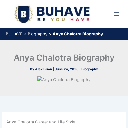
Skip
to
content
BUHAVE
>
Biography
>
Anya Chalotra Biography
Anya Chalotra Biography
By
Alex Brian
|
June 24, 2026
|
Biography
Anya Chalotra Career and Life Style