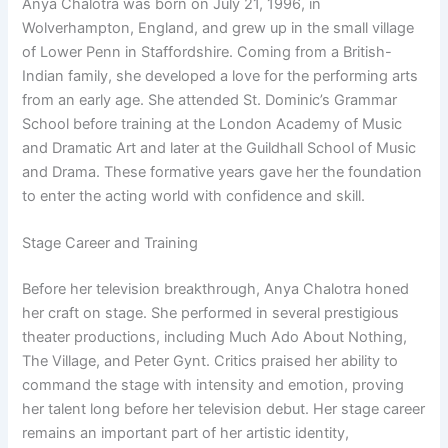
Anya Chalotra was born on July 21, 1996, in
Wolverhampton, England, and grew up in the small village
of Lower Penn in Staffordshire. Coming from a British-
Indian family, she developed a love for the performing arts
from an early age. She attended St. Dominic’s Grammar
School before training at the London Academy of Music
and Dramatic Art and later at the Guildhall School of Music
and Drama. These formative years gave her the foundation
to enter the acting world with confidence and skill.
Stage Career and Training
Before her television breakthrough, Anya Chalotra honed
her craft on stage. She performed in several prestigious
theater productions, including Much Ado About Nothing,
The Village, and Peter Gynt. Critics praised her ability to
command the stage with intensity and emotion, proving
her talent long before her television debut. Her stage career
remains an important part of her artistic identity,