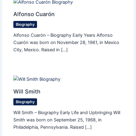
Alfonso Cuarón
Biography
Alfonso Cuarón – Biography Early Years Alfonso
Cuarón was born on November 28, 1961, in Mexico
City, Mexico. Raised in […]
Will Smith
Biography
Will Smith – Biography Early Life and Upbringing Will
Smith was born on September 25, 1968, in
Philadelphia, Pennsylvania. Raised […]