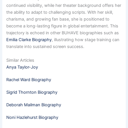
continued visibility, while her theater background offers her
the ability to adapt to challenging scripts. With her skill,
charisma, and growing fan base, she is positioned to
become a long-lasting figure in global entertainment. This
trajectory is echoed in other BUHAVE biographies such as
Emilia Clarke Biography
, illustrating how stage training can
translate into sustained screen success.
Similar Articles
Anya Taylor-Joy
Rachel Ward Biography
Sigrid Thornton Biography
Deborah Mailman Biography
Noni Hazlehurst Biography