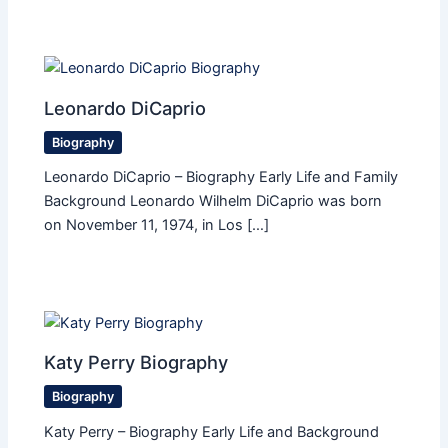
Leonardo DiCaprio
Biography
Leonardo DiCaprio – Biography Early Life and Family
Background Leonardo Wilhelm DiCaprio was born
on November 11, 1974, in Los […]
Katy Perry Biography
Biography
Katy Perry – Biography Early Life and Background