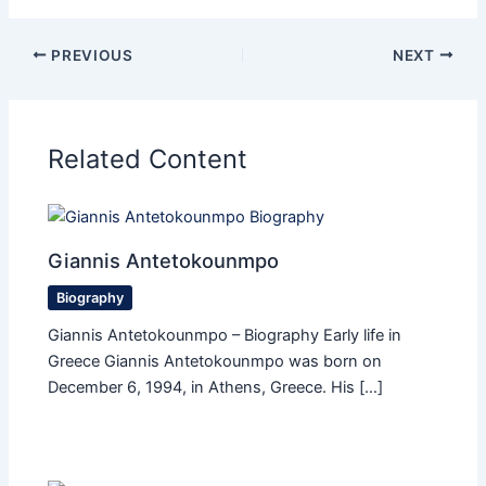
PREVIOUS
NEXT
Related Content
Giannis Antetokounmpo
Biography
Giannis Antetokounmpo – Biography Early life in
Greece Giannis Antetokounmpo was born on
December 6, 1994, in Athens, Greece. His […]