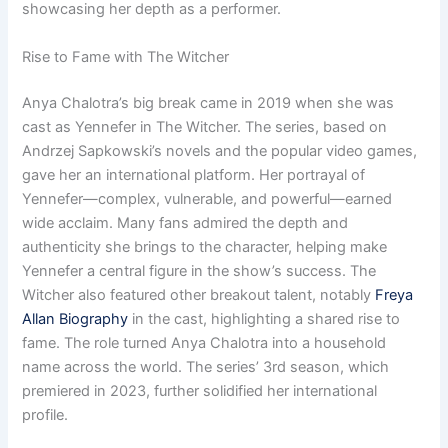
showcasing her depth as a performer.
Rise to Fame with The Witcher
Anya Chalotra’s big break came in 2019 when she was
cast as Yennefer in The Witcher. The series, based on
Andrzej Sapkowski’s novels and the popular video games,
gave her an international platform. Her portrayal of
Yennefer—complex, vulnerable, and powerful—earned
wide acclaim. Many fans admired the depth and
authenticity she brings to the character, helping make
Yennefer a central figure in the show’s success. The
Witcher also featured other breakout talent, notably
Freya
Allan Biography
in the cast, highlighting a shared rise to
fame. The role turned Anya Chalotra into a household
name across the world. The series’ 3rd season, which
premiered in 2023, further solidified her international
profile.