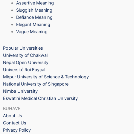
Assertive Meaning
Sluggish Meaning
Defiance Meaning
Elegant Meaning
Vague Meaning
Popular Universities
University of Chakwal
Nepal Open University
Université Roi Fayçal
Mirpur University of Science & Technology
National University of Singapore
Nimba University
Eswatini Medical Christian University
BUHAVE
About Us
Contact Us
Privacy Policy