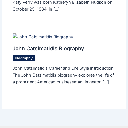
Katy Perry was born Katheryn Elizabeth Hudson on
October 25, 1984, in […]
John Catsimatidis Biography
Biography
John Catsimatidis Career and Life Style Introduction
The John Catsimatidis biography explores the life of
a prominent American businessman, investor, […]