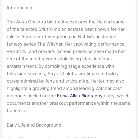
Introduction
The Anya Chalotra biography explores the life and career
of the talented British-Indian actress best known for her
role as Yennefer of Vengerberg in Netflix’s acclaimed
fantasy series The Witcher. Her captivating performance,
versatility, and powerful screen presence have made her
one of the most recognizable rising stars in global
entertainment. By combining stage experience with
television success, Anya Chalotra continues to build a
career admired by fans and critics alike. Her journey also
highlights a growing trend among leading Witcher cast
members, including the
Freya Allan Biography
entry, which
documents another breakout performance within the same
franchise.
Early Life and Background