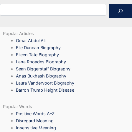
Search
Popular Articles
Omar Abdul Ali
Elle Duncan Biography
Eileen Tate Biography
Lana Rhoades Biography
Sean Biggerstaff Biography
Anas Bukhash Biography
Laura Vandervoort Biography
Barron Trump Height Disease
Popular Words
Positive Words A–Z
Disregard Meaning
Insensitive Meaning