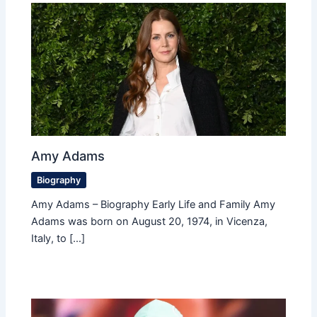
Amy Adams
Biography
Amy Adams – Biography Early Life and Family Amy
Adams was born on August 20, 1974, in Vicenza,
Italy, to […]