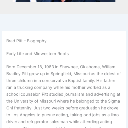
Brad Pitt – Biography
Early Life and Midwestern Roots
Born December 18, 1963 in Shawnee, Oklahoma, William
Bradley Pitt grew up in Springfield, Missouri as the eldest of
three children in a conservative Baptist family. His father
ran a trucking company while his mother worked as a
school counselor. Pitt studied journalism and advertising at
the University of Missouri where he belonged to the Sigma
Chi fraternity. Just two weeks before graduation he drove
to Los Angeles to pursue acting, taking odd jobs as a limo
driver and refrigerator salesman while attending acting