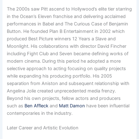
The 2000s saw Pitt ascend to Hollywood’s elite tier starring
in the Ocean’s Eleven franchise and delivering acclaimed
performances in Babel and The Curious Case of Benjamin
Button. He founded Plan B Entertainment in 2002 which
produced Best Picture winners 12 Years a Slave and
Moonlight. His collaborations with director David Fincher
including Fight Club and Seven became defining works of
modern cinema. During this period he adopted a more
selective approach to acting focusing on quality projects
while expanding his producing portfolio. His 2005
separation from Aniston and subsequent relationship with
Angelina Jolie created unprecedented media frenzy.
Beyond his own projects, fellow actors and producers
such as
Ben Affleck
and
Matt Damon
have been influential
contemporaries in the industry.
Later Career and Artistic Evolution