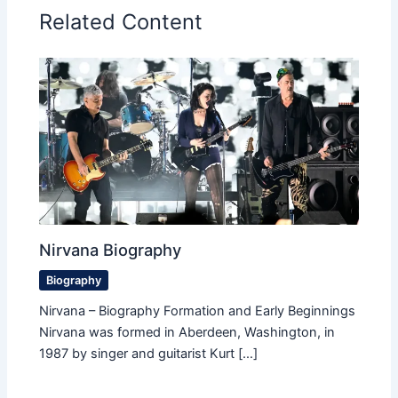
Related Content
Nirvana Biography
Biography
Nirvana – Biography Formation and Early Beginnings
Nirvana was formed in Aberdeen, Washington, in
1987 by singer and guitarist Kurt […]