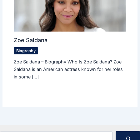
Zoe Saldana
Biography
Zoe Saldana – Biography Who Is Zoe Saldana? Zoe
Saldana is an American actress known for her roles
in some […]
Search