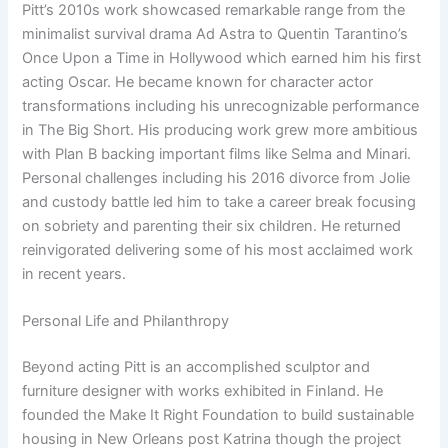
Pitt’s 2010s work showcased remarkable range from the
minimalist survival drama Ad Astra to Quentin Tarantino’s
Once Upon a Time in Hollywood which earned him his first
acting Oscar. He became known for character actor
transformations including his unrecognizable performance
in The Big Short. His producing work grew more ambitious
with Plan B backing important films like Selma and Minari.
Personal challenges including his 2016 divorce from Jolie
and custody battle led him to take a career break focusing
on sobriety and parenting their six children. He returned
reinvigorated delivering some of his most acclaimed work
in recent years.
Personal Life and Philanthropy
Beyond acting Pitt is an accomplished sculptor and
furniture designer with works exhibited in Finland. He
founded the Make It Right Foundation to build sustainable
housing in New Orleans post Katrina though the project