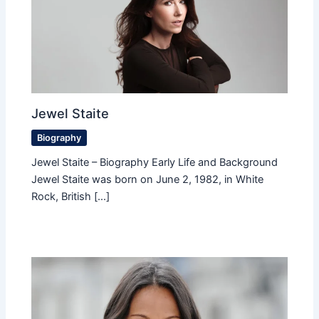
Jewel Staite
Biography
Jewel Staite – Biography Early Life and Background
Jewel Staite was born on June 2, 1982, in White
Rock, British […]