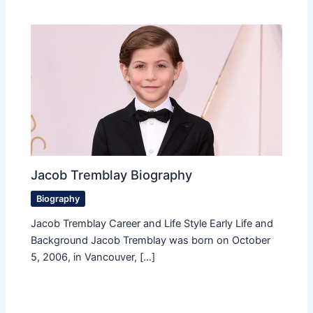
Jacob Tremblay Biography
Biography
Jacob Tremblay Career and Life Style Early Life and
Background Jacob Tremblay was born on October
5, 2006, in Vancouver, […]