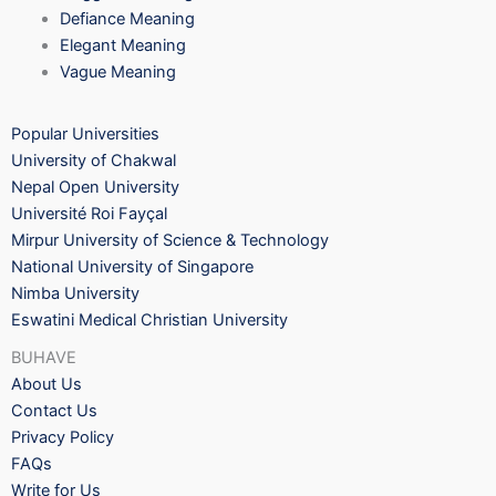
Defiance Meaning
Elegant Meaning
Vague Meaning
Popular Universities
University of Chakwal
Nepal Open University
Université Roi Fayçal
Mirpur University of Science & Technology
National University of Singapore
Nimba University
Eswatini Medical Christian University
BUHAVE
About Us
Contact Us
Privacy Policy
FAQs
Write for Us