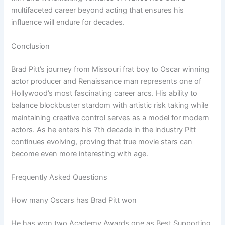
multifaceted career beyond acting that ensures his
influence will endure for decades.
Conclusion
Brad Pitt’s journey from Missouri frat boy to Oscar winning
actor producer and Renaissance man represents one of
Hollywood’s most fascinating career arcs. His ability to
balance blockbuster stardom with artistic risk taking while
maintaining creative control serves as a model for modern
actors. As he enters his 7th decade in the industry Pitt
continues evolving, proving that true movie stars can
become even more interesting with age.
Frequently Asked Questions
How many Oscars has Brad Pitt won
He has won two Academy Awards one as Best Supporting