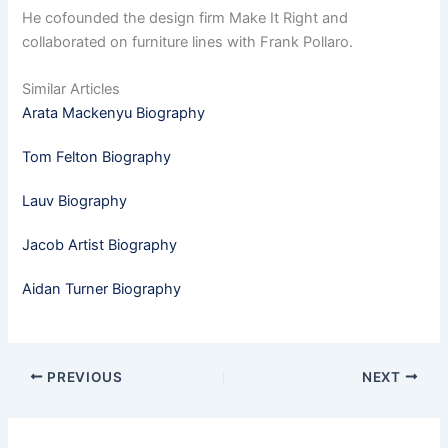
He cofounded the design firm Make It Right and
collaborated on furniture lines with Frank Pollaro.
Similar Articles
Arata Mackenyu Biography
Tom Felton Biography
Lauv Biography
Jacob Artist Biography
Aidan Turner Biography
PREVIOUS
NEXT