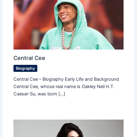
Central Cee
Biography
Central Cee – Biography Early Life and Background
Central Cee, whose real name is Oakley Neil H.T.
Caesar-Su, was born […]