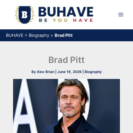
Skip
to
content
BUHAVE
>
Biography
>
Brad Pitt
Brad Pitt
By
Alex Brian
|
June 19, 2026
|
Biography