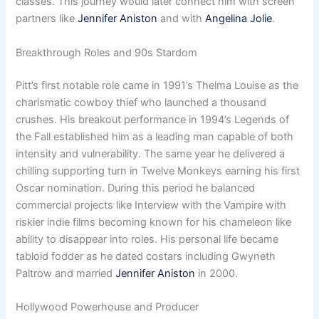
classes. This journey would later connect him with screen
partners like
Jennifer Aniston
and with
Angelina Jolie
.
Breakthrough Roles and 90s Stardom
Pitt’s first notable role came in 1991’s Thelma Louise as the
charismatic cowboy thief who launched a thousand
crushes. His breakout performance in 1994’s Legends of
the Fall established him as a leading man capable of both
intensity and vulnerability. The same year he delivered a
chilling supporting turn in Twelve Monkeys earning his first
Oscar nomination. During this period he balanced
commercial projects like Interview with the Vampire with
riskier indie films becoming known for his chameleon like
ability to disappear into roles. His personal life became
tabloid fodder as he dated costars including Gwyneth
Paltrow and married
Jennifer Aniston
in 2000.
Hollywood Powerhouse and Producer