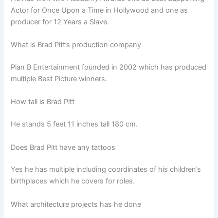
Actor for Once Upon a Time in Hollywood and one as
producer for 12 Years a Slave.
What is Brad Pitt’s production company
Plan B Entertainment founded in 2002 which has produced
multiple Best Picture winners.
How tall is Brad Pitt
He stands 5 feet 11 inches tall 180 cm.
Does Brad Pitt have any tattoos
Yes he has multiple including coordinates of his children’s
birthplaces which he covers for roles.
What architecture projects has he done