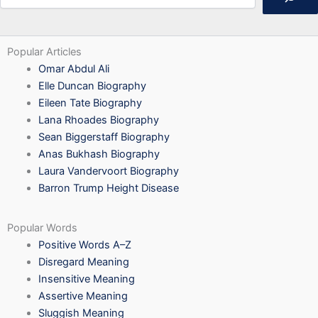
Popular Articles
Omar Abdul Ali
Elle Duncan Biography
Eileen Tate Biography
Lana Rhoades Biography
Sean Biggerstaff Biography
Anas Bukhash Biography
Laura Vandervoort Biography
Barron Trump Height Disease
Popular Words
Positive Words A–Z
Disregard Meaning
Insensitive Meaning
Assertive Meaning
Sluggish Meaning