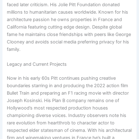
faced later criticism. His Jolie Pitt Foundation donated
millions to humanitarian causes worldwide. Known for his
architecture passion he owns properties in France and
California featuring cutting edge design. Despite global
fame he maintains close friendships with peers like George
Clooney and avoids social media preferring privacy for his
family.
Legacy and Current Projects
Now in his early 60s Pitt continues pushing creative
boundaries starring in and producing the 2022 action film
Bullet Train and preparing an F1 racing movie with director
Joseph Kosinski. His Plan B company remains one of
Hollywood’s most respected production houses
championing diverse voices. Industry observers note his
rare evolution from heartthrob to character actor to
respected elder statesman of cinema. With his architectural
firm and winemaking ventures in France he’s built a