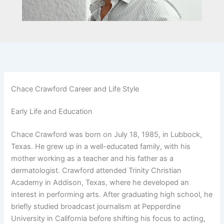
Chace Crawford Career and Life Style
Early Life and Education
Chace Crawford was born on July 18, 1985, in Lubbock,
Texas. He grew up in a well-educated family, with his
mother working as a teacher and his father as a
dermatologist. Crawford attended Trinity Christian
Academy in Addison, Texas, where he developed an
interest in performing arts. After graduating high school, he
briefly studied broadcast journalism at Pepperdine
University in California before shifting his focus to acting,