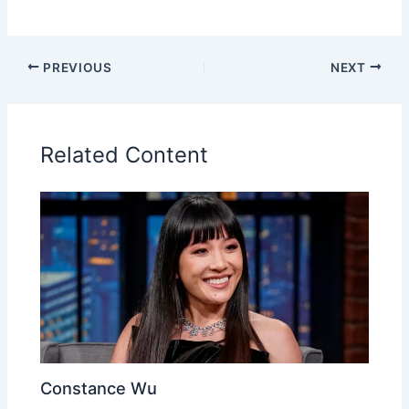
PREVIOUS
NEXT
Related Content
Constance Wu