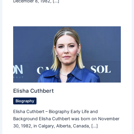
December 8, 1982, […]
Elisha Cuthbert
Biography
Elisha Cuthbert – Biography Early Life and
Background Elisha Cuthbert was born on November
30, 1982, in Calgary, Alberta, Canada, […]