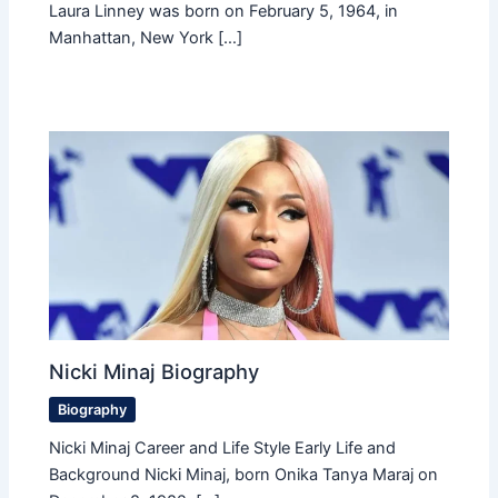
Laura Linney was born on February 5, 1964, in
Manhattan, New York […]
Nicki Minaj Biography
Biography
Nicki Minaj Career and Life Style Early Life and
Background Nicki Minaj, born Onika Tanya Maraj on