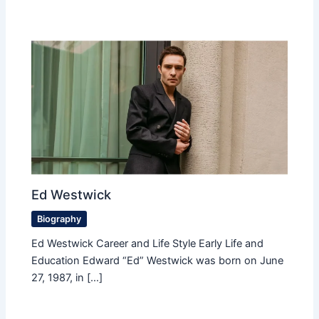
Ed Westwick
Biography
Ed Westwick Career and Life Style Early Life and
Education Edward “Ed” Westwick was born on June
27, 1987, in […]