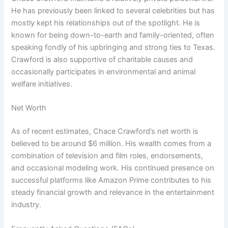
He has previously been linked to several celebrities but has
mostly kept his relationships out of the spotlight. He is
known for being down-to-earth and family-oriented, often
speaking fondly of his upbringing and strong ties to Texas.
Crawford is also supportive of charitable causes and
occasionally participates in environmental and animal
welfare initiatives.
Net Worth
As of recent estimates, Chace Crawford’s net worth is
believed to be around $6 million. His wealth comes from a
combination of television and film roles, endorsements,
and occasional modeling work. His continued presence on
successful platforms like Amazon Prime contributes to his
steady financial growth and relevance in the entertainment
industry.