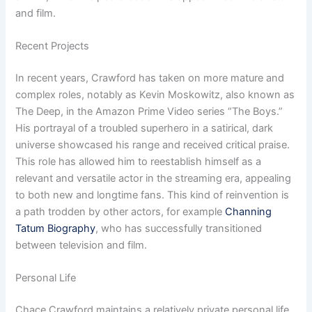
and film.
Recent Projects
In recent years, Crawford has taken on more mature and
complex roles, notably as Kevin Moskowitz, also known as
The Deep, in the Amazon Prime Video series “The Boys.”
His portrayal of a troubled superhero in a satirical, dark
universe showcased his range and received critical praise.
This role has allowed him to reestablish himself as a
relevant and versatile actor in the streaming era, appealing
to both new and longtime fans. This kind of reinvention is
a path trodden by other actors, for example
Channing
Tatum Biography
, who has successfully transitioned
between television and film.
Personal Life
Chace Crawford maintains a relatively private personal life.