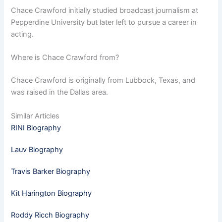
Chace Crawford initially studied broadcast journalism at
Pepperdine University but later left to pursue a career in
acting.
Where is Chace Crawford from?
Chace Crawford is originally from Lubbock, Texas, and
was raised in the Dallas area.
Similar Articles
RINI Biography
Lauv Biography
Travis Barker Biography
Kit Harington Biography
Roddy Ricch Biography