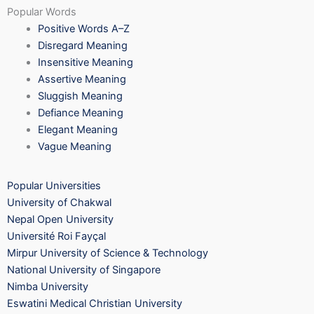
Popular Words
Positive Words A–Z
Disregard Meaning
Insensitive Meaning
Assertive Meaning
Sluggish Meaning
Defiance Meaning
Elegant Meaning
Vague Meaning
Popular Universities
University of Chakwal
Nepal Open University
Université Roi Fayçal
Mirpur University of Science & Technology
National University of Singapore
Nimba University
Eswatini Medical Christian University