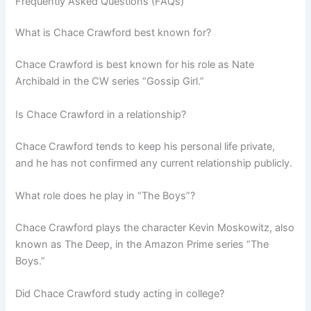
Frequently Asked Questions (FAQs)
What is Chace Crawford best known for?
Chace Crawford is best known for his role as Nate
Archibald in the CW series “Gossip Girl.”
Is Chace Crawford in a relationship?
Chace Crawford tends to keep his personal life private,
and he has not confirmed any current relationship publicly.
What role does he play in “The Boys”?
Chace Crawford plays the character Kevin Moskowitz, also
known as The Deep, in the Amazon Prime series “The
Boys.”
Did Chace Crawford study acting in college?