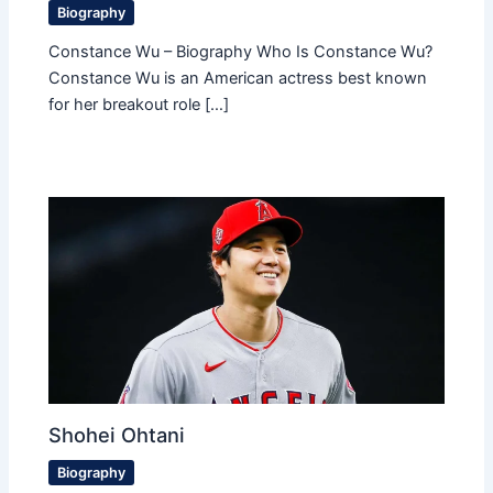
Biography
Constance Wu – Biography Who Is Constance Wu?
Constance Wu is an American actress best known
for her breakout role […]
Shohei Ohtani
Biography