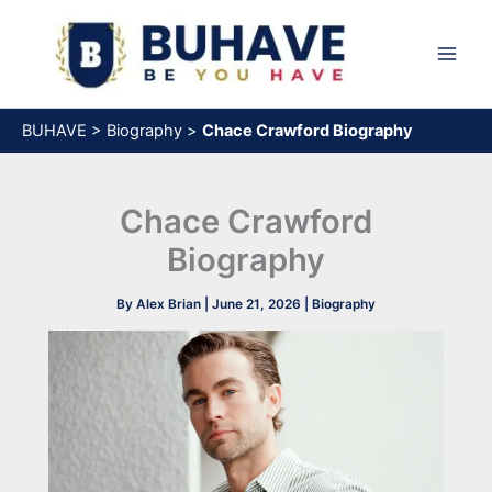
Skip
to
content
BUHAVE
>
Biography
>
Chace Crawford Biography
Chace Crawford
Biography
By
Alex Brian
|
June 21, 2026
|
Biography