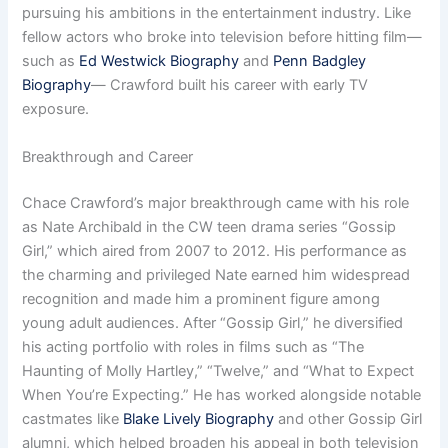
pursuing his ambitions in the entertainment industry. Like
fellow actors who broke into television before hitting film—
such as
Ed Westwick Biography
and
Penn Badgley
Biography
— Crawford built his career with early TV
exposure.
Breakthrough and Career
Chace Crawford’s major breakthrough came with his role
as Nate Archibald in the CW teen drama series “Gossip
Girl,” which aired from 2007 to 2012. His performance as
the charming and privileged Nate earned him widespread
recognition and made him a prominent figure among
young adult audiences. After “Gossip Girl,” he diversified
his acting portfolio with roles in films such as “The
Haunting of Molly Hartley,” “Twelve,” and “What to Expect
When You’re Expecting.” He has worked alongside notable
castmates like
Blake Lively Biography
and other Gossip Girl
alumni, which helped broaden his appeal in both television