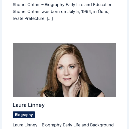
Shohei Ohtani – Biography Early Life and Education
Shohei Ohtani was born on July 5, 1994, in Ōshū,
Iwate Prefecture, […]
Laura Linney
Biography
Laura Linney – Biography Early Life and Background