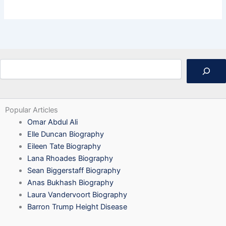
Search
Popular Articles
Omar Abdul Ali
Elle Duncan Biography
Eileen Tate Biography
Lana Rhoades Biography
Sean Biggerstaff Biography
Anas Bukhash Biography
Laura Vandervoort Biography
Barron Trump Height Disease