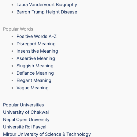
Laura Vandervoort Biography
Barron Trump Height Disease
Popular Words
Positive Words A–Z
Disregard Meaning
Insensitive Meaning
Assertive Meaning
Sluggish Meaning
Defiance Meaning
Elegant Meaning
Vague Meaning
Popular Universities
University of Chakwal
Nepal Open University
Université Roi Fayçal
Mirpur University of Science & Technology