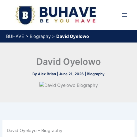
Skip
to
content
BUHAVE
>
Biography
>
David Oyelowo
David Oyelowo
By
Alex Brian
|
June 21, 2026
|
Biography
David Oyeloyo – Biography