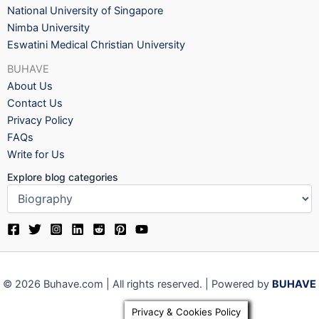
National University of Singapore
Nimba University
Eswatini Medical Christian University
BUHAVE
About Us
Contact Us
Privacy Policy
FAQs
Write for Us
Explore blog categories
© 2026 Buhave.com | All rights reserved. | Powered by
BUHAVE
Privacy & Cookies Policy