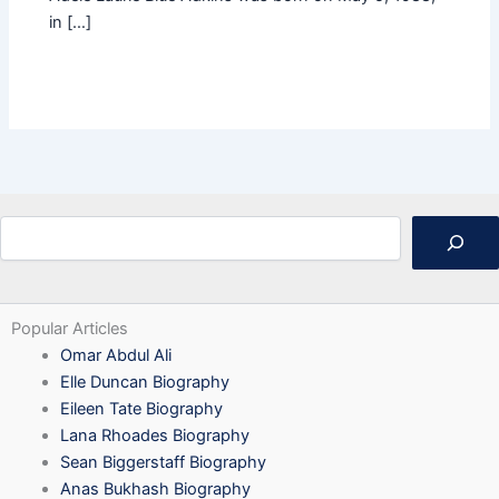
in […]
Search
Popular Articles
Omar Abdul Ali
Elle Duncan Biography
Eileen Tate Biography
Lana Rhoades Biography
Sean Biggerstaff Biography
Anas Bukhash Biography