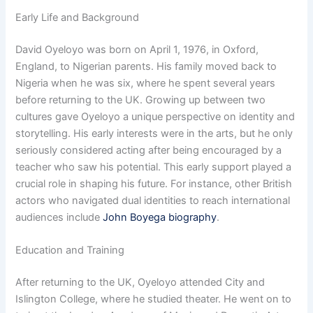
Early Life and Background
David Oyeloyo was born on April 1, 1976, in Oxford,
England, to Nigerian parents. His family moved back to
Nigeria when he was six, where he spent several years
before returning to the UK. Growing up between two
cultures gave Oyeloyo a unique perspective on identity and
storytelling. His early interests were in the arts, but he only
seriously considered acting after being encouraged by a
teacher who saw his potential. This early support played a
crucial role in shaping his future. For instance, other British
actors who navigated dual identities to reach international
audiences include
John Boyega biography
.
Education and Training
After returning to the UK, Oyeloyo attended City and
Islington College, where he studied theater. He went on to