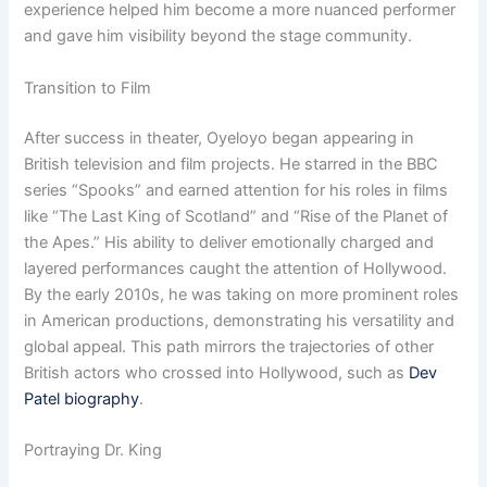
experience helped him become a more nuanced performer
and gave him visibility beyond the stage community.
Transition to Film
After success in theater, Oyeloyo began appearing in
British television and film projects. He starred in the BBC
series “Spooks” and earned attention for his roles in films
like “The Last King of Scotland” and “Rise of the Planet of
the Apes.” His ability to deliver emotionally charged and
layered performances caught the attention of Hollywood.
By the early 2010s, he was taking on more prominent roles
in American productions, demonstrating his versatility and
global appeal. This path mirrors the trajectories of other
British actors who crossed into Hollywood, such as
Dev
Patel biography
.
Portraying Dr. King