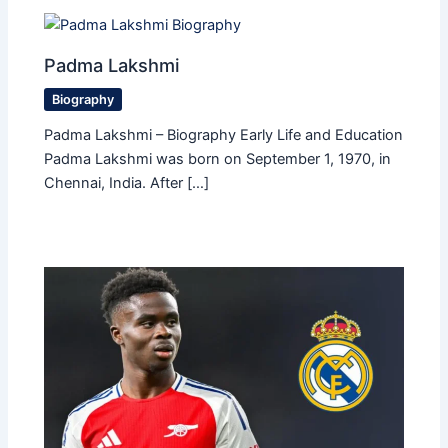
Padma Lakshmi
Biography
Padma Lakshmi – Biography Early Life and Education
Padma Lakshmi was born on September 1, 1970, in
Chennai, India. After […]