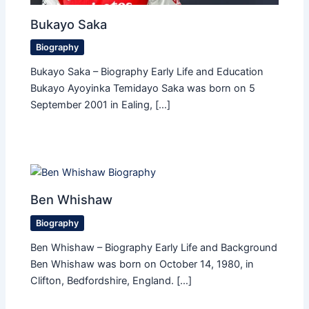
Bukayo Saka
Biography
Bukayo Saka – Biography Early Life and Education
Bukayo Ayoyinka Temidayo Saka was born on 5
September 2001 in Ealing, […]
Ben Whishaw
Biography
Ben Whishaw – Biography Early Life and Background
Ben Whishaw was born on October 14, 1980, in
Clifton, Bedfordshire, England. […]