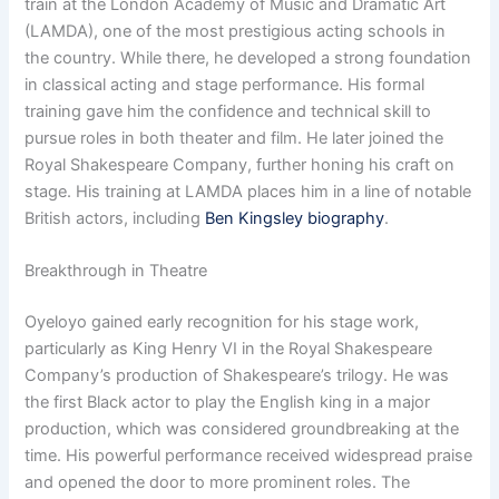
train at the London Academy of Music and Dramatic Art
(LAMDA), one of the most prestigious acting schools in
the country. While there, he developed a strong foundation
in classical acting and stage performance. His formal
training gave him the confidence and technical skill to
pursue roles in both theater and film. He later joined the
Royal Shakespeare Company, further honing his craft on
stage. His training at LAMDA places him in a line of notable
British actors, including
Ben Kingsley biography
.
Breakthrough in Theatre
Oyeloyo gained early recognition for his stage work,
particularly as King Henry VI in the Royal Shakespeare
Company’s production of Shakespeare’s trilogy. He was
the first Black actor to play the English king in a major
production, which was considered groundbreaking at the
time. His powerful performance received widespread praise
and opened the door to more prominent roles. The