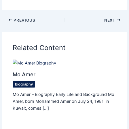
PREVIOUS
NEXT
Related Content
Mo Amer
Biography
Mo Amer – Biography Early Life and Background Mo
Amer, born Mohammed Amer on July 24, 1981, in
Kuwait, comes […]