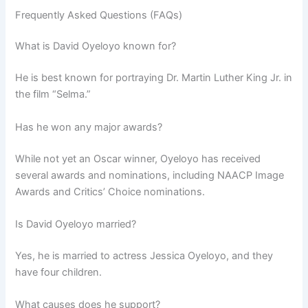
Frequently Asked Questions (FAQs)
What is David Oyeloyo known for?
He is best known for portraying Dr. Martin Luther King Jr. in
the film “Selma.”
Has he won any major awards?
While not yet an Oscar winner, Oyeloyo has received
several awards and nominations, including NAACP Image
Awards and Critics’ Choice nominations.
Is David Oyeloyo married?
Yes, he is married to actress Jessica Oyeloyo, and they
have four children.
What causes does he support?