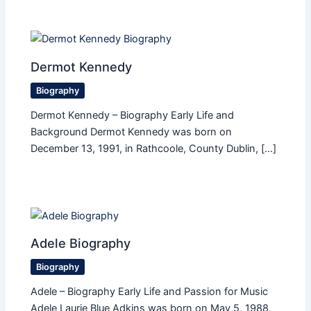
Dermot Kennedy
Biography
Dermot Kennedy – Biography Early Life and
Background Dermot Kennedy was born on
December 13, 1991, in Rathcoole, County Dublin, […]
Adele Biography
Biography
Adele – Biography Early Life and Passion for Music
Adele Laurie Blue Adkins was born on May 5, 1988,