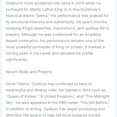
Oyeloyo’s most acclaimed role came in 2014 when he
portrayed Dr. Martin Luther King Jr. in Ava DuVernay’s
historical drama “Selma.” His performance was praised for
its emotional intensity and authenticity. He spent months
studying King’s speeches, mannerisms, and spiritual life to
prepare. Although he was overlooked for an Academy
Award nomination, his performance remains one of the
most powerful portrayals of King on screen. It marked a
turning point in his career and elevated his profile
significantly.
Recent Roles and Projects
Since “Selma,” Oyeloyo has continued to take on
meaningful and diverse roles. He starred in films such as
“Queen of Katwe,” “A United Kingdom,” and “The Midnight
Sky.” He also appeared in the HBO series “The Girl Before.”
In addition to acting, Oyeloyo has begun producing and
directing. His goal is to help tell more inclusive stories,