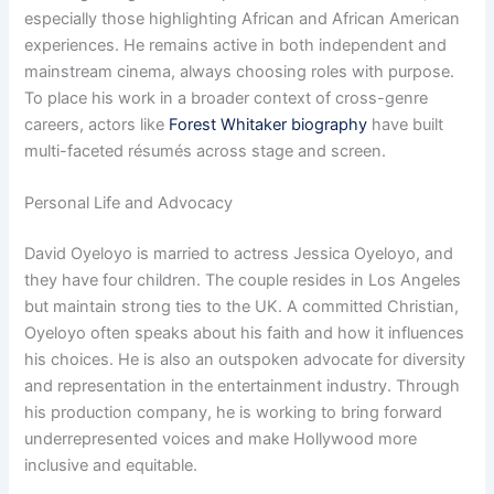
especially those highlighting African and African American
experiences. He remains active in both independent and
mainstream cinema, always choosing roles with purpose.
To place his work in a broader context of cross-genre
careers, actors like
Forest Whitaker biography
have built
multi-faceted résumés across stage and screen.
Personal Life and Advocacy
David Oyeloyo is married to actress Jessica Oyeloyo, and
they have four children. The couple resides in Los Angeles
but maintain strong ties to the UK. A committed Christian,
Oyeloyo often speaks about his faith and how it influences
his choices. He is also an outspoken advocate for diversity
and representation in the entertainment industry. Through
his production company, he is working to bring forward
underrepresented voices and make Hollywood more
inclusive and equitable.