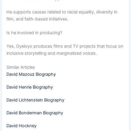
He supports causes related to racial equality, diversity in
film, and faith-based initiatives.
Is he involved in producing?
Yes, Oyeloyo produces films and TV projects that focus on
inclusive storytelling and marginalized voices.
Similar Articles
David Mazouz Biography
David Henrie Biography
David Lichtenstein Biography
David Bonderman Biography
David Hockney