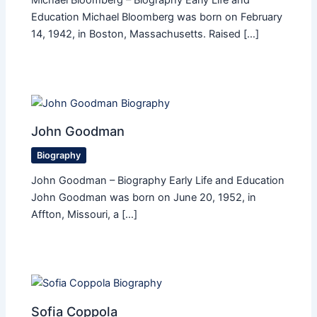
Michael Bloomberg – Biography Early Life and
Education Michael Bloomberg was born on February
14, 1942, in Boston, Massachusetts. Raised […]
John Goodman
Biography
John Goodman – Biography Early Life and Education
John Goodman was born on June 20, 1952, in
Affton, Missouri, a […]
Sofia Coppola