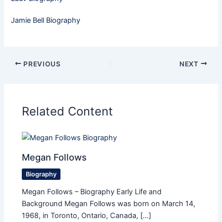
Jamie Bell Biography
PREVIOUS
NEXT
Related Content
Megan Follows
Biography
Megan Follows – Biography Early Life and
Background Megan Follows was born on March 14,
1968, in Toronto, Ontario, Canada, […]