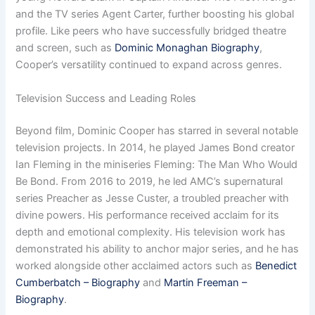
and the TV series Agent Carter, further boosting his global
profile. Like peers who have successfully bridged theatre
and screen, such as
Dominic Monaghan Biography
,
Cooper’s versatility continued to expand across genres.
Television Success and Leading Roles
Beyond film, Dominic Cooper has starred in several notable
television projects. In 2014, he played James Bond creator
Ian Fleming in the miniseries Fleming: The Man Who Would
Be Bond. From 2016 to 2019, he led AMC’s supernatural
series Preacher as Jesse Custer, a troubled preacher with
divine powers. His performance received acclaim for its
depth and emotional complexity. His television work has
demonstrated his ability to anchor major series, and he has
worked alongside other acclaimed actors such as
Benedict
Cumberbatch – Biography
and
Martin Freeman –
Biography
.