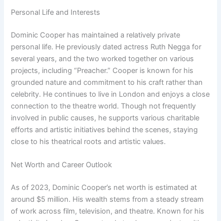
Personal Life and Interests
Dominic Cooper has maintained a relatively private
personal life. He previously dated actress Ruth Negga for
several years, and the two worked together on various
projects, including “Preacher.” Cooper is known for his
grounded nature and commitment to his craft rather than
celebrity. He continues to live in London and enjoys a close
connection to the theatre world. Though not frequently
involved in public causes, he supports various charitable
efforts and artistic initiatives behind the scenes, staying
close to his theatrical roots and artistic values.
Net Worth and Career Outlook
As of 2023, Dominic Cooper’s net worth is estimated at
around $5 million. His wealth stems from a steady stream
of work across film, television, and theatre. Known for his