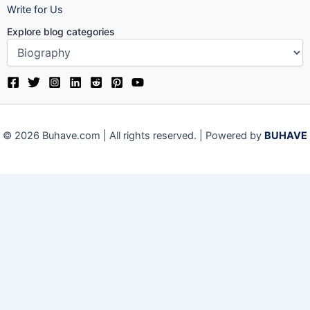
Write for Us
Explore blog categories
© 2026 Buhave.com | All rights reserved. | Powered by
BUHAVE
Close
Privacy Overview
This website uses cookies to improve your experience while
you navigate through the website. Out of these, the cookies
that are categorized as necessary are stored on your