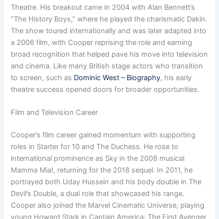
Theatre. His breakout came in 2004 with Alan Bennett’s
“The History Boys,” where he played the charismatic Dakin.
The show toured internationally and was later adapted into
a 2006 film, with Cooper reprising the role and earning
broad recognition that helped pave his move into television
and cinema. Like many British stage actors who transition
to screen, such as
Dominic West – Biography
, his early
theatre success opened doors for broader opportunities.
Film and Television Career
Cooper’s film career gained momentum with supporting
roles in Starter for 10 and The Duchess. He rose to
international prominence as Sky in the 2008 musical
Mamma Mia!, returning for the 2018 sequel. In 2011, he
portrayed both Uday Hussein and his body double in The
Devil’s Double, a dual role that showcased his range.
Cooper also joined the Marvel Cinematic Universe, playing
young Howard Stark in Captain America: The First Avenger