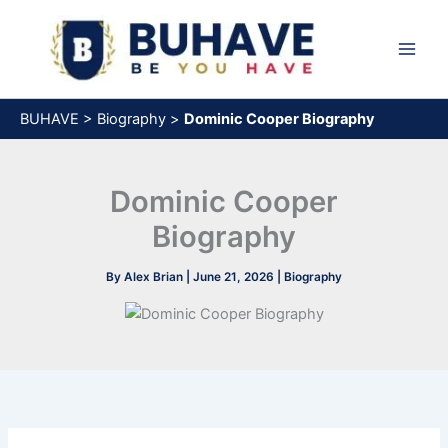
Skip
to
content
BUHAVE
>
Biography
>
Dominic Cooper Biography
Dominic Cooper
Biography
By
Alex Brian
|
June 21, 2026
|
Biography