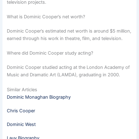
television projects.
What is Dominic Cooper’s net worth?
Dominic Cooper’s estimated net worth is around $5 million,
earned through his work in theatre, film, and television.
Where did Dominic Cooper study acting?
Dominic Cooper studied acting at the London Academy of
Music and Dramatic Art (LAMDA), graduating in 2000.
Similar Articles
Dominic Monaghan Biography
Chris Cooper
Dominic West
Lauv Biography