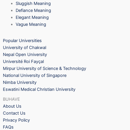
Sluggish Meaning
Defiance Meaning
Elegant Meaning
Vague Meaning
Popular Universities
University of Chakwal
Nepal Open University
Université Roi Fayçal
Mirpur University of Science & Technology
National University of Singapore
Nimba University
Eswatini Medical Christian University
BUHAVE
About Us
Contact Us
Privacy Policy
FAQs