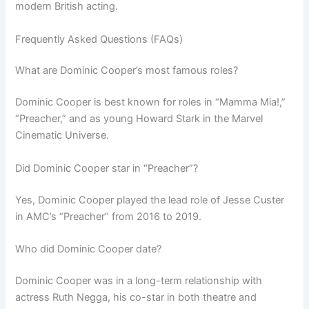
modern British acting.
Frequently Asked Questions (FAQs)
What are Dominic Cooper’s most famous roles?
Dominic Cooper is best known for roles in “Mamma Mia!,”
“Preacher,” and as young Howard Stark in the Marvel
Cinematic Universe.
Did Dominic Cooper star in “Preacher”?
Yes, Dominic Cooper played the lead role of Jesse Custer
in AMC’s “Preacher” from 2016 to 2019.
Who did Dominic Cooper date?
Dominic Cooper was in a long-term relationship with
actress Ruth Negga, his co-star in both theatre and