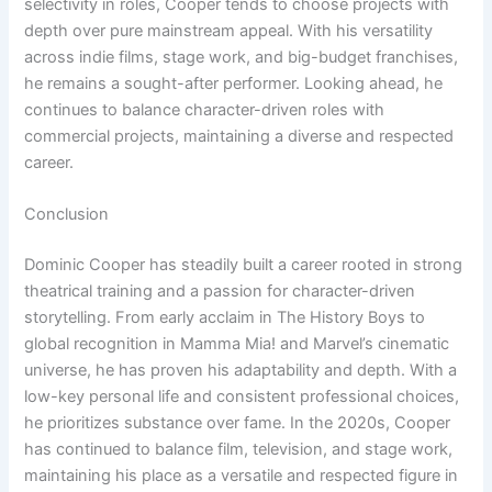
selectivity in roles, Cooper tends to choose projects with
depth over pure mainstream appeal. With his versatility
across indie films, stage work, and big-budget franchises,
he remains a sought-after performer. Looking ahead, he
continues to balance character-driven roles with
commercial projects, maintaining a diverse and respected
career.
Conclusion
Dominic Cooper has steadily built a career rooted in strong
theatrical training and a passion for character-driven
storytelling. From early acclaim in The History Boys to
global recognition in Mamma Mia! and Marvel’s cinematic
universe, he has proven his adaptability and depth. With a
low-key personal life and consistent professional choices,
he prioritizes substance over fame. In the 2020s, Cooper
has continued to balance film, television, and stage work,
maintaining his place as a versatile and respected figure in