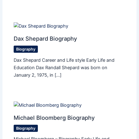
Dax Shepard Biography
Biography
Dax Shepard Career and Life style Early Life and
Education Dax Randall Shepard was born on
January 2, 1975, in […]
Michael Bloomberg Biography
Biography