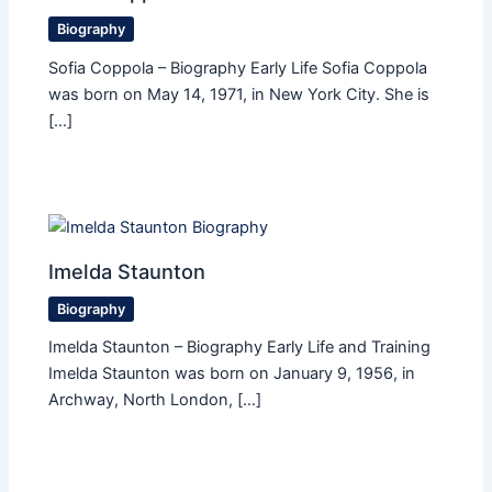
Biography
Sofia Coppola – Biography Early Life Sofia Coppola
was born on May 14, 1971, in New York City. She is
[…]
Imelda Staunton
Biography
Imelda Staunton – Biography Early Life and Training
Imelda Staunton was born on January 9, 1956, in
Archway, North London, […]