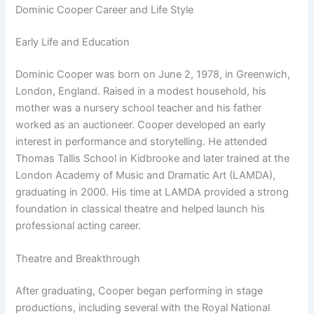
Dominic Cooper Career and Life Style
Early Life and Education
Dominic Cooper was born on June 2, 1978, in Greenwich,
London, England. Raised in a modest household, his
mother was a nursery school teacher and his father
worked as an auctioneer. Cooper developed an early
interest in performance and storytelling. He attended
Thomas Tallis School in Kidbrooke and later trained at the
London Academy of Music and Dramatic Art (LAMDA),
graduating in 2000. His time at LAMDA provided a strong
foundation in classical theatre and helped launch his
professional acting career.
Theatre and Breakthrough
After graduating, Cooper began performing in stage
productions, including several with the Royal National