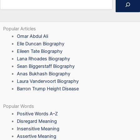
Popular Articles
Omar Abdul Ali
Elle Duncan Biography
Eileen Tate Biography
Lana Rhoades Biography
Sean Biggerstaff Biography
Anas Bukhash Biography
Laura Vandervoort Biography
Barron Trump Height Disease
Popular Words
Positive Words A–Z
Disregard Meaning
Insensitive Meaning
Assertive Meaning