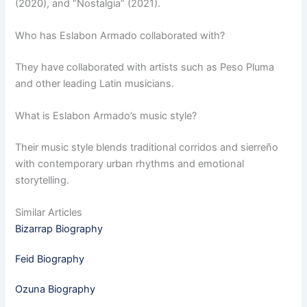
(2020), and “Nostalgia” (2021).
Who has Eslabon Armado collaborated with?
They have collaborated with artists such as Peso Pluma
and other leading Latin musicians.
What is Eslabon Armado’s music style?
Their music style blends traditional corridos and sierreño
with contemporary urban rhythms and emotional
storytelling.
Similar Articles
Bizarrap Biography
Feid Biography
Ozuna Biography