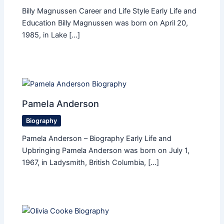
Billy Magnussen Career and Life Style Early Life and
Education Billy Magnussen was born on April 20,
1985, in Lake […]
Pamela Anderson
Biography
Pamela Anderson – Biography Early Life and
Upbringing Pamela Anderson was born on July 1,
1967, in Ladysmith, British Columbia, […]