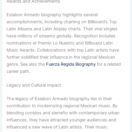
Awards and Achievements
Eslabon Armado biography highlights several
accomplishments, including charting on Billboard’s Top
Latin Albums and Latin Airplay charts. Their viral singles
have millions of streams globally. Recognition includes
nominations at Premio Lo Nuestro and Billboard Latin
Music Awards. Collaborations with top Latin artists have
further solidified their influence in the regional Mexican
genre. See also the
Fuerza Regida Biography
for a related
career path.
Legacy and Cultural Impact
The legacy of Eslabon Armado biography lies in their
contribution to modernizing regional Mexican music. By
blending corridos and sierreño with contemporary urban
influences, they have attracted younger audiences and
influenced a new wave of Latin artists. Their music