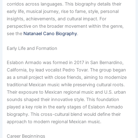
corridos across languages. This biography details their
early life, musical journey, rise to fame, style, personal
insights, achievements, and cultural impact. For
perspective on the broader movement within the genre,
see the
Natanael Cano Biography
.
Early Life and Formation
Eslabon Armado was formed in 2017 in San Bernardino,
California, by lead vocalist Pedro Tovar. The group began
as a small project with close friends, aiming to modernize
traditional Mexican music while preserving cultural roots.
Their exposure to Mexican regional music and U.S. urban
sounds shaped their innovative style. This foundation
played a key role in the early stages of Eslabon Armado
biography. This cross-cultural blend would define their
approach to modern regional Mexican music.
Career Beginnings