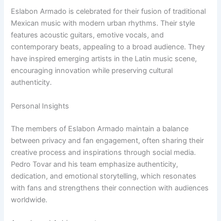
Eslabon Armado is celebrated for their fusion of traditional
Mexican music with modern urban rhythms. Their style
features acoustic guitars, emotive vocals, and
contemporary beats, appealing to a broad audience. They
have inspired emerging artists in the Latin music scene,
encouraging innovation while preserving cultural
authenticity.
Personal Insights
The members of Eslabon Armado maintain a balance
between privacy and fan engagement, often sharing their
creative process and inspirations through social media.
Pedro Tovar and his team emphasize authenticity,
dedication, and emotional storytelling, which resonates
with fans and strengthens their connection with audiences
worldwide.