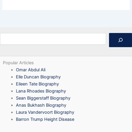
Search
Popular Articles
Omar Abdul Ali
Elle Duncan Biography
Eileen Tate Biography
Lana Rhoades Biography
Sean Biggerstaff Biography
Anas Bukhash Biography
Laura Vandervoort Biography
Barron Trump Height Disease