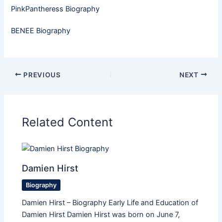
PinkPantheress Biography
BENEE Biography
PREVIOUS
NEXT
Related Content
Damien Hirst
Biography
Damien Hirst – Biography Early Life and Education of
Damien Hirst Damien Hirst was born on June 7,