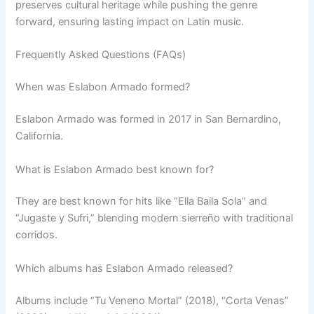
preserves cultural heritage while pushing the genre
forward, ensuring lasting impact on Latin music.
Frequently Asked Questions (FAQs)
When was Eslabon Armado formed?
Eslabon Armado was formed in 2017 in San Bernardino,
California.
What is Eslabon Armado best known for?
They are best known for hits like “Ella Baila Sola” and
“Jugaste y Sufri,” blending modern sierreño with traditional
corridos.
Which albums has Eslabon Armado released?
Albums include “Tu Veneno Mortal” (2018), “Corta Venas”