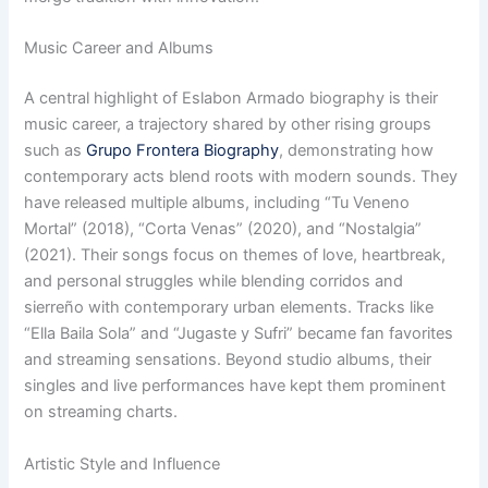
Music Career and Albums
A central highlight of Eslabon Armado biography is their
music career, a trajectory shared by other rising groups
such as
Grupo Frontera Biography
, demonstrating how
contemporary acts blend roots with modern sounds. They
have released multiple albums, including “Tu Veneno
Mortal” (2018), “Corta Venas” (2020), and “Nostalgia”
(2021). Their songs focus on themes of love, heartbreak,
and personal struggles while blending corridos and
sierreño with contemporary urban elements. Tracks like
“Ella Baila Sola” and “Jugaste y Sufri” became fan favorites
and streaming sensations. Beyond studio albums, their
singles and live performances have kept them prominent
on streaming charts.
Artistic Style and Influence