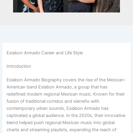
Eslabon Armado Career and Life Style
Introduction
Eslabon Armado Biography covers the rise of the Mexican-
American band Eslabon Armado, a group that has
redefined modern regional Mexican music. Known for their
fusion of traditional corridos and sierreño with
contemporary urban sounds, Eslabon Armado has
captivated a global audience. In the 2020s, their innovative
blend helped push regional Mexican music into global
charts and streaming playlists, expanding the reach of