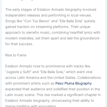
The early stages of Eslabon Armado biography involved
independent releases and performing in local venues.
Songs like “Con Tus Besos” and “Ella Baila Sola” quickly
gained traction on streaming platforms. Their unique
approach to sierreño music, combining heartfelt lyrics with
modern melodies, set them apart and laid the groundwork
for their success.
Rise to Fame
Eslabon Armado rose to prominence with tracks like
“Jugaste y Sufri” and “Ella Baila Sola,” which went viral
across Latin America and the United States. Collaborations
with prominent artists such as
Peso Pluma Biography
expanded their audience and solidified their position in the
Latin music scene. This rise marked a significant chapter in
Eslabon Armado biography, showcasing their ability to
merge tradition with innovation.