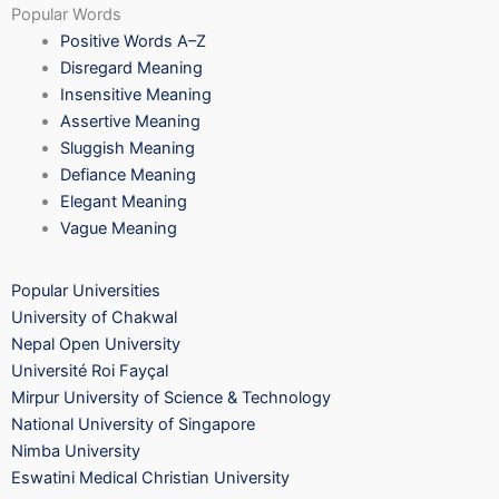
Popular Words
Positive Words A–Z
Disregard Meaning
Insensitive Meaning
Assertive Meaning
Sluggish Meaning
Defiance Meaning
Elegant Meaning
Vague Meaning
Popular Universities
University of Chakwal
Nepal Open University
Université Roi Fayçal
Mirpur University of Science & Technology
National University of Singapore
Nimba University
Eswatini Medical Christian University