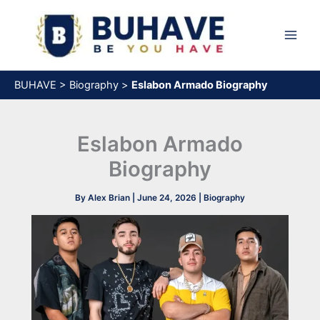
Skip
to
content
BUHAVE
>
Biography
>
Eslabon Armado Biography
Eslabon Armado
Biography
By
Alex Brian
|
June 24, 2026
|
Biography