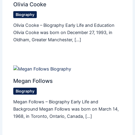
Olivia Cooke
Biography
Olivia Cooke – Biography Early Life and Education
Olivia Cooke was born on December 27, 1993, in
Oldham, Greater Manchester, […]
Megan Follows
Biography
Megan Follows – Biography Early Life and
Background Megan Follows was born on March 14,
1968, in Toronto, Ontario, Canada, […]