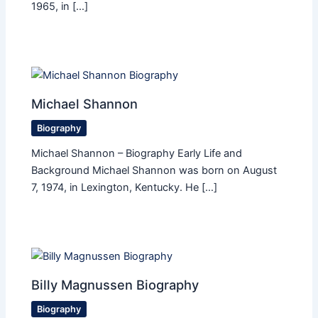
1965, in […]
Michael Shannon
Biography
Michael Shannon – Biography Early Life and
Background Michael Shannon was born on August
7, 1974, in Lexington, Kentucky. He […]
Billy Magnussen Biography
Biography