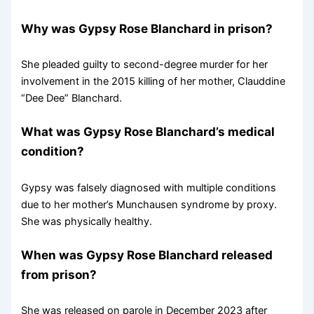
Why was Gypsy Rose Blanchard in prison?
She pleaded guilty to second-degree murder for her
involvement in the 2015 killing of her mother, Clauddine
“Dee Dee” Blanchard.
What was Gypsy Rose Blanchard’s medical
condition?
Gypsy was falsely diagnosed with multiple conditions
due to her mother’s Munchausen syndrome by proxy.
She was physically healthy.
When was Gypsy Rose Blanchard released
from prison?
She was released on parole in December 2023 after