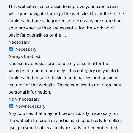
This website uses cookies to improve your experience
while you navigate through the website. Out of these, the
cookies that are categorized as necessary are stored on
your browser as they are essential for the working of
basic functionalities of the
...
Necessary
Necessary
Always Enabled
Necessary cookies are absolutely essential for the
website to function properly. This category only includes
cookies that ensures basic functionalities and security
features of the website. These cookies do not store any
personal information.
Non-necessary
Non-necessary
Any cookies that may not be particularly necessary for
the website to function and is used specifically to collect
user personal data via analytics, ads, other embedded