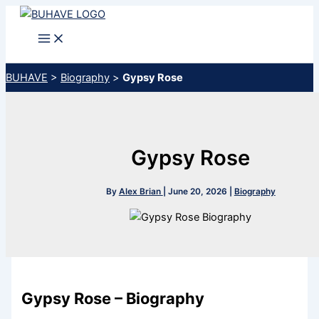
Skip
to
content
BUHAVE
>
Biography
>
Gypsy Rose
Gypsy Rose
By
Alex Brian
|
June 20, 2026
|
Biography
Gypsy Rose – Biography