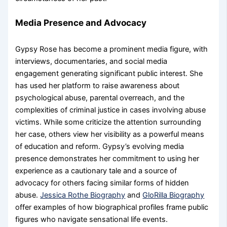
Media Presence and Advocacy
Gypsy Rose has become a prominent media figure, with
interviews, documentaries, and social media
engagement generating significant public interest. She
has used her platform to raise awareness about
psychological abuse, parental overreach, and the
complexities of criminal justice in cases involving abuse
victims. While some criticize the attention surrounding
her case, others view her visibility as a powerful means
of education and reform. Gypsy’s evolving media
presence demonstrates her commitment to using her
experience as a cautionary tale and a source of
advocacy for others facing similar forms of hidden
abuse.
Jessica Rothe Biography
and
GloRilla Biography
offer examples of how biographical profiles frame public
figures who navigate sensational life events.