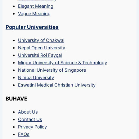
Elegant Meaning
Vague Meaning
Popular Universities
University of Chakwal
Nepal Open University
Université Roi Fayçal
Mirpur University of Science & Technology
National University of Singapore
Nimba University
Eswatini Medical Christian University
BUHAVE
About Us
Contact Us
Privacy Policy
FAQs