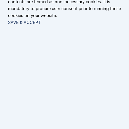
contents are termed as non-necessary cookies. It is
mandatory to procure user consent prior to running these
cookies on your website.
SAVE & ACCEPT