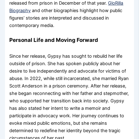
released from prison in December of that year.
GloRilla
Biography
and other biographies highlight how public
figures’ stories are interpreted and discussed in
contemporary media.
Personal Life and Moving Forward
Since her release, Gypsy has sought to rebuild her life
outside of prison. She has spoken publicly about her
desire to live independently and advocate for victims of
abuse. In 2022, while still incarcerated, she married Ryan
Scott Anderson in a prison ceremony. After her release,
she began reconnecting with her father and stepmother,
who supported her transition back into society. Gypsy
has also stated her intent to write a memoir and
participate in advocacy work. Her journey continues to
evoke mixed public emotions, but she remains
determined to redefine her identity beyond the tragic
circumstances of her past.