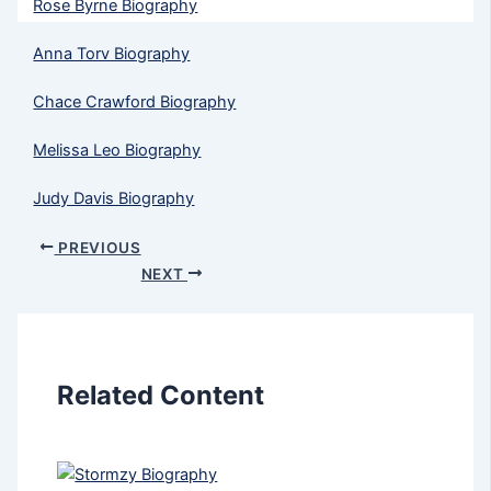
Rose Byrne Biography
Anna Torv Biography
Chace Crawford Biography
Melissa Leo Biography
Judy Davis Biography
PREVIOUS
NEXT
Related Content