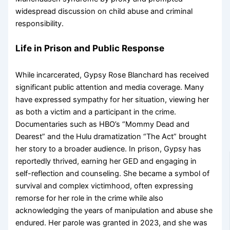
widespread discussion on child abuse and criminal
responsibility.
Life in Prison and Public Response
While incarcerated, Gypsy Rose Blanchard has received
significant public attention and media coverage. Many
have expressed sympathy for her situation, viewing her
as both a victim and a participant in the crime.
Documentaries such as HBO’s “Mommy Dead and
Dearest” and the Hulu dramatization “The Act” brought
her story to a broader audience. In prison, Gypsy has
reportedly thrived, earning her GED and engaging in
self-reflection and counseling. She became a symbol of
survival and complex victimhood, often expressing
remorse for her role in the crime while also
acknowledging the years of manipulation and abuse she
endured. Her parole was granted in 2023, and she was