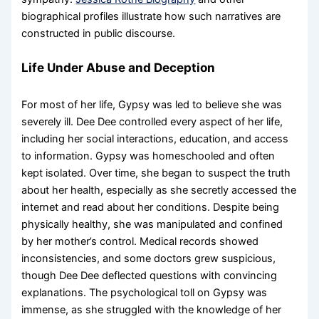
biographical profiles illustrate how such narratives are
constructed in public discourse.
Life Under Abuse and Deception
For most of her life, Gypsy was led to believe she was
severely ill. Dee Dee controlled every aspect of her life,
including her social interactions, education, and access
to information. Gypsy was homeschooled and often
kept isolated. Over time, she began to suspect the truth
about her health, especially as she secretly accessed the
internet and read about her conditions. Despite being
physically healthy, she was manipulated and confined
by her mother’s control. Medical records showed
inconsistencies, and some doctors grew suspicious,
though Dee Dee deflected questions with convincing
explanations. The psychological toll on Gypsy was
immense, as she struggled with the knowledge of her