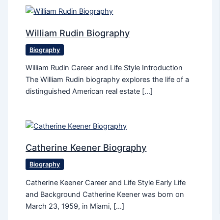
William Rudin Biography
Biography
William Rudin Career and Life Style Introduction
The William Rudin biography explores the life of a
distinguished American real estate […]
Catherine Keener Biography
Biography
Catherine Keener Career and Life Style Early Life
and Background Catherine Keener was born on
March 23, 1959, in Miami, […]