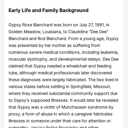
Early Life and Family Background
Gypsy Rose Blanchard was born on July 27, 1991, in
Golden Meadow, Louisiana, to Clauddine “Dee Dee”
Blanchard and Rod Blanchard. From a young age, Gypsy
was presented by her mother as suffering from
numerous severe medical conditions, including leukemia,
muscular dystrophy, and developmental delays. Dee Dee
claimed that Gypsy needed a wheelchair and feeding
tube, although medical professionals later discovered
these diagnoses were largely fabricated. The two lived in
various states before settling in Springfield, Missouri,
where they received substantial community support due
to Gypsy’s supposed illnesses. It would later be revealed
that Gypsy was a victim of Munchausen syndrome by
proxy, a form of abuse in which a caregiver fabricates
illnesses in someone under their care for attention or
sympathy.
Jessica Rothe Biography
and other