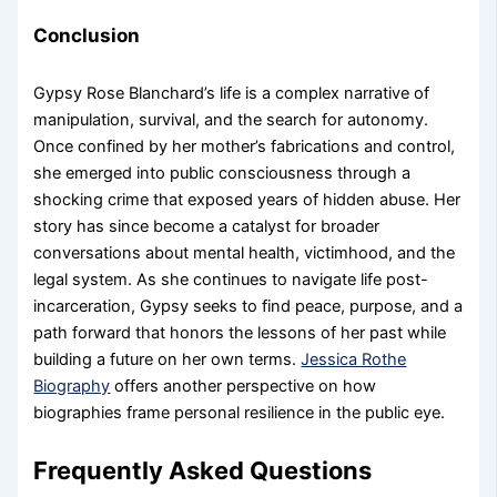
Conclusion
Gypsy Rose Blanchard’s life is a complex narrative of
manipulation, survival, and the search for autonomy.
Once confined by her mother’s fabrications and control,
she emerged into public consciousness through a
shocking crime that exposed years of hidden abuse. Her
story has since become a catalyst for broader
conversations about mental health, victimhood, and the
legal system. As she continues to navigate life post-
incarceration, Gypsy seeks to find peace, purpose, and a
path forward that honors the lessons of her past while
building a future on her own terms.
Jessica Rothe
Biography
offers another perspective on how
biographies frame personal resilience in the public eye.
Frequently Asked Questions