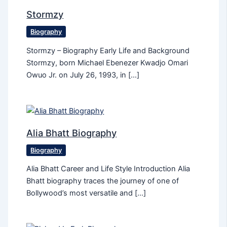
Stormzy
Biography
Stormzy – Biography Early Life and Background
Stormzy, born Michael Ebenezer Kwadjo Omari
Owuo Jr. on July 26, 1993, in […]
Alia Bhatt Biography
Biography
Alia Bhatt Career and Life Style Introduction Alia
Bhatt biography traces the journey of one of
Bollywood’s most versatile and […]