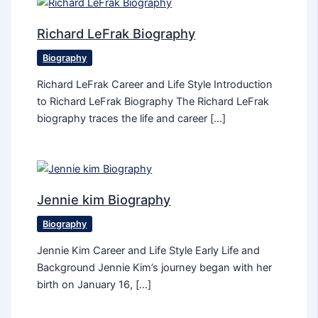
Richard LeFrak Biography
Biography
Richard LeFrak Career and Life Style Introduction
to Richard LeFrak Biography The Richard LeFrak
biography traces the life and career […]
Jennie kim Biography
Biography
Jennie Kim Career and Life Style Early Life and
Background Jennie Kim’s journey began with her
birth on January 16, […]