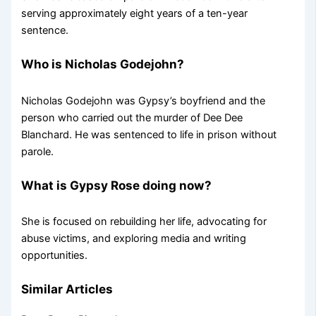
serving approximately eight years of a ten-year
sentence.
Who is Nicholas Godejohn?
Nicholas Godejohn was Gypsy’s boyfriend and the
person who carried out the murder of Dee Dee
Blanchard. He was sentenced to life in prison without
parole.
What is Gypsy Rose doing now?
She is focused on rebuilding her life, advocating for
abuse victims, and exploring media and writing
opportunities.
Similar Articles