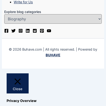
Write for Us
Explore blog categories
© 2026 Buhave.com | All rights reserved. | Powered by
BUHAVE
Close
Privacy Overview