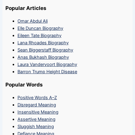
Popular Articles
Omar Abdul Ali
Elle Duncan Biography
Eileen Tate Biography
Lana Rhoades Biography
Sean Biggerstaff Biography
Anas Bukhash Biography
Laura Vandervoort Biography
Barron Trump Height Disease
Popular Words
Positive Words A–Z
Disregard Meaning
Insensitive Meaning
Assertive Meaning
Sluggish Meaning
Defiance Meaning