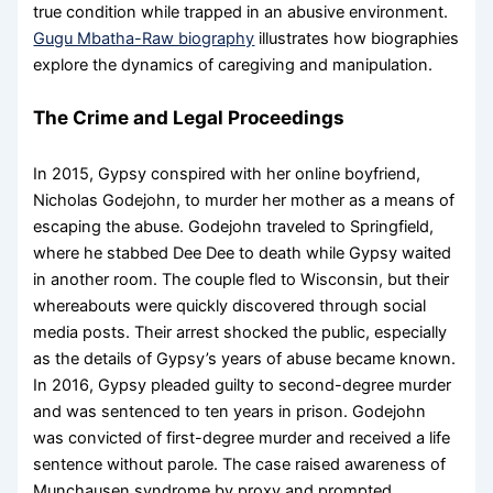
true condition while trapped in an abusive environment.
Gugu Mbatha-Raw biography
illustrates how biographies
explore the dynamics of caregiving and manipulation.
The Crime and Legal Proceedings
In 2015, Gypsy conspired with her online boyfriend,
Nicholas Godejohn, to murder her mother as a means of
escaping the abuse. Godejohn traveled to Springfield,
where he stabbed Dee Dee to death while Gypsy waited
in another room. The couple fled to Wisconsin, but their
whereabouts were quickly discovered through social
media posts. Their arrest shocked the public, especially
as the details of Gypsy’s years of abuse became known.
In 2016, Gypsy pleaded guilty to second-degree murder
and was sentenced to ten years in prison. Godejohn
was convicted of first-degree murder and received a life
sentence without parole. The case raised awareness of
Munchausen syndrome by proxy and prompted