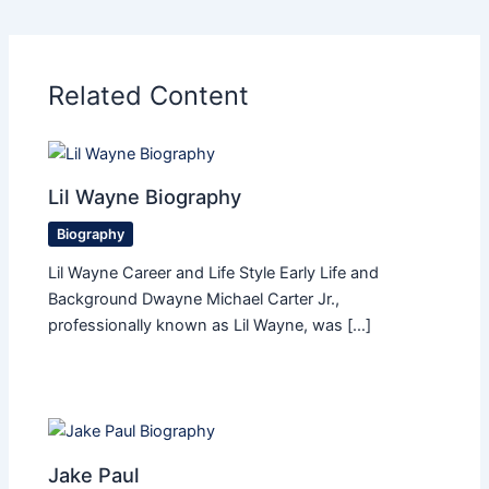
Related Content
Lil Wayne Biography
Biography
Lil Wayne Career and Life Style Early Life and
Background Dwayne Michael Carter Jr.,
professionally known as Lil Wayne, was […]
Jake Paul