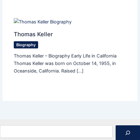
Thomas Keller
Biography
Thomas Keller – Biography Early Life in California
Thomas Keller was born on October 14, 1955, in
Oceanside, California. Raised […]
Search