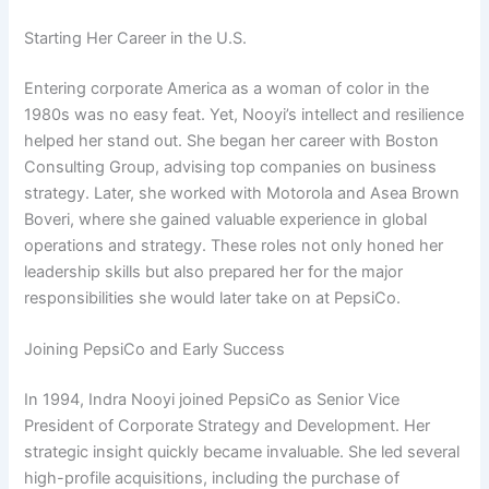
Starting Her Career in the U.S.
Entering corporate America as a woman of color in the
1980s was no easy feat. Yet, Nooyi’s intellect and resilience
helped her stand out. She began her career with Boston
Consulting Group, advising top companies on business
strategy. Later, she worked with Motorola and Asea Brown
Boveri, where she gained valuable experience in global
operations and strategy. These roles not only honed her
leadership skills but also prepared her for the major
responsibilities she would later take on at PepsiCo.
Joining PepsiCo and Early Success
In 1994, Indra Nooyi joined PepsiCo as Senior Vice
President of Corporate Strategy and Development. Her
strategic insight quickly became invaluable. She led several
high-profile acquisitions, including the purchase of