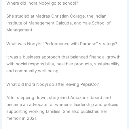
Where did Indra Nooyi go to school?
She studied at Madras Christian College, the Indian
Institute of Management Calcutta, and Yale School of
Management.
What was Nooyi’s “Performance with Purpose” strategy?
It was a business approach that balanced financial growth
with social responsibility, healthier products, sustainability,
and community well-being.
What did Indra Nooyi do after leaving PepsiCo?
After stepping down, she joined Amazon’s board and
became an advocate for women’s leadership and policies
supporting working families. She also published her
memoir in 2021.