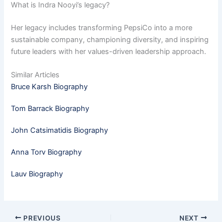
What is Indra Nooyi’s legacy?
Her legacy includes transforming PepsiCo into a more
sustainable company, championing diversity, and inspiring
future leaders with her values-driven leadership approach.
Similar Articles
Bruce Karsh Biography
Tom Barrack Biography
John Catsimatidis Biography
Anna Torv Biography
Lauv Biography
PREVIOUS
NEXT