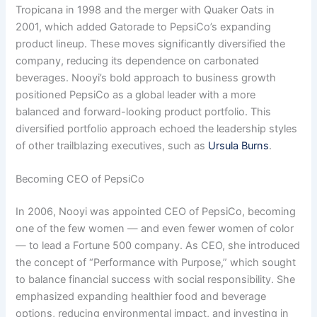
Tropicana in 1998 and the merger with Quaker Oats in
2001, which added Gatorade to PepsiCo’s expanding
product lineup. These moves significantly diversified the
company, reducing its dependence on carbonated
beverages. Nooyi’s bold approach to business growth
positioned PepsiCo as a global leader with a more
balanced and forward-looking product portfolio. This
diversified portfolio approach echoed the leadership styles
of other trailblazing executives, such as
Ursula Burns
.
Becoming CEO of PepsiCo
In 2006, Nooyi was appointed CEO of PepsiCo, becoming
one of the few women — and even fewer women of color
— to lead a Fortune 500 company. As CEO, she introduced
the concept of “Performance with Purpose,” which sought
to balance financial success with social responsibility. She
emphasized expanding healthier food and beverage
options, reducing environmental impact, and investing in