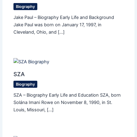
Biography
Jake Paul – Biography Early Life and Background
Jake Paul was born on January 17, 1997, in
Cleveland, Ohio, and […]
SZA
Biography
SZA – Biography Early Life and Education SZA, born
Solána Imani Rowe on November 8, 1990, in St.
Louis, Missouri, […]