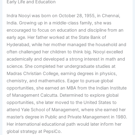
Early Life and Education
Indra Nooyi was born on October 28, 1955, in Chennai,
India. Growing up in a middle-class family, she was
encouraged to focus on education and discipline from an
early age. Her father worked at the State Bank of
Hyderabad, while her mother managed the household and
often challenged her children to think big. Nooyi excelled
academically and developed a strong interest in math and
science. She completed her undergraduate studies at
Madras Christian College, earning degrees in physics,
chemistry, and mathematics. Eager to pursue global
opportunities, she earned an MBA from the Indian Institute
of Management Calcutta. Determined to explore global
opportunities, she later moved to the United States to
attend Yale School of Management, where she earned her
master’s degree in Public and Private Management in 1980.
Her international educational path would later inform her
global strategy at PepsiCo.