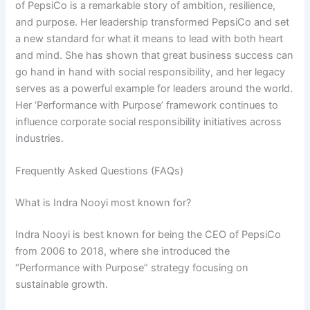
of PepsiCo is a remarkable story of ambition, resilience,
and purpose. Her leadership transformed PepsiCo and set
a new standard for what it means to lead with both heart
and mind. She has shown that great business success can
go hand in hand with social responsibility, and her legacy
serves as a powerful example for leaders around the world.
Her ‘Performance with Purpose’ framework continues to
influence corporate social responsibility initiatives across
industries.
Frequently Asked Questions (FAQs)
What is Indra Nooyi most known for?
Indra Nooyi is best known for being the CEO of PepsiCo
from 2006 to 2018, where she introduced the
“Performance with Purpose” strategy focusing on
sustainable growth.