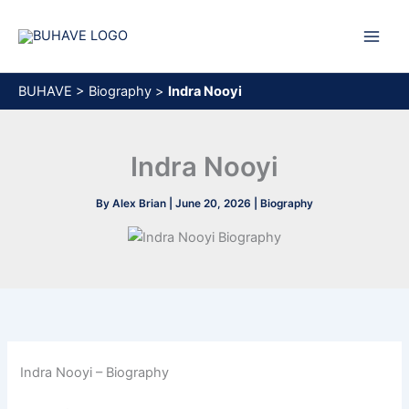
Skip
to
content
BUHAVE
>
Biography
>
Indra Nooyi
Indra Nooyi
By
Alex Brian
|
June 20, 2026
|
Biography
Indra Nooyi – Biography