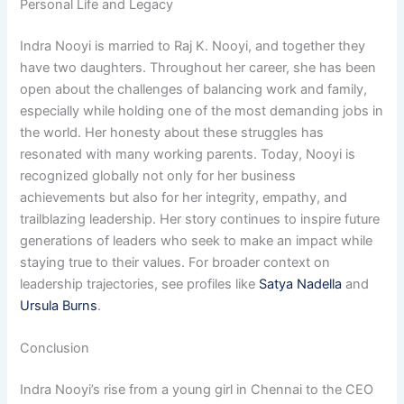
Personal Life and Legacy
Indra Nooyi is married to Raj K. Nooyi, and together they
have two daughters. Throughout her career, she has been
open about the challenges of balancing work and family,
especially while holding one of the most demanding jobs in
the world. Her honesty about these struggles has
resonated with many working parents. Today, Nooyi is
recognized globally not only for her business
achievements but also for her integrity, empathy, and
trailblazing leadership. Her story continues to inspire future
generations of leaders who seek to make an impact while
staying true to their values. For broader context on
leadership trajectories, see profiles like
Satya Nadella
and
Ursula Burns
.
Conclusion
Indra Nooyi’s rise from a young girl in Chennai to the CEO