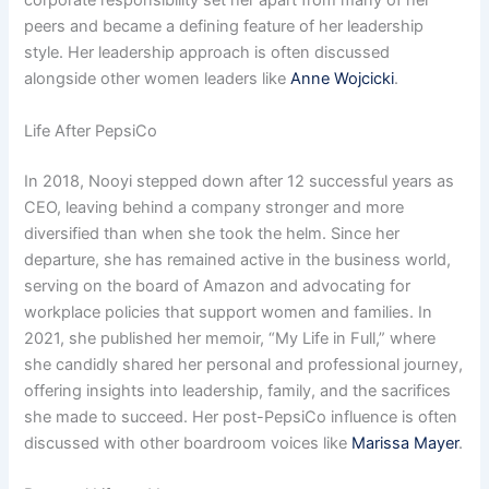
corporate responsibility set her apart from many of her
peers and became a defining feature of her leadership
style. Her leadership approach is often discussed
alongside other women leaders like
Anne Wojcicki
.
Life After PepsiCo
In 2018, Nooyi stepped down after 12 successful years as
CEO, leaving behind a company stronger and more
diversified than when she took the helm. Since her
departure, she has remained active in the business world,
serving on the board of Amazon and advocating for
workplace policies that support women and families. In
2021, she published her memoir, “My Life in Full,” where
she candidly shared her personal and professional journey,
offering insights into leadership, family, and the sacrifices
she made to succeed. Her post-PepsiCo influence is often
discussed with other boardroom voices like
Marissa Mayer
.