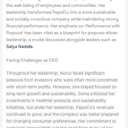
the well-being of employees and communities. Her
leadership transformed PepsiCo into a more sustainable
and socially conscious company while maintaining strong
financial performance. Her emphasis on ‘Performance with
Purpose’ has been cited as a blueprint for purpose-driven
leadership, a model discussed alongside leaders such as
Satya Nadella
.
Facing Challenges as CEO
Throughout her leadership, Nooyi faced significant
pressure from investors who were often more concerned
with short-term profits. However, she stayed focused on
long-term growth and sustainability. Some criticized her
investments in healthier products and sustainability
initiatives, but under her leadership, PepsiCo’s revenues
continued to grow, and the company was better prepared
for changing consumer preferences. Her commitment to