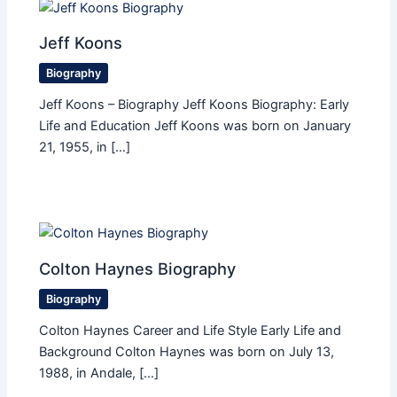
Jeff Koons
Biography
Jeff Koons – Biography Jeff Koons Biography: Early
Life and Education Jeff Koons was born on January
21, 1955, in […]
Colton Haynes Biography
Biography
Colton Haynes Career and Life Style Early Life and
Background Colton Haynes was born on July 13,
1988, in Andale, […]