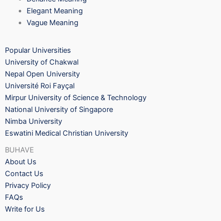
Elegant Meaning
Vague Meaning
Popular Universities
University of Chakwal
Nepal Open University
Université Roi Fayçal
Mirpur University of Science & Technology
National University of Singapore
Nimba University
Eswatini Medical Christian University
BUHAVE
About Us
Contact Us
Privacy Policy
FAQs
Write for Us