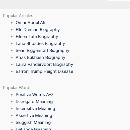
Popular Articles
Omar Abdul Ali
Elle Duncan Biography
Eileen Tate Biography
Lana Rhoades Biography
Sean Biggerstaff Biography
Anas Bukhash Biography
Laura Vandervoort Biography
Barron Trump Height Disease
Popular Words
Positive Words A–Z
Disregard Meaning
Insensitive Meaning
Assertive Meaning
Sluggish Meaning
Defiance Meaning