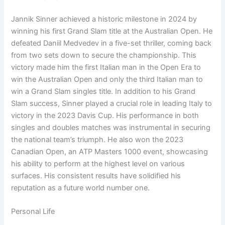
Jannik Sinner achieved a historic milestone in 2024 by
winning his first Grand Slam title at the Australian Open. He
defeated Daniil Medvedev in a five-set thriller, coming back
from two sets down to secure the championship. This
victory made him the first Italian man in the Open Era to
win the Australian Open and only the third Italian man to
win a Grand Slam singles title. In addition to his Grand
Slam success, Sinner played a crucial role in leading Italy to
victory in the 2023 Davis Cup. His performance in both
singles and doubles matches was instrumental in securing
the national team’s triumph. He also won the 2023
Canadian Open, an ATP Masters 1000 event, showcasing
his ability to perform at the highest level on various
surfaces. His consistent results have solidified his
reputation as a future world number one.
Personal Life