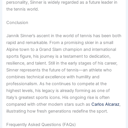
personality, Sinner is widely regarded as a future leader in
the tennis world.
Conclusion
Jannik Sinner’s ascent in the world of tennis has been both
rapid and remarkable. From a promising skier in a small
Alpine town to a Grand Slam champion and international
sports figure, his journey is a testament to dedication,
resilience, and talent. Still in the early stages of his career,
Sinner represents the future of tennis—an athlete who
combines technical excellence with humility and
professionalism. As he continues to compete at the
highest levels, his legacy is already forming as one of
Italy’s greatest sports icons. His ongoing rise is often
compared with other modern stars such as
Carlos Alcaraz
,
illustrating how fresh generations redefine the sport.
Frequently Asked Questions (FAQs)