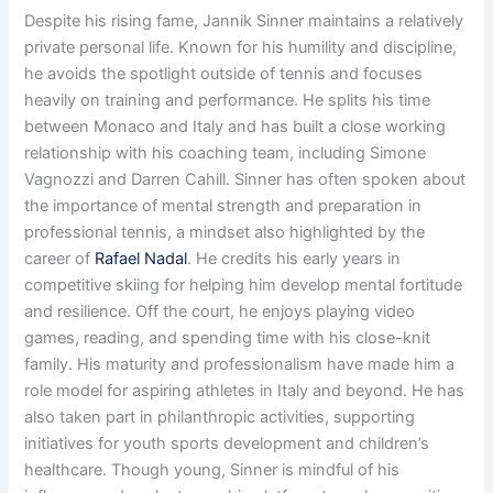
Despite his rising fame, Jannik Sinner maintains a relatively
private personal life. Known for his humility and discipline,
he avoids the spotlight outside of tennis and focuses
heavily on training and performance. He splits his time
between Monaco and Italy and has built a close working
relationship with his coaching team, including Simone
Vagnozzi and Darren Cahill. Sinner has often spoken about
the importance of mental strength and preparation in
professional tennis, a mindset also highlighted by the
career of
Rafael Nadal
. He credits his early years in
competitive skiing for helping him develop mental fortitude
and resilience. Off the court, he enjoys playing video
games, reading, and spending time with his close-knit
family. His maturity and professionalism have made him a
role model for aspiring athletes in Italy and beyond. He has
also taken part in philanthropic activities, supporting
initiatives for youth sports development and children’s
healthcare. Though young, Sinner is mindful of his