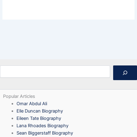
Search
Popular Articles
Omar Abdul Ali
Elle Duncan Biography
Eileen Tate Biography
Lana Rhoades Biography
Sean Biggerstaff Biography