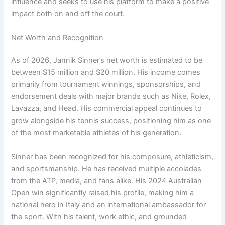
influence and seeks to use his platform to make a positive
impact both on and off the court.
Net Worth and Recognition
As of 2026, Jannik Sinner’s net worth is estimated to be
between $15 million and $20 million. His income comes
primarily from tournament winnings, sponsorships, and
endorsement deals with major brands such as Nike, Rolex,
Lavazza, and Head. His commercial appeal continues to
grow alongside his tennis success, positioning him as one
of the most marketable athletes of his generation.
Sinner has been recognized for his composure, athleticism,
and sportsmanship. He has received multiple accolades
from the ATP, media, and fans alike. His 2024 Australian
Open win significantly raised his profile, making him a
national hero in Italy and an international ambassador for
the sport. With his talent, work ethic, and grounded