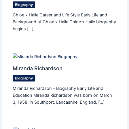
Biography
Chloe x Halle Career and Life Style Early Life and
Background of Chloe x Halle Chloe x Halle biography
begins […]
Miranda Richardson
Biography
Miranda Richardson – Biography Early Life and
Education Miranda Richardson was born on March
3, 1958, in Southport, Lancashire, England. […]