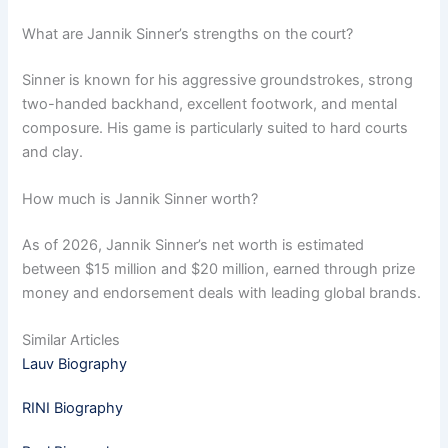
What are Jannik Sinner’s strengths on the court?
Sinner is known for his aggressive groundstrokes, strong
two-handed backhand, excellent footwork, and mental
composure. His game is particularly suited to hard courts
and clay.
How much is Jannik Sinner worth?
As of 2026, Jannik Sinner’s net worth is estimated
between $15 million and $20 million, earned through prize
money and endorsement deals with leading global brands.
Similar Articles
Lauv Biography
RINI Biography