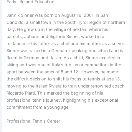
Early Life and Education
Jannik Sinner was born on August 16, 2001, in San
Candido, a small town in the South Tyrol region of northern
Italy. He grew up in the village of Sexten, where his
parents, Johann and Siglinde Sinner, worked in a
restaurant—his father as a chef and his mother as a server.
Sinner was raised in a German-speaking household and is
fluent in German and Italian. As a child, Sinner excelled in
skiing and was one of Italy’s top junior competitors in the
sport between the ages of 8 and 12. However, he made
the difficult decision to shift his focus to tennis at age 13,
moving to the Italian Riviera to train under renowned coach
Riccardo Piatti. This marked the beginning of his
professional tennis journey, highlighting his exceptional
commitment from a young age.
Professional Tennis Career