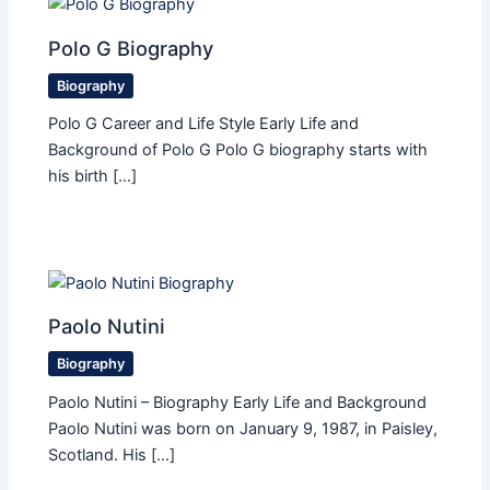
Polo G Biography
Biography
Polo G Career and Life Style Early Life and
Background of Polo G Polo G biography starts with
his birth […]
Paolo Nutini
Biography
Paolo Nutini – Biography Early Life and Background
Paolo Nutini was born on January 9, 1987, in Paisley,
Scotland. His […]