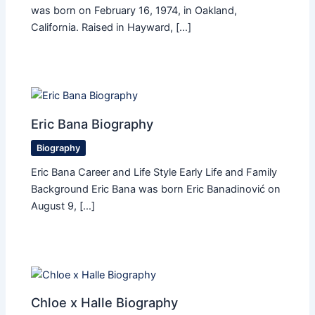
was born on February 16, 1974, in Oakland,
California. Raised in Hayward, […]
Eric Bana Biography
Biography
Eric Bana Career and Life Style Early Life and Family
Background Eric Bana was born Eric Banadinović on
August 9, […]
Chloe x Halle Biography