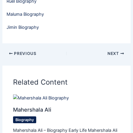
Ruel Biography
Maluma Biography
Jimin Biography
PREVIOUS
NEXT
Related Content
Mahershala Ali
Biography
Mahershala Ali – Biography Early Life Mahershala Ali