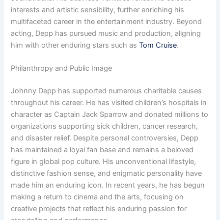
interests and artistic sensibility, further enriching his
multifaceted career in the entertainment industry. Beyond
acting, Depp has pursued music and production, aligning
him with other enduring stars such as
Tom Cruise
.
Philanthropy and Public Image
Johnny Depp has supported numerous charitable causes
throughout his career. He has visited children’s hospitals in
character as Captain Jack Sparrow and donated millions to
organizations supporting sick children, cancer research,
and disaster relief. Despite personal controversies, Depp
has maintained a loyal fan base and remains a beloved
figure in global pop culture. His unconventional lifestyle,
distinctive fashion sense, and enigmatic personality have
made him an enduring icon. In recent years, he has begun
making a return to cinema and the arts, focusing on
creative projects that reflect his enduring passion for