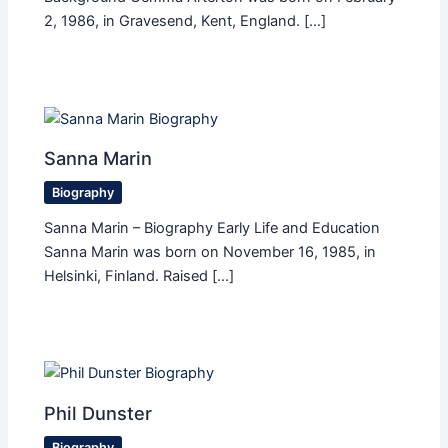
2, 1986, in Gravesend, Kent, England. […]
Sanna Marin
Biography
Sanna Marin – Biography Early Life and Education
Sanna Marin was born on November 16, 1985, in
Helsinki, Finland. Raised […]
Phil Dunster
Biography