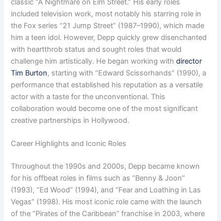
classic “A Nightmare on Elm Street.” His early roles
included television work, most notably his starring role in
the Fox series “21 Jump Street” (1987–1990), which made
him a teen idol. However, Depp quickly grew disenchanted
with heartthrob status and sought roles that would
challenge him artistically. He began working with
director
Tim Burton
, starting with “Edward Scissorhands” (1990), a
performance that established his reputation as a versatile
actor with a taste for the unconventional. This
collaboration would become one of the most significant
creative partnerships in Hollywood.
Career Highlights and Iconic Roles
Throughout the 1990s and 2000s, Depp became known
for his offbeat roles in films such as “Benny & Joon”
(1993), “Ed Wood” (1994), and “Fear and Loathing in Las
Vegas” (1998). His most iconic role came with the launch
of the “Pirates of the Caribbean” franchise in 2003, where