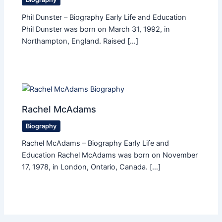
Phil Dunster – Biography Early Life and Education
Phil Dunster was born on March 31, 1992, in
Northampton, England. Raised […]
Rachel McAdams
Biography
Rachel McAdams – Biography Early Life and
Education Rachel McAdams was born on November
17, 1978, in London, Ontario, Canada. […]