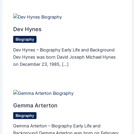
Dev Hynes
Biography
Dev Hynes – Biography Early Life and Background
Dev Hynes was born David Joseph Michael Hynes
on December 23, 1985, […]
Gemma Arterton
Biography
Gemma Arterton – Biography Early Life and
Background Gemma Arterton was born on February