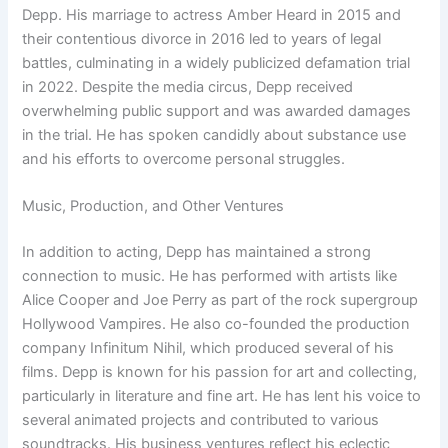
Depp. His marriage to actress Amber Heard in 2015 and
their contentious divorce in 2016 led to years of legal
battles, culminating in a widely publicized defamation trial
in 2022. Despite the media circus, Depp received
overwhelming public support and was awarded damages
in the trial. He has spoken candidly about substance use
and his efforts to overcome personal struggles.
Music, Production, and Other Ventures
In addition to acting, Depp has maintained a strong
connection to music. He has performed with artists like
Alice Cooper and Joe Perry as part of the rock supergroup
Hollywood Vampires. He also co-founded the production
company Infinitum Nihil, which produced several of his
films. Depp is known for his passion for art and collecting,
particularly in literature and fine art. He has lent his voice to
several animated projects and contributed to various
soundtracks. His business ventures reflect his eclectic