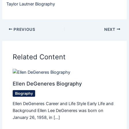
Taylor Lautner Biography
PREVIOUS
NEXT
Related Content
Ellen DeGeneres Biography
Biography
Ellen DeGeneres Career and Life Style Early Life and
Background Ellen Lee DeGeneres was born on
January 26, 1958, in […]