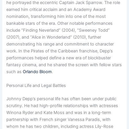
he portrayed the eccentric Captain Jack Sparrow. The role
earned him critical acclaim and an Academy Award
nomination, transforming him into one of the most
bankable stars of the era. Other notable performances
include “Finding Neverland” (2004), “Sweeney Todd”
(2007), and “Alice in Wonderland” (2010), further
demonstrating his range and commitment to character
work. In the Pirates of the Caribbean franchise, Depp’s
performances helped define a new era of blockbuster
fantasy cinema, and he shared the screen with fellow stars
such as
Orlando Bloom
.
Personal Life and Legal Battles
Johnny Depp’s personal life has often been under public
scrutiny. He had high-profile relationships with actresses
Winona Ryder and Kate Moss and was in a long-term
partnership with French singer Vanessa Paradis, with
whom he has two children, including actress Lily-Rose