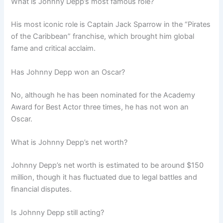
What is Johnny Depp’s most famous role?
His most iconic role is Captain Jack Sparrow in the “Pirates
of the Caribbean” franchise, which brought him global
fame and critical acclaim.
Has Johnny Depp won an Oscar?
No, although he has been nominated for the Academy
Award for Best Actor three times, he has not won an
Oscar.
What is Johnny Depp’s net worth?
Johnny Depp’s net worth is estimated to be around $150
million, though it has fluctuated due to legal battles and
financial disputes.
Is Johnny Depp still acting?