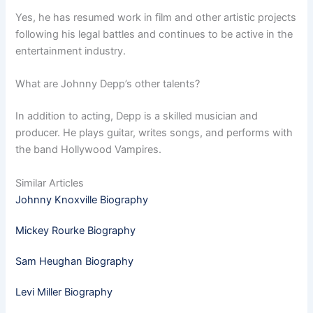
Yes, he has resumed work in film and other artistic projects
following his legal battles and continues to be active in the
entertainment industry.
What are Johnny Depp’s other talents?
In addition to acting, Depp is a skilled musician and
producer. He plays guitar, writes songs, and performs with
the band Hollywood Vampires.
Similar Articles
Johnny Knoxville Biography
Mickey Rourke Biography
Sam Heughan Biography
Levi Miller Biography