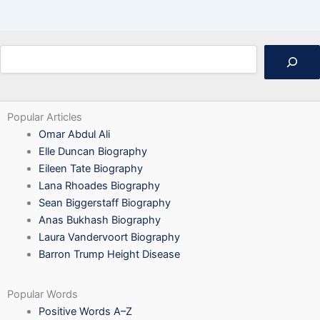
Search
Popular Articles
Omar Abdul Ali
Elle Duncan Biography
Eileen Tate Biography
Lana Rhoades Biography
Sean Biggerstaff Biography
Anas Bukhash Biography
Laura Vandervoort Biography
Barron Trump Height Disease
Popular Words
Positive Words A–Z