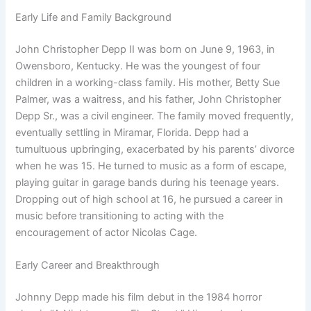
Early Life and Family Background
John Christopher Depp II was born on June 9, 1963, in
Owensboro, Kentucky. He was the youngest of four
children in a working-class family. His mother, Betty Sue
Palmer, was a waitress, and his father, John Christopher
Depp Sr., was a civil engineer. The family moved frequently,
eventually settling in Miramar, Florida. Depp had a
tumultuous upbringing, exacerbated by his parents’ divorce
when he was 15. He turned to music as a form of escape,
playing guitar in garage bands during his teenage years.
Dropping out of high school at 16, he pursued a career in
music before transitioning to acting with the
encouragement of actor Nicolas Cage.
Early Career and Breakthrough
Johnny Depp made his film debut in the 1984 horror