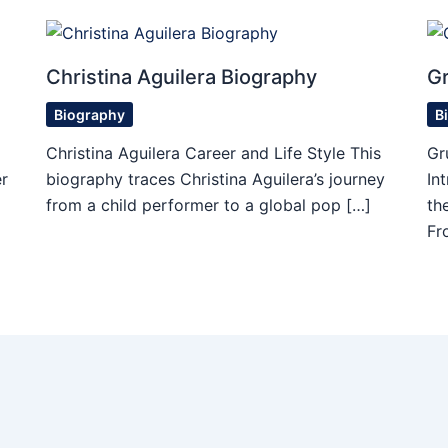
Christina Aguilera Biography
Gr
Biography
B
Christina Aguilera Career and Life Style This
Gr
r
biography traces Christina Aguilera’s journey
In
from a child performer to a global pop […]
th
Fr