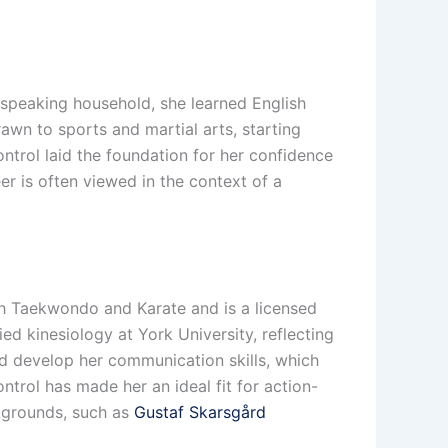
-speaking household, she learned English
drawn to sports and martial arts, starting
ontrol laid the foundation for her confidence
eer is often viewed in the context of a
oth Taekwondo and Karate and is a licensed
ed kinesiology at York University, reflecting
lped develop her communication skills, which
ontrol has made her an ideal fit for action-
ckgrounds, such as
Gustaf Skarsgård