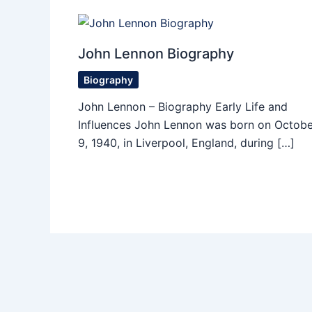
John Lennon Biography
Biography
John Lennon – Biography Early Life and
Influences John Lennon was born on Octobe
9, 1940, in Liverpool, England, during […]