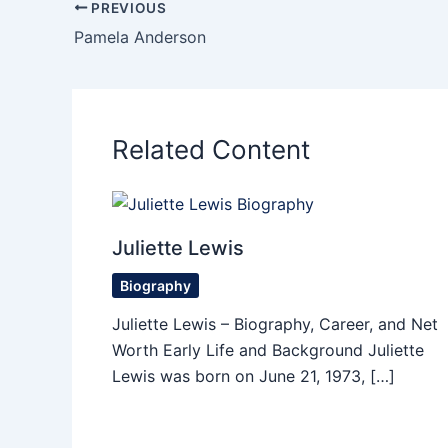
PREVIOUS
Pamela Anderson
Related Content
Juliette Lewis
Biography
Juliette Lewis – Biography, Career, and Net
Worth Early Life and Background Juliette
Lewis was born on June 21, 1973, […]