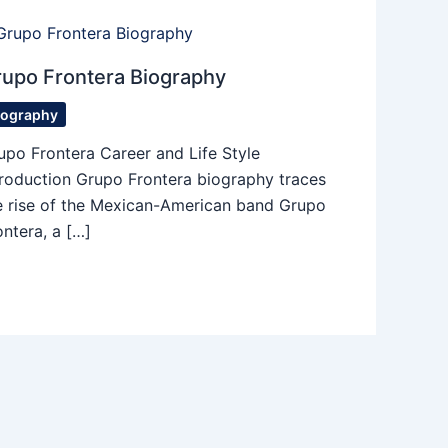
upo Frontera Biography
iography
upo Frontera Career and Life Style
troduction Grupo Frontera biography traces
e rise of the Mexican-American band Grupo
ontera, a […]