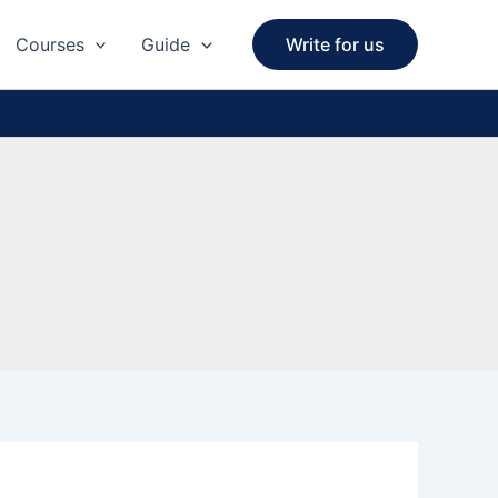
Courses
Guide
Write for us