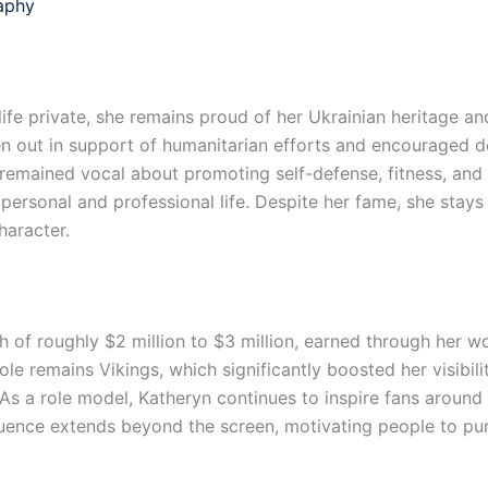
aphy
ife private, she remains proud of her Ukrainian heritage an
n out in support of humanitarian efforts and encouraged do
ined vocal about promoting self-defense, fitness, and se
personal and professional life. Despite her fame, she stay
haracter.
of roughly $2 million to $3 million, earned through her work
role remains Vikings, which significantly boosted her visibi
s a role model, Katheryn continues to inspire fans around 
uence extends beyond the screen, motivating people to pursu