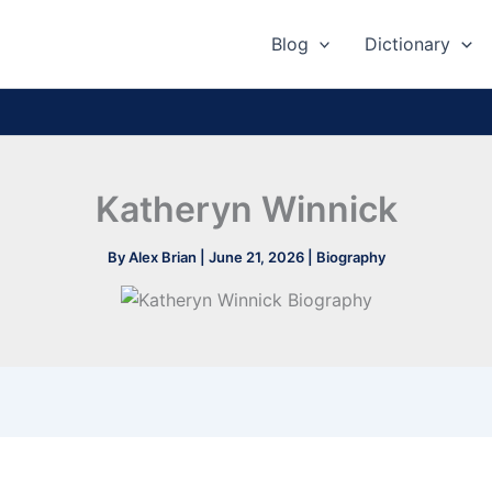
Blog
Dictionary
Katheryn Winnick
By
Alex Brian
|
June 21, 2026
|
Biography