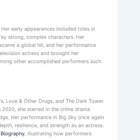
 Her early appearances included roles in
tray strong, complex characters. Her
became a global hit, and her performance
television actress and brought her
 among other accomplished performers such
lers, Love & Other Drugs, and The Dark Tower.
 2020, she starred in the crime drama
edge. Her performance in Big Sky once again
epth, resilience, and strength as an actress.
– Biography
, illustrating how performers