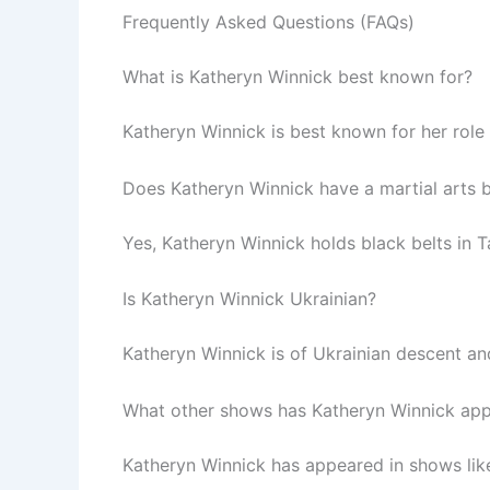
Frequently Asked Questions (FAQs)
What is Katheryn Winnick best known for?
Katheryn Winnick is best known for her role 
Does Katheryn Winnick have a martial arts
Yes, Katheryn Winnick holds black belts in 
Is Katheryn Winnick Ukrainian?
Katheryn Winnick is of Ukrainian descent an
What other shows has Katheryn Winnick app
Katheryn Winnick has appeared in shows like