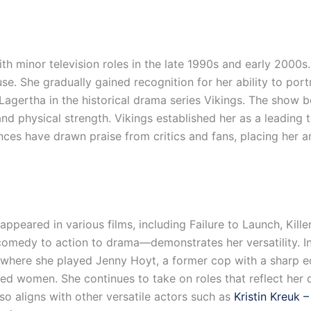
h minor television roles in the late 1990s and early 2000s.
se. She gradually gained recognition for her ability to por
Lagertha in the historical drama series Vikings. The show 
nd physical strength. Vikings established her as a leading 
nces have drawn praise from critics and fans, placing her
appeared in various films, including Failure to Launch, Kil
medy to action to drama—demonstrates her versatility. In
, where she played Jenny Hoyt, a former cop with a sharp 
lled women. She continues to take on roles that reflect her d
lso aligns with other versatile actors such as
Kristin Kreuk 