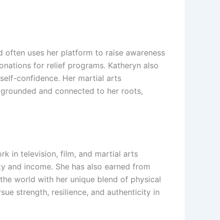
d often uses her platform to raise awareness
nations for relief programs. Katheryn also
lf-confidence. Her martial arts
s grounded and connected to her roots,
 in television, film, and martial arts
lity and income. She has also earned from
the world with her unique blend of physical
e strength, resilience, and authenticity in