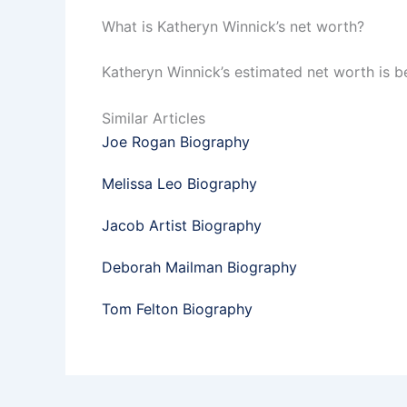
What is Katheryn Winnick’s net worth?
Katheryn Winnick’s estimated net worth is b
Similar Articles
Joe Rogan Biography
Melissa Leo Biography
Jacob Artist Biography
Deborah Mailman Biography
Tom Felton Biography