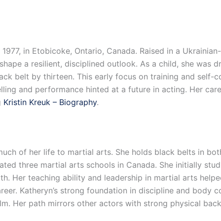
977, in Etobicoke, Ontario, Canada. Raised in a Ukrainian
 shape a resilient, disciplined outlook. As a child, she was 
ck belt by thirteen. This early focus on training and self-c
telling and performance hinted at a future in acting. Her car
g
Kristin Kreuk – Biography
.
uch of her life to martial arts. She holds black belts in b
d three martial arts schools in Canada. She initially studi
alth. Her teaching ability and leadership in martial arts he
career. Katheryn’s strong foundation in discipline and body c
film. Her path mirrors other actors with strong physical ba