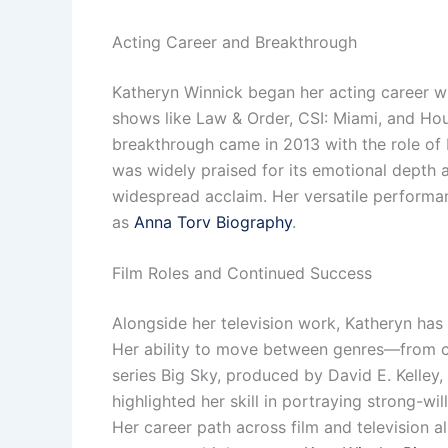
Acting Career and Breakthrough
Katheryn Winnick began her acting career wit
shows like Law & Order, CSI: Miami, and Hou
breakthrough came in 2013 with the role of 
was widely praised for its emotional depth a
widespread acclaim. Her versatile performa
as
Anna Torv Biography
.
Film Roles and Continued Success
Alongside her television work, Katheryn has 
Her ability to move between genres—from co
series Big Sky, produced by David E. Kelley
highlighted her skill in portraying strong-wi
Her career path across film and television a