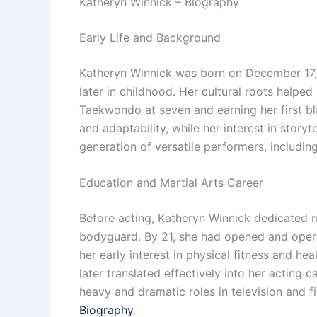
Katheryn Winnick – Biography
Early Life and Background
Katheryn Winnick was born on December 17, 1
later in childhood. Her cultural roots helped
Taekwondo at seven and earning her first bla
and adaptability, while her interest in story
generation of versatile performers, includin
Education and Martial Arts Career
Before acting, Katheryn Winnick dedicated m
bodyguard. By 21, she had opened and operate
her early interest in physical fitness and he
later translated effectively into her acting 
heavy and dramatic roles in television and 
Biography
.