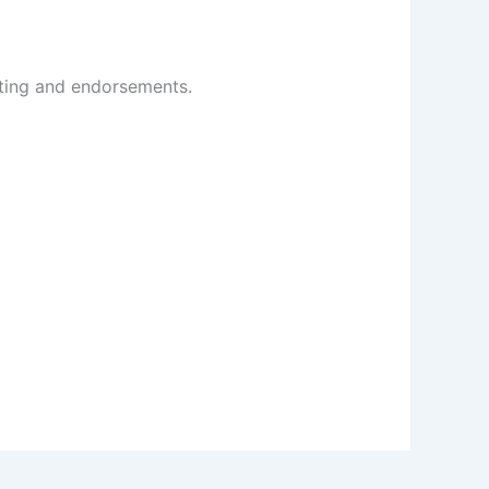
cting and endorsements.