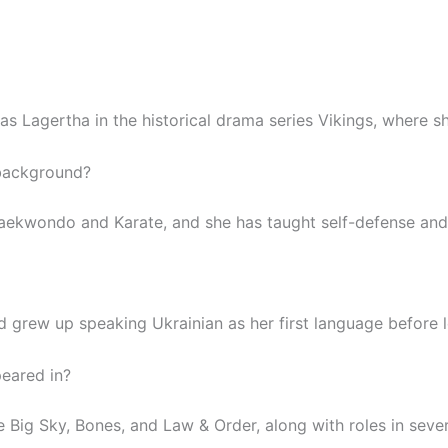
as Lagertha in the historical drama series Vikings, where s
 background?
Taekwondo and Karate, and she has taught self-defense and 
d grew up speaking Ukrainian as her first language before l
eared in?
 Big Sky, Bones, and Law & Order, along with roles in seve