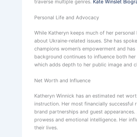
traverse multiple genres.
Kate Winslet Biogr
Personal Life and Advocacy
While Katheryn keeps much of her personal l
about Ukraine-related issues. She has spoke
champions women’s empowerment and has rema
background continues to influence both her 
which adds depth to her public image and c
Net Worth and Influence
Katheryn Winnick has an estimated net worth 
instruction. Her most financially successful 
brand partnerships and guest appearances. A
prowess and emotional intelligence. Her infl
their lives.