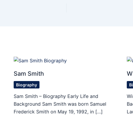
Sam Smith
W
Biography
B
Sam Smith – Biography Early Life and
Wi
Background Sam Smith was born Samuel
Ba
Frederick Smith on May 19, 1992, in […]
La