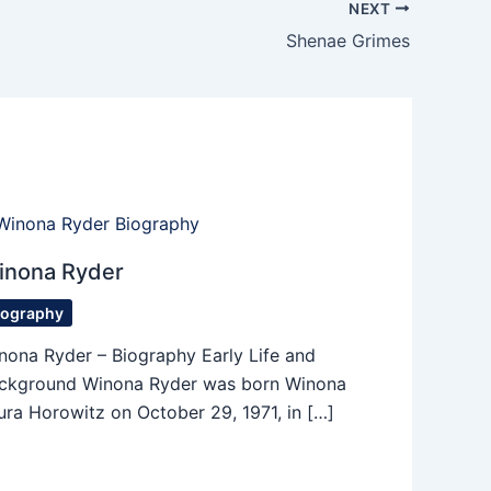
NEXT
Shenae Grimes
inona Ryder
iography
nona Ryder – Biography Early Life and
ckground Winona Ryder was born Winona
ura Horowitz on October 29, 1971, in […]