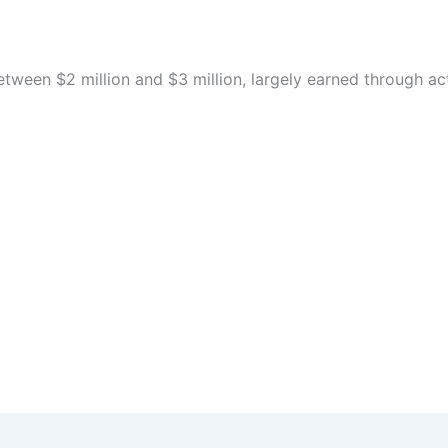
etween $2 million and $3 million, largely earned through a