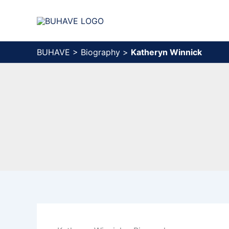
Skip
to
content
BUHAVE
>
Biography
>
Katheryn Winnick