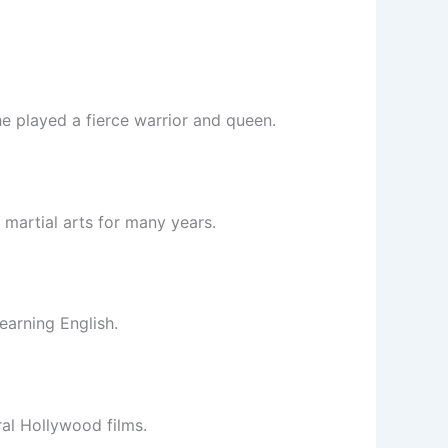
he played a fierce warrior and queen.
martial arts for many years.
earning English.
ral Hollywood films.