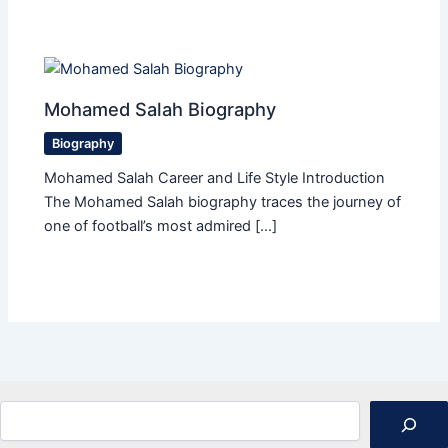
Mohamed Salah Biography
Biography
Mohamed Salah Career and Life Style Introduction
The Mohamed Salah biography traces the journey of
one of football’s most admired […]
Search