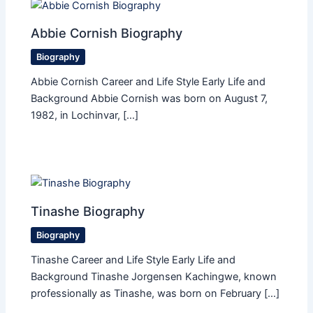
Abbie Cornish Biography
Biography
Abbie Cornish Career and Life Style Early Life and
Background Abbie Cornish was born on August 7,
1982, in Lochinvar, […]
Tinashe Biography
Biography
Tinashe Career and Life Style Early Life and
Background Tinashe Jorgensen Kachingwe, known
professionally as Tinashe, was born on February […]