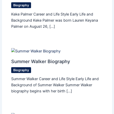
Biography
Keke Palmer Career and Life Style Early Life and
Background Keke Palmer was born Lauren Keyana
Palmer on August 26, […]
Summer Walker Biography
Biography
Summer Walker Career and Life Style Early Life and
Background of Summer Walker Summer Walker
biography begins with her birth […]