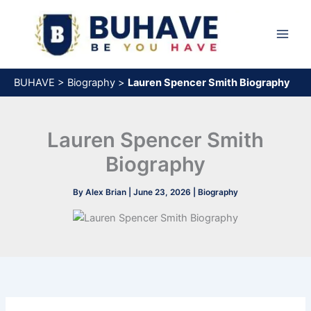
Skip
to
content
BUHAVE
>
Biography
>
Lauren Spencer Smith Biography
Lauren Spencer Smith
Biography
By
Alex Brian
|
June 23, 2026
|
Biography