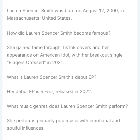
Lauren Spencer Smith was born on August 12, 2000, in
Massachusetts, United States.
How did Lauren Spencer Smith become famous?
She gained fame through TikTok covers and her
appearance on American Idol, with her breakout single
“Fingers Crossed” in 2021.
What is Lauren Spencer Smith’s debut EP?
Her debut EP is
mirror
, released in 2022.
What music genres does Lauren Spencer Smith perform?
She performs primarily pop music with emotional and
soulful influences.