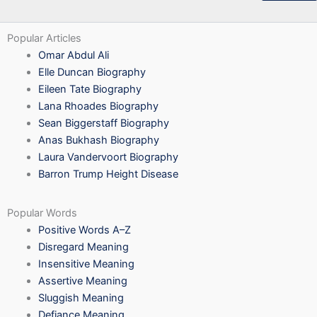
Popular Articles
Omar Abdul Ali
Elle Duncan Biography
Eileen Tate Biography
Lana Rhoades Biography
Sean Biggerstaff Biography
Anas Bukhash Biography
Laura Vandervoort Biography
Barron Trump Height Disease
Popular Words
Positive Words A–Z
Disregard Meaning
Insensitive Meaning
Assertive Meaning
Sluggish Meaning
Defiance Meaning