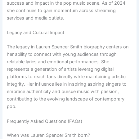
success and impact in the pop music scene. As of 2024,
she continues to gain momentum across streaming
services and media outlets.
Legacy and Cultural Impact
The legacy in Lauren Spencer Smith biography centers on
her ability to connect with young audiences through
relatable lyrics and emotional performances. She
represents a generation of artists leveraging digital
platforms to reach fans directly while maintaining artistic
integrity. Her influence lies in inspiring aspiring singers to
embrace authenticity and pursue music with passion,
contributing to the evolving landscape of contemporary
pop.
Frequently Asked Questions (FAQs)
When was Lauren Spencer Smith born?