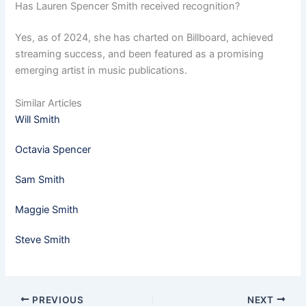
Has Lauren Spencer Smith received recognition?
Yes, as of 2024, she has charted on Billboard, achieved
streaming success, and been featured as a promising
emerging artist in music publications.
Similar Articles
Will Smith
Octavia Spencer
Sam Smith
Maggie Smith
Steve Smith
PREVIOUS
NEXT