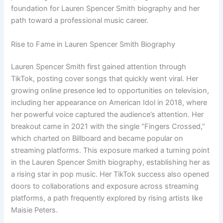
foundation for Lauren Spencer Smith biography and her
path toward a professional music career.
Rise to Fame in Lauren Spencer Smith Biography
Lauren Spencer Smith first gained attention through
TikTok, posting cover songs that quickly went viral. Her
growing online presence led to opportunities on television,
including her appearance on American Idol in 2018, where
her powerful voice captured the audience’s attention. Her
breakout came in 2021 with the single “Fingers Crossed,”
which charted on Billboard and became popular on
streaming platforms. This exposure marked a turning point
in the Lauren Spencer Smith biography, establishing her as
a rising star in pop music. Her TikTok success also opened
doors to collaborations and exposure across streaming
platforms, a path frequently explored by rising artists like
Maisie Peters.