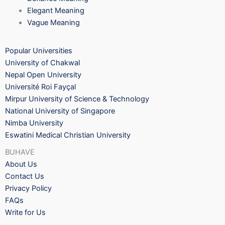
Elegant Meaning
Vague Meaning
Popular Universities
University of Chakwal
Nepal Open University
Université Roi Fayçal
Mirpur University of Science & Technology
National University of Singapore
Nimba University
Eswatini Medical Christian University
BUHAVE
About Us
Contact Us
Privacy Policy
FAQs
Write for Us