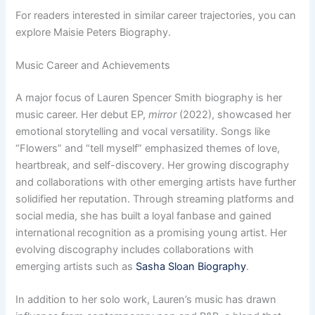
For readers interested in similar career trajectories, you can
explore Maisie Peters Biography.
Music Career and Achievements
A major focus of Lauren Spencer Smith biography is her
music career. Her debut EP,
mirror
(2022), showcased her
emotional storytelling and vocal versatility. Songs like
“Flowers” and “tell myself” emphasized themes of love,
heartbreak, and self-discovery. Her growing discography
and collaborations with other emerging artists have further
solidified her reputation. Through streaming platforms and
social media, she has built a loyal fanbase and gained
international recognition as a promising young artist. Her
evolving discography includes collaborations with
emerging artists such as
Sasha Sloan Biography
.
In addition to her solo work, Lauren’s music has drawn