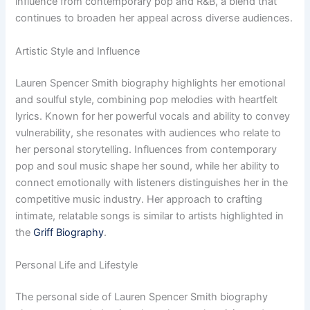
influence from contemporary pop and R&B, a blend that
continues to broaden her appeal across diverse audiences.
Artistic Style and Influence
Lauren Spencer Smith biography highlights her emotional
and soulful style, combining pop melodies with heartfelt
lyrics. Known for her powerful vocals and ability to convey
vulnerability, she resonates with audiences who relate to
her personal storytelling. Influences from contemporary
pop and soul music shape her sound, while her ability to
connect emotionally with listeners distinguishes her in the
competitive music industry. Her approach to crafting
intimate, relatable songs is similar to artists highlighted in
the
Griff Biography
.
Personal Life and Lifestyle
The personal side of Lauren Spencer Smith biography