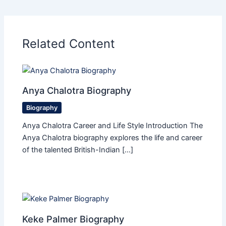
Related Content
Anya Chalotra Biography
Biography
Anya Chalotra Career and Life Style Introduction The
Anya Chalotra biography explores the life and career
of the talented British-Indian […]
Keke Palmer Biography