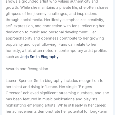
shows a grounded artist who values authenticity and
growth. While she maintains a private life, she often shares
glimpses of her journey, challenges, and inspirations
through social media. Her lifestyle emphasizes creativity,
self-expression, and connection with fans, reflecting her
dedication to music and personal development. Her
approachability and openness contribute to her growing
popularity and loyal following. Fans can relate to her
honesty, a trait often noted in contemporary artist profiles
such as
Jorja Smith Biography
.
Awards and Recognition
Lauren Spencer Smith biography includes recognition for
her talent and rising influence. Her single “Fingers
Crossed” achieved significant streaming numbers, and she
has been featured in music publications and playlists
highlighting emerging artists. While still early in her career,
her achievements demonstrate her potential for long-term