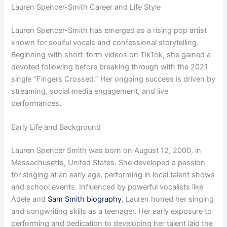
Lauren Spencer-Smith Career and Life Style
Lauren Spencer-Smith has emerged as a rising pop artist
known for soulful vocals and confessional storytelling.
Beginning with short-form videos on TikTok, she gained a
devoted following before breaking through with the 2021
single “Fingers Crossed.” Her ongoing success is driven by
streaming, social media engagement, and live
performances.
Early Life and Background
Lauren Spencer Smith was born on August 12, 2000, in
Massachusetts, United States. She developed a passion
for singing at an early age, performing in local talent shows
and school events. Influenced by powerful vocalists like
Adele and
Sam Smith biography
, Lauren honed her singing
and songwriting skills as a teenager. Her early exposure to
performing and dedication to developing her talent laid the