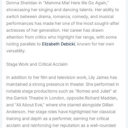
Donna Sheridan in “Mamma Mia! Here We Go Again,”
showcasing her singing and dancing talents. Her ability to
switch between drama, romance, comedy, and musical
performances has made her one of the most sought-after
actresses of her generation. Her career has drawn
attention from critics who highlight her range, with some
noting parallels to
Elizabeth Debicki
, known for her own
versatility.
Stage Work and Critical Acclaim
In addition to her film and television work, Lily James has
maintained a strong presence in theater. She performed in
notable stage productions such as “Romeo and Juliet” at
the Garrick Theatre in London, opposite Richard Madden,
and “All About Eve,” where she starred alongside Gillian
Anderson. Her stage roles have highlighted her classical
training and depth as a performer, earning her critical
acclaim and reinforcing her reputation as a well-rounded