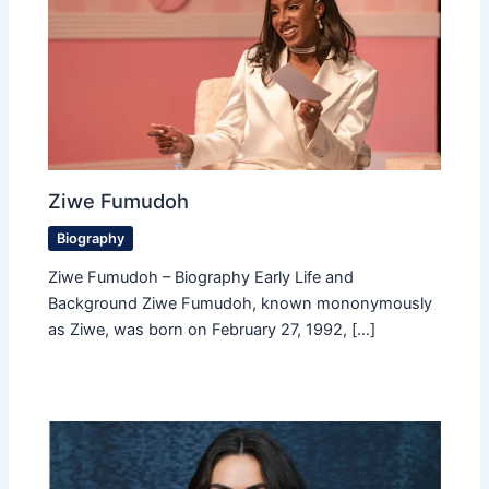
Ziwe Fumudoh
Biography
Ziwe Fumudoh – Biography Early Life and
Background Ziwe Fumudoh, known mononymously
as Ziwe, was born on February 27, 1992, […]