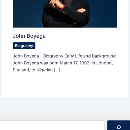
John Boyega
Biography
John Boyega – Biography Early Life and Background
John Boyega was born March 17, 1992, in London,
England, to Nigerian […]
Search