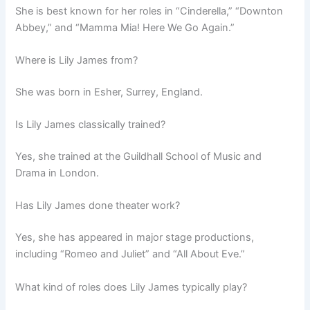
She is best known for her roles in “Cinderella,” “Downton
Abbey,” and “Mamma Mia! Here We Go Again.”
Where is Lily James from?
She was born in Esher, Surrey, England.
Is Lily James classically trained?
Yes, she trained at the Guildhall School of Music and
Drama in London.
Has Lily James done theater work?
Yes, she has appeared in major stage productions,
including “Romeo and Juliet” and “All About Eve.”
What kind of roles does Lily James typically play?