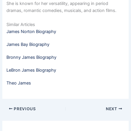
She is known for her versatility, appearing in period
dramas, romantic comedies, musicals, and action films.
Similar Articles
James Norton Biography
James Bay Biography
Bronny James Biography
LeBron James Biography
Theo James
PREVIOUS
NEXT