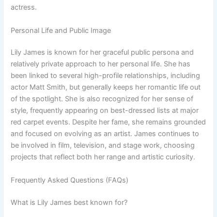
actress.
Personal Life and Public Image
Lily James is known for her graceful public persona and
relatively private approach to her personal life. She has
been linked to several high-profile relationships, including
actor Matt Smith, but generally keeps her romantic life out
of the spotlight. She is also recognized for her sense of
style, frequently appearing on best-dressed lists at major
red carpet events. Despite her fame, she remains grounded
and focused on evolving as an artist. James continues to
be involved in film, television, and stage work, choosing
projects that reflect both her range and artistic curiosity.
Frequently Asked Questions (FAQs)
What is Lily James best known for?