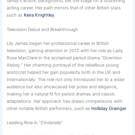
family’s artistic background, set the stage for a flourishing
acting career. Her path mirrors that of other British stars
such as
Keira Knightley
.
Television Debut and Breakthrough
Lily James began her professional career in British
television, gaining attention in 2012 with her role as Lady
Rose MacClare in the acclaimed period drama “Downton
Abbey.” Her charming portrayal of the rebellious young
aristocrat helped her gain popularity both in the UK and
internationally. The role not only introduced her to a wider
audience but also showcased her poise and elegance,
making her a natural fit for period dramas and classic
adaptations. Her approach has drawn comparisons with
other notable British performers, such as
Holliday Grainger
.
Leading Role in “Cinderella”