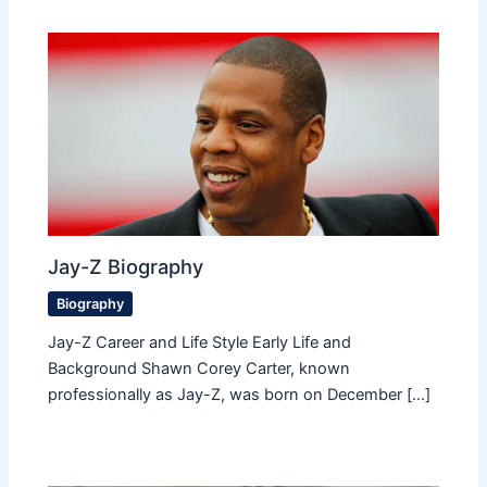
Jay-Z Biography
Biography
Jay-Z Career and Life Style Early Life and
Background Shawn Corey Carter, known
professionally as Jay-Z, was born on December […]