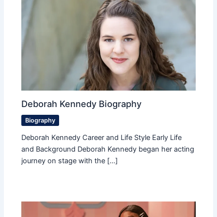
Deborah Kennedy Biography
Biography
Deborah Kennedy Career and Life Style Early Life
and Background Deborah Kennedy began her acting
journey on stage with the […]