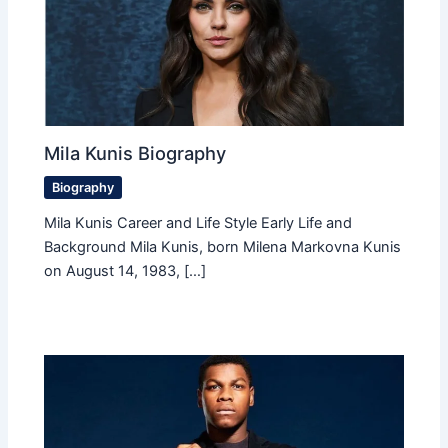
Mila Kunis Biography
Biography
Mila Kunis Career and Life Style Early Life and
Background Mila Kunis, born Milena Markovna Kunis
on August 14, 1983, […]