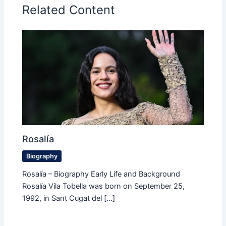
Related Content
Rosalía
Biography
Rosalía – Biography Early Life and Background
Rosalía Vila Tobella was born on September 25,
1992, in Sant Cugat del […]