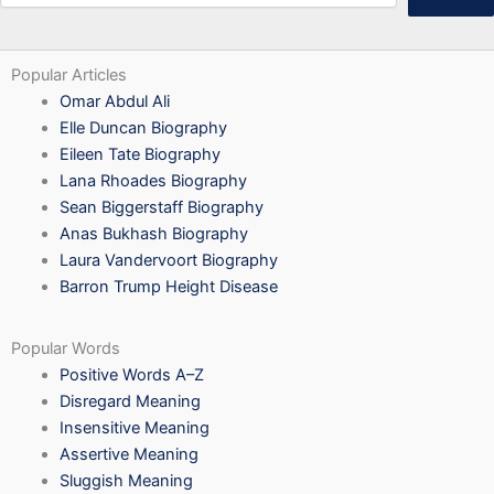
Popular Articles
Omar Abdul Ali
Elle Duncan Biography
Eileen Tate Biography
Lana Rhoades Biography
Sean Biggerstaff Biography
Anas Bukhash Biography
Laura Vandervoort Biography
Barron Trump Height Disease
Popular Words
Positive Words A–Z
Disregard Meaning
Insensitive Meaning
Assertive Meaning
Sluggish Meaning