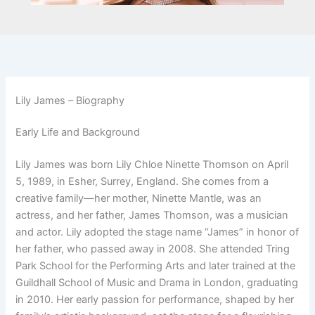
Lily James – Biography
Early Life and Background
Lily James was born Lily Chloe Ninette Thomson on April
5, 1989, in Esher, Surrey, England. She comes from a
creative family—her mother, Ninette Mantle, was an
actress, and her father, James Thomson, was a musician
and actor. Lily adopted the stage name “James” in honor of
her father, who passed away in 2008. She attended Tring
Park School for the Performing Arts and later trained at the
Guildhall School of Music and Drama in London, graduating
in 2010. Her early passion for performance, shaped by her