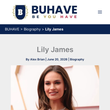
Skip
to
content
BUHAVE
>
Biography
>
Lily James
Lily James
By
Alex Brian
|
June 20, 2026
|
Biography