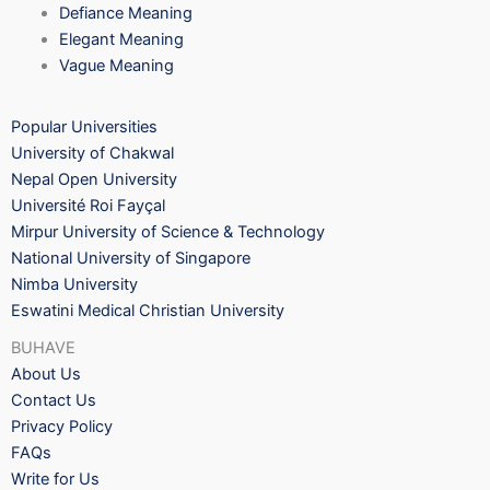
Defiance Meaning
Elegant Meaning
Vague Meaning
Popular Universities
University of Chakwal
Nepal Open University
Université Roi Fayçal
Mirpur University of Science & Technology
National University of Singapore
Nimba University
Eswatini Medical Christian University
BUHAVE
About Us
Contact Us
Privacy Policy
FAQs
Write for Us