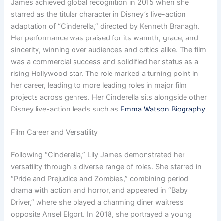
James achieved global recognition in 2015 when she
starred as the titular character in Disney’s live-action
adaptation of “Cinderella,” directed by Kenneth Branagh.
Her performance was praised for its warmth, grace, and
sincerity, winning over audiences and critics alike. The film
was a commercial success and solidified her status as a
rising Hollywood star. The role marked a turning point in
her career, leading to more leading roles in major film
projects across genres. Her Cinderella sits alongside other
Disney live-action leads such as
Emma Watson Biography
.
Film Career and Versatility
Following “Cinderella,” Lily James demonstrated her
versatility through a diverse range of roles. She starred in
“Pride and Prejudice and Zombies,” combining period
drama with action and horror, and appeared in “Baby
Driver,” where she played a charming diner waitress
opposite Ansel Elgort. In 2018, she portrayed a young