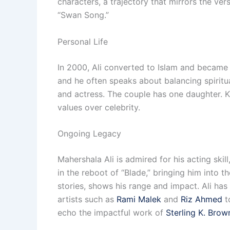
characters, a trajectory that mirrors the ver
“Swan Song.”
Personal Life
In 2000, Ali converted to Islam and became 
and he often speaks about balancing spiritu
and actress. The couple has one daughter. Kno
values over celebrity.
Ongoing Legacy
Mahershala Ali is admired for his acting skil
in the reboot of “Blade,” bringing him into 
stories, shows his range and impact. Ali ha
artists such as
Rami Malek
and
Riz Ahmed
t
echo the impactful work of
Sterling K. Brow