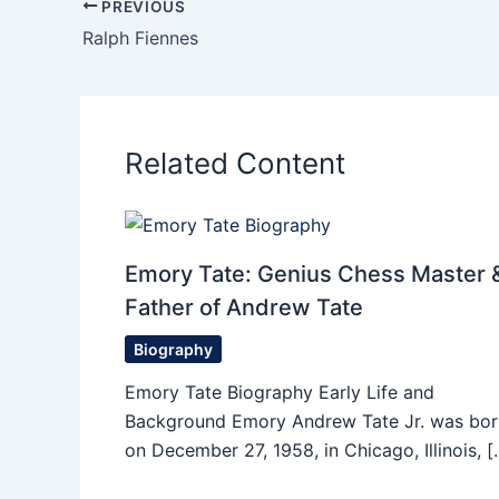
PREVIOUS
Ralph Fiennes
Related Content
Emory Tate: Genius Chess Master 
Father of Andrew Tate
Biography
Emory Tate Biography Early Life and
Background Emory Andrew Tate Jr. was bor
on December 27, 1958, in Chicago, Illinois, [