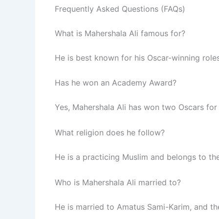
Frequently Asked Questions (FAQs)
What is Mahershala Ali famous for?
He is best known for his Oscar-winning role
Has he won an Academy Award?
Yes, Mahershala Ali has won two Oscars for
What religion does he follow?
He is a practicing Muslim and belongs to 
Who is Mahershala Ali married to?
He is married to Amatus Sami-Karim, and th