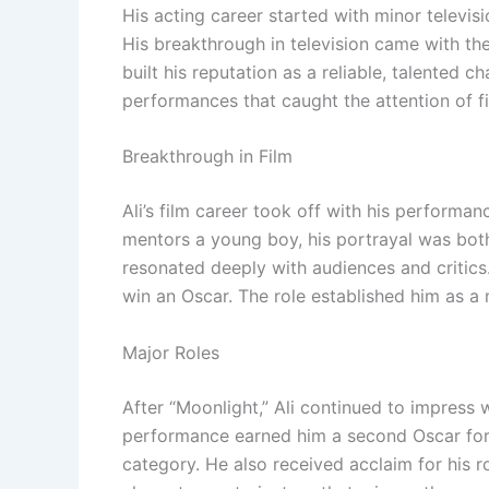
His acting career started with minor televis
His breakthrough in television came with th
built his reputation as a reliable, talented
performances that caught the attention of f
Breakthrough in Film
Ali’s film career took off with his performa
mentors a young boy, his portrayal was bot
resonated deeply with audiences and critics
win an Oscar. The role established him as a
Major Roles
After “Moonlight,” Ali continued to impress w
performance earned him a second Oscar for
category. He also received acclaim for his