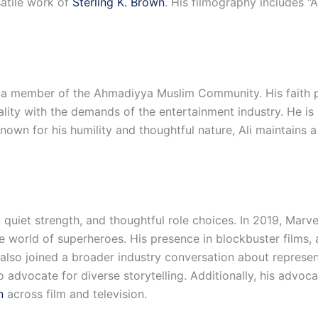
satile work of
Sterling K. Brown
. His filmography includes “
a member of the Ahmadiyya Muslim Community. His faith play
ality with the demands of the entertainment industry. He i
wn for his humility and thoughtful nature, Ali maintains a q
l, quiet strength, and thoughtful role choices. In 2019, Mar
the world of superheroes. His presence in blockbuster films
s also joined a broader industry conversation about represe
o advocate for diverse storytelling. Additionally, his advo
n
across film and television.