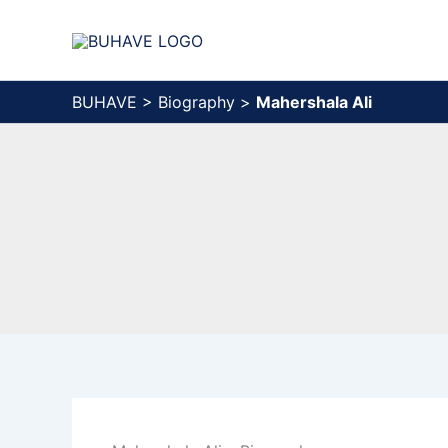
Skip
to
content
BUHAVE
>
Biography
>
Mahershala Ali