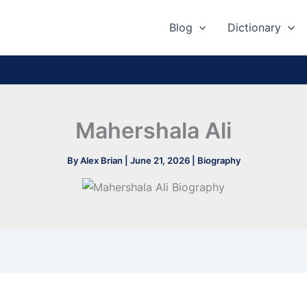
Blog
Dictionary
Mahershala Ali
By
Alex Brian
|
June 21, 2026
|
Biography