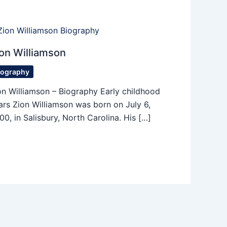
on Williamson
iography
on Williamson – Biography Early childhood
ars Zion Williamson was born on July 6,
00, in Salisbury, North Carolina. His […]