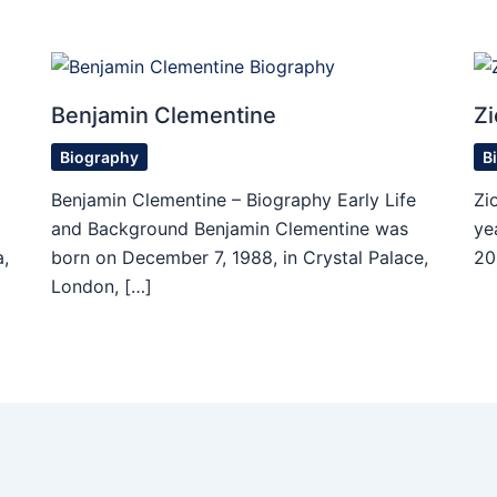
Benjamin Clementine
Zi
Biography
B
Benjamin Clementine – Biography Early Life
Zi
and Background Benjamin Clementine was
ye
,
born on December 7, 1988, in Crystal Palace,
20
London, […]