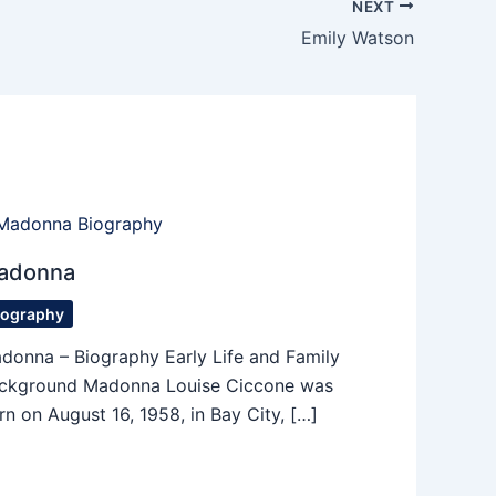
NEXT
Emily Watson
adonna
iography
donna – Biography Early Life and Family
ckground Madonna Louise Ciccone was
rn on August 16, 1958, in Bay City, […]