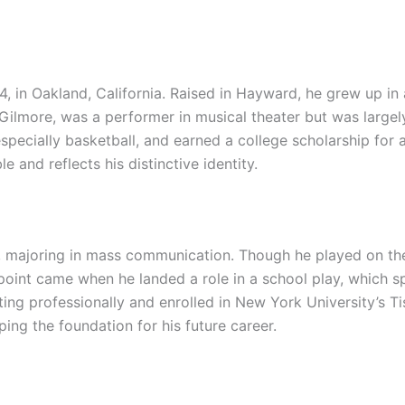
, in Oakland, California. Raised in Hayward, he grew up in 
lip Gilmore, was a performer in musical theater but was large
pecially basketball, and earned a college scholarship for at
 and reflects his distinctive identity.
ia, majoring in mass communication. Though he played on the
point came when he landed a role in a school play, which spa
ing professionally and enrolled in New York University’s Ti
ing the foundation for his future career.