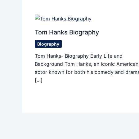
Tom Hanks Biography
Biography
Tom Hanks- Biography Early Life and
Background Tom Hanks, an iconic American
actor known for both his comedy and drama
[…]