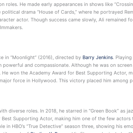
ion roles. He made early appearances in shows like “Crossin
e political drama “House of Cards,” where he portrayed Rem
 character actor. Though success came slowly, Ali remained 
ilmmakers.
nce in “Moonlight” (2016), directed by
Barry Jenkins
. Playing
h powerful and compassionate. Although he was on screen f
. He won the Academy Award for Best Supporting Actor, mak
 major force in Hollywood. This victory placed him among p
ith diverse roles. In 2018, he starred in “Green Book” as ja
 Best Supporting Actor, making him one of the few actors
 role in HBO’s “True Detective” season three, showing his