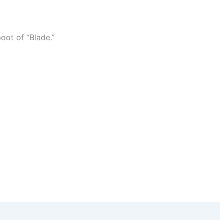
boot of “Blade.”