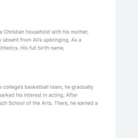
a Christian household with his mother,
ly absent from Ali’s upbringing. As a
hletics. His full birth name,
 college’s basketball team, he gradually
rked his interest in acting. After
sch School of the Arts. There, he earned a