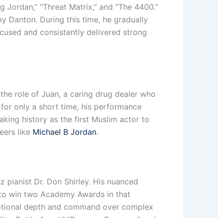
g Jordan,” “Threat Matrix,” and “The 4400.”
y Danton. During this time, he gradually
focused and consistently delivered strong
 the role of Juan, a caring drug dealer who
or only a short time, his performance
ing history as the first Muslim actor to
eers like
Michael B Jordan
.
zz pianist Dr. Don Shirley. His nuanced
 to win two Academy Awards in that
 emotional depth and command over complex