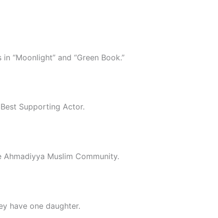
s in “Moonlight” and “Green Book.”
 Best Supporting Actor.
the Ahmadiyya Muslim Community.
ey have one daughter.