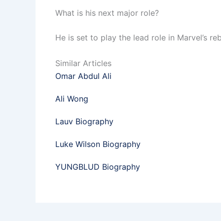
What is his next major role?
He is set to play the lead role in Marvel’s re
Similar Articles
Omar Abdul Ali
Ali Wong
Lauv Biography
Luke Wilson Biography
YUNGBLUD Biography