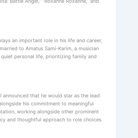
Alita: Battle Angel,” “Roxanne Roxanne,” and
s an important role in his life and career,
s married to Amatus Sami-Karim, a musician
uiet personal life, prioritizing family and
vel announced that he would star as the lead
, alongside his commitment to meaningful
ntation, working alongside other prominent
cacy and thoughtful approach to role choices