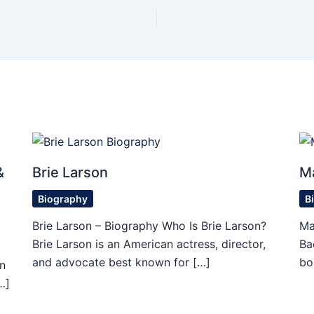
&
Brie Larson
M
Biography
B
Brie Larson – Biography Who Is Brie Larson?
Ma
Brie Larson is an American actress, director,
Ba
and advocate best known for […]
bo
n
…]