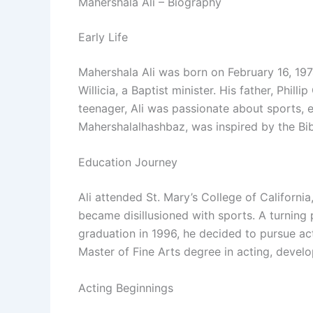
Mahershala Ali – Biography
Early Life
Mahershala Ali was born on February 16, 1974
Willicia, a Baptist minister. His father, Phil
teenager, Ali was passionate about sports, es
Mahershalalhashbaz, was inspired by the Bible
Education Journey
Ali attended St. Mary’s College of Californ
became disillusioned with sports. A turning 
graduation in 1996, he decided to pursue act
Master of Fine Arts degree in acting, develop
Acting Beginnings