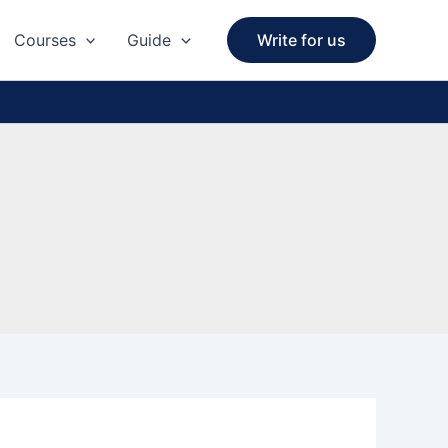
Courses
Guide
Write for us