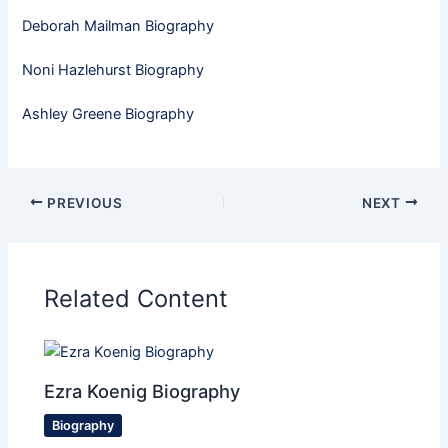
Deborah Mailman Biography
Noni Hazlehurst Biography
Ashley Greene Biography
PREVIOUS
NEXT
Related Content
Ezra Koenig Biography
Biography