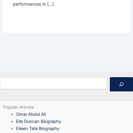
performances in […]
Search
Popular Articles
Omar Abdul Ali
Elle Duncan Biography
Eileen Tate Biography