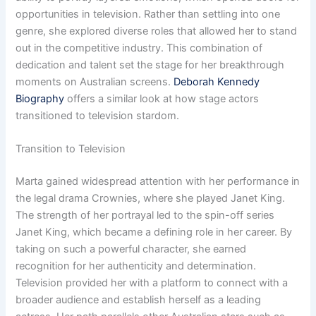
opportunities in television. Rather than settling into one
genre, she explored diverse roles that allowed her to stand
out in the competitive industry. This combination of
dedication and talent set the stage for her breakthrough
moments on Australian screens.
Deborah Kennedy
Biography
offers a similar look at how stage actors
transitioned to television stardom.
Transition to Television
Marta gained widespread attention with her performance in
the legal drama Crownies, where she played Janet King.
The strength of her portrayal led to the spin-off series
Janet King, which became a defining role in her career. By
taking on such a powerful character, she earned
recognition for her authenticity and determination.
Television provided her with a platform to connect with a
broader audience and establish herself as a leading