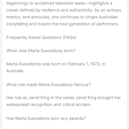
beginnings to acclaimed television leads—highlights a
career defined by resilience and authenticity. As an actress,
mentor, and advocate, she continues to shape Australian
storytelling and inspire the next generation of performers.
Frequently Asked Questions (FAQs)
When was Marta Dusseldorp born?
Marta Dusseldorp was born on February 1, 1973, in
Australia.
What role made Marta Dusseldorp famous?
Her role as Janet King in the series Janet King brought her
widespread recognition and critical acclaim.
Has Marta Dusseldorp won any awards?