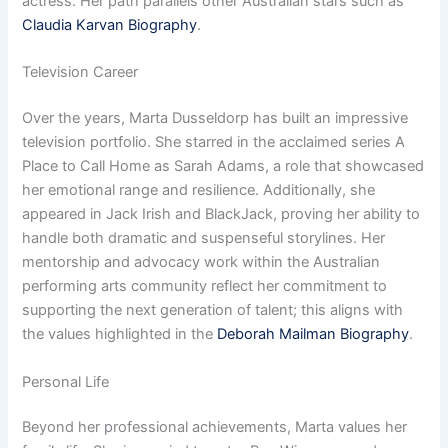
actress. Her path parallels other Australian stars such as
Claudia Karvan Biography
.
Television Career
Over the years, Marta Dusseldorp has built an impressive
television portfolio. She starred in the acclaimed series A
Place to Call Home as Sarah Adams, a role that showcased
her emotional range and resilience. Additionally, she
appeared in Jack Irish and BlackJack, proving her ability to
handle both dramatic and suspenseful storylines. Her
mentorship and advocacy work within the Australian
performing arts community reflect her commitment to
supporting the next generation of talent; this aligns with
the values highlighted in the
Deborah Mailman Biography
.
Personal Life
Beyond her professional achievements, Marta values her