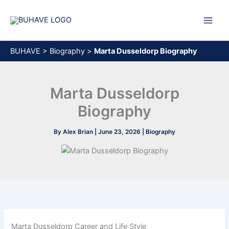
Skip
to
content
BUHAVE
>
Biography
>
Marta Dusseldorp Biography
Marta Dusseldorp
Biography
By
Alex Brian
|
June 23, 2026
|
Biography
Marta Dusseldorp Career and Life Style