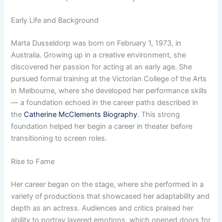
Early Life and Background
Marta Dusseldorp was born on February 1, 1973, in
Australia. Growing up in a creative environment, she
discovered her passion for acting at an early age. She
pursued formal training at the Victorian College of the Arts
in Melbourne, where she developed her performance skills
— a foundation echoed in the career paths described in
the
Catherine McClements Biography
. This strong
foundation helped her begin a career in theater before
transitioning to screen roles.
Rise to Fame
Her career began on the stage, where she performed in a
variety of productions that showcased her adaptability and
depth as an actress. Audiences and critics praised her
ability to portray layered emotions, which opened doors for