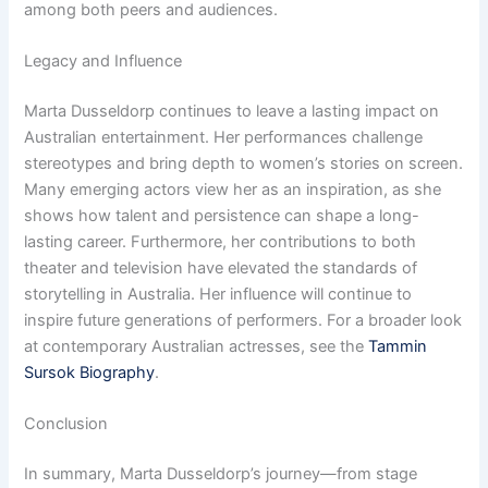
among both peers and audiences.
Legacy and Influence
Marta Dusseldorp continues to leave a lasting impact on
Australian entertainment. Her performances challenge
stereotypes and bring depth to women’s stories on screen.
Many emerging actors view her as an inspiration, as she
shows how talent and persistence can shape a long-
lasting career. Furthermore, her contributions to both
theater and television have elevated the standards of
storytelling in Australia. Her influence will continue to
inspire future generations of performers. For a broader look
at contemporary Australian actresses, see the
Tammin
Sursok Biography
.
Conclusion
In summary, Marta Dusseldorp’s journey—from stage