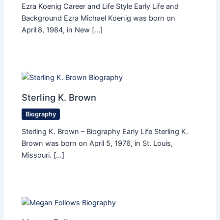
Ezra Koenig Career and Life Style Early Life and
Background Ezra Michael Koenig was born on
April 8, 1984, in New […]
Sterling K. Brown
Biography
Sterling K. Brown – Biography Early Life Sterling K.
Brown was born on April 5, 1976, in St. Louis,
Missouri. […]