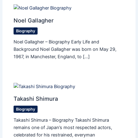
Noel Gallagher
Biography
Noel Gallagher – Biography Early Life and
Background Noel Gallagher was born on May 29,
1967, in Manchester, England, to […]
Takashi Shimura
Biography
Takashi Shimura – Biography Takashi Shimura
remains one of Japan’s most respected actors,
celebrated for his restrained, everyman