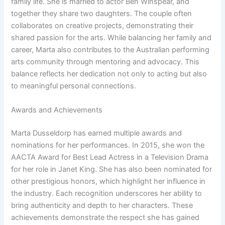
family life. She is married to actor Ben Winspear, and
together they share two daughters. The couple often
collaborates on creative projects, demonstrating their
shared passion for the arts. While balancing her family and
career, Marta also contributes to the Australian performing
arts community through mentoring and advocacy. This
balance reflects her dedication not only to acting but also
to meaningful personal connections.
Awards and Achievements
Marta Dusseldorp has earned multiple awards and
nominations for her performances. In 2015, she won the
AACTA Award for Best Lead Actress in a Television Drama
for her role in Janet King. She has also been nominated for
other prestigious honors, which highlight her influence in
the industry. Each recognition underscores her ability to
bring authenticity and depth to her characters. These
achievements demonstrate the respect she has gained