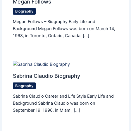
Megan Follows
Biography
Megan Follows – Biography Early Life and
Background Megan Follows was born on March 14,
1968, in Toronto, Ontario, Canada, […]
Sabrina Claudio Biography
Biography
Sabrina Claudio Career and Life Style Early Life and
Background Sabrina Claudio was born on
September 19, 1996, in Miami, […]