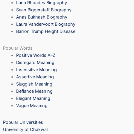
Lana Rhoades Biography
Sean Biggerstaff Biography
Anas Bukhash Biography
Laura Vandervoort Biography
Barron Trump Height Disease
Popular Words
Positive Words A–Z
Disregard Meaning
Insensitive Meaning
Assertive Meaning
Sluggish Meaning
Defiance Meaning
Elegant Meaning
Vague Meaning
Popular Universities
University of Chakwal