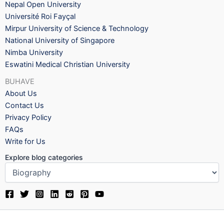
Nepal Open University
Université Roi Fayçal
Mirpur University of Science & Technology
National University of Singapore
Nimba University
Eswatini Medical Christian University
BUHAVE
About Us
Contact Us
Privacy Policy
FAQs
Write for Us
Explore blog categories