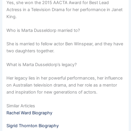
Yes, she won the 2015 AACTA Award for Best Lead
Actress in a Television Drama for her performance in Janet
King.
Who is Marta Dusseldorp married to?
She is married to fellow actor Ben Winspear, and they have
two daughters together.
What is Marta Dusseldorp’s legacy?
Her legacy lies in her powerful performances, her influence
on Australian television drama, and her role as a mentor
and inspiration for new generations of actors.
Similar Articles
Rachel Ward Biography
Sigrid Thornton Biography