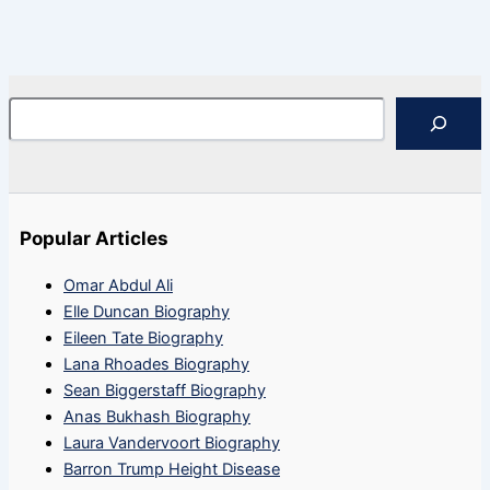
Search
Popular Articles
Omar Abdul Ali
Elle Duncan Biography
Eileen Tate Biography
Lana Rhoades Biography
Sean Biggerstaff Biography
Anas Bukhash Biography
Laura Vandervoort Biography
Barron Trump Height Disease