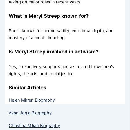
taking on major roles in recent years.
What is Meryl Streep known for?
She is known for her versatility, emotional depth, and
mastery of accents in acting.
Is Meryl Streep involved in activism?
Yes, she actively supports causes related to women’s
rights, the arts, and social justice.
Similar Articles
Helen Mirren Biography
Avan Jogia Biography
Christina Milian Biography