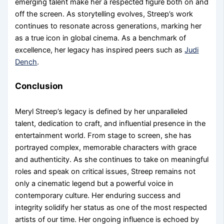
emerging talent make her a respected figure both on and
off the screen. As storytelling evolves, Streep’s work
continues to resonate across generations, marking her
as a true icon in global cinema. As a benchmark of
excellence, her legacy has inspired peers such as
Judi
Dench
.
Conclusion
Meryl Streep’s legacy is defined by her unparalleled
talent, dedication to craft, and influential presence in the
entertainment world. From stage to screen, she has
portrayed complex, memorable characters with grace
and authenticity. As she continues to take on meaningful
roles and speak on critical issues, Streep remains not
only a cinematic legend but a powerful voice in
contemporary culture. Her enduring success and
integrity solidify her status as one of the most respected
artists of our time. Her ongoing influence is echoed by