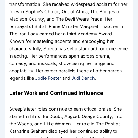
transformation. She received widespread acclaim for her
roles in Sophie’s Choice, Out of Africa, The Bridges of
Madison County, and The Devil Wears Prada. Her
portrayal of British Prime Minister Margaret Thatcher in
The Iron Lady earned her a third Academy Award.
Known for mastering accents and embodying her
characters fully, Streep has set a standard for excellence
in acting. Her performances span across drama,
comedy, and musicals, showcasing her range and
adaptability. Her career parallels those of other screen
legends like
Jodie Foster
and
Judi Dench
.
Later Work and Continued Influence
Streep’s later roles continue to earn critical praise. She
starred in films like Doubt, August: Osage County, Into
the Woods, and Little Women. Her role in The Post as
Katharine Graham displayed her continued ability to