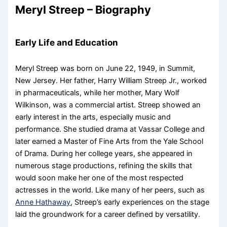
Meryl Streep – Biography
Early Life and Education
Meryl Streep was born on June 22, 1949, in Summit,
New Jersey. Her father, Harry William Streep Jr., worked
in pharmaceuticals, while her mother, Mary Wolf
Wilkinson, was a commercial artist. Streep showed an
early interest in the arts, especially music and
performance. She studied drama at Vassar College and
later earned a Master of Fine Arts from the Yale School
of Drama. During her college years, she appeared in
numerous stage productions, refining the skills that
would soon make her one of the most respected
actresses in the world. Like many of her peers, such as
Anne Hathaway
, Streep’s early experiences on the stage
laid the groundwork for a career defined by versatility.