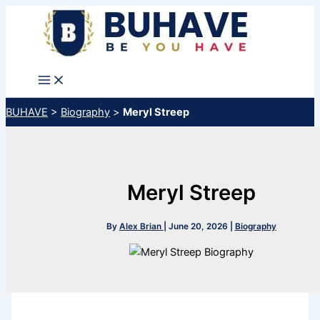
Skip
to
content
BUHAVE
>
Biography
>
Meryl Streep
Meryl Streep
By
Alex Brian
|
June 20, 2026
|
Biography