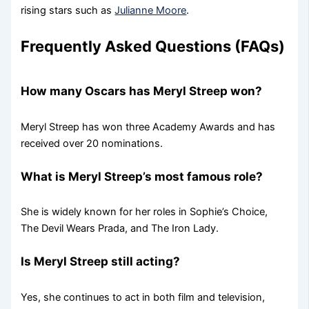
rising stars such as
Julianne Moore
.
Frequently Asked Questions (FAQs)
How many Oscars has Meryl Streep won?
Meryl Streep has won three Academy Awards and has
received over 20 nominations.
What is Meryl Streep’s most famous role?
She is widely known for her roles in Sophie’s Choice,
The Devil Wears Prada, and The Iron Lady.
Is Meryl Streep still acting?
Yes, she continues to act in both film and television,