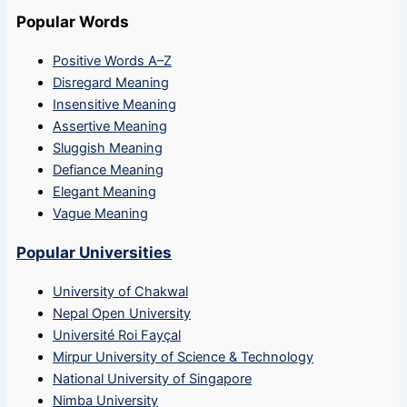
Popular Words
Positive Words A–Z
Disregard Meaning
Insensitive Meaning
Assertive Meaning
Sluggish Meaning
Defiance Meaning
Elegant Meaning
Vague Meaning
Popular Universities
University of Chakwal
Nepal Open University
Université Roi Fayçal
Mirpur University of Science & Technology
National University of Singapore
Nimba University