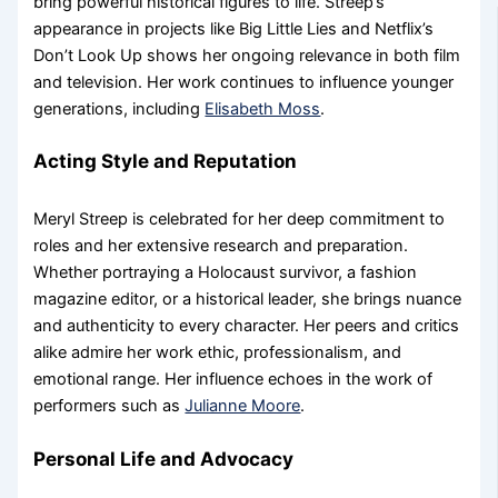
bring powerful historical figures to life. Streep’s
appearance in projects like Big Little Lies and Netflix’s
Don’t Look Up shows her ongoing relevance in both film
and television. Her work continues to influence younger
generations, including
Elisabeth Moss
.
Acting Style and Reputation
Meryl Streep is celebrated for her deep commitment to
roles and her extensive research and preparation.
Whether portraying a Holocaust survivor, a fashion
magazine editor, or a historical leader, she brings nuance
and authenticity to every character. Her peers and critics
alike admire her work ethic, professionalism, and
emotional range. Her influence echoes in the work of
performers such as
Julianne Moore
.
Personal Life and Advocacy