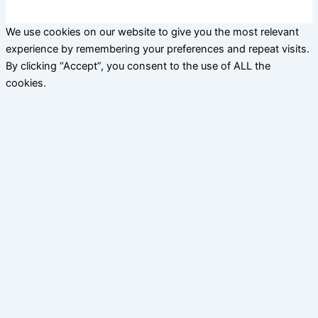
We use cookies on our website to give you the most relevant
experience by remembering your preferences and repeat visits.
By clicking “Accept”, you consent to the use of ALL the
cookies.