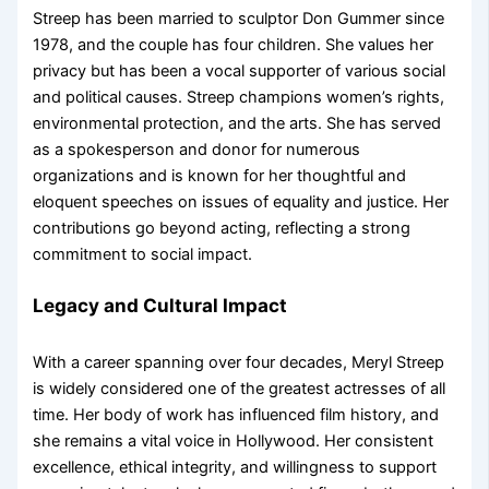
Streep has been married to sculptor Don Gummer since
1978, and the couple has four children. She values her
privacy but has been a vocal supporter of various social
and political causes. Streep champions women’s rights,
environmental protection, and the arts. She has served
as a spokesperson and donor for numerous
organizations and is known for her thoughtful and
eloquent speeches on issues of equality and justice. Her
contributions go beyond acting, reflecting a strong
commitment to social impact.
Legacy and Cultural Impact
With a career spanning over four decades, Meryl Streep
is widely considered one of the greatest actresses of all
time. Her body of work has influenced film history, and
she remains a vital voice in Hollywood. Her consistent
excellence, ethical integrity, and willingness to support