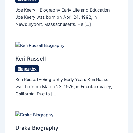
Joe Keery – Biography Early Life and Education
Joe Keery was born on April 24, 1992, in
Newburyport, Massachusetts. He […]
Keri Russell
Biography
Keri Russell – Biography Early Years Keri Russell
was born on March 23, 1976, in Fountain Valley,
California. Due to […]
Drake Biography