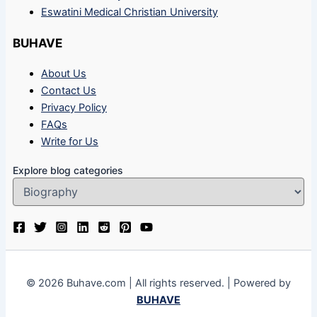
Eswatini Medical Christian University
BUHAVE
About Us
Contact Us
Privacy Policy
FAQs
Write for Us
Explore blog categories
© 2026 Buhave.com | All rights reserved. | Powered by
BUHAVE