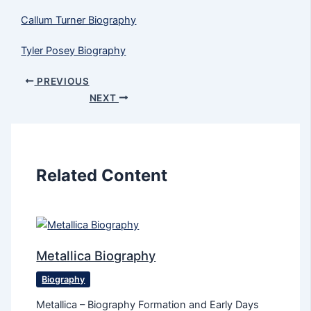
Callum Turner Biography
Tyler Posey Biography
PREVIOUS
NEXT
Related Content
Metallica Biography
Biography
Metallica – Biography Formation and Early Days