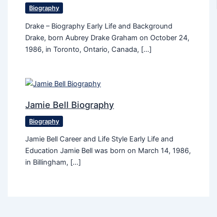
Biography
Drake – Biography Early Life and Background
Drake, born Aubrey Drake Graham on October 24,
1986, in Toronto, Ontario, Canada, […]
Jamie Bell Biography
Biography
Jamie Bell Career and Life Style Early Life and
Education Jamie Bell was born on March 14, 1986,
in Billingham, […]