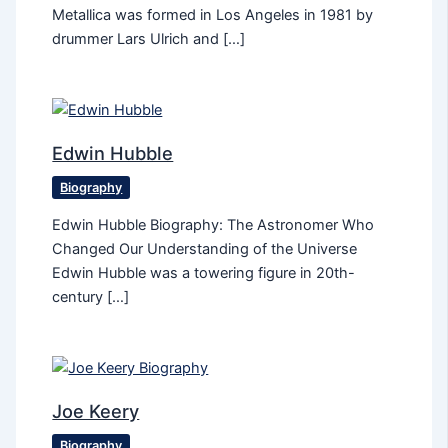
Metallica was formed in Los Angeles in 1981 by
drummer Lars Ulrich and […]
Edwin Hubble
Biography
Edwin Hubble Biography: The Astronomer Who
Changed Our Understanding of the Universe
Edwin Hubble was a towering figure in 20th-
century […]
Joe Keery
Biography