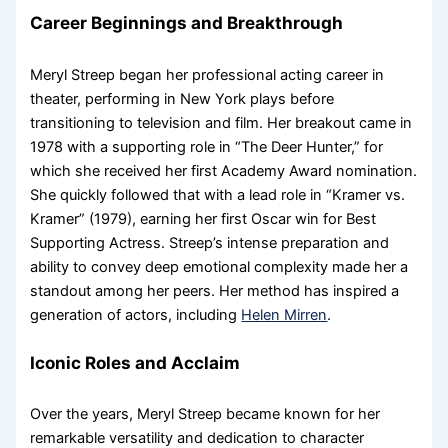
Career Beginnings and Breakthrough
Meryl Streep began her professional acting career in
theater, performing in New York plays before
transitioning to television and film. Her breakout came in
1978 with a supporting role in “The Deer Hunter,” for
which she received her first Academy Award nomination.
She quickly followed that with a lead role in “Kramer vs.
Kramer” (1979), earning her first Oscar win for Best
Supporting Actress. Streep’s intense preparation and
ability to convey deep emotional complexity made her a
standout among her peers. Her method has inspired a
generation of actors, including
Helen Mirren
.
Iconic Roles and Acclaim
Over the years, Meryl Streep became known for her
remarkable versatility and dedication to character