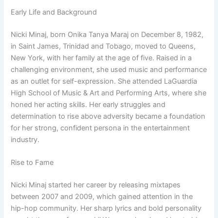
Early Life and Background
Nicki Minaj, born Onika Tanya Maraj on December 8, 1982,
in Saint James, Trinidad and Tobago, moved to Queens,
New York, with her family at the age of five. Raised in a
challenging environment, she used music and performance
as an outlet for self-expression. She attended LaGuardia
High School of Music & Art and Performing Arts, where she
honed her acting skills. Her early struggles and
determination to rise above adversity became a foundation
for her strong, confident persona in the entertainment
industry.
Rise to Fame
Nicki Minaj started her career by releasing mixtapes
between 2007 and 2009, which gained attention in the
hip-hop community. Her sharp lyrics and bold personality