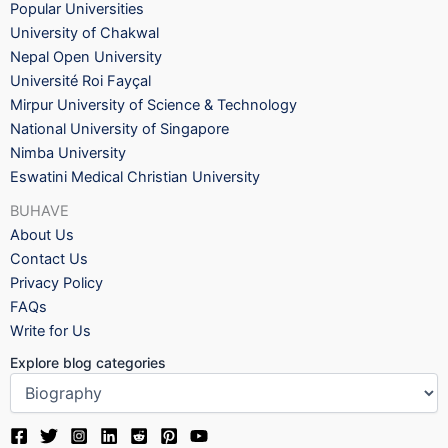
Popular Universities
University of Chakwal
Nepal Open University
Université Roi Fayçal
Mirpur University of Science & Technology
National University of Singapore
Nimba University
Eswatini Medical Christian University
BUHAVE
About Us
Contact Us
Privacy Policy
FAQs
Write for Us
Explore blog categories