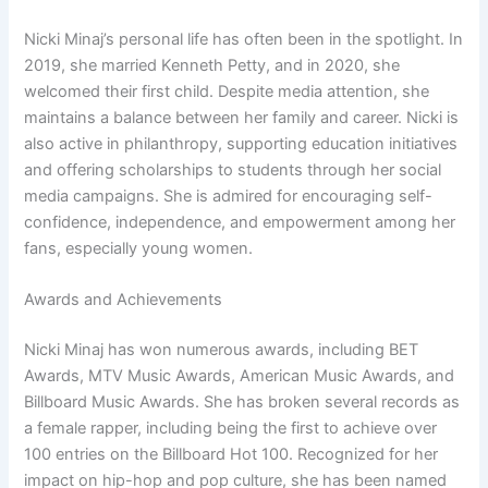
Nicki Minaj’s personal life has often been in the spotlight. In
2019, she married Kenneth Petty, and in 2020, she
welcomed their first child. Despite media attention, she
maintains a balance between her family and career. Nicki is
also active in philanthropy, supporting education initiatives
and offering scholarships to students through her social
media campaigns. She is admired for encouraging self-
confidence, independence, and empowerment among her
fans, especially young women.
Awards and Achievements
Nicki Minaj has won numerous awards, including BET
Awards, MTV Music Awards, American Music Awards, and
Billboard Music Awards. She has broken several records as
a female rapper, including being the first to achieve over
100 entries on the Billboard Hot 100. Recognized for her
impact on hip-hop and pop culture, she has been named