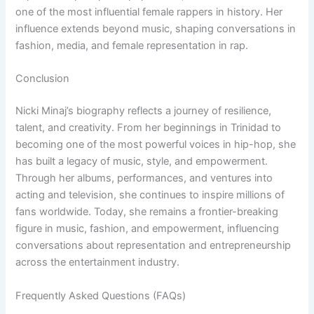
one of the most influential female rappers in history. Her
influence extends beyond music, shaping conversations in
fashion, media, and female representation in rap.
Conclusion
Nicki Minaj’s biography reflects a journey of resilience,
talent, and creativity. From her beginnings in Trinidad to
becoming one of the most powerful voices in hip-hop, she
has built a legacy of music, style, and empowerment.
Through her albums, performances, and ventures into
acting and television, she continues to inspire millions of
fans worldwide. Today, she remains a frontier-breaking
figure in music, fashion, and empowerment, influencing
conversations about representation and entrepreneurship
across the entertainment industry.
Frequently Asked Questions (FAQs)