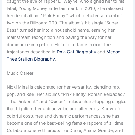
caught the eye of rapper Lil Wayne, who signed her to his
label, Young Money Entertainment. In 2010, she released
her debut album “Pink Friday,” which debuted at number
two on the Billboard 200. The album’s hit single “Super
Bass” turned her into a household name, earning her
mainstream recognition and paving the way for her
dominance in hip-hop. Her rise to fame mirrors the
trajectories described in
Doja Cat Biography
and
Megan
Thee Stallion Biography
.
Music Career
Nicki Minaj is celebrated for her versatility, blending rap,
pop, and R&B. Her albums “Pink Friday: Roman Reloaded,”
“The Pinkprint,” and “Queen” include chart-topping singles
that highlight her unique voice and alter egos. Known for
colorful costumes and dynamic performances, she has
become one of the best-selling female rappers of all time.
Collaborations with artists like Drake, Ariana Grande, and