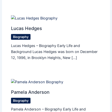
Lucas Hedges
Biography
Lucas Hedges – Biography Early Life and
Background Lucas Hedges was born on December
12, 1996, in Brooklyn Heights, New […]
Pamela Anderson
Biography
Pamela Anderson – Biography Early Life and