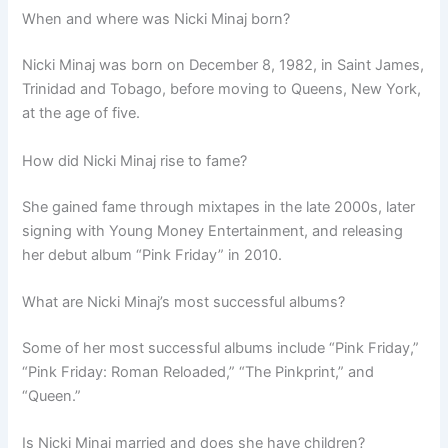
When and where was Nicki Minaj born?
Nicki Minaj was born on December 8, 1982, in Saint James,
Trinidad and Tobago, before moving to Queens, New York,
at the age of five.
How did Nicki Minaj rise to fame?
She gained fame through mixtapes in the late 2000s, later
signing with Young Money Entertainment, and releasing
her debut album “Pink Friday” in 2010.
What are Nicki Minaj’s most successful albums?
Some of her most successful albums include “Pink Friday,”
“Pink Friday: Roman Reloaded,” “The Pinkprint,” and
“Queen.”
Is Nicki Minaj married and does she have children?