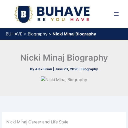
Skip
to
content
BUHAVE
>
Biography
>
Nicki Minaj Biography
Nicki Minaj Biography
By
Alex Brian
|
June 23, 2026
|
Biography
Nicki Minaj Career and Life Style