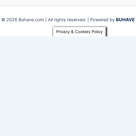
© 2026 Buhave.com | All rights reserved. | Powered by
BUHAVE
Privacy & Cookies Policy
Close
Privacy Overview
This website uses cookies to improve your experience while
you navigate through the website. Out of these, the cookies
that are categorized as necessary are stored on your
browser as they are essential for the working of basic
functionalities of the
...
Necessary
Necessary
Always Enabled