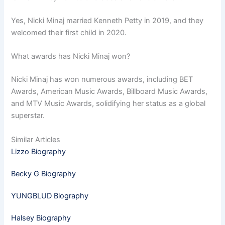
Yes, Nicki Minaj married Kenneth Petty in 2019, and they
welcomed their first child in 2020.
What awards has Nicki Minaj won?
Nicki Minaj has won numerous awards, including BET
Awards, American Music Awards, Billboard Music Awards,
and MTV Music Awards, solidifying her status as a global
superstar.
Similar Articles
Lizzo Biography
Becky G Biography
YUNGBLUD Biography
Halsey Biography