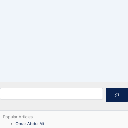
Search
Popular Articles
Omar Abdul Ali