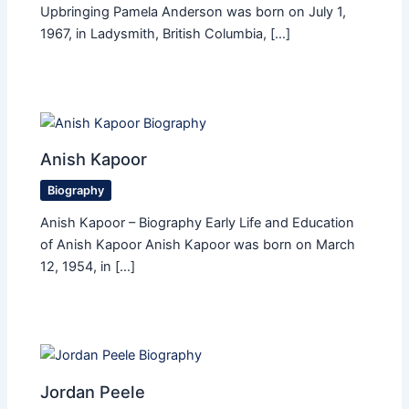
Upbringing Pamela Anderson was born on July 1,
1967, in Ladysmith, British Columbia, […]
Anish Kapoor
Biography
Anish Kapoor – Biography Early Life and Education
of Anish Kapoor Anish Kapoor was born on March
12, 1954, in […]
Jordan Peele