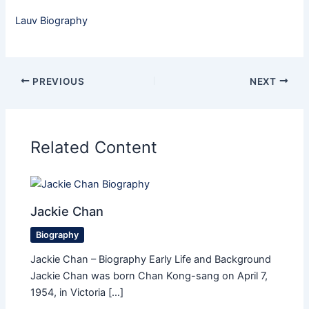
Lauv Biography
PREVIOUS
NEXT
Related Content
Jackie Chan
Biography
Jackie Chan – Biography Early Life and Background
Jackie Chan was born Chan Kong-sang on April 7,
1954, in Victoria […]