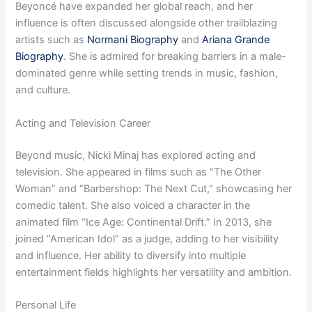
Beyoncé have expanded her global reach, and her
influence is often discussed alongside other trailblazing
artists such as
Normani Biography
and
Ariana Grande
Biography
. She is admired for breaking barriers in a male-
dominated genre while setting trends in music, fashion,
and culture.
Acting and Television Career
Beyond music, Nicki Minaj has explored acting and
television. She appeared in films such as “The Other
Woman” and “Barbershop: The Next Cut,” showcasing her
comedic talent. She also voiced a character in the
animated film “Ice Age: Continental Drift.” In 2013, she
joined “American Idol” as a judge, adding to her visibility
and influence. Her ability to diversify into multiple
entertainment fields highlights her versatility and ambition.
Personal Life