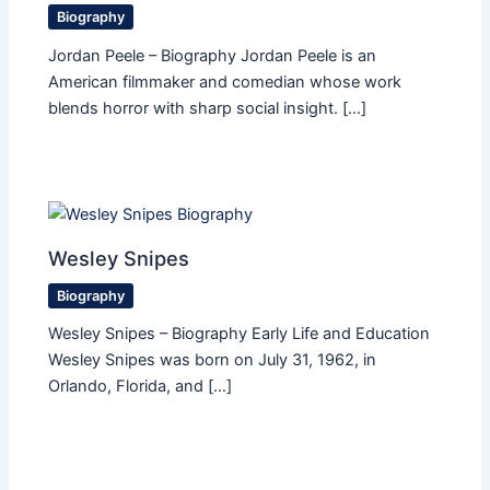
Biography
Jordan Peele – Biography Jordan Peele is an
American filmmaker and comedian whose work
blends horror with sharp social insight. […]
Wesley Snipes
Biography
Wesley Snipes – Biography Early Life and Education
Wesley Snipes was born on July 31, 1962, in
Orlando, Florida, and […]