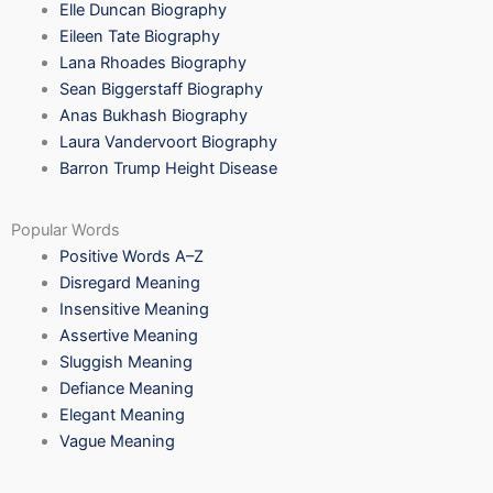
Elle Duncan Biography
Eileen Tate Biography
Lana Rhoades Biography
Sean Biggerstaff Biography
Anas Bukhash Biography
Laura Vandervoort Biography
Barron Trump Height Disease
Popular Words
Positive Words A–Z
Disregard Meaning
Insensitive Meaning
Assertive Meaning
Sluggish Meaning
Defiance Meaning
Elegant Meaning
Vague Meaning