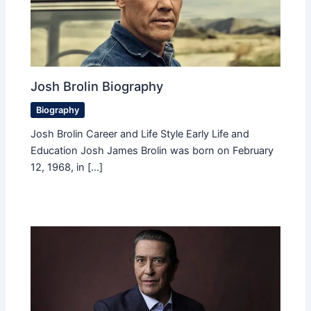
Josh Brolin Biography
Biography
Josh Brolin Career and Life Style Early Life and
Education Josh James Brolin was born on February
12, 1968, in […]