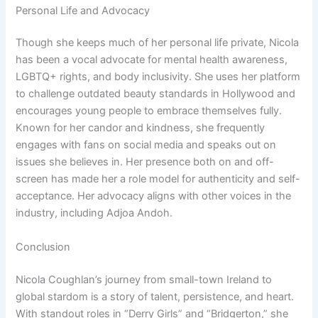
Personal Life and Advocacy
Though she keeps much of her personal life private, Nicola
has been a vocal advocate for mental health awareness,
LGBTQ+ rights, and body inclusivity. She uses her platform
to challenge outdated beauty standards in Hollywood and
encourages young people to embrace themselves fully.
Known for her candor and kindness, she frequently
engages with fans on social media and speaks out on
issues she believes in. Her presence both on and off-
screen has made her a role model for authenticity and self-
acceptance. Her advocacy aligns with other voices in the
industry, including Adjoa Andoh.
Conclusion
Nicola Coughlan’s journey from small-town Ireland to
global stardom is a story of talent, persistence, and heart.
With standout roles in “Derry Girls” and “Bridgerton,” she