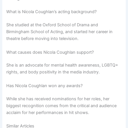
What is Nicola Coughlan’s acting background?
She studied at the Oxford School of Drama and
Birmingham School of Acting, and started her career in
theatre before moving into television.
What causes does Nicola Coughlan support?
She is an advocate for mental health awareness, LGBTQ+
rights, and body positivity in the media industry.
Has Nicola Coughlan won any awards?
While she has received nominations for her roles, her
biggest recognition comes from the critical and audience
acclaim for her performances in hit shows.
Similar Articles