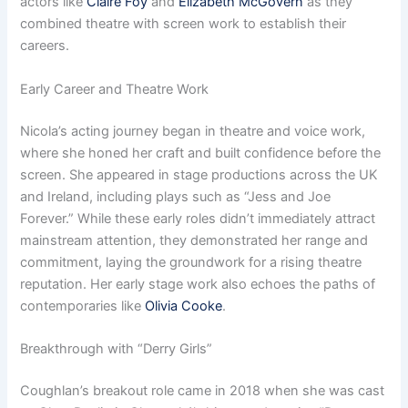
actors like
Claire Foy
and
Elizabeth McGovern
as they
combined theatre with screen work to establish their
careers.
Early Career and Theatre Work
Nicola’s acting journey began in theatre and voice work,
where she honed her craft and built confidence before the
screen. She appeared in stage productions across the UK
and Ireland, including plays such as “Jess and Joe
Forever.” While these early roles didn’t immediately attract
mainstream attention, they demonstrated her range and
commitment, laying the groundwork for a rising theatre
reputation. Her early stage work also echoes the paths of
contemporaries like
Olivia Cooke
.
Breakthrough with “Derry Girls”
Coughlan’s breakout role came in 2018 when she was cast