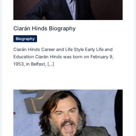
Ciarán Hinds Biography
Biography
Ciarán Hinds Career and Life Style Early Life and
Education Ciarán Hinds was born on February 9,
1953, in Belfast, […]