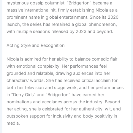
mysterious gossip columnist. “Bridgerton” became a
massive international hit, firmly establishing Nicola as a
prominent name in global entertainment. Since its 2020
launch, the series has remained a global phenomenon,
with multiple seasons released by 2023 and beyond.
Acting Style and Recognition
Nicola is admired for her ability to balance comedic flair
with emotional complexity. Her performances feel
grounded and relatable, drawing audiences into her
characters’ worlds. She has received critical acclaim for
both her television and stage work, and her performances
in “Derry Girls” and “Bridgerton” have earned her
nominations and accolades across the industry. Beyond
her acting, she is celebrated for her authenticity, wit, and
outspoken support for inclusivity and body positivity in
media.