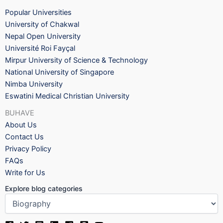
Popular Universities
University of Chakwal
Nepal Open University
Université Roi Fayçal
Mirpur University of Science & Technology
National University of Singapore
Nimba University
Eswatini Medical Christian University
BUHAVE
About Us
Contact Us
Privacy Policy
FAQs
Write for Us
Explore blog categories