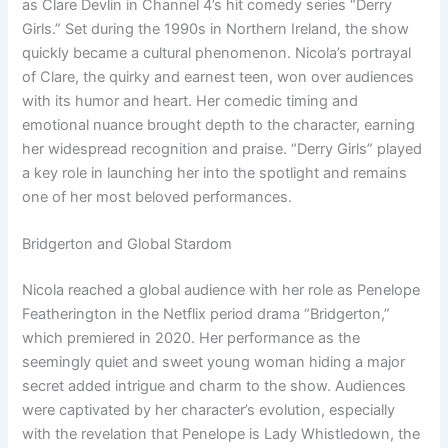
as Clare Devlin in Channel 4’s hit comedy series “Derry
Girls.” Set during the 1990s in Northern Ireland, the show
quickly became a cultural phenomenon. Nicola’s portrayal
of Clare, the quirky and earnest teen, won over audiences
with its humor and heart. Her comedic timing and
emotional nuance brought depth to the character, earning
her widespread recognition and praise. “Derry Girls” played
a key role in launching her into the spotlight and remains
one of her most beloved performances.
Bridgerton and Global Stardom
Nicola reached a global audience with her role as Penelope
Featherington in the Netflix period drama “Bridgerton,”
which premiered in 2020. Her performance as the
seemingly quiet and sweet young woman hiding a major
secret added intrigue and charm to the show. Audiences
were captivated by her character’s evolution, especially
with the revelation that Penelope is Lady Whistledown, the