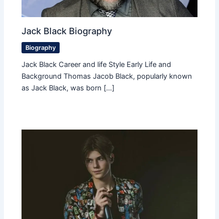
Jack Black Biography
Biography
Jack Black Career and life Style Early Life and
Background Thomas Jacob Black, popularly known
as Jack Black, was born […]