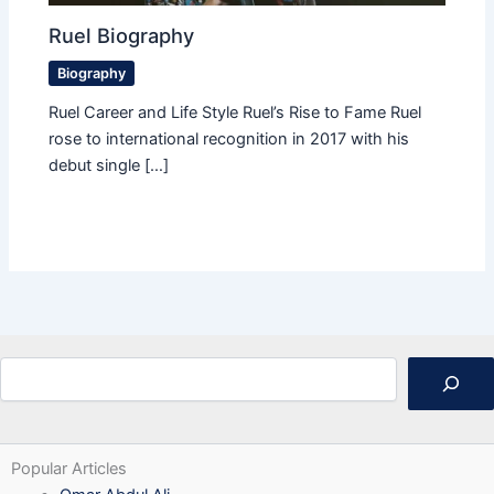
Ruel Biography
Biography
Ruel Career and Life Style Ruel’s Rise to Fame Ruel
rose to international recognition in 2017 with his
debut single […]
Search
Popular Articles