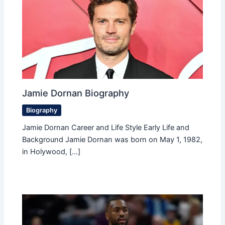
Jamie Dornan Biography
Biography
Jamie Dornan Career and Life Style Early Life and
Background Jamie Dornan was born on May 1, 1982,
in Holywood, […]