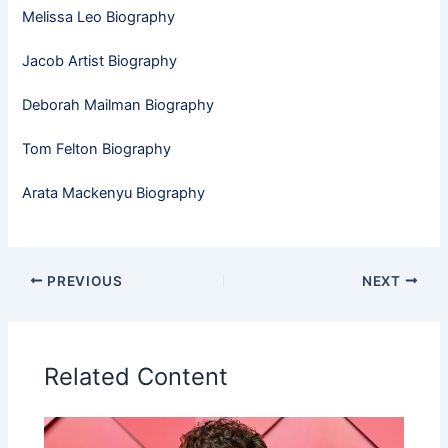
Melissa Leo Biography
Jacob Artist Biography
Deborah Mailman Biography
Tom Felton Biography
Arata Mackenyu Biography
PREVIOUS
NEXT
Related Content