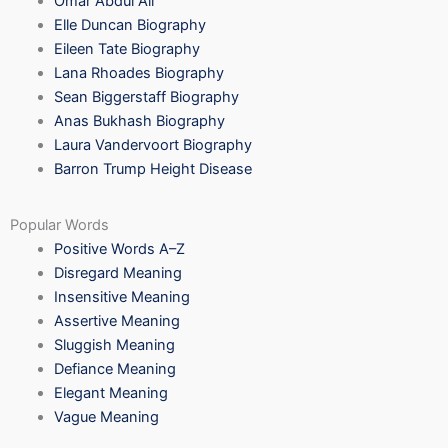
Omar Abdul Ali
Elle Duncan Biography
Eileen Tate Biography
Lana Rhoades Biography
Sean Biggerstaff Biography
Anas Bukhash Biography
Laura Vandervoort Biography
Barron Trump Height Disease
Popular Words
Positive Words A–Z
Disregard Meaning
Insensitive Meaning
Assertive Meaning
Sluggish Meaning
Defiance Meaning
Elegant Meaning
Vague Meaning