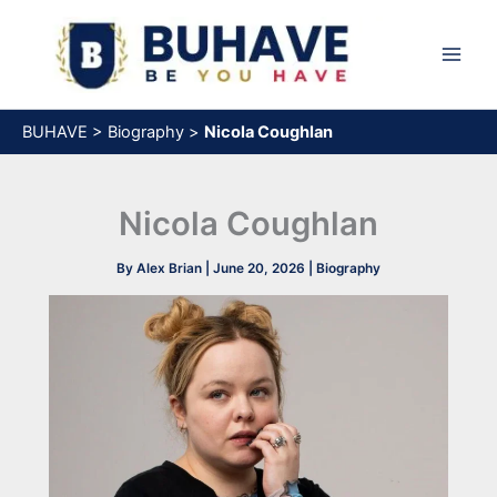
Skip
to
content
BUHAVE
>
Biography
>
Nicola Coughlan
Nicola Coughlan
By
Alex Brian
|
June 20, 2026
|
Biography