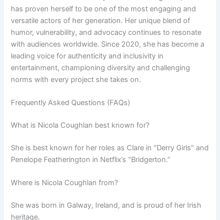
has proven herself to be one of the most engaging and
versatile actors of her generation. Her unique blend of
humor, vulnerability, and advocacy continues to resonate
with audiences worldwide. Since 2020, she has become a
leading voice for authenticity and inclusivity in
entertainment, championing diversity and challenging
norms with every project she takes on.
Frequently Asked Questions (FAQs)
What is Nicola Coughlan best known for?
She is best known for her roles as Clare in “Derry Girls” and
Penelope Featherington in Netflix’s “Bridgerton.”
Where is Nicola Coughlan from?
She was born in Galway, Ireland, and is proud of her Irish
heritage.