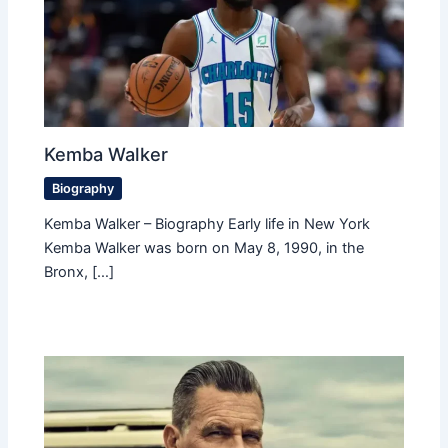
Kemba Walker
Biography
Kemba Walker – Biography Early life in New York
Kemba Walker was born on May 8, 1990, in the
Bronx, […]