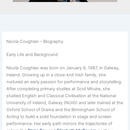
Nicola Coughlan – Biography
Early Life and Background
Nicola Coughlan was born on January 9, 1987, in Galway,
Ireland. Growing up in a close-knit Irish family, she
nurtured an early passion for performance and storytelling.
After completing primary studies at Scoil Mhuire, she
studied English and Classical Civilisation at the National
University of Ireland, Galway (NUIG) and later trained at the
Oxford School of Drama and the Birmingham School of
Acting to build a solid foundation in stage and screen
performance. Her early path mirrors the trajectories of