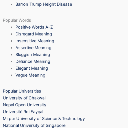
Barron Trump Height Disease
Popular Words
Positive Words A–Z
Disregard Meaning
Insensitive Meaning
Assertive Meaning
Sluggish Meaning
Defiance Meaning
Elegant Meaning
Vague Meaning
Popular Universities
University of Chakwal
Nepal Open University
Université Roi Fayçal
Mirpur University of Science & Technology
National University of Singapore