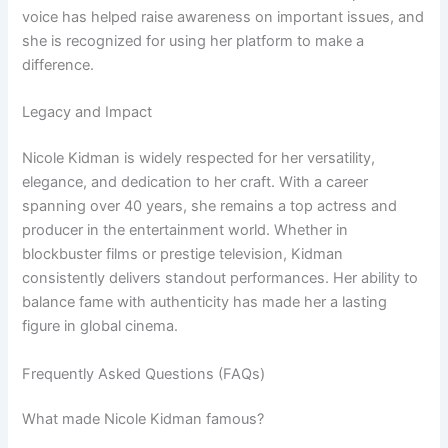
voice has helped raise awareness on important issues, and
she is recognized for using her platform to make a
difference.
Legacy and Impact
Nicole Kidman is widely respected for her versatility,
elegance, and dedication to her craft. With a career
spanning over 40 years, she remains a top actress and
producer in the entertainment world. Whether in
blockbuster films or prestige television, Kidman
consistently delivers standout performances. Her ability to
balance fame with authenticity has made her a lasting
figure in global cinema.
Frequently Asked Questions (FAQs)
What made Nicole Kidman famous?