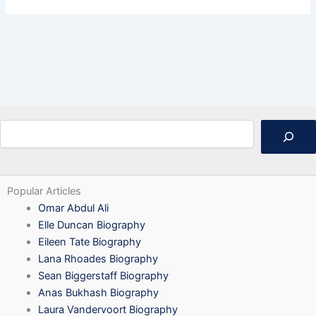
Search
Popular Articles
Omar Abdul Ali
Elle Duncan Biography
Eileen Tate Biography
Lana Rhoades Biography
Sean Biggerstaff Biography
Anas Bukhash Biography
Laura Vandervoort Biography