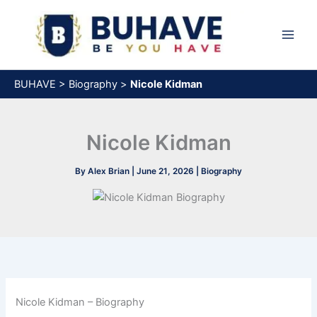
Skip
to
content
BUHAVE
>
Biography
>
Nicole Kidman
Nicole Kidman
By
Alex Brian
|
June 21, 2026
|
Biography
Nicole Kidman – Biography