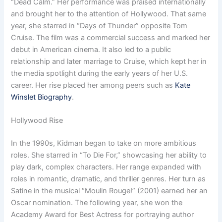
“Dead Calm.” Her performance was praised internationally
and brought her to the attention of Hollywood. That same
year, she starred in “Days of Thunder” opposite Tom
Cruise. The film was a commercial success and marked her
debut in American cinema. It also led to a public
relationship and later marriage to Cruise, which kept her in
the media spotlight during the early years of her U.S.
career. Her rise placed her among peers such as
Kate
Winslet Biography
.
Hollywood Rise
In the 1990s, Kidman began to take on more ambitious
roles. She starred in “To Die For,” showcasing her ability to
play dark, complex characters. Her range expanded with
roles in romantic, dramatic, and thriller genres. Her turn as
Satine in the musical “Moulin Rouge!” (2001) earned her an
Oscar nomination. The following year, she won the
Academy Award for Best Actress for portraying author