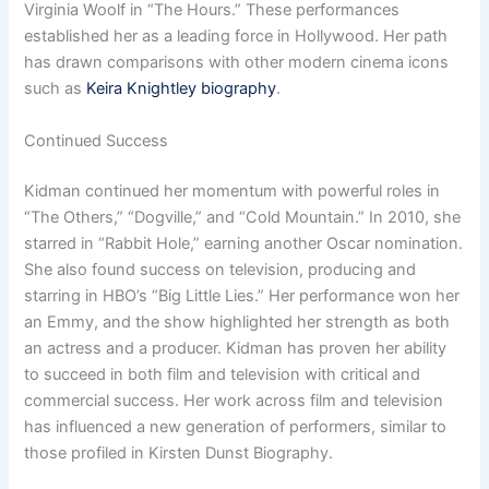
Virginia Woolf in “The Hours.” These performances
established her as a leading force in Hollywood. Her path
has drawn comparisons with other modern cinema icons
such as
Keira Knightley biography
.
Continued Success
Kidman continued her momentum with powerful roles in
“The Others,” “Dogville,” and “Cold Mountain.” In 2010, she
starred in “Rabbit Hole,” earning another Oscar nomination.
She also found success on television, producing and
starring in HBO’s “Big Little Lies.” Her performance won her
an Emmy, and the show highlighted her strength as both
an actress and a producer. Kidman has proven her ability
to succeed in both film and television with critical and
commercial success. Her work across film and television
has influenced a new generation of performers, similar to
those profiled in Kirsten Dunst Biography.