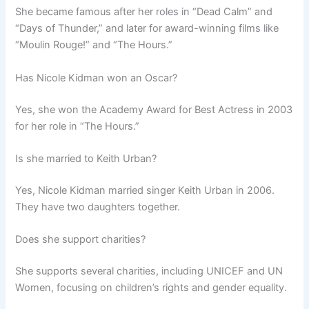
She became famous after her roles in “Dead Calm” and
“Days of Thunder,” and later for award-winning films like
“Moulin Rouge!” and “The Hours.”
Has Nicole Kidman won an Oscar?
Yes, she won the Academy Award for Best Actress in 2003
for her role in “The Hours.”
Is she married to Keith Urban?
Yes, Nicole Kidman married singer Keith Urban in 2006.
They have two daughters together.
Does she support charities?
She supports several charities, including UNICEF and UN
Women, focusing on children’s rights and gender equality.