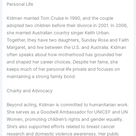
Personal Life
Kidman married Tom Cruise in 1990, and the couple
adopted two children before their divorce in 2001. In 2006,
she married Australian country singer Keith Urban.
Together, they have two daughters, Sunday Rose and Faith
Margaret, and live between the U.S. and Australia. Kidman
often speaks about how motherhood has grounded her
and shaped her career choices. Despite her fame, she
keeps much of her personal life private and focuses on
maintaining a strong family bond.
Charity and Advocacy
Beyond acting, Kidman is committed to humanitarian work.
She serves as a Goodwill Ambassador for UNICEF and UN
Women, promoting children’s rights and gender equality.
She’s also supported efforts related to breast cancer
research and domestic violence awareness. Her public