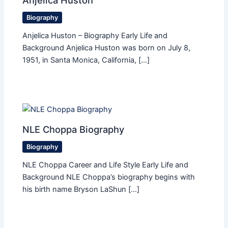
Biography
Anjelica Huston – Biography Early Life and
Background Anjelica Huston was born on July 8,
1951, in Santa Monica, California, […]
NLE Choppa Biography
Biography
NLE Choppa Career and Life Style Early Life and
Background NLE Choppa’s biography begins with
his birth name Bryson LaShun […]