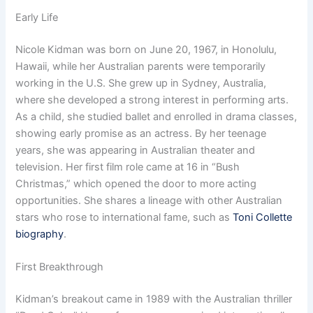
Early Life
Nicole Kidman was born on June 20, 1967, in Honolulu,
Hawaii, while her Australian parents were temporarily
working in the U.S. She grew up in Sydney, Australia,
where she developed a strong interest in performing arts.
As a child, she studied ballet and enrolled in drama classes,
showing early promise as an actress. By her teenage
years, she was appearing in Australian theater and
television. Her first film role came at 16 in “Bush
Christmas,” which opened the door to more acting
opportunities. She shares a lineage with other Australian
stars who rose to international fame, such as
Toni Collette
biography
.
First Breakthrough
Kidman’s breakout came in 1989 with the Australian thriller