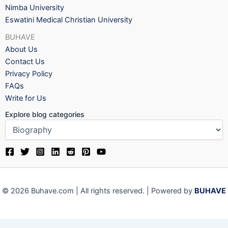
Nimba University
Eswatini Medical Christian University
BUHAVE
About Us
Contact Us
Privacy Policy
FAQs
Write for Us
Explore blog categories
© 2026 Buhave.com | All rights reserved. | Powered by
BUHAVE
We use cookies on our website to give you the most relevant