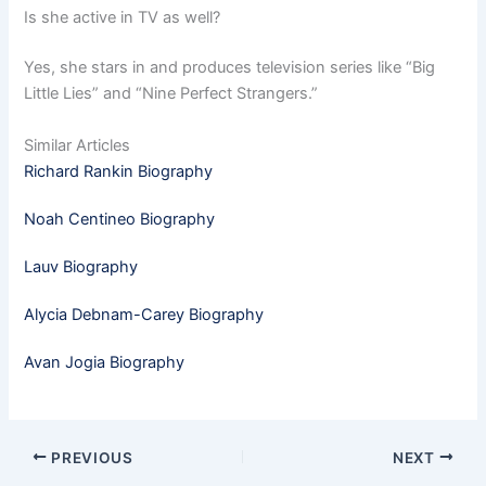
Is she active in TV as well?
Yes, she stars in and produces television series like “Big
Little Lies” and “Nine Perfect Strangers.”
Similar Articles
Richard Rankin Biography
Noah Centineo Biography
Lauv Biography
Alycia Debnam-Carey Biography
Avan Jogia Biography
PREVIOUS
NEXT