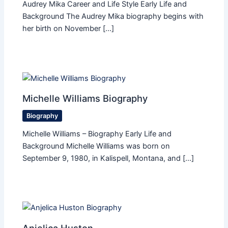
Audrey Mika Career and Life Style Early Life and
Background The Audrey Mika biography begins with
her birth on November […]
Michelle Williams Biography
Biography
Michelle Williams – Biography Early Life and
Background Michelle Williams was born on
September 9, 1980, in Kalispell, Montana, and […]
Anjelica Huston