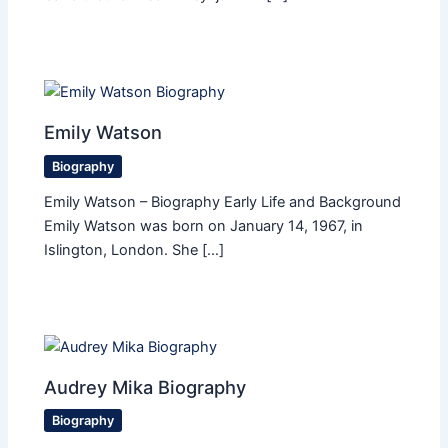
Emily Watson
Biography
Emily Watson – Biography Early Life and Background
Emily Watson was born on January 14, 1967, in
Islington, London. She […]
Audrey Mika Biography
Biography