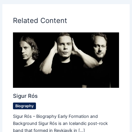
Related Content
Sigur Rós
Biography
Sigur Rós – Biography Early Formation and
Background Sigur Rós is an Icelandic post-rock
band that formed in Reykjavík in […]