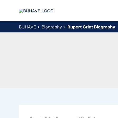
Skip
to
content
BUHAVE
>
Biography
>
Rupert Grint Biography