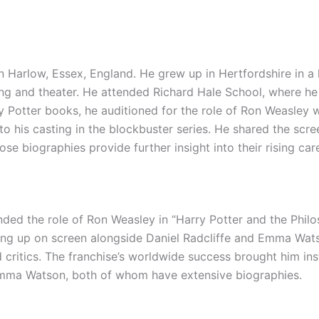
 Harlow, Essex, England. He grew up in Hertfordshire in a l
ing and theater. He attended Richard Hale School, where he
ry Potter books, he auditioned for the role of Ron Weasle
to his casting in the blockbuster series. He shared the scre
ose biographies provide further insight into their rising car
ded the role of Ron Weasley in “Harry Potter and the Philo
owing up on screen alongside Daniel Radcliffe and Emma Wa
 critics. The franchise’s worldwide success brought him in
Emma Watson, both of whom have extensive biographies.