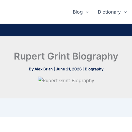
Blog
Dictionary
Rupert Grint Biography
By
Alex Brian
|
June 21, 2026
|
Biography