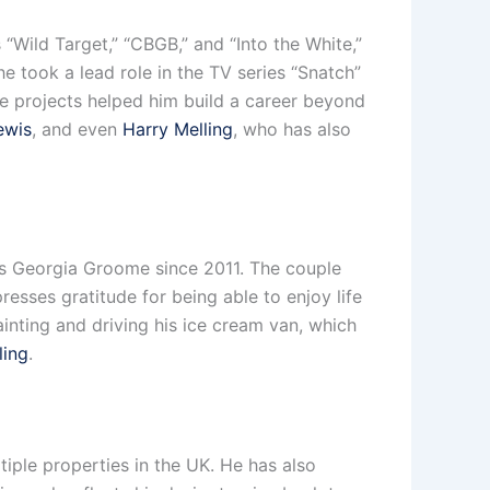
 “Wild Target,” “CBGB,” and “Into the White,”
e took a lead role in the TV series “Snatch”
se projects helped him build a career beyond
ewis
, and even
Harry Melling
, who has also
ess Georgia Groome since 2011. The couple
esses gratitude for being able to enjoy life
inting and driving his ice cream van, which
ling
.
tiple properties in the UK. He has also