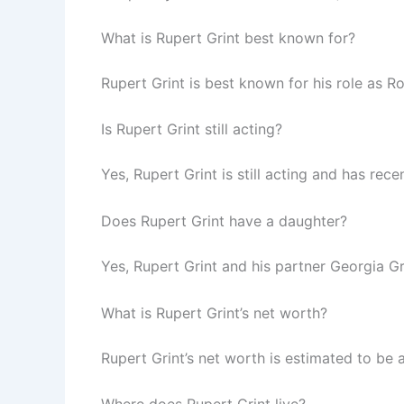
What is Rupert Grint best known for?
Rupert Grint is best known for his role as Ro
Is Rupert Grint still acting?
Yes, Rupert Grint is still acting and has rec
Does Rupert Grint have a daughter?
Yes, Rupert Grint and his partner Georgia
What is Rupert Grint’s net worth?
Rupert Grint’s net worth is estimated to be 