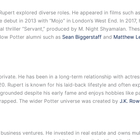
 Rupert explored diverse roles. He appeared in films such as
e debut in 2013 with “Mojo” in London’s West End. In 2017, h
cal thriller “Servant,” produced by M. Night Shyamalan. The
llow Potter alumni such as
Sean Biggerstaff
and
Matthew L
 private. He has been in a long-term relationship with actr
 Rupert is known for his laid-back lifestyle and often expr
 grounded despite his early fame and enjoys hobbies like pa
rapped. The wider Potter universe was created by
J.K. Row
 business ventures. He invested in real estate and owns mul