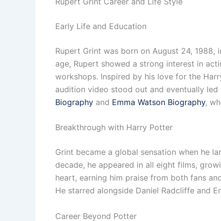
Rupert Grint Career and Life Style
Early Life and Education
Rupert Grint was born on August 24, 1988, in
age, Rupert showed a strong interest in act
workshops. Inspired by his love for the Har
audition video stood out and eventually led 
Biography
and
Emma Watson Biography
, wh
Breakthrough with Harry Potter
Grint became a global sensation when he lan
decade, he appeared in all eight films, gr
heart, earning him praise from both fans and
He starred alongside Daniel Radcliffe and 
Career Beyond Potter