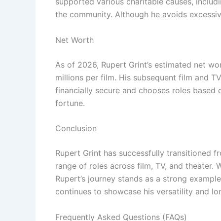
supported various charitable causes, includi
the community. Although he avoids excessive
Net Worth
As of 2026, Rupert Grint’s estimated net wo
millions per film. His subsequent film and T
financially secure and chooses roles based o
fortune.
Conclusion
Rupert Grint has successfully transitioned 
range of roles across film, TV, and theater.
Rupert’s journey stands as a strong example 
continues to showcase his versatility and lo
Frequently Asked Questions (FAQs)