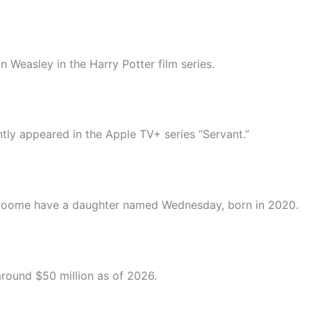
n Weasley in the Harry Potter film series.
ently appeared in the Apple TV+ series “Servant.”
 Groome have a daughter named Wednesday, born in 2020.
around $50 million as of 2026.