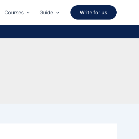
Courses
Guide
Write for us