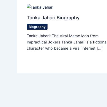
Tanka Jahari Biography
Biography
Tanka Jahari: The Viral Meme Icon from
Impractical Jokers Tanka Jahari is a fictiona
character who became a viral internet […]