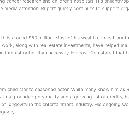
ng cancer research and children’s hospitals. His philanthrop
 media attention, Rupert quietly continues to support organ
rth is around $50 million. Most of his wealth comes from th
V work, along with real estate investments, have helped main
n interest rather than necessity. He has often stated that h
from child star to seasoned actor. While many know him as 
 With a grounded personality and a growing list of credits, 
of longevity in the entertainment industry. His ongoing wor
ngevity.