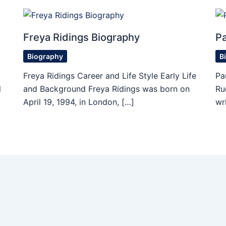
Freya Ridings Biography
P
Biography
B
Freya Ridings Career and Life Style Early Life
Pa
l
and Background Freya Ridings was born on
Ru
April 19, 1994, in London, […]
wr