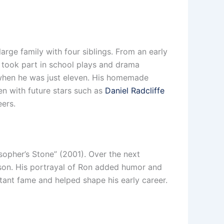
arge family with four siblings. From an early
 took part in school plays and drama
y when he was just eleven. His homemade
en with future stars such as
Daniel Radcliffe
eers.
sopher’s Stone” (2001). Over the next
tson. His portrayal of Ron added humor and
stant fame and helped shape his early career.