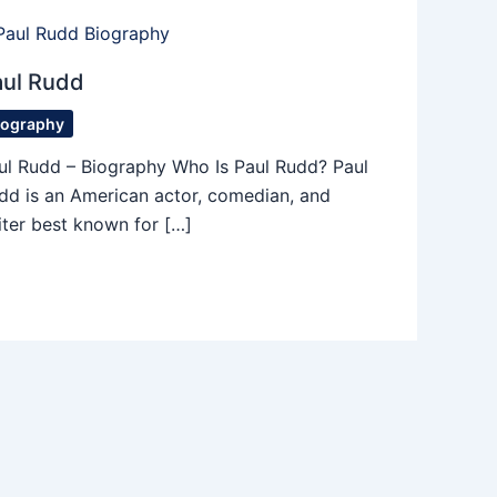
aul Rudd
iography
ul Rudd – Biography Who Is Paul Rudd? Paul
dd is an American actor, comedian, and
iter best known for […]