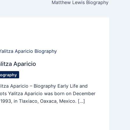
Matthew Lewis Biography
litza Aparicio
iography
litza Aparicio – Biography Early Life and
ots Yalitza Aparicio was born on December
, 1993, in Tlaxiaco, Oaxaca, Mexico. […]