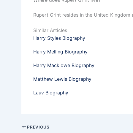
Where does Rupert Grint live?
Rupert Grint resides in the United Kingdom 
Similar Articles
Harry Styles Biography
Harry Melling Biography
Harry Macklowe Biography
Matthew Lewis Biography
Lauv Biography
PREVIOUS