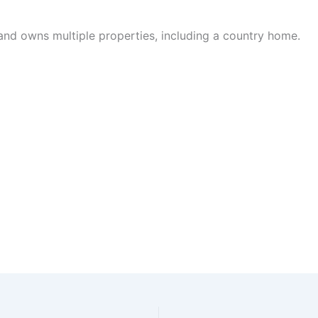
and owns multiple properties, including a country home.