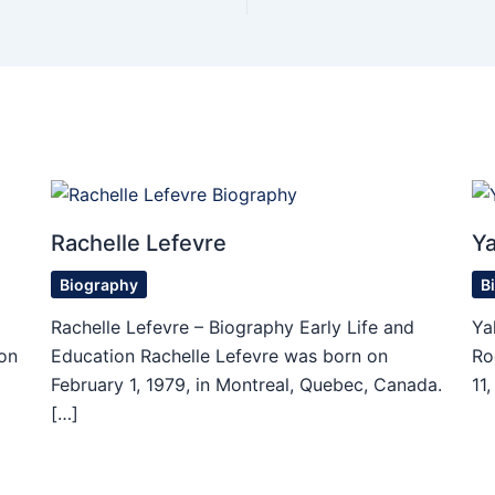
Rachelle Lefevre
Ya
Biography
B
Rachelle Lefevre – Biography Early Life and
Ya
on
Education Rachelle Lefevre was born on
Ro
February 1, 1979, in Montreal, Quebec, Canada.
11
[…]