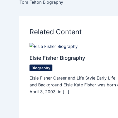
Tom Felton Biography
Related Content
Elsie Fisher Biography
Biography
Elsie Fisher Career and Life Style Early Life
and Background Elsie Kate Fisher was born 
April 3, 2003, in […]