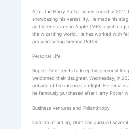
After the Harry Potter series ended in 2011,
showcasing his versatility. He made his stag
and later starred in Apple TV+’s psychologi
the wizarding world. He has worked with fe
pursued acting beyond Potter.
Personal Life
Rupert Grint tends to keep his personal life
welcomed their daughter, Wednesday, in 2020.
outside of the intense spotlight. He remains
he famously purchased after Harry Potter w
Business Ventures and Philanthropy
Outside of acting, Grint has pursued several