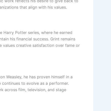
ic work reflects his desire to give back to
izations that align with his values.
e Harry Potter series, where he earned
tain his financial success. Grint remains
e values creative satisfaction over fame or
Ron Weasley, he has proven himself in a
he continues to evolve as a performer.
k across film, television, and stage