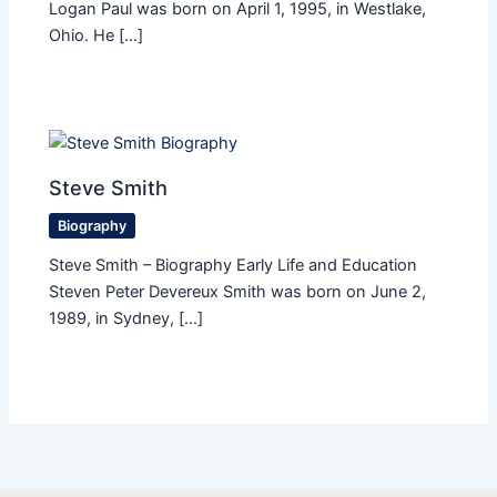
Logan Paul was born on April 1, 1995, in Westlake,
Ohio. He […]
Steve Smith
Biography
Steve Smith – Biography Early Life and Education
Steven Peter Devereux Smith was born on June 2,
1989, in Sydney, […]