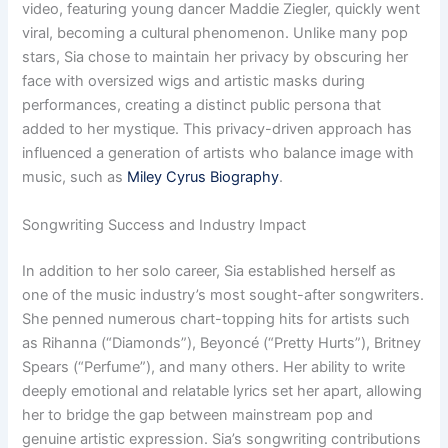
video, featuring young dancer Maddie Ziegler, quickly went
viral, becoming a cultural phenomenon. Unlike many pop
stars, Sia chose to maintain her privacy by obscuring her
face with oversized wigs and artistic masks during
performances, creating a distinct public persona that
added to her mystique. This privacy-driven approach has
influenced a generation of artists who balance image with
music, such as
Miley Cyrus Biography
.
Songwriting Success and Industry Impact
In addition to her solo career, Sia established herself as
one of the music industry’s most sought-after songwriters.
She penned numerous chart-topping hits for artists such
as Rihanna (“Diamonds”), Beyoncé (“Pretty Hurts”), Britney
Spears (“Perfume”), and many others. Her ability to write
deeply emotional and relatable lyrics set her apart, allowing
her to bridge the gap between mainstream pop and
genuine artistic expression. Sia’s songwriting contributions