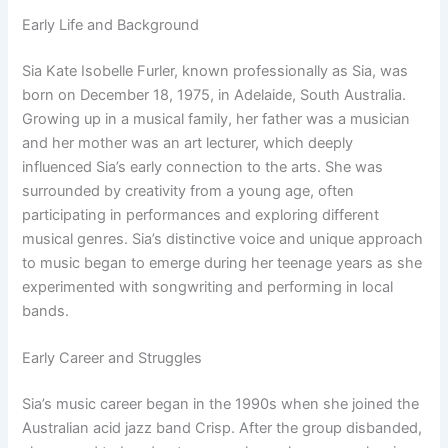
Early Life and Background
Sia Kate Isobelle Furler, known professionally as Sia, was
born on December 18, 1975, in Adelaide, South Australia.
Growing up in a musical family, her father was a musician
and her mother was an art lecturer, which deeply
influenced Sia’s early connection to the arts. She was
surrounded by creativity from a young age, often
participating in performances and exploring different
musical genres. Sia’s distinctive voice and unique approach
to music began to emerge during her teenage years as she
experimented with songwriting and performing in local
bands.
Early Career and Struggles
Sia’s music career began in the 1990s when she joined the
Australian acid jazz band Crisp. After the group disbanded,