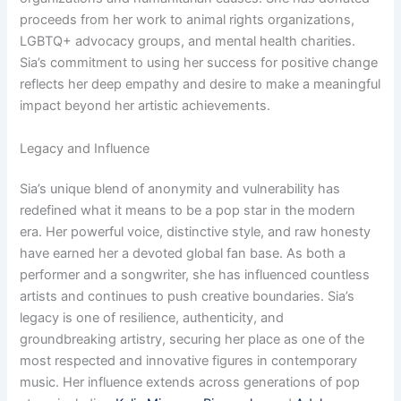
proceeds from her work to animal rights organizations,
LGBTQ+ advocacy groups, and mental health charities.
Sia’s commitment to using her success for positive change
reflects her deep empathy and desire to make a meaningful
impact beyond her artistic achievements.
Legacy and Influence
Sia’s unique blend of anonymity and vulnerability has
redefined what it means to be a pop star in the modern
era. Her powerful voice, distinctive style, and raw honesty
have earned her a devoted global fan base. As both a
performer and a songwriter, she has influenced countless
artists and continues to push creative boundaries. Sia’s
legacy is one of resilience, authenticity, and
groundbreaking artistry, securing her place as one of the
most respected and innovative figures in contemporary
music. Her influence extends across generations of pop