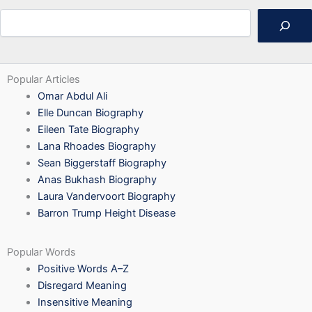
Search
Popular Articles
Omar Abdul Ali
Elle Duncan Biography
Eileen Tate Biography
Lana Rhoades Biography
Sean Biggerstaff Biography
Anas Bukhash Biography
Laura Vandervoort Biography
Barron Trump Height Disease
Popular Words
Positive Words A–Z
Disregard Meaning
Insensitive Meaning