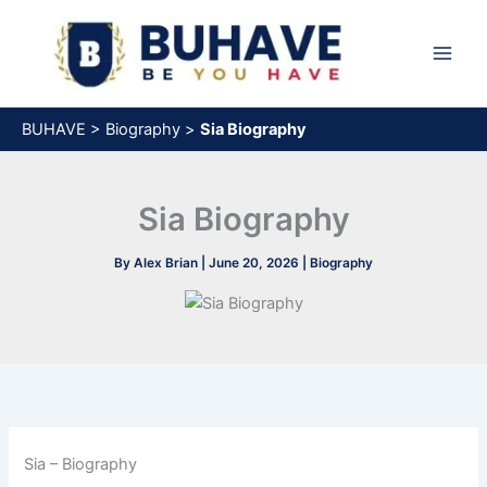
Skip
to
content
BUHAVE
>
Biography
>
Sia Biography
Sia Biography
By
Alex Brian
|
June 20, 2026
|
Biography
Sia – Biography