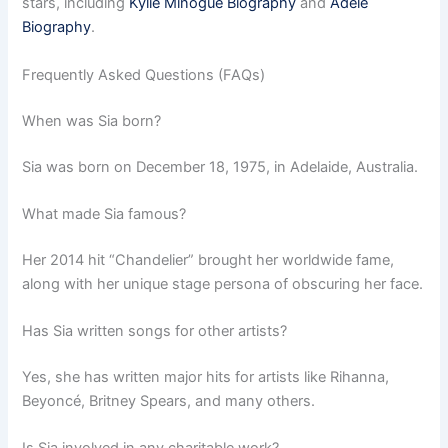
stars, including
Kylie Minogue Biography
and
Adele
Biography
.
Frequently Asked Questions (FAQs)
When was Sia born?
Sia was born on December 18, 1975, in Adelaide, Australia.
What made Sia famous?
Her 2014 hit “Chandelier” brought her worldwide fame,
along with her unique stage persona of obscuring her face.
Has Sia written songs for other artists?
Yes, she has written major hits for artists like Rihanna,
Beyoncé, Britney Spears, and many others.