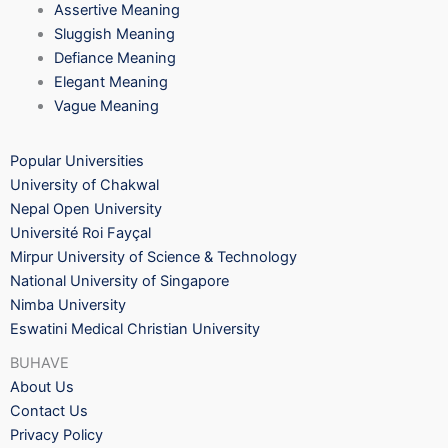
Assertive Meaning
Sluggish Meaning
Defiance Meaning
Elegant Meaning
Vague Meaning
Popular Universities
University of Chakwal
Nepal Open University
Université Roi Fayçal
Mirpur University of Science & Technology
National University of Singapore
Nimba University
Eswatini Medical Christian University
BUHAVE
About Us
Contact Us
Privacy Policy