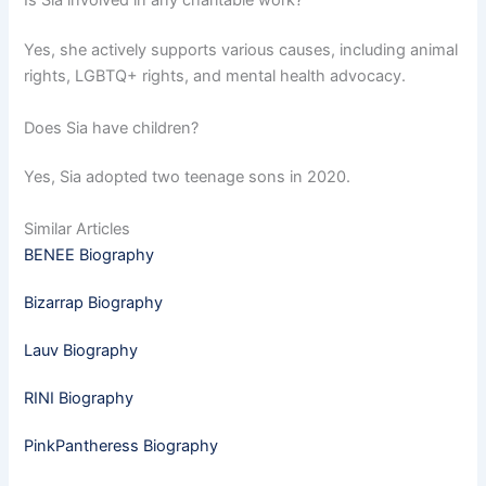
Is Sia involved in any charitable work?
Yes, she actively supports various causes, including animal
rights, LGBTQ+ rights, and mental health advocacy.
Does Sia have children?
Yes, Sia adopted two teenage sons in 2020.
Similar Articles
BENEE Biography
Bizarrap Biography
Lauv Biography
RINI Biography
PinkPantheress Biography