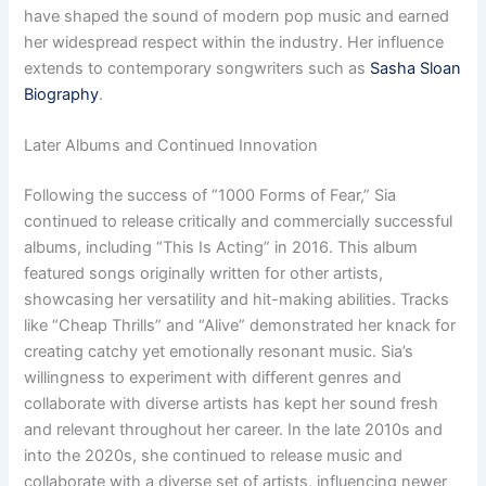
have shaped the sound of modern pop music and earned
her widespread respect within the industry. Her influence
extends to contemporary songwriters such as
Sasha Sloan
Biography
.
Later Albums and Continued Innovation
Following the success of “1000 Forms of Fear,” Sia
continued to release critically and commercially successful
albums, including “This Is Acting” in 2016. This album
featured songs originally written for other artists,
showcasing her versatility and hit-making abilities. Tracks
like “Cheap Thrills” and “Alive” demonstrated her knack for
creating catchy yet emotionally resonant music. Sia’s
willingness to experiment with different genres and
collaborate with diverse artists has kept her sound fresh
and relevant throughout her career. In the late 2010s and
into the 2020s, she continued to release music and
collaborate with a diverse set of artists, influencing newer