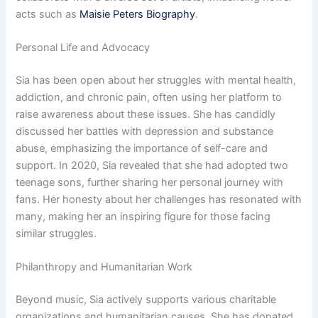
acts such as
Maisie Peters Biography
.
Personal Life and Advocacy
Sia has been open about her struggles with mental health,
addiction, and chronic pain, often using her platform to
raise awareness about these issues. She has candidly
discussed her battles with depression and substance
abuse, emphasizing the importance of self-care and
support. In 2020, Sia revealed that she had adopted two
teenage sons, further sharing her personal journey with
fans. Her honesty about her challenges has resonated with
many, making her an inspiring figure for those facing
similar struggles.
Philanthropy and Humanitarian Work
Beyond music, Sia actively supports various charitable
organizations and humanitarian causes. She has donated