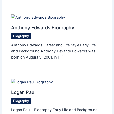
Anthony Edwards Biography
Biography
Anthony Edwards Career and Life Style Early Life
and Background Anthony DeVante Edwards was
born on August 5, 2001, in […]
Logan Paul
Biography
Logan Paul – Biography Early Life and Background