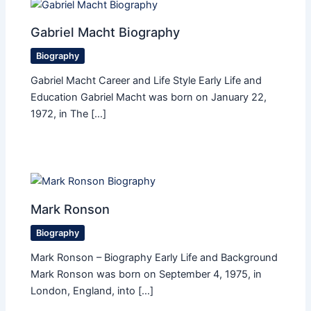
Gabriel Macht Biography
Biography
Gabriel Macht Career and Life Style Early Life and
Education Gabriel Macht was born on January 22,
1972, in The […]
Mark Ronson
Biography
Mark Ronson – Biography Early Life and Background
Mark Ronson was born on September 4, 1975, in
London, England, into […]