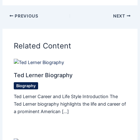
PREVIOUS
NEXT
Related Content
Ted Lerner Biography
Biography
Ted Lerner Career and Life Style Introduction The
Ted Lerner biography highlights the life and career of
a prominent American […]