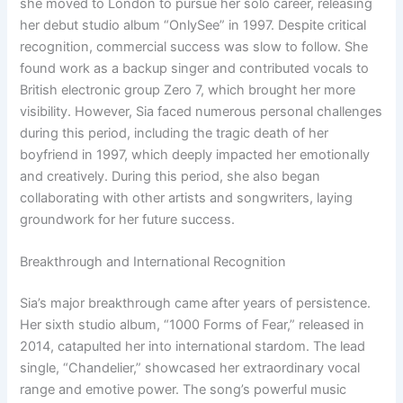
she moved to London to pursue her solo career, releasing
her debut studio album “OnlySee” in 1997. Despite critical
recognition, commercial success was slow to follow. She
found work as a backup singer and contributed vocals to
British electronic group Zero 7, which brought her more
visibility. However, Sia faced numerous personal challenges
during this period, including the tragic death of her
boyfriend in 1997, which deeply impacted her emotionally
and creatively. During this period, she also began
collaborating with other artists and songwriters, laying
groundwork for her future success.
Breakthrough and International Recognition
Sia’s major breakthrough came after years of persistence.
Her sixth studio album, “1000 Forms of Fear,” released in
2014, catapulted her into international stardom. The lead
single, “Chandelier,” showcased her extraordinary vocal
range and emotive power. The song’s powerful music