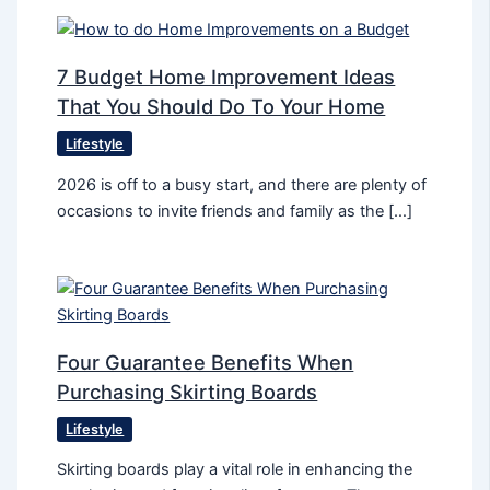
7 Budget Home Improvement Ideas
That You Should Do To Your Home
Lifestyle
2026 is off to a busy start, and there are plenty of
occasions to invite friends and family as the […]
Four Guarantee Benefits When
Purchasing Skirting Boards
Lifestyle
Skirting boards play a vital role in enhancing the