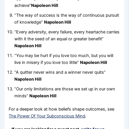
achieve”
Napoleon Hill
“The way of success is the way of continuous pursuit
of knowledge”
Napoleon Hill
“Every adversity, every failure, every heartache carries
with it the seed of an equal or greater benefit”
Napoleon Hill
“You may be hurt if you love too much, but you will
live in misery if you love too little”
Napoleon Hill
“A quitter never wins and a winner never quits”
Napoleon Hill
“Our only limitations are those we set up in our own
minds”
Napoleon Hill
For a deeper look at how beliefs shape outcomes, see
The Power Of Your Subconscious Mind
.