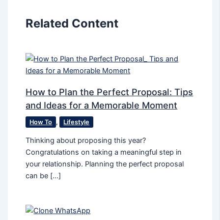
Related Content
How to Plan the Perfect Proposal: Tips
and Ideas for a Memorable Moment
How To
,
Lifestyle
Thinking about proposing this year?
Congratulations on taking a meaningful step in
your relationship. Planning the perfect proposal
can be […]