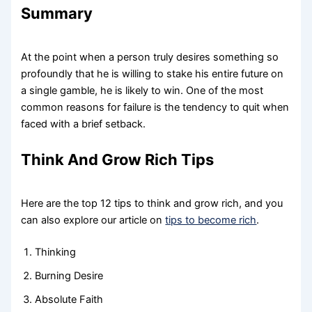
Summary
At the point when a person truly desires something so
profoundly that he is willing to stake his entire future on
a single gamble, he is likely to win. One of the most
common reasons for failure is the tendency to quit when
faced with a brief setback.
Think And Grow Rich Tips
Here are the top 12 tips to think and grow rich, and you
can also explore our article on
tips to become rich
.
Thinking
Burning Desire
Absolute Faith