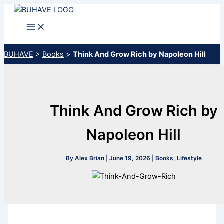
Skip
to
content
BUHAVE
>
Books
>
Think And Grow Rich by Napoleon Hill
Think And Grow Rich by
Napoleon Hill
By
Alex Brian
|
June 19, 2026
|
Books
,
Lifestyle