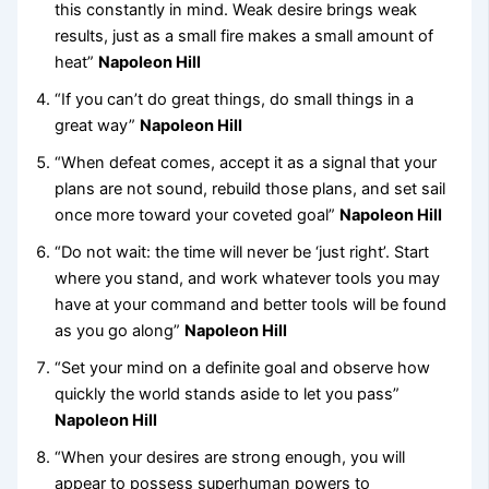
this constantly in mind. Weak desire brings weak
results, just as a small fire makes a small amount of
heat”
Napoleon Hill
“If you can’t do great things, do small things in a
great way”
Napoleon Hill
“When defeat comes, accept it as a signal that your
plans are not sound, rebuild those plans, and set sail
once more toward your coveted goal”
Napoleon Hill
“Do not wait: the time will never be ‘just right’. Start
where you stand, and work whatever tools you may
have at your command and better tools will be found
as you go along”
Napoleon Hill
“Set your mind on a definite goal and observe how
quickly the world stands aside to let you pass”
Napoleon Hill
“When your desires are strong enough, you will
appear to possess superhuman powers to