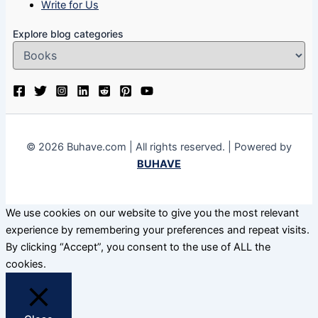
Write for Us
Explore blog categories
© 2026 Buhave.com | All rights reserved. | Powered by
BUHAVE
We use cookies on our website to give you the most relevant
experience by remembering your preferences and repeat visits.
By clicking “Accept”, you consent to the use of ALL the
cookies.