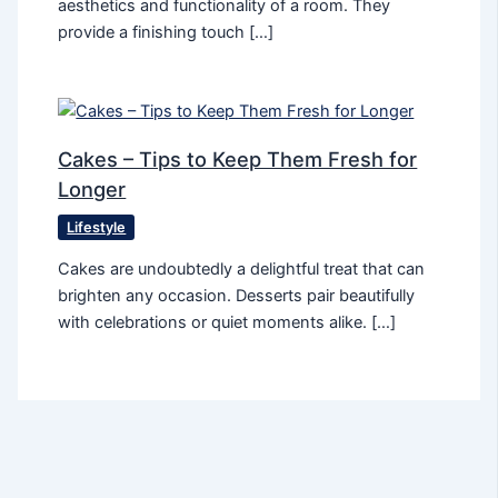
aesthetics and functionality of a room. They
provide a finishing touch […]
Cakes – Tips to Keep Them Fresh for
Longer
Lifestyle
Cakes are undoubtedly a delightful treat that can
brighten any occasion. Desserts pair beautifully
with celebrations or quiet moments alike. […]