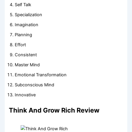
Self Talk
Specialization
Imagination
Planning
Effort
Consistent
Master Mind
Emotional Transformation
Subconscious Mind
Innovative
Think And Grow Rich Review