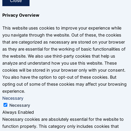
Close
Privacy Overview
This website uses cookies to improve your experience while
you navigate through the website. Out of these, the cookies
that are categorized as necessary are stored on your browser
as they are essential for the working of basic functionalities of
the website. We also use third-party cookies that help us
analyze and understand how you use this website. These
cookies will be stored in your browser only with your consent.
You also have the option to opt-out of these cookies. But
opting out of some of these cookies may affect your browsing
experience.
Necessary
Necessary
Always Enabled
Necessary cookies are absolutely essential for the website to
function properly. This category only includes cookies that