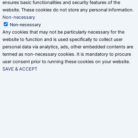
ensures basic functionalities and security features of the
website. These cookies do not store any personal information.
Non-necessary
Non-necessary
Any cookies that may not be particularly necessary for the
website to function and is used specifically to collect user
personal data via analytics, ads, other embedded contents are
termed as non-necessary cookies. It is mandatory to procure
user consent prior to running these cookies on your website.
SAVE & ACCEPT