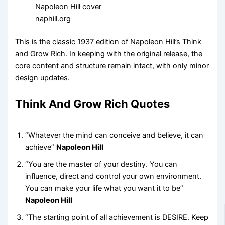
naphill.org
This is the classic 1937 edition of Napoleon Hill’s Think
and Grow Rich. In keeping with the original release, the
core content and structure remain intact, with only minor
design updates.
Think And Grow Rich Quotes
“Whatever the mind can conceive and believe, it can
achieve”
Napoleon Hill
“You are the master of your destiny. You can
influence, direct and control your own environment.
You can make your life what you want it to be”
Napoleon Hill
“The starting point of all achievement is DESIRE. Keep