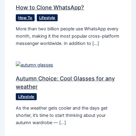
How to Clone WhatsApp?
How To
,
Lifestyle
More than two billion people use WhatsApp every
month, making it the most popular cross-platform
messenger worldwide. In addition to […]
Autumn Сhoice: Cool Glasses for any
weather
Lifestyle
As the weather gets cooler and the days get
shorter, it’s time to start thinking about your
autumn wardrobe — […]