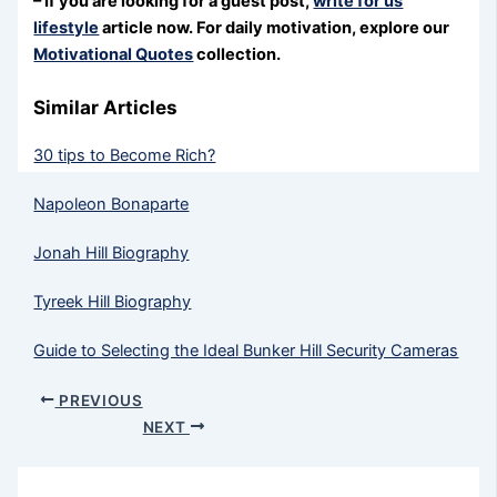
– If you are looking for a guest post,
write for us
lifestyle
article now. For daily motivation, explore our
Motivational Quotes
collection.
Similar Articles
30 tips to Become Rich?
Napoleon Bonaparte
Jonah Hill Biography
Tyreek Hill Biography
Guide to Selecting the Ideal Bunker Hill Security Cameras
PREVIOUS
NEXT