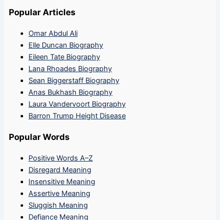
Popular Articles
Omar Abdul Ali
Elle Duncan Biography
Eileen Tate Biography
Lana Rhoades Biography
Sean Biggerstaff Biography
Anas Bukhash Biography
Laura Vandervoort Biography
Barron Trump Height Disease
Popular Words
Positive Words A–Z
Disregard Meaning
Insensitive Meaning
Assertive Meaning
Sluggish Meaning
Defiance Meaning