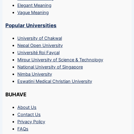
Elegant Meaning
Vague Meaning
Popular Universities
University of Chakwal
Nepal Open University
Université Roi Fayçal
Mirpur University of Science & Technology
National University of Singapore
Nimba University
Eswatini Medical Christian University
BUHAVE
About Us
Contact Us
Privacy Policy
FAQs